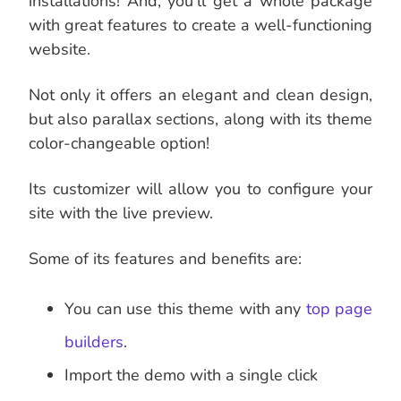
installations! And, you’ll get a whole package
with great features to create a well-functioning
website.
Not only it offers an elegant and clean design,
but also parallax sections, along with its theme
color-changeable option!
Its customizer will allow you to configure your
site with the live preview.
Some of its features and benefits are:
You can use this theme with any
top page
builders
.
Import the demo with a single click