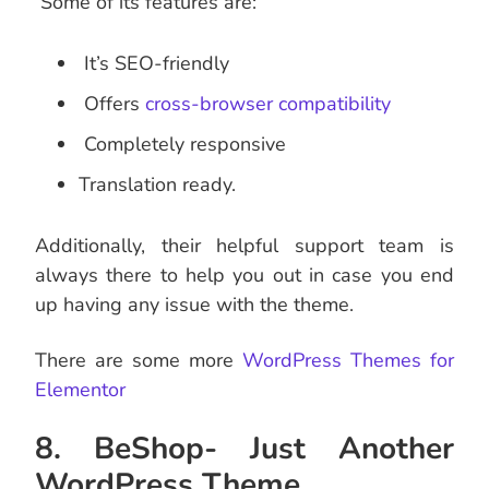
Some of its features are:
It’s SEO-friendly
Offers
cross-browser compatibility
Completely responsive
Translation ready.
Additionally, their helpful support team is
always there to help you out in case you end
up having any issue with the theme.
There are some more
WordPress Themes for
Elementor
8. BeShop- Just Another
WordPress Theme