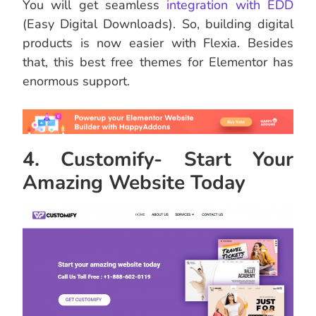
You will get seamless
integration with EDD
(Easy Digital Downloads). So, building digital
products is now easier with Flexia. Besides
that, this best free themes for Elementor has
enormous support.
4. Customify- Start Your
Amazing Website Today