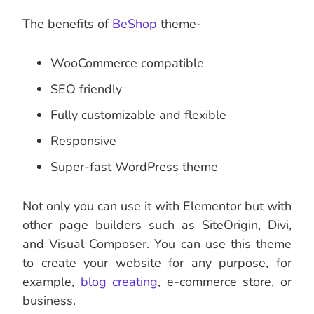
The benefits of
BeShop
theme-
WooCommerce compatible
SEO friendly
Fully customizable and flexible
Responsive
Super-fast WordPress theme
Not only you can use it with Elementor but with
other page builders such as SiteOrigin, Divi,
and Visual Composer. You can use this theme
to create your website for any purpose, for
example,
blog creating
, e-commerce store, or
business.