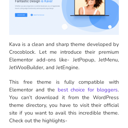
Kava is a clean and sharp theme developed by
Crocoblock. Let me introduce their premium
Elementor add-ons like- JetPopup, JetMenu,
JetWooBuilder, and JetEngine.
This free theme is fully compatible with
Elementor and the
best choice for bloggers
.
You can’t download it from the WordPress
theme directory, you have to visit their official
site if you want to avail this incredible theme.
Check out the highlights-