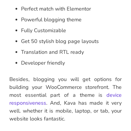
Perfect match with Elementor
Powerful blogging theme
Fully Customizable
Get 50 stylish blog page layouts
Translation and RTL ready
Developer friendly
Besides, blogging you will get options for
building your WooCommerce storefront. The
most essential part of a theme is
device
responsiveness
. And, Kava has made it very
well. whether it is mobile, laptop, or tab, your
website looks fantastic.