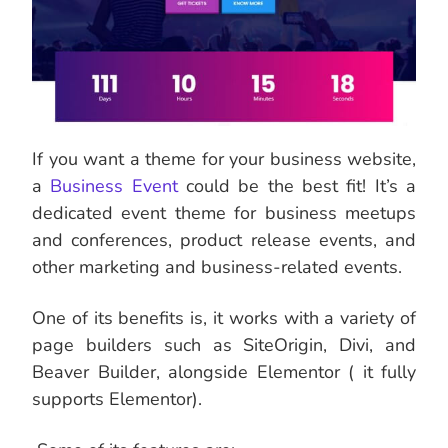
If you want a theme for your business website,
a
Business Event
could be the best fit! It’s a
dedicated event theme for business meetups
and conferences, product release events, and
other marketing and business-related events.
One of its benefits is, it works with a variety of
page builders such as SiteOrigin, Divi, and
Beaver Builder, alongside Elementor ( it fully
supports Elementor).