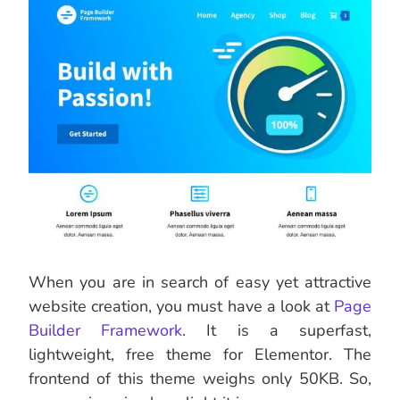
When you are in search of easy yet attractive
website creation, you must have a look at
Page
Builder Framework
. It is a superfast,
lightweight, free theme for Elementor. The
frontend of this theme weighs only 50KB. So,