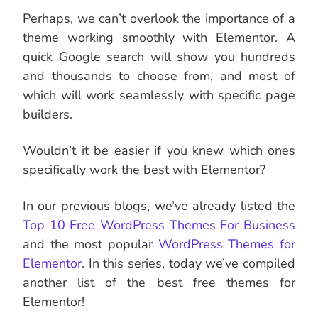
Perhaps, we can’t overlook the importance of a
theme working smoothly with Elementor. A
quick Google search will show you hundreds
and thousands to choose from, and most of
which will work seamlessly with specific page
builders.
Wouldn’t it be easier if you knew which ones
specifically work the best with Elementor?
In our previous blogs, we’ve already listed the
Top 10 Free WordPress Themes For Business
and the most popular
WordPress Themes for
Elementor
. In this series, today we’ve compiled
another list of the best free themes for
Elementor!