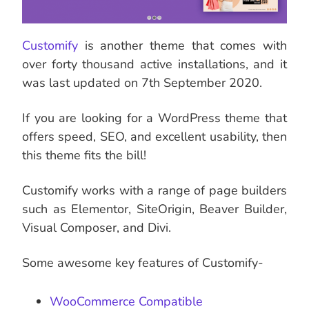
Customify
is another theme that comes with
over forty thousand active installations, and it
was last updated on 7th September 2020.
If you are looking for a WordPress theme that
offers speed, SEO, and excellent usability, then
this theme fits the bill!
Customify works with a range of page builders
such as Elementor, SiteOrigin, Beaver Builder,
Visual Composer, and Divi.
Some awesome key features of Customify-
WooCommerce Compatible