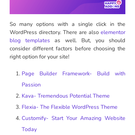
So many options with a single click in the
WordPress directory. There are also
elementor
blog templates
as well. But, you should
consider different factors before choosing the
right option for your site!
Page Builder Framework- Build with
Passion
Kava- Tremendous Potential Theme
Flexia- The Flexible WordPress Theme
Customify- Start Your Amazing Website
Today