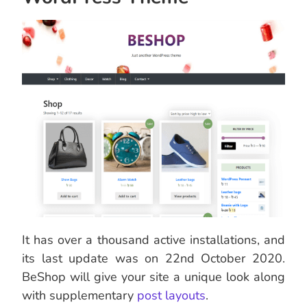
It has over a thousand active installations, and
its last update was on 22nd October 2020.
BeShop will give your site a unique look along
with supplementary
post layouts
.