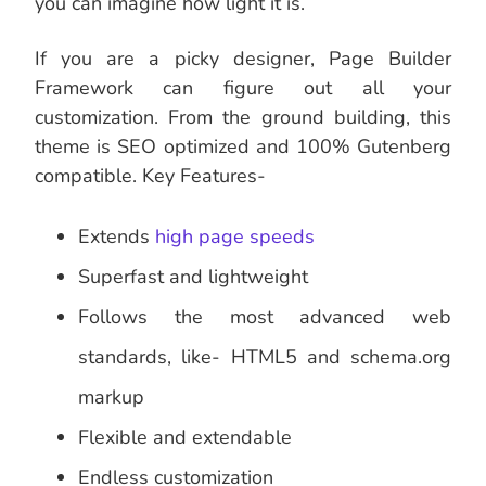
you can imagine how light it is.
If you are a picky designer, Page Builder
Framework can figure out all your
customization. From the ground building, this
theme is SEO optimized and 100% Gutenberg
compatible. Key Features-
Extends
high page speeds
Superfast and lightweight
Follows the most advanced web
standards, like- HTML5 and schema.org
markup
Flexible and extendable
Endless customization