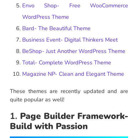
Envo Shop- Free WooCommerce
WordPress Theme
Bard- The Beautiful Theme
Business Event- Digital Thinkers Meet
BeShop- Just Another WordPress Theme
Total- Complete WordPress Theme
Magazine NP- Clean and Elegant Theme
These themes are recently updated and are
quite popular as well!
1.
Page Builder Framework-
Build with Passion