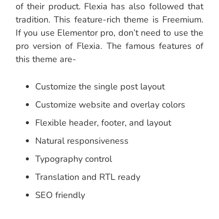
of their product. Flexia has also followed that
tradition. This feature-rich theme is Freemium.
If you use Elementor pro, don’t need to use the
pro version of Flexia. The famous features of
this theme are-
Customize the single post layout
Customize website and overlay colors
Flexible header, footer, and layout
Natural responsiveness
Typography control
Translation and RTL ready
SEO friendly