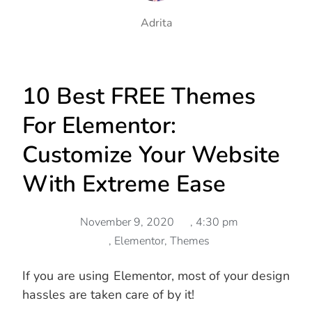
Adrita
10 Best FREE Themes
For Elementor:
Customize Your Website
With Extreme Ease
November 9, 2020
,
4:30 pm
,
Elementor
,
Themes
If you are using Elementor, most of your design
hassles are taken care of by it!