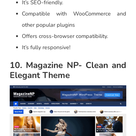
It’s SEO-friendly.
Compatible with WooCommerce and
other popular plugins
Offers cross-browser compatibility.
It’s fully responsive!
10. Magazine NP- Clean and
Elegant Theme