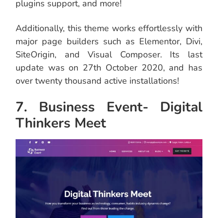
plugins support, and more!
Additionally, this theme works effortlessly with
major page builders such as Elementor, Divi,
SiteOrigin, and Visual Composer. Its last
update was on 27th October 2020, and has
over twenty thousand active installations!
7. Business Event- Digital
Thinkers Meet