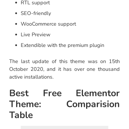
RTL support
SEO-friendly
WooCommerce support
Live Preview
Extendible with the premium plugin
The last update of this theme was on 15th
October 2020, and it has over one thousand
active installations.
Best Free Elementor
Theme: Comparision
Table