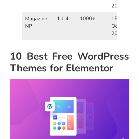
2020
Magazine
1.1.4
1000+
15th
NP
October
2020
10 Best Free WordPress
Themes for Elementor