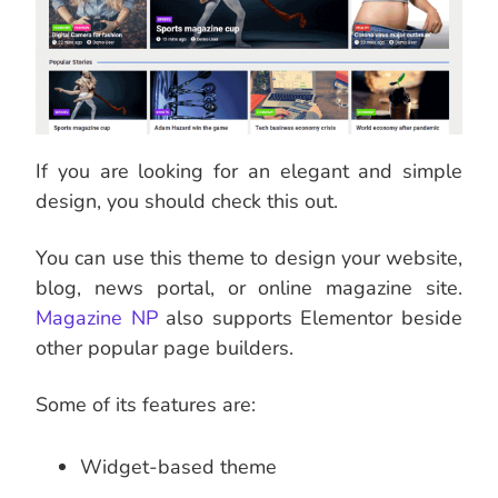
If you are looking for an elegant and simple
design, you should check this out.
You can use this theme to design your website,
blog, news portal, or online magazine site.
Magazine NP
also supports Elementor beside
other popular page builders.
Some of its features are:
Widget-based theme