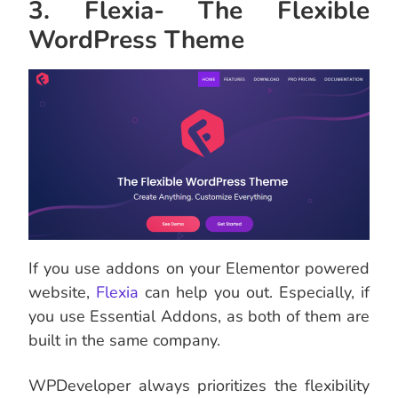
3. Flexia- The Flexible
WordPress Theme
If you use addons on your Elementor powered
website,
Flexia
can help you out. Especially, if
you use Essential Addons, as both of them are
built in the same company.
WPDeveloper always prioritizes the flexibility