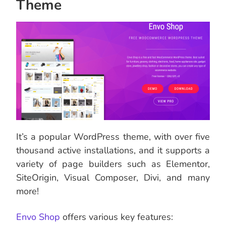
Theme
It’s a popular WordPress theme, with over five
thousand active installations, and it supports a
variety of page builders such as Elementor,
SiteOrigin, Visual Composer, Divi, and many
more!
Envo Shop
offers various key features: