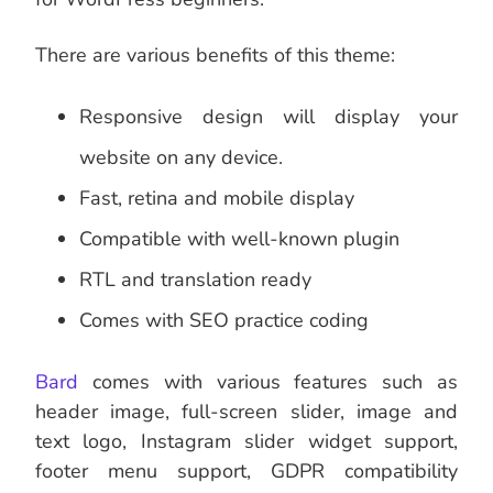
There are various benefits of this theme:
Responsive design will display your
website on any device.
Fast, retina and mobile display
Compatible with well-known plugin
RTL and translation ready
Comes with SEO practice coding
Bard
comes with various features such as
header image, full-screen slider, image and
text logo, Instagram slider widget support,
footer menu support, GDPR compatibility