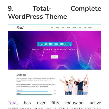
9. Total- Complete
WordPress Theme
Total
has over fifty thousand active