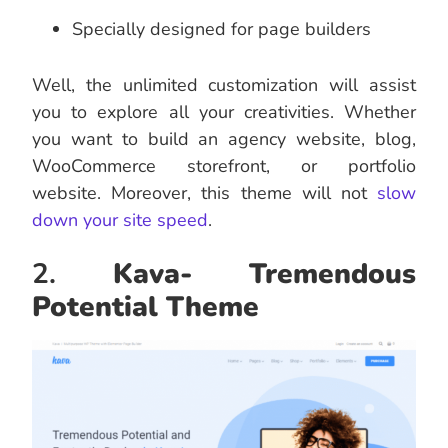
Specially designed for page builders
Well, the unlimited customization will assist
you to explore all your creativities. Whether
you want to build an agency website, blog,
WooCommerce storefront, or portfolio
website. Moreover, this theme will not
slow
down your site speed
.
2.
Kava- Tremendous
Potential Theme