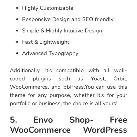
Highly Customizable
Responsive Design and SEO friendly
Simple & Highly Intuitive Design
Fast & Lightweight
Advanced Typography
Additionally, it’s compatible with all well-
coded plugins such as Yoast, Orbit,
WooCommerce, and bbPress.You can use this
theme for any purpose, whether it’s for your
portfolio or business, the choice is all yours!
5. Envo Shop- Free
WooCommerce WordPress