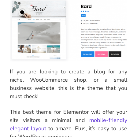
If you are looking to create a blog for any
niche, WooCommerce shop, or a small
business website, this is the theme that you
must check!
This best theme for Elementor
will offer your
site visitors a minimal and
mobile-friendly
elegant layout
to amaze. Plus, it’s easy to use
for WordPress beginners.