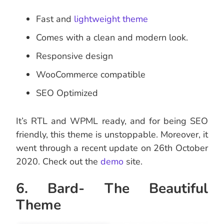
Fast and
lightweight theme
Comes with a clean and modern look.
Responsive design
WooCommerce compatible
SEO Optimized
It’s RTL and WPML ready, and for being SEO
friendly, this theme is unstoppable. Moreover, it
went through a recent update on 26th October
2020. Check out the
demo
site.
6. Bard- The Beautiful
Theme