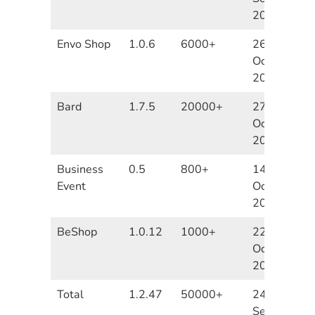
2020
Envo Shop
1.0.6
6000+
26th
October
2020
Bard
1.7.5
20000+
27th
October
2020
Business
0.5
800+
14th
Event
October
2020
BeShop
1.0.12
1000+
22nd
October
2020
Total
1.2.47
50000+
24th
September