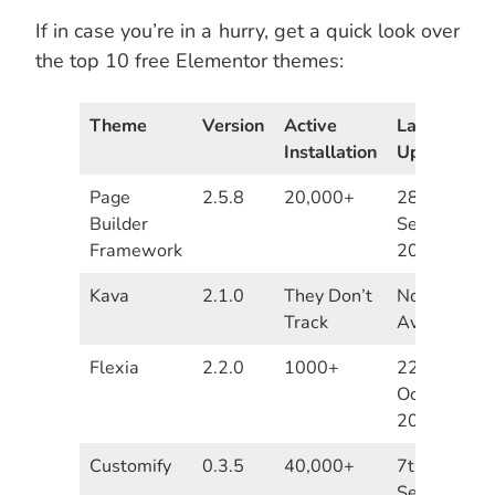
If in case you’re in a hurry, get a quick look over
the top 10 free Elementor themes:
Theme
Version
Active
Last
Installation
Update
Page
2.5.8
20,000+
28th
Builder
September
Framework
2020
Kava
2.1.0
They Don’t
Not
Track
Available
Flexia
2.2.0
1000+
22th
October
2020
Customify
0.3.5
40,000+
7th
September