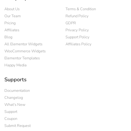
About Us
Terms & Condition
Our Team
Refund Policy
Pricing
GDPR
Affiliates
Privacy Policy
Blog
Support Policy
All Elementor Widgets
Affiliates Policy
WooCommerce Widgets
Elementor Templates
Happy Media
Supports
Documentation
Changelog
What's New
Support
Coupon
Submit Request