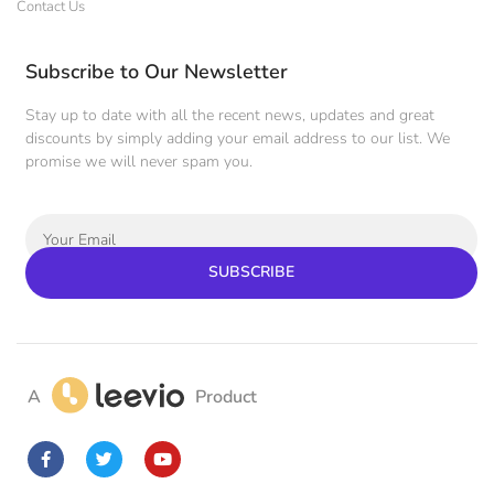
Contact Us
Subscribe to Our Newsletter
Stay up to date with all the recent news, updates and great
discounts by simply adding your email address to our list. We
promise we will never spam you.
SUBSCRIBE
A
Product