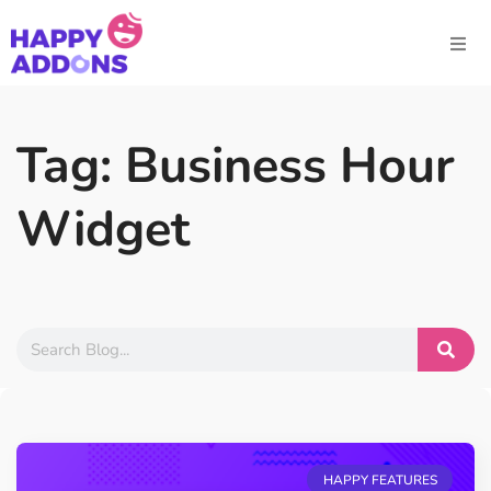
Tag: Business Hour
Widget
HAPPY FEATURES