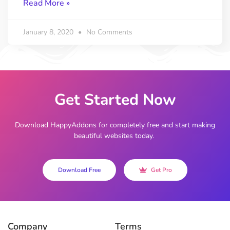
Read More »
January 8, 2020
No Comments
Get Started Now
Download HappyAddons for completely free and start making
beautiful websites today.
Download Free
Get Pro
Company
Terms