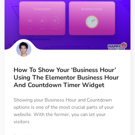
How To Show Your ‘Business Hour’
Using The Elementor Business Hour
And Countdown Timer Widget
Showing your Business Hour and Countdown
options is one of the most crucial parts of your
website. With the former, you can let your
visitors