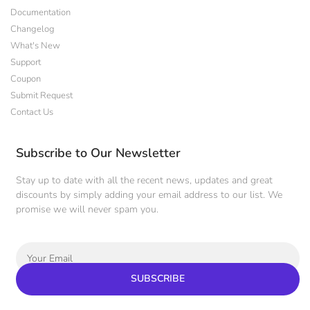
Documentation
Changelog
What's New
Support
Coupon
Submit Request
Contact Us
Subscribe to Our Newsletter
Stay up to date with all the recent news, updates and great
discounts by simply adding your email address to our list. We
promise we will never spam you.
SUBSCRIBE