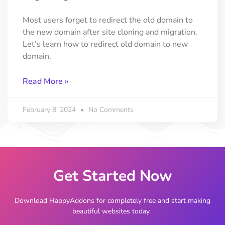
Most users forget to redirect the old domain to
the new domain after site cloning and migration.
Let’s learn how to redirect old domain to new
domain.
Read More »
February 8, 2024
No Comments
Get Started Now
Download HappyAddons for completely free and start making
beautiful websites today.