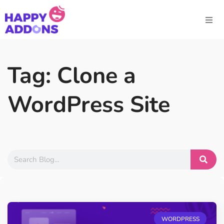
Tag: Clone a
WordPress Site
WORDPRESS