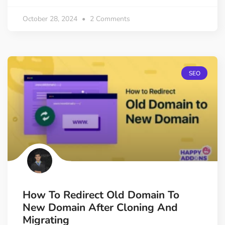
October 28, 2024
2 Comments
SEO
How To Redirect Old Domain To
New Domain After Cloning And
Migrating