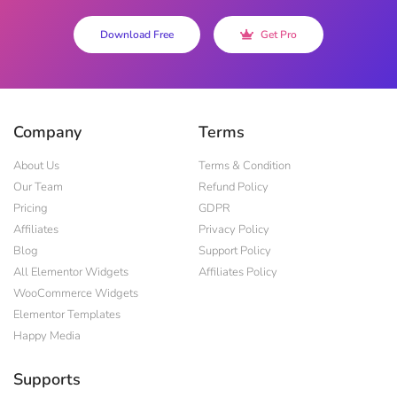
Download Free
Get Pro
Company
Terms
About Us
Terms & Condition
Our Team
Refund Policy
Pricing
GDPR
Affiliates
Privacy Policy
Blog
Support Policy
All Elementor Widgets
Affiliates Policy
WooCommerce Widgets
Elementor Templates
Happy Media
Supports