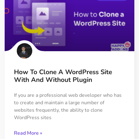
How To Clone A WordPress Site
With And Without Plugin
If you are a professional web developer who has
to create and maintain a large number of
websites frequently, the ability to clone
WordPress sites
Read More »