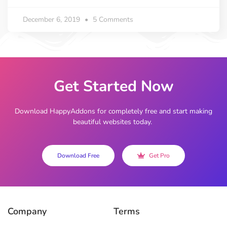
December 6, 2019
5 Comments
Get Started Now
Download HappyAddons for completely free and start making
beautiful websites today.
Download Free
Get Pro
Company
Terms