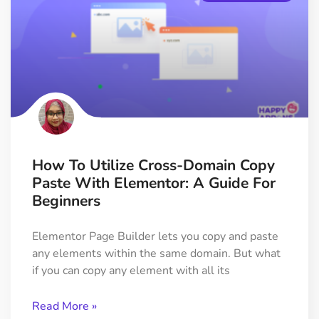
How To Utilize Cross-Domain Copy
Paste With Elementor: A Guide For
Beginners
Elementor Page Builder lets you copy and paste
any elements within the same domain. But what
if you can copy any element with all its
Read More »