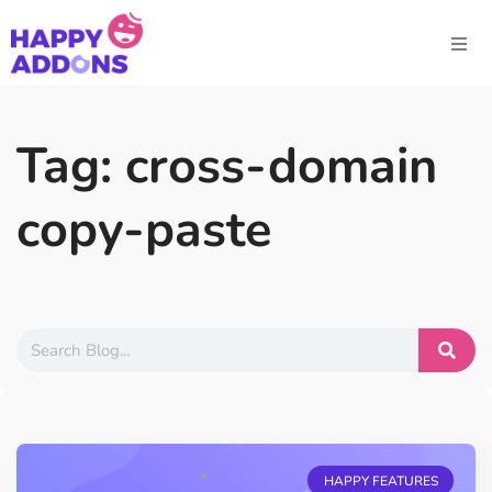
Tag: cross-domain
copy-paste
HAPPY FEATURES