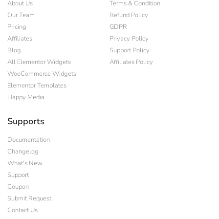
About Us
Terms & Condition
Our Team
Refund Policy
Pricing
GDPR
Affiliates
Privacy Policy
Blog
Support Policy
All Elementor Widgets
Affiliates Policy
WooCommerce Widgets
Elementor Templates
Happy Media
Supports
Documentation
Changelog
What's New
Support
Coupon
Submit Request
Contact Us