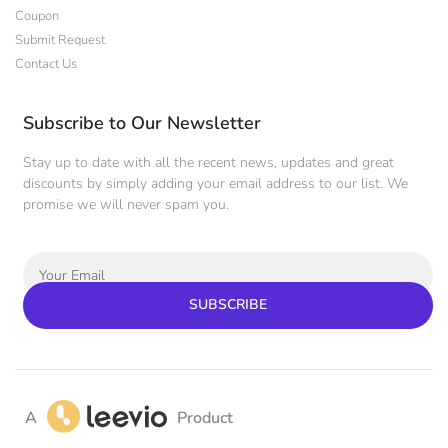
Coupon
Submit Request
Contact Us
Subscribe to Our Newsletter
Stay up to date with all the recent news, updates and great
discounts by simply adding your email address to our list. We
promise we will never spam you.
SUBSCRIBE
A
Product