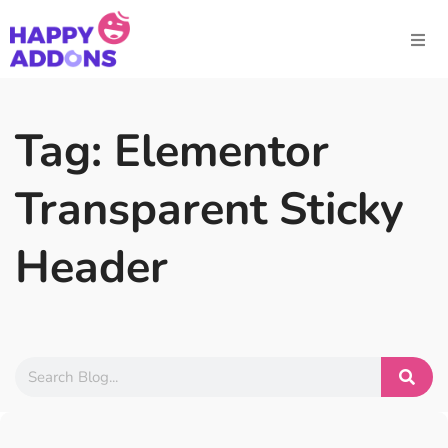
Tag: Elementor
Transparent Sticky
Header