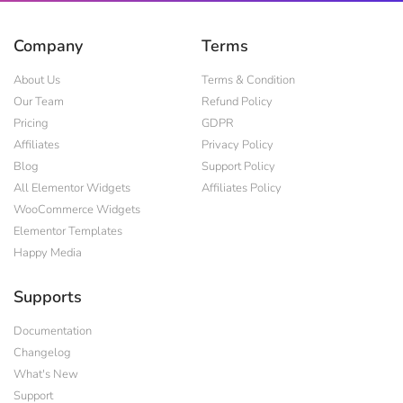
Company
Terms
About Us
Terms & Condition
Our Team
Refund Policy
Pricing
GDPR
Affiliates
Privacy Policy
Blog
Support Policy
All Elementor Widgets
Affiliates Policy
WooCommerce Widgets
Elementor Templates
Happy Media
Supports
Documentation
Changelog
What's New
Support