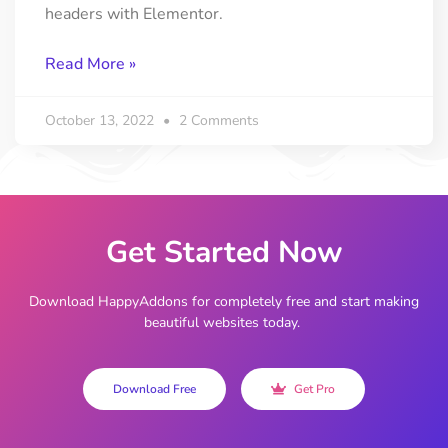
headers with Elementor.
Read More »
October 13, 2022
2 Comments
Get Started Now
Download HappyAddons for completely free and start making
beautiful websites today.
Download Free
Get Pro