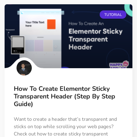
TUTORIAL
How To Create Elementor Sticky
Transparent Header (Step By Step
Guide)
Want to create a header that’s transparent and
sticks on top while scrolling your web pages?
Check out how to create sticky transparent