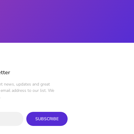
tter
ent news, updates and great
email address to our list. We
.
SUBSCRIBE