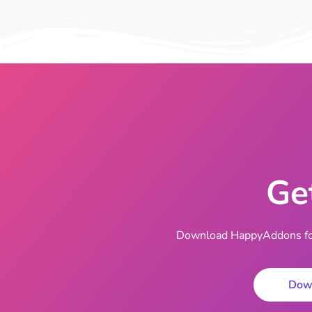
Ge
Download HappyAddons for 
Dow