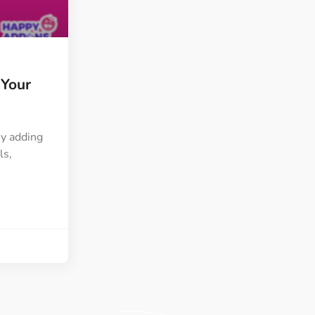
ght
Happy Shape Divider
 widgets of your
Exciting shape dividers that
ht
help your website shine
 Your
ffect
Happy Clone
zy particle effect
Clone any page or post from
ebsite
admin panel using finder
By adding
ls,
Top
Preset
 the top
To create a widget with a
y
unique style in just minutes
View More Features