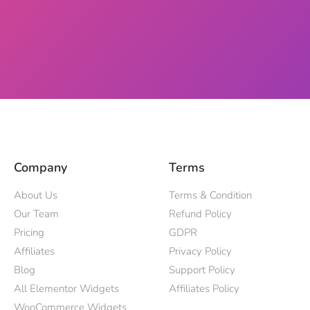
Company
Terms
About Us
Terms & Condition
Our Team
Refund Policy
Pricing
GDPR
Affiliates
Privacy Policy
Blog
Support Policy
All Elementor Widgets
Affiliates Policy
WooCommerce Widgets