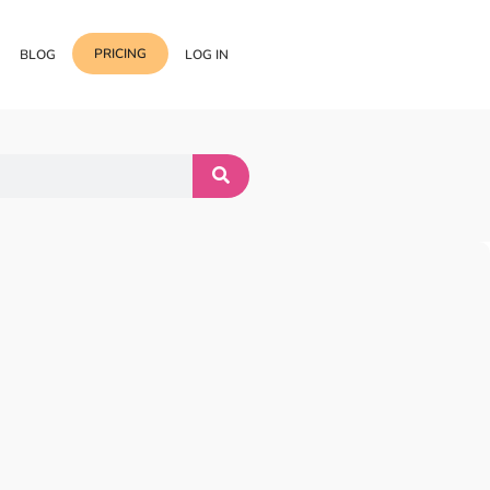
PRICING
BLOG
LOG IN
Template Import
Support
ess Media Management
Choose from 400+
professional block & section
Documentation
or Addon with Premium
Wrapper Link
Roadmap
 Widgets.
Add links to any sections,
columns & widgets
Be Our Affiliate Partner
Text Stroke
Contact Us
Add exterior border around
each character of your text