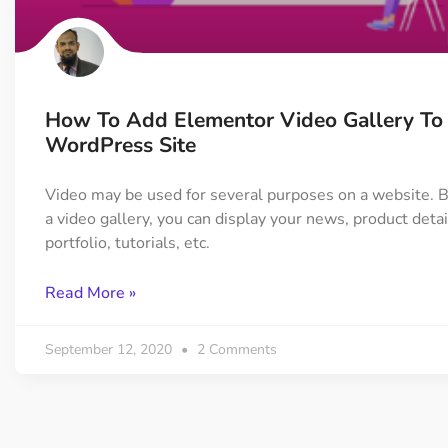
On Demand Asset
Equal Hei
Only load the CSS & JS of
Give every
widgets currently in use
equal heig
How To Add Elementor Video Gallery To
Happy Line Icon
Particle E
WordPress Site
Choose from 500+
Create snaz
professional line icon
for your w
Video may be used for several purposes on a website. 
a video gallery, you can display your news, product detai
portfolio, tutorials, etc.
Background Overlay
Scroll to 
Add background overlay to
Navigate to
Read More »
your widget
effortlessl
September 12, 2020
2 Comments