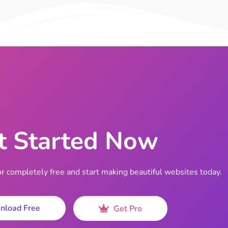
t Started Now
completely free and start making beautiful websites today.
nload Free
Get Pro