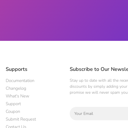
Supports
Subscribe to Our Newsle
Documentation
Stay up to date with all the rec
discounts by simply adding your 
Changelog
promise we will never spam you
What's New
Support
Coupon
Submit Request
Contact Us