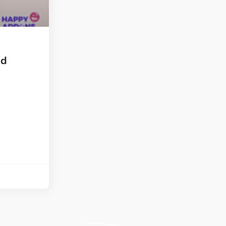
ght
Happy Shape Divider
 widgets of your
Exciting shape dividers that
ht
help your website shine
nd
ffect
Happy Clone
zy particle effect
Clone any page or post from
ebsite
admin panel using finder
Top
Preset
 the top
To create a widget with a
y
unique style in just minutes
View More Features