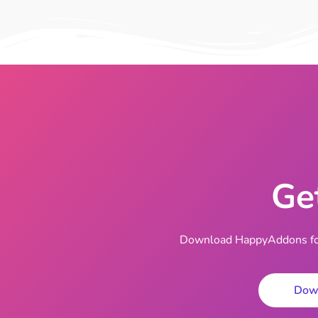
Ge
Download HappyAddons for 
Dow