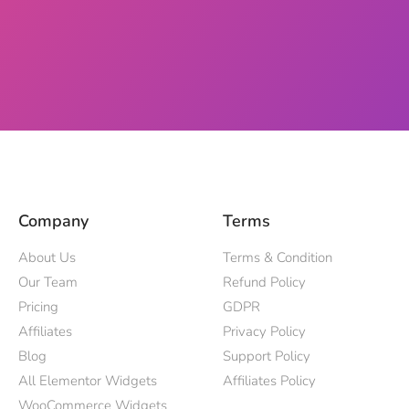
Company
Terms
About Us
Terms & Condition
Our Team
Refund Policy
Pricing
GDPR
Affiliates
Privacy Policy
Blog
Support Policy
All Elementor Widgets
Affiliates Policy
WooCommerce Widgets