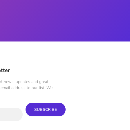
tter
ent news, updates and great
email address to our list. We
.
SUBSCRIBE