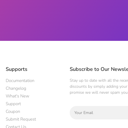
Supports
Subscribe to Our Newsle
Documentation
Stay up to date with all the rec
discounts by simply adding your 
Changelog
promise we will never spam you
What's New
Support
Coupon
Submit Request
Contact Us