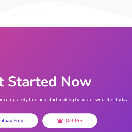
t Started Now
completely free and start making beautiful websites today.
nload Free
Get Pro