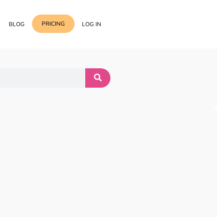
PRICING
BLOG
LOG IN
Template Import
Support
ess Media Management
Choose from 400+
professional block & section
Documentation
or Addon with Premium
Wrapper Link
Roadmap
 Widgets.
Add links to any sections,
columns & widgets
Be Our Affiliate Partner
Text Stroke
Contact Us
Add exterior border around
each character of your text