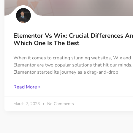
On Demand Asset
Equal Hei
Only load the CSS & JS of
Give every
widgets currently in use
equal heig
Elementor Vs Wix: Crucial Differences A
Happy Line Icon
Particle E
Which One Is The Best
Choose from 500+
Create snaz
professional line icon
for your w
When it comes to creating stunning websites, Wix and
Elementor are two popular solutions that hit our minds.
Elementor started its journey as a drag-and-drop
Background Overlay
Scroll to 
Add background overlay to
Navigate to
Read More »
your widget
effortlessl
March 7, 2023
No Comments