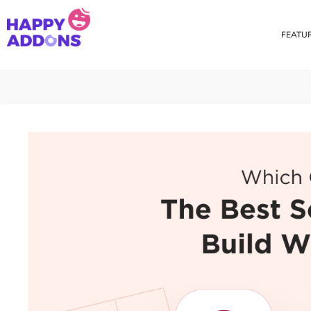
FEATU
Theme Builder
Cross Do
Creating a theme is now
Copy eleme
easier than ever
websites 
Custom Mouse Cursor
Happy Too
Beautiful Custom Cursor For
Add images
Your Beautiful Website
background
Floating Effect
CSS Tran
Create unique floating
Apply css t
animation for any widgets
translate, 