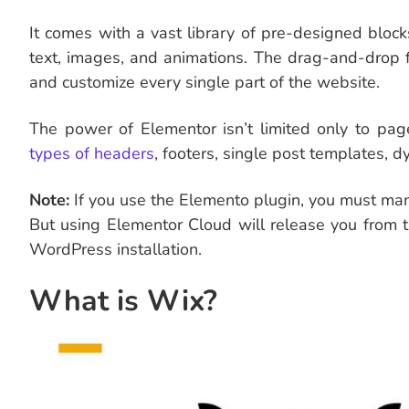
It comes with a vast library of pre-designed blo
text, images, and animations. The drag-and-drop 
and customize every single part of the website.
The power of Elementor isn’t limited only to pag
types of headers
, footers, single post templates, 
Note:
If you use the Elemento plugin, you must man
But using Elementor Cloud will release you from t
WordPress installation.
What is Wix?