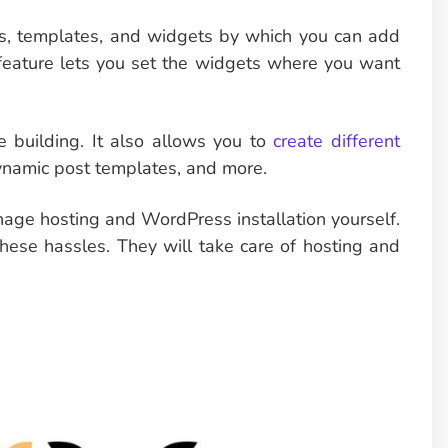
cks, templates, and widgets by which you can add
feature lets you set the widgets where you want
e building. It also allows you to
create different
dynamic post templates, and more.
age hosting and WordPress installation yourself.
hese hassles. They will take care of hosting and