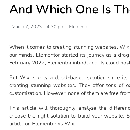
And Which One Is Th
March 7, 2023
,
4:30 pm
,
Elementor
When it comes to creating stunning websites, Wix 
our minds. Elementor started its journey as a dra
February 2022, Elementor introduced its cloud host
But Wix is only a cloud-based solution since its
creating stunning websites. They offer tons of ex
customization. However, none of them are free from 
This article will thoroughly analyze the differ
choose the right solution to build your website. 
article on Elementor vs Wix.