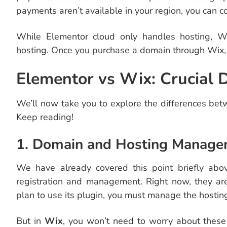
payments aren’t available in your region, you can c
While Elementor cloud only handles hosting, Wi
hosting. Once you purchase a domain through Wix, i
Elementor vs Wix: Crucial
We’ll now take you to explore the differences be
Keep reading!
1. Domain and Hosting Manag
We have already covered this point briefly abo
registration and management. Right now, they are
plan to use its plugin, you must manage the hosting
But in
Wix
, you won’t need to worry about these 