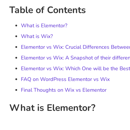
Table of Contents
What is Elementor?
What is Wix?
Elementor vs Wix: Crucial Differences Betwe
Elementor vs Wix: A Snapshot of their differe
Elementor vs Wix: Which One will be the Best
FAQ on WordPress Elementor vs Wix
Final Thoughts on Wix vs Elementor
What is Elementor?