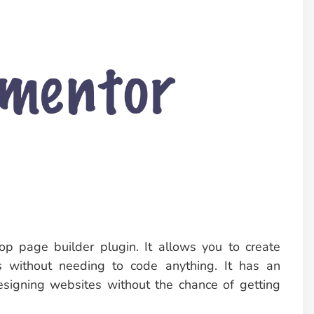
p page builder plugin. It allows you to create
 without needing to code anything. It has an
 designing websites without the chance of getting