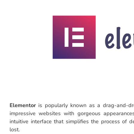
Elementor
is popularly known as a drag-and-dro
impressive websites with gorgeous appearances
intuitive interface that simplifies the process of
lost.