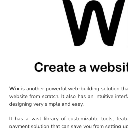
Wix
is another powerful web-building solution tha
website from scratch. It also has an intuitive int
designing very simple and easy.
It has a vast library of customizable tools, fea
payment solution that can save you from setting u