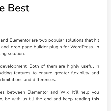
e Best
and Elementor are two popular solutions that hit
g-and-drop page builder plugin for WordPress. In
ing solution.
 development. Both of them are highly useful in
citing features to ensure greater flexibility and
limitations and differences.
ences between Elementor and Wix. It’ll help you
So, be with us till the end and keep reading this