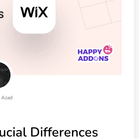
ght
Happy Shape Divider
 widgets of your
Exciting shape dividers that
ht
help your website shine
ffect
Happy Clone
zy particle effect
Clone any page or post from
ebsite
admin panel using finder
Top
Preset
 the top
To create a widget with a
y
unique style in just minutes
 Azad
View More Features
cial Differences