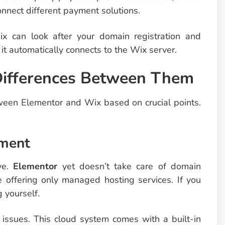
onnect different payment solutions.
x can look after your domain registration and
t automatically connects to the Wix server.
 Differences Between Them
tween Elementor and Wix based on crucial points.
ement
ve.
Elementor
yet doesn’t take care of domain
 offering only managed hosting services. If you
 yourself.
issues. This cloud system comes with a built-in