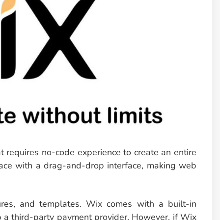
t requires no-code experience to create an entire
erface with a drag-and-drop interface, making web
tures, and templates. Wix comes with a built-in
p a third-party payment provider. However, if Wix