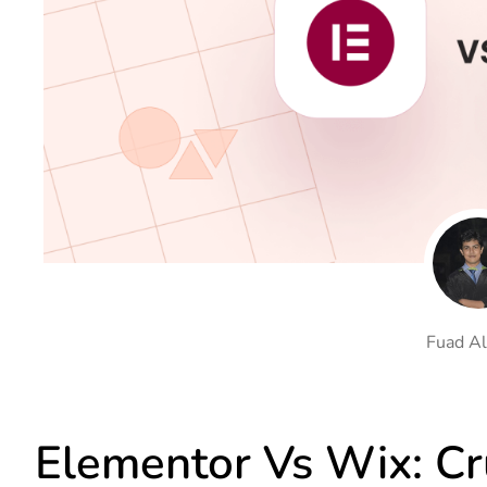
On Demand Asset
Equal Hei
Only load the CSS & JS of
Give every
widgets currently in use
equal heig
Happy Line Icon
Particle E
Choose from 500+
Create snaz
professional line icon
for your w
Background Overlay
Scroll to 
Add background overlay to
Navigate to
your widget
effortlessl
Fuad Al
Elementor Vs Wix: Cru