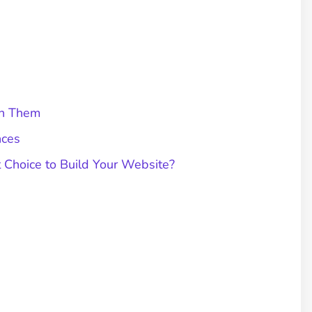
en Them
nces
 Choice to Build Your Website?