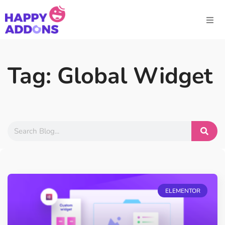
Tag: Global Widget
ELEMENTOR