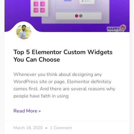
Top 5 Elementor Custom Widgets
You Can Choose
Whenever you think about designing any
WordPress site or page, Elementor definitely
comes first. And there are several reasons why
people have faith in using
Read More »
March 18, 2020
1 Comment