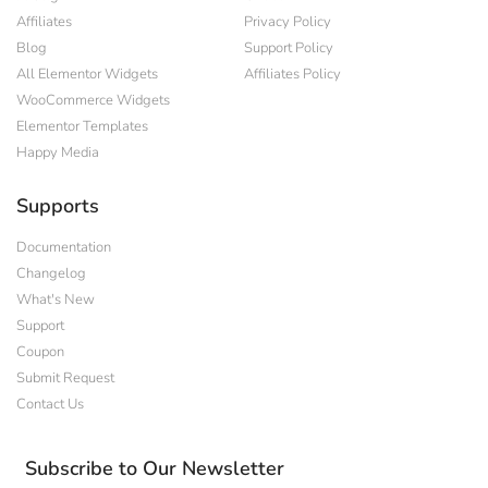
Affiliates
Privacy Policy
Blog
Support Policy
All Elementor Widgets
Affiliates Policy
WooCommerce Widgets
Elementor Templates
Happy Media
Supports
Documentation
Changelog
What's New
Support
Coupon
Submit Request
Contact Us
Subscribe to Our Newsletter