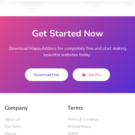
Get Started Now
Download HappyAddons for completely free and start making
beautiful websites today.
Download Free
Get Pro
Company
Terms
About Us
Terms & Condition
Our Team
Refund Policy
Pricing
GDPR