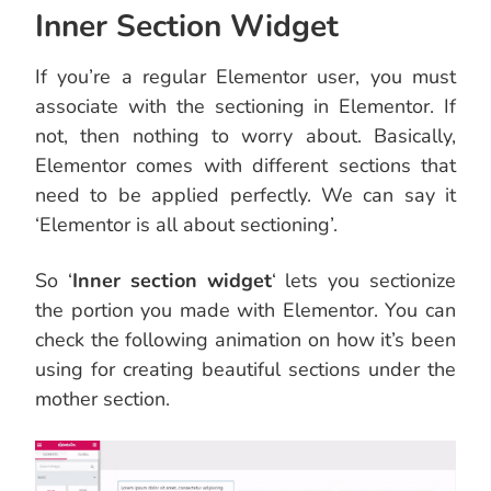
Inner Section Widget
If you’re a regular Elementor user, you must
associate with the sectioning in Elementor. If
not, then nothing to worry about. Basically,
Elementor comes with different sections that
need to be applied perfectly. We can say it
‘Elementor is all about sectioning’.
So ‘
Inner section widget
‘ lets you sectionize
the portion you made with Elementor. You can
check the following animation on how it’s been
using for creating beautiful sections under the
mother section.