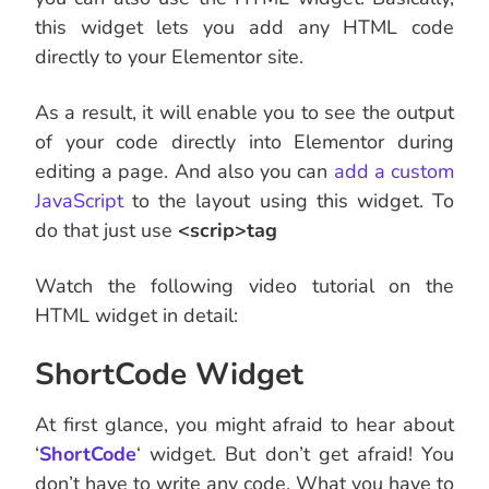
this widget lets you add any HTML code
directly to your Elementor site.
As a result, it will enable you to see the output
of your code directly into Elementor during
editing a page. And also you can
add a custom
JavaScript
to the layout using this widget. To
do that just use
<scrip>tag
Watch the following video tutorial on the
HTML widget in detail:
ShortCode Widget
At first glance, you might afraid to hear about
‘
ShortCode
‘ widget. But don’t get afraid! You
don’t have to write any code. What you have to