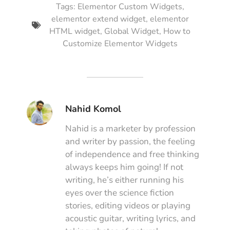
Tags:
Elementor Custom Widgets
,
elementor extend widget
,
elementor
HTML widget
,
Global Widget
,
How to
Customize Elementor Widgets
Nahid Komol
Nahid is a marketer by profession
and writer by passion, the feeling
of independence and free thinking
always keeps him going! If not
writing, he’s either running his
eyes over the science fiction
stories, editing videos or playing
acoustic guitar, writing lyrics, and