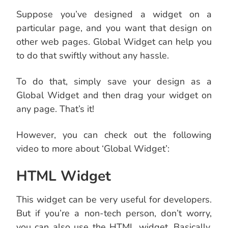
Suppose you’ve designed a widget on a
particular page, and you want that design on
other web pages. Global Widget can help you
to do that swiftly without any hassle.
To do that, simply save your design as a
Global Widget and then drag your widget on
any page. That’s it!
However, you can check out the following
video to more about ‘Global Widget’:
HTML Widget
This widget can be very useful for developers.
But if you’re a non-tech person, don’t worry,
you can also use the HTML widget. Basically,