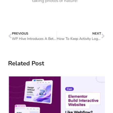
taking photos of nature!
PREVIOUS
NEXT
WP Hive Introduces A Better WordPress Repository
How To Keep Activity Log With A Security Audit Log Plugin
Related Post