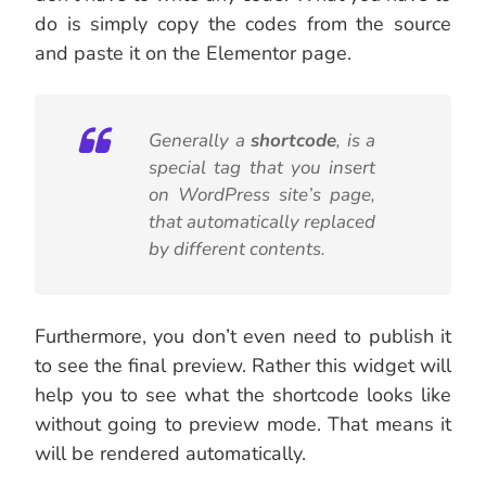
do is simply copy the codes from the source
and paste it on the Elementor page.
Generally a
shortcode
, is a
special tag that you insert
on WordPress site’s page,
that automatically replaced
by different contents.
Furthermore, you don’t even need to publish it
to see the final preview. Rather this widget will
help you to see what the shortcode looks like
without going to preview mode. That means it
will be rendered automatically.