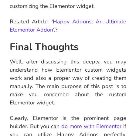
customizing the Elementor widget.
Related Article: ‘
Happy Addons: An Ultimate
Elementor Addon
‘.?
Final Thoughts
Well, after discussing this deeply, you may
understand how Elementor custom widgets
work and also a proper way of creating them
manually. The main purpose of this post is to
make you concerned about the custom
Elementor widget.
Clearly, Elementor is the prominent page
builder. But you can
do more with Elementor
if
you can utilize Happy Addons perfectly.