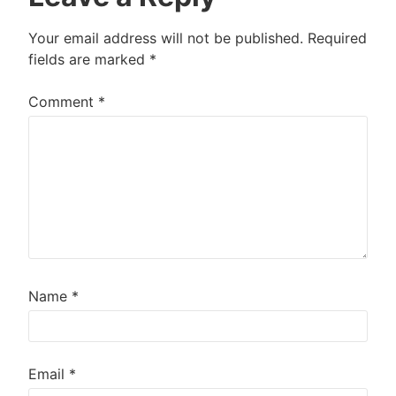
Your email address will not be published.
Required
fields are marked
*
Comment
*
Name
*
Email
*