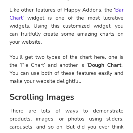
Like other features of Happy Addons, the ‘
Bar
Chart
‘ widget is one of the most lucrative
widgets. Using this customized widget, you
can fruitfully create some amazing charts on
your website.
You’ll get two types of the chart here, one is
the ‘Pie Chart’ and another is ‘
Dough Chart
‘.
You can use both of these features easily and
make your website delightful.
Scrolling Images
There are lots of ways to demonstrate
products, images, or photos using sliders,
carousels, and so on. But did you ever think