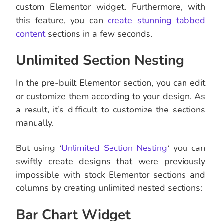
custom Elementor widget. Furthermore, with
this feature, you can
create stunning tabbed
content
sections in a few seconds.
Unlimited Section Nesting
In the pre-built Elementor section, you can edit
or customize them according to your design. As
a result, it’s difficult to customize the sections
manually.
But using ‘
Unlimited Section Nesting
‘ you can
swiftly create designs that were previously
impossible with stock Elementor sections and
columns by creating unlimited nested sections:
Bar Chart Widget