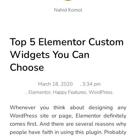
Nahid Komol
Top 5 Elementor Custom
Widgets You Can
Choose
March 18, 2020
,
3:34 pm
,
Elementor
,
Happy Features
,
WordPress
Whenever you think about designing any
WordPress site or page, Elementor definitely
comes first. And there are several reasons why
people have faith in using this plugin. Probably