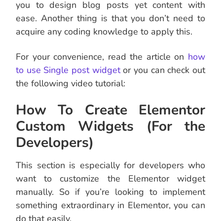
you to design blog posts yet content with
ease. Another thing is that you don’t need to
acquire any coding knowledge to apply this.
For your convenience, read the article on
how
to use Single post widget
or you can check out
the following video tutorial:
How To Create Elementor
Custom Widgets (For the
Developers)
This section is especially for developers who
want to customize the Elementor widget
manually. So if you’re looking to implement
something extraordinary in Elementor, you can
do that easily.