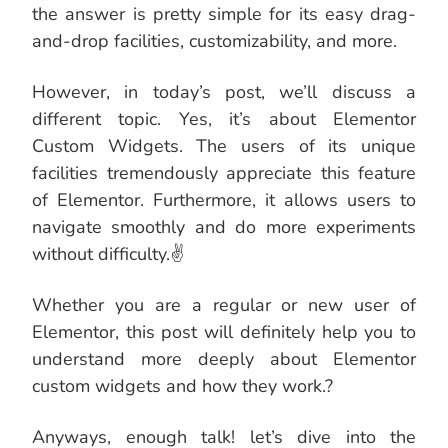
the answer is pretty simple for its easy drag-
and-drop facilities, customizability, and more.
However, in today’s post, we’ll discuss a
different topic. Yes, it’s about Elementor
Custom Widgets. The users of its unique
facilities tremendously appreciate this feature
of Elementor. Furthermore, it allows users to
navigate smoothly and do more experiments
without difficulty.✌
Whether you are a regular or new user of
Elementor, this post will definitely help you to
understand more deeply about Elementor
custom widgets and how they work.?
Anyways, enough talk! let’s dive into the