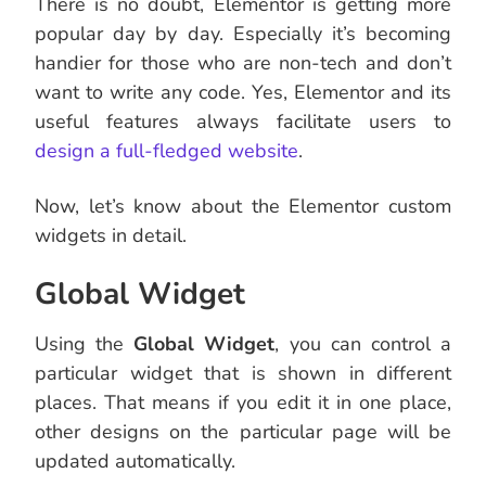
There is no doubt, Elementor is getting more
popular day by day. Especially it’s becoming
handier for those who are non-tech and don’t
want to write any code. Yes, Elementor and its
useful features always facilitate users to
design a full-fledged website
.
Now, let’s know about the Elementor custom
widgets in detail.
Global Widget
Using the
Global Widget
, you can control a
particular widget that is shown in different
places. That means if you edit it in one place,
other designs on the particular page will be
updated automatically.