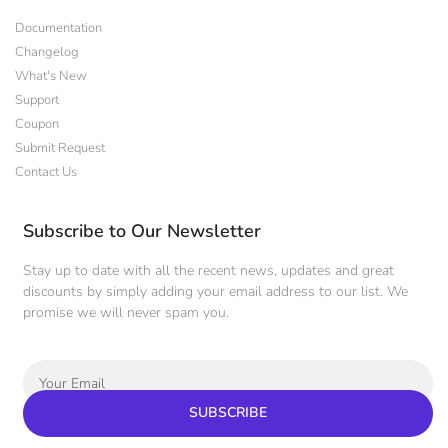
Documentation
Changelog
What's New
Support
Coupon
Submit Request
Contact Us
Subscribe to Our Newsletter
Stay up to date with all the recent news, updates and great
discounts by simply adding your email address to our list. We
promise we will never spam you.
SUBSCRIBE