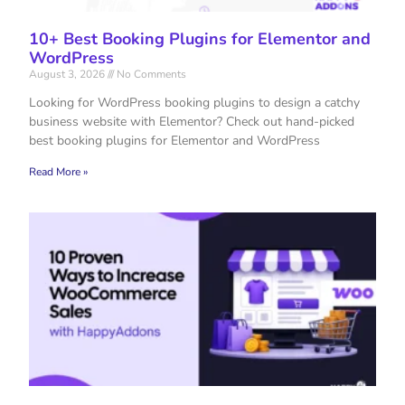
10+ Best Booking Plugins for Elementor and
WordPress
August 3, 2026
No Comments
Looking for WordPress booking plugins to design a catchy
business website with Elementor? Check out hand-picked
best booking plugins for Elementor and WordPress
Read More »