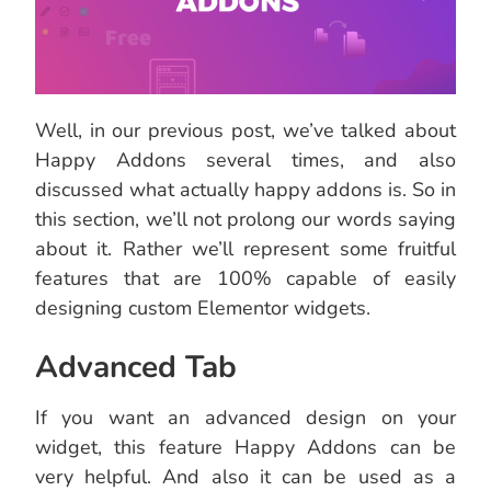
Well, in our previous post, we’ve talked about
Happy Addons several times, and also
discussed what actually happy addons is. So in
this section, we’ll not prolong our words saying
about it. Rather we’ll represent some fruitful
features that are 100% capable of easily
designing custom Elementor widgets.
Advanced Tab
If you want an advanced design on your
widget, this feature Happy Addons can be
very helpful. And also it can be used as a