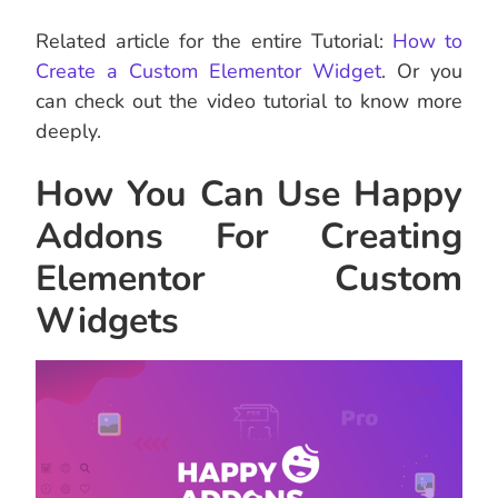
Related article for the entire Tutorial:
How to
Create a Custom Elementor Widget
. Or you
can check out the video tutorial to know more
deeply.
How You Can Use Happy
Addons For Creating
Elementor Custom
Widgets