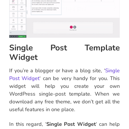
Single Post Template
Widget
If you’re a blogger or have a blog site, ‘
Single
Post Widget
‘ can be very handy for you. This
widget will help you create your own
WordPress single-post template. When we
download any free theme, we don’t get all the
useful features in one place.
In this regard, ‘
Single Post Widget
‘ can help