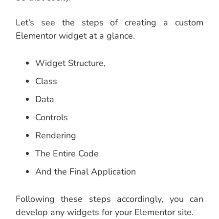
Let’s see the steps of creating a custom
Elementor widget at a glance.
Widget Structure,
Class
Data
Controls
Rendering
The Entire Code
And the Final Application
Following these steps accordingly, you can
develop any widgets for your Elementor site.