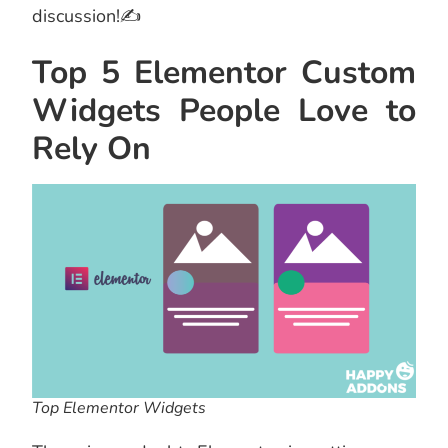
discussion!✍
Top 5 Elementor Custom
Widgets People Love to
Rely On
Top Elementor Widgets