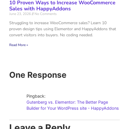
10 Proven Ways to Increase WooCommerce
Sales with HappyAddons
June 23, 2026
No Comments
Struggling to increase WooCommerce sales? Learn 10
proven design tips using Elementor and HappyAddons that
convert visitors into buyers. No coding needed.
Read More »
One Response
Pingback:
Gutenberg vs. Elementor: The Better Page
Builder for Your WordPress site - HappyAddons
Leave a Reply