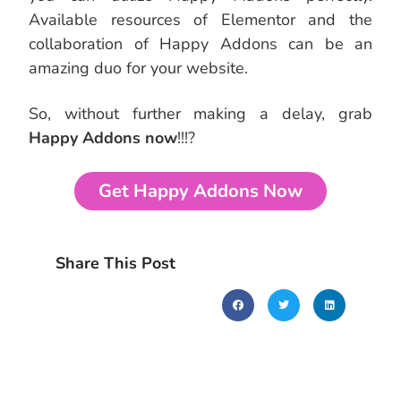
Available resources of Elementor and the
collaboration of Happy Addons can be an
amazing duo for your website.
So, without further making a delay, grab
Happy Addons now
!!!?
Get Happy Addons Now
Share This Post