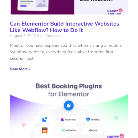
Can Elementor Build Interactive Websites
Like Webflow? How to Do It
August 7, 2026
No Comments
Most of you have experienced that when visiting a modern
Webflow website, everything feels alive from the first
second. Text
Read More »