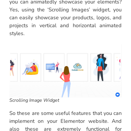
you can animatedly showcase your elements?
Yes, using the ‘Scrolling Images’ widget, you
can easily showcase your products, logos, and
projects in vertical and horizontal animated
styles.
Scrolling Image Widget
So these are some useful features that you can
implement on your Elementor website. And
also these are extremely functional for