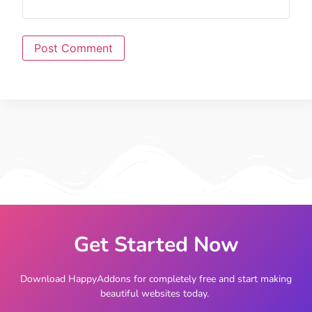
Get Started Now
Download HappyAddons for completely free and start making
beautiful websites today.