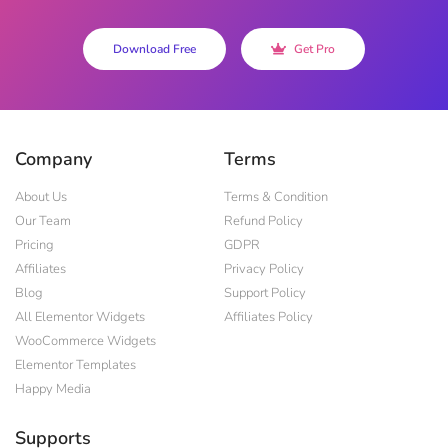
Download Free
Get Pro
Company
Terms
About Us
Terms & Condition
Our Team
Refund Policy
Pricing
GDPR
Affiliates
Privacy Policy
Blog
Support Policy
All Elementor Widgets
Affiliates Policy
WooCommerce Widgets
Elementor Templates
Happy Media
Supports