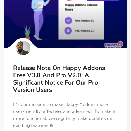
Release Note On Happy Addons
Free V3.0 And Pro V2.0: A
Significant Notice For Our Pro
Version Users
It’s our mission to make Happy Addons more
user-friendly, effective, and advanced. To make it
more functional, we regularly make updates on
existing features &