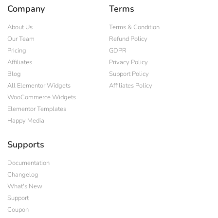
Company
Terms
About Us
Terms & Condition
Our Team
Refund Policy
Pricing
GDPR
Affiliates
Privacy Policy
Blog
Support Policy
All Elementor Widgets
Affiliates Policy
WooCommerce Widgets
Elementor Templates
Happy Media
Supports
Documentation
Changelog
What's New
Support
Coupon