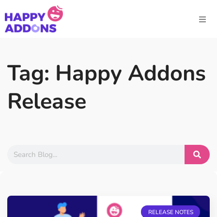
Tag: Happy Addons
Release
RELEASE NOTES