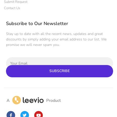
Submit Request
Contact Us
Subscribe to Our Newsletter
Stay up to date with all the recent news, updates and great
discounts by simply adding your email address to our list. We
promise we will never spam you.
SUBSCRIBE
A
Product