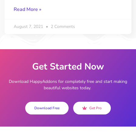
Read More »
August 7, 2021
2 Comments
Get Started Now
Download HappyAddons for completely free and start making
beautiful websites today.
Download Free
Get Pro