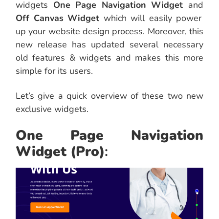
widgets
One Page Navigation Widget
and
Off Canvas Widget
which will easily power
up your website design process. Moreover, this
new release has updated several necessary
old features & widgets and makes this more
simple for its users.
Let’s give a quick overview of these two new
exclusive widgets.
One Page Navigation
Widget
(Pro)
: