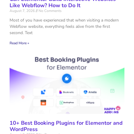
Like Webflow? How to Do It
August 7, 2026
No Comments
Most of you have experienced that when visiting a modern
Webflow website, everything feels alive from the first
second. Text
Read More »
10+ Best Booking Plugins for Elementor and
WordPress