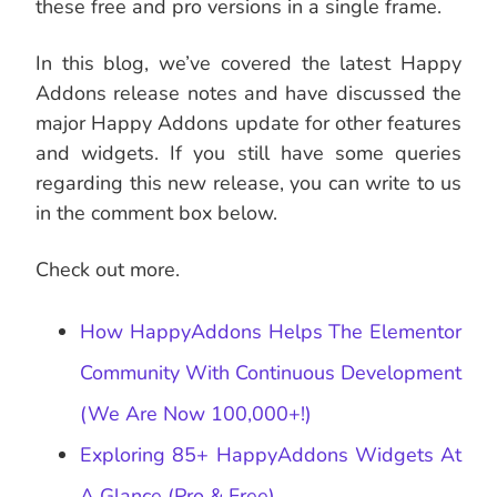
these free and pro versions in a single frame.
In this blog, we’ve covered the latest Happy
Addons release notes and have discussed the
major Happy Addons update for other features
and widgets. If you still have some queries
regarding this new release, you can write to us
in the comment box below.
Check out more.
How HappyAddons Helps The Elementor
Community With Continuous Development
(We Are Now 100,000+!)
Exploring 85+ HappyAddons Widgets At
A Glance (Pro & Free)