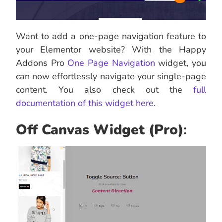
Want to add a one-page navigation feature to
your Elementor website? With the Happy
Addons Pro
One Page Navigation
widget, you
can now effortlessly navigate your single-page
content. You also check out the
full
documentation of this widget here
.
Off Canvas Widget
(Pro)
: