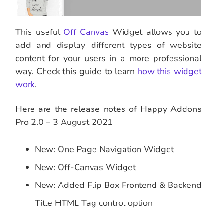
This useful
Off Canvas
Widget allows you to
add and display different types of website
content for your users in a more professional
way. Check this guide to learn
how this widget
work
.
Here are the release notes of Happy Addons
Pro 2.0 – 3 August 2021
New: One Page Navigation Widget
New: Off-Canvas Widget
New: Added Flip Box Frontend & Backend
Title HTML Tag control option