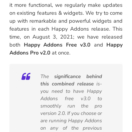
it more functional, we regularly make updates
on existing features & widgets. We try to come
up with remarkable and powerful widgets and
features in each Happy Addons release. This
time, on August 3, 2021; we have released
both
Happy Addons Free v3.0
and
Happy
Addons Pro v2.0
at once.
The
significance behind
this combined release
is-
you need to have Happy
Addons free v3.0 to
smoothly run the pro
version 2.0. If you choose or
are running Happy Addons
on any of the previous