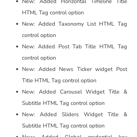
New: Added Horizontal Timeline Title
HTML Tag control option
New: Added Taxonomy List HTML Tag
control option
New: Added Post Tab Title HTML Tag
control option
New: Added News Ticker widget Post
Title HTML Tag control option
New: Added Carousel Widget Title &
Subtitle HTML Tag control option
New: Added Sliders Widget Title &
Subtitle HTML Tag control option