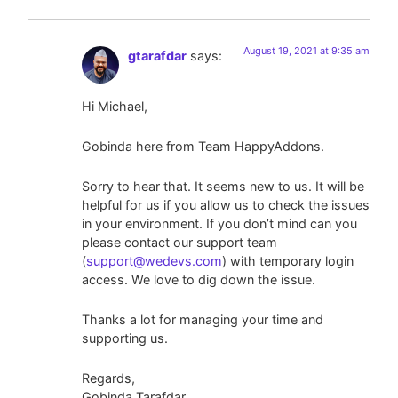
August 19, 2021 at 9:35 am
gtarafdar
says:
Hi Michael,
Gobinda here from Team HappyAddons.
Sorry to hear that. It seems new to us. It will be
helpful for us if you allow us to check the issues
in your environment. If you don’t mind can you
please contact our support team
(
support@wedevs.com
) with temporary login
access. We love to dig down the issue.
Thanks a lot for managing your time and
supporting us.
Regards,
Gobinda Tarafdar,