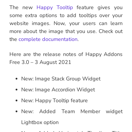
The new
Happy Tooltip
feature gives you
some extra options to add tooltips over your
website images. Now, your users can learn
more about the image that you use. Check out
the
complete documentation
.
Here are the release notes of Happy Addons
Free 3.0 – 3 August 2021
New: Image Stack Group Widget
New: Image Accordion Widget
New: Happy Tooltip feature
New: Added Team Member widget
Lightbox option