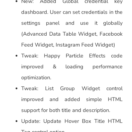
New: Added Global credential key
dashboard. User can set credentials in the
settings panel and use it globally
(Advanced Data Table Widget, Facebook
Feed Widget, Instagram Feed Widget)
Tweak: Happy Particle Effects code
improved & loading performance
optimization.
Tweak: List Group Widget control
improved and added simple HTML
support for both title and description.
Update: Update Hover Box Title HTML