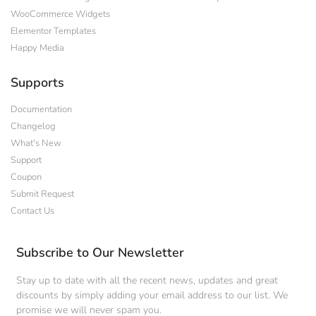
WooCommerce Widgets
Elementor Templates
Happy Media
Supports
Documentation
Changelog
What's New
Support
Coupon
Submit Request
Contact Us
Subscribe to Our Newsletter
Stay up to date with all the recent news, updates and great
discounts by simply adding your email address to our list. We
promise we will never spam you.