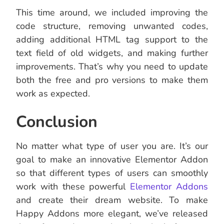
This time around, we included improving the
code structure, removing unwanted codes,
adding additional HTML tag support to the
text field of old widgets, and making further
improvements. That’s why you need to update
both the free and pro versions to make them
work as expected.
Conclusion
No matter what type of user you are. It’s our
goal to make an innovative Elementor Addon
so that different types of users can smoothly
work with these powerful
Elementor Addons
and create their dream website. To make
Happy Addons more elegant, we’ve released