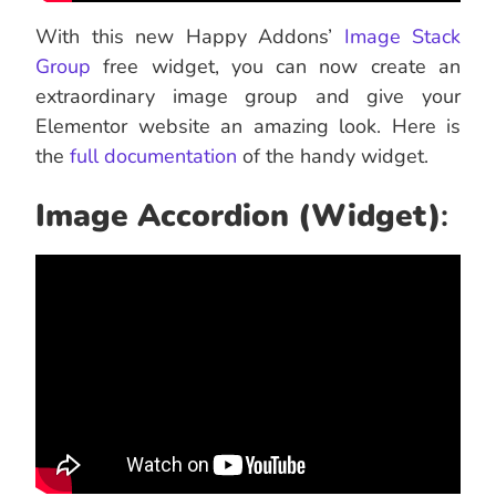
With this new Happy Addons’
Image Stack
Group
free widget, you can now create an
extraordinary image group and give your
Elementor website an amazing look. Here is
the
full documentation
of the handy widget.
Image Accordion (Widget)
: