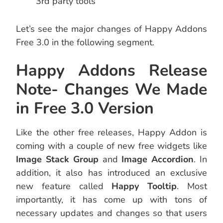
3rd party tools
Let’s see the major changes of Happy Addons
Free 3.0 in the following segment.
Happy Addons Release
Note- Changes We Made
in Free 3.0 Version
Like the other free releases, Happy Addon is
coming with a couple of new free widgets like
Image Stack Group
and
Image Accordion
. In
addition, it also has introduced an exclusive
new feature called
Happy Tooltip
. Most
importantly, it has come up with tons of
necessary updates and changes so that users