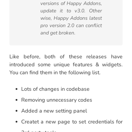
versions of Happy Addons,
update it to v3.0. Other
wise, Happy Addons latest
pro version 2.0 can conflict
and get broken.
Like before, both of these releases have
introduced some unique features & widgets.
You can find them in the following list.
Lots of changes in codebase
Removing unnecessary codes
Added a new setting panel
Createt a new page to set credentials for