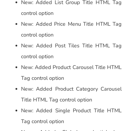
New: Added List Group Title HTML Tag
control option
New: Added Price Menu Title HTML Tag
control option
New: Added Post Tiles Title HTML Tag
control option
New: Added Product Carousel Title HTML
Tag control option
New: Added Product Category Carousel
Title HTML Tag control option
New: Added Single Product Title HTML
Tag control option