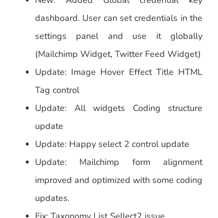
New: Added Global credential key
dashboard. User can set credentials in the
settings panel and use it globally
(Mailchimp Widget, Twitter Feed Widget)
Update: Image Hover Effect Title HTML
Tag control
Update: All widgets Coding structure
update
Update: Happy select 2 control update
Update: Mailchimp form alignment
improved and optimized with some coding
updates.
Fix: Taxonomy List Sellect2 issue