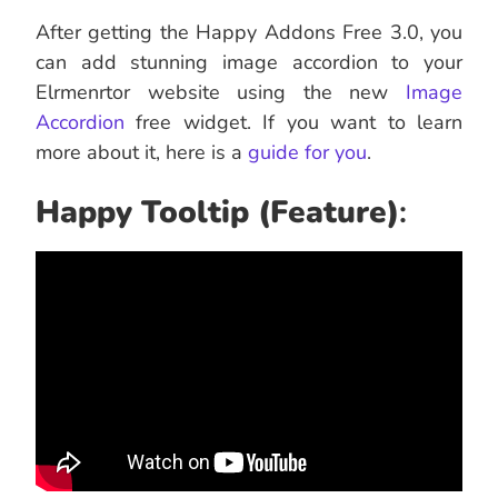
After getting the Happy Addons Free 3.0, you
can add stunning image accordion to your
Elrmenrtor website using the new
Image
Accordion
free widget. If you want to learn
more about it, here is a
guide for you
.
Happy Tooltip (Feature)
: