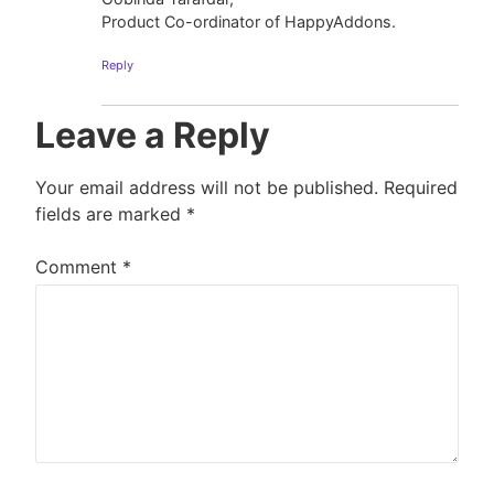
Product Co-ordinator of HappyAddons.
Reply
Leave a Reply
Your email address will not be published.
Required
fields are marked
*
Comment
*