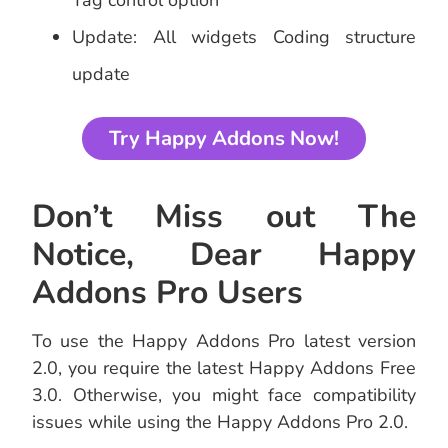
Tag control option
Update: All widgets Coding structure
update
Try Happy Addons Now!
Don’t Miss out The
Notice, Dear Happy
Addons Pro Users
To use the Happy Addons Pro latest version
2.0, you require the latest Happy Addons Free
3.0. Otherwise, you might face compatibility
issues while using the Happy Addons Pro 2.0.