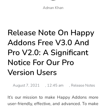
Adnan Khan
Release Note On Happy
Addons Free V3.0 And
Pro V2.0: A Significant
Notice For Our Pro
Version Users
August 7, 2021
,
12:45 am
,
Release Notes
It’s our mission to make Happy Addons more
user-friendly, effective, and advanced. To make