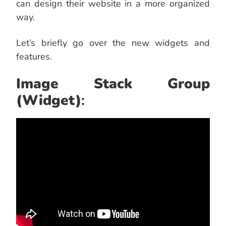
can design their website in a more organized
way.
Let’s briefly go over the new widgets and
features.
Image Stack Group
(Widget)
: