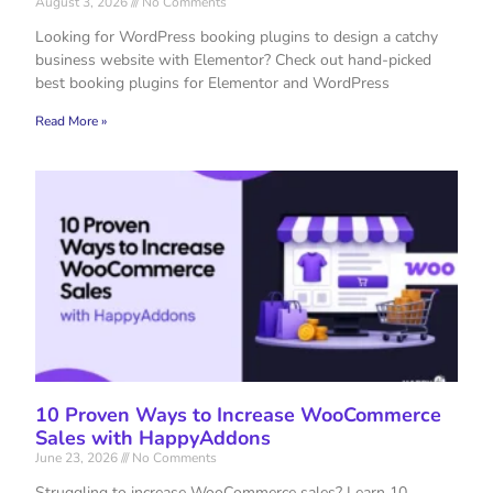
August 3, 2026
No Comments
Looking for WordPress booking plugins to design a catchy
business website with Elementor? Check out hand-picked
best booking plugins for Elementor and WordPress
Read More »
10 Proven Ways to Increase WooCommerce
Sales with HappyAddons
June 23, 2026
No Comments
Struggling to increase WooCommerce sales? Learn 10