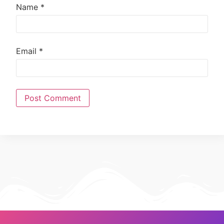
Name
*
Email
*