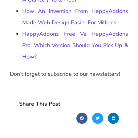
How An Invention From HappyAddons
Made Web Design Easier For Millions
HappyAddons Free Vs HappyAddons
Pro: Which Version Should You Pick Up &
How?
Don’t forget to subscribe to our newsletters!
Share This Post