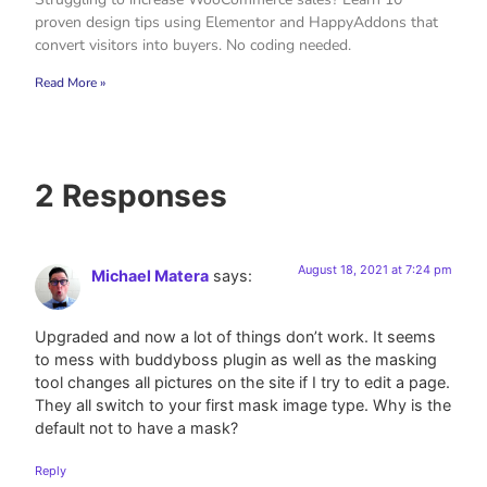
proven design tips using Elementor and HappyAddons that
convert visitors into buyers. No coding needed.
Read More »
2 Responses
August 18, 2021 at 7:24 pm
Michael Matera
says:
Upgraded and now a lot of things don’t work. It seems
to mess with buddyboss plugin as well as the masking
tool changes all pictures on the site if I try to edit a page.
They all switch to your first mask image type. Why is the
default not to have a mask?
Reply