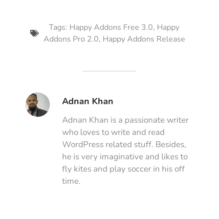
Tags:
Happy Addons Free 3.0
,
Happy
Addons Pro 2.0
,
Happy Addons Release
Adnan Khan
Adnan Khan is a passionate writer
who loves to write and read
WordPress related stuff. Besides,
he is very imaginative and likes to
fly kites and play soccer in his off
time.