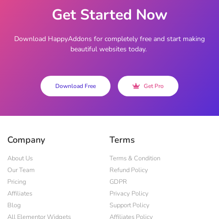
Get Started Now
Download HappyAddons for completely free and start making
beautiful websites today.
Download Free
Get Pro
Company
Terms
About Us
Terms & Condition
Our Team
Refund Policy
Pricing
GDPR
Affiliates
Privacy Policy
Blog
Support Policy
All Elementor Widgets
Affiliates Policy