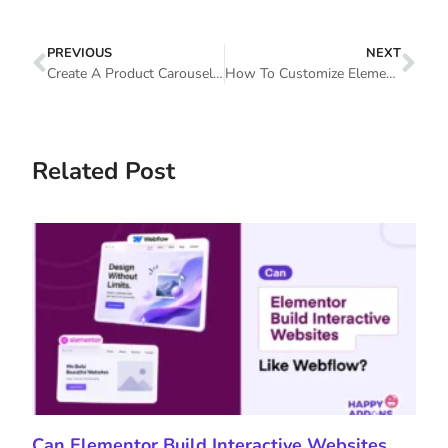
PREVIOUS
NEXT
Create A Product Carousel Using WooCommerce Product Carousel Widget In Elementor Website
​​How To Customize Elementor Nav Menu And Elementor Portfolio Widget (Tutorial)
Related Post
Can Elementor Build Interactive Websites