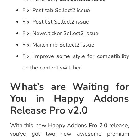
Fix: Post tab Sellect2 issue
Fix: Post list Sellect2 issue
Fix: News ticker Sellect2 issue
Fix: Mailchimp Sellect2 issue
Fix: Improve some style for compatibility
on the content switcher
What’s are Waiting for
You in Happy Addons
Release Pro v2.0
With this new Happy Addons Pro 2.0 release,
you’ve got two new awesome premium