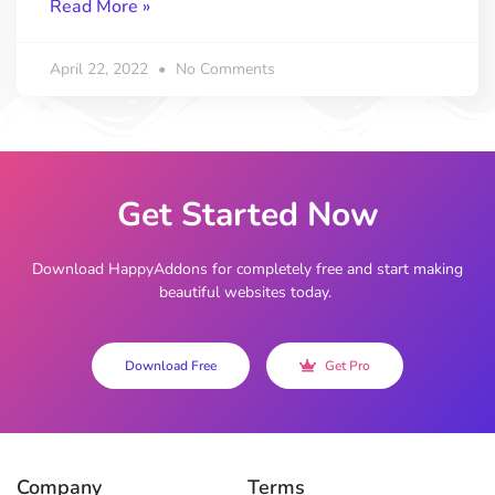
Read More »
April 22, 2022
No Comments
Get Started Now
Download HappyAddons for completely free and start making
beautiful websites today.
Download Free
Get Pro
Company
Terms