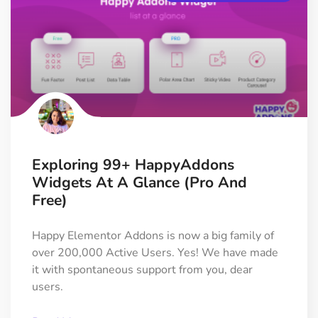
Exploring 99+ HappyAddons
Widgets At A Glance (Pro And
Free)
Happy Elementor Addons is now a big family of
over 200,000 Active Users. Yes! We have made
it with spontaneous support from you, dear
users.