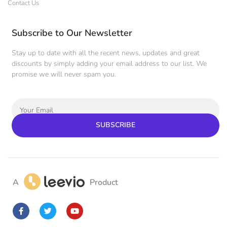
Contact Us
Subscribe to Our Newsletter
Stay up to date with all the recent news, updates and great
discounts by simply adding your email address to our list. We
promise we will never spam you.
SUBSCRIBE
A
Product