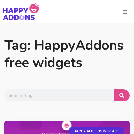
Tag: HappyAddons
free widgets
HAPPY ADDONS WIDGETS