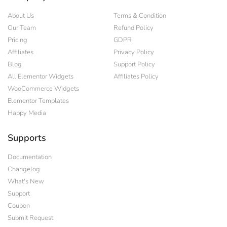
About Us
Terms & Condition
Our Team
Refund Policy
Pricing
GDPR
Affiliates
Privacy Policy
Blog
Support Policy
All Elementor Widgets
Affiliates Policy
WooCommerce Widgets
Elementor Templates
Happy Media
Supports
Documentation
Changelog
What's New
Support
Coupon
Submit Request