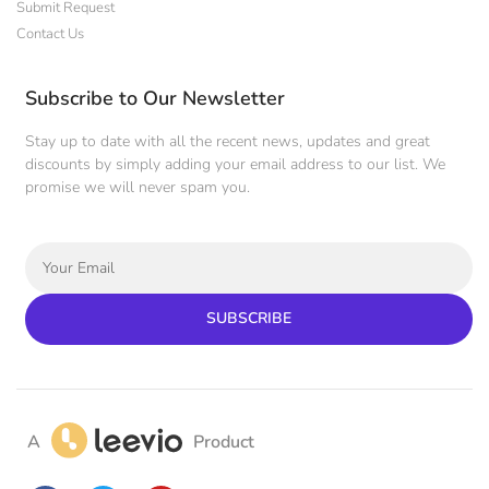
Submit Request
Contact Us
Subscribe to Our Newsletter
Stay up to date with all the recent news, updates and great
discounts by simply adding your email address to our list. We
promise we will never spam you.
SUBSCRIBE
A
Product