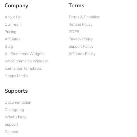
Company
Terms
About Us
Terms & Condition
Our Team
Refund Policy
Pricing
GDPR
Affiliates
Privacy Policy
Blog
Support Policy
All Elementor Widgets
Affiliates Policy
WooCommerce Widgets
Elementor Templates
Happy Media
Supports
Documentation
Changelog
What's New
Support
Coupon