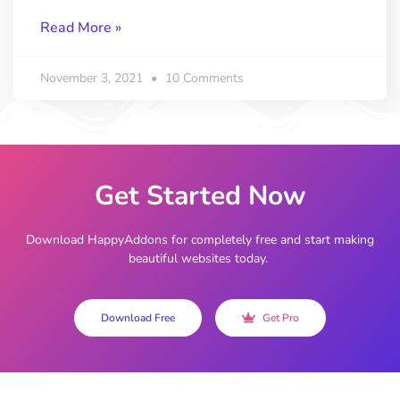
Read More »
November 3, 2021
10 Comments
Get Started Now
Download HappyAddons for completely free and start making
beautiful websites today.
Download Free
Get Pro