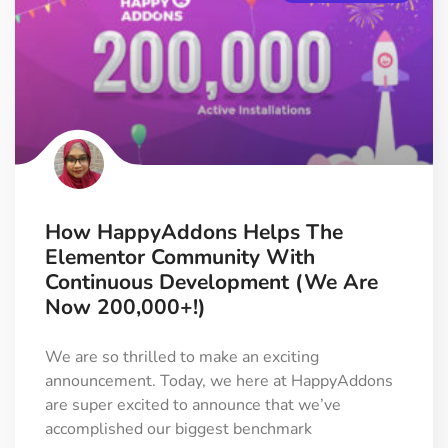
How HappyAddons Helps The
Elementor Community With
Continuous Development (We Are
Now 200,000+!)
We are so thrilled to make an exciting
announcement. Today, we here at HappyAddons
are super excited to announce that we’ve
accomplished our biggest benchmark