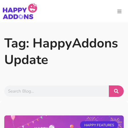
Tag: HappyAddons
Update
HAPPY FEATURES