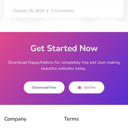
October 28, 2024
2 Comments
Get Started Now
Download HappyAddons for completely free and start making
beautiful websites today.
Download Free
Get Pro
Company
Terms