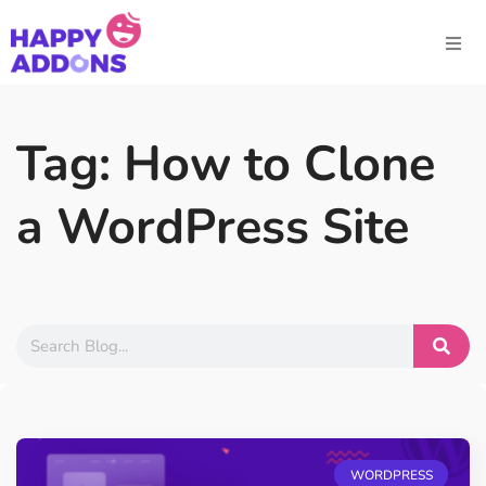
Tag: How to Clone
a WordPress Site
WORDPRESS