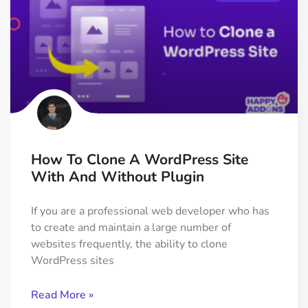
How To Clone A WordPress Site
With And Without Plugin
If you are a professional web developer who has
to create and maintain a large number of
websites frequently, the ability to clone
WordPress sites
Read More »