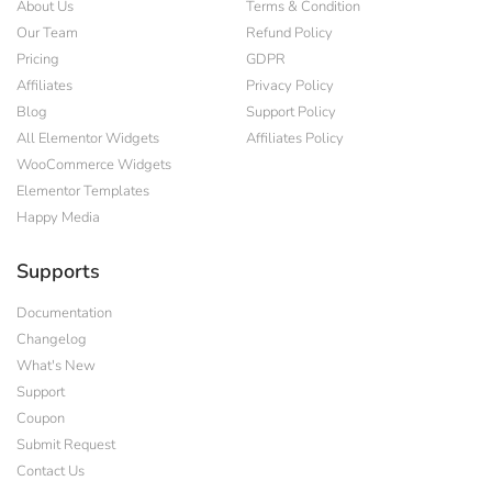
About Us
Terms & Condition
Our Team
Refund Policy
Pricing
GDPR
Affiliates
Privacy Policy
Blog
Support Policy
All Elementor Widgets
Affiliates Policy
WooCommerce Widgets
Elementor Templates
Happy Media
Supports
Documentation
Changelog
What's New
Support
Coupon
Submit Request
Contact Us