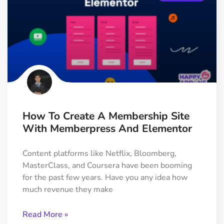
How To Create A Membership Site
With Memberpress And Elementor
Content platforms like Netflix, Bloomberg,
MasterClass, and Coursera have been booming
for the past few years. Have you any idea how
much revenue they make
Read More »