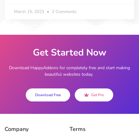
March 15, 2023
2 Comments
Get Started Now
Download HappyAddons for completely free and start making
beautiful websites today.
Download Free
Get Pro
Company
Terms