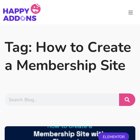
Tag: How to Create
a Membership Site
ELEMENTOR