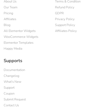
About Us
Terms & Condition
Our Team
Refund Policy
Pricing
GDPR
Affiliates
Privacy Policy
Blog
Support Policy
All Elementor Widgets
Affiliates Policy
WooCommerce Widgets
Elementor Templates
Happy Media
Supports
Documentation
Changelog
What's New
Support
Coupon
Submit Request
Contact Us