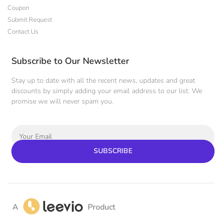
Coupon
Submit Request
Contact Us
Subscribe to Our Newsletter
Stay up to date with all the recent news, updates and great
discounts by simply adding your email address to our list. We
promise we will never spam you.
SUBSCRIBE
A
Product