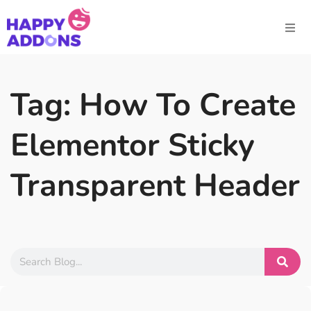
Tag: How To Create
Elementor Sticky
Transparent Header