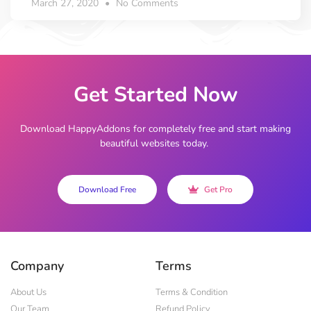
March 27, 2020
No Comments
Get Started Now
Download HappyAddons for completely free and start making
beautiful websites today.
Download Free
Get Pro
Company
Terms
About Us
Terms & Condition
Our Team
Refund Policy