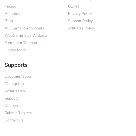
Pricing
GDPR
Affiliates
Privacy Policy
Blog
Support Policy
All Elementor Widgets
Affiliates Policy
WooCommerce Widgets
Elementor Templates
Happy Media
Supports
Documentation
Changelog
What's New
Support
Coupon
Submit Request
Contact Us