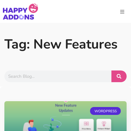
Tag: New Features
WORDPRESS