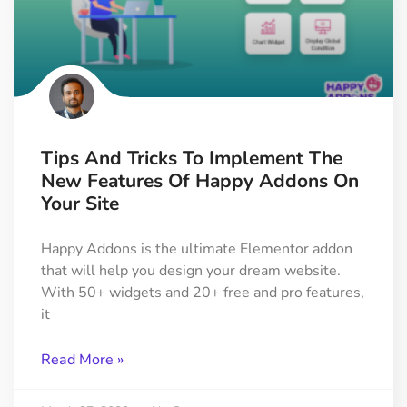
Tips And Tricks To Implement The
New Features Of Happy Addons On
Your Site
Happy Addons is the ultimate Elementor addon
that will help you design your dream website.
With 50+ widgets and 20+ free and pro features,
it
Read More »