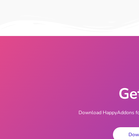
Ge
Download HappyAddons for 
Dow