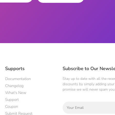
Supports
Subscribe to Our Newsle
Documentation
Stay up to date with all the rec
discounts by simply adding your 
Changelog
promise we will never spam you
What's New
Support
Coupon
Submit Request