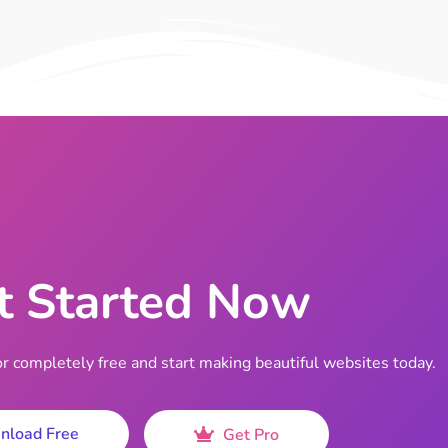
t Started Now
completely free and start making beautiful websites today.
nload Free
Get Pro