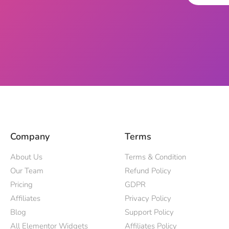
Company
Terms
About Us
Terms & Condition
Our Team
Refund Policy
Pricing
GDPR
Affiliates
Privacy Policy
Blog
Support Policy
All Elementor Widgets
Affiliates Policy