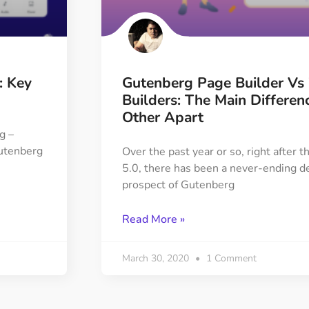
ght
Happy Shape Divider
 widgets of your
Exciting shape dividers that
ht
help your website shine
: Key
Gutenberg Page Builder Vs
ffect
Happy Clone
Builders: The Main Differen
zy particle effect
Clone any page or post from
Other Apart
ebsite
admin panel using finder
g –
Gutenberg
Over the past year or so, right after
5.0, there has been a never-ending d
Top
Preset
prospect of Gutenberg
 the top
To create a widget with a
y
unique style in just minutes
Read More »
View More Features
March 30, 2020
1 Comment