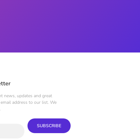
tter
ent news, updates and great
email address to our list. We
.
SUBSCRIBE