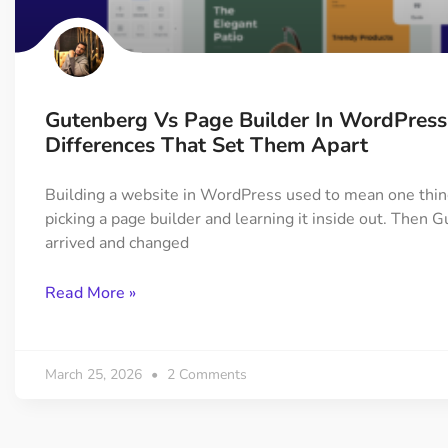
On Demand Asset
Equal Hei
Only load the CSS & JS of
Give every
widgets currently in use
equal heig
Gutenberg Vs Page Builder In WordPress
Happy Line Icon
Particle E
Differences That Set Them Apart
Choose from 500+
Create snaz
professional line icon
for your w
Building a website in WordPress used to mean one thin
picking a page builder and learning it inside out. Then 
arrived and changed
Background Overlay
Scroll to 
Add background overlay to
Navigate to
Read More »
your widget
effortlessl
March 25, 2026
2 Comments