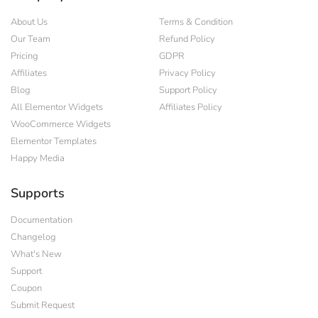
About Us
Terms & Condition
Our Team
Refund Policy
Pricing
GDPR
Affiliates
Privacy Policy
Blog
Support Policy
All Elementor Widgets
Affiliates Policy
WooCommerce Widgets
Elementor Templates
Happy Media
Supports
Documentation
Changelog
What's New
Support
Coupon
Submit Request