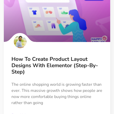
How To Create Product Layout
Designs With Elementor (Step-By-
Step)
The online shopping world is growing faster than
ever. This massive growth shows how people are
now more comfortable buying things online
rather than going