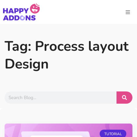
Tag: Process layout
Design
TUTORIAL