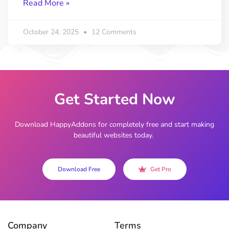
Read More »
October 24, 2025
12 Comments
Get Started Now
Download HappyAddons for completely free and start making
beautiful websites today.
Download Free
Get Pro
Company
Terms