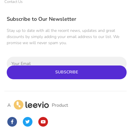
Contact Us
Subscribe to Our Newsletter
Stay up to date with all the recent news, updates and great
discounts by simply adding your email address to our list. We
promise we will never spam you.
SUBSCRIBE
A
Product