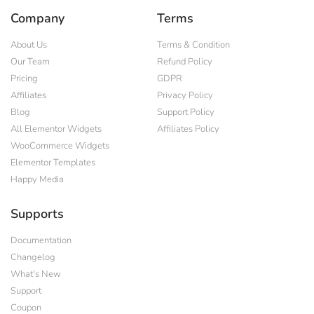
Company
Terms
About Us
Terms & Condition
Our Team
Refund Policy
Pricing
GDPR
Affiliates
Privacy Policy
Blog
Support Policy
All Elementor Widgets
Affiliates Policy
WooCommerce Widgets
Elementor Templates
Happy Media
Supports
Documentation
Changelog
What's New
Support
Coupon