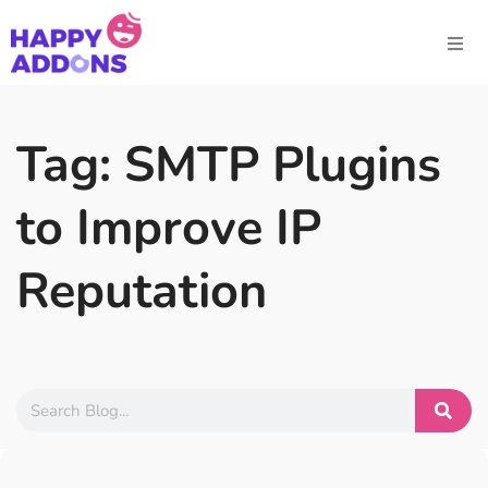
Tag: SMTP Plugins
to Improve IP
Reputation