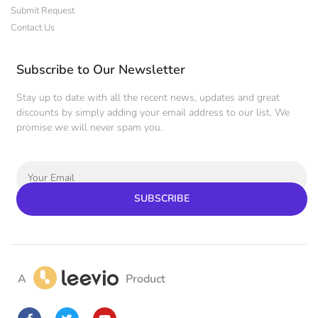
Submit Request
Contact Us
Subscribe to Our Newsletter
Stay up to date with all the recent news, updates and great
discounts by simply adding your email address to our list. We
promise we will never spam you.
SUBSCRIBE
A
Product