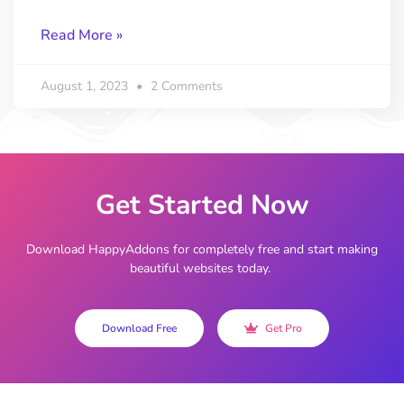
Read More »
August 1, 2023
2 Comments
Get Started Now
Download HappyAddons for completely free and start making
beautiful websites today.
Download Free
Get Pro