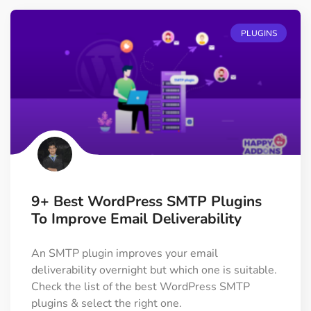
PLUGINS
9+ Best WordPress SMTP Plugins
To Improve Email Deliverability
An SMTP plugin improves your email
deliverability overnight but which one is suitable.
Check the list of the best WordPress SMTP
plugins & select the right one.