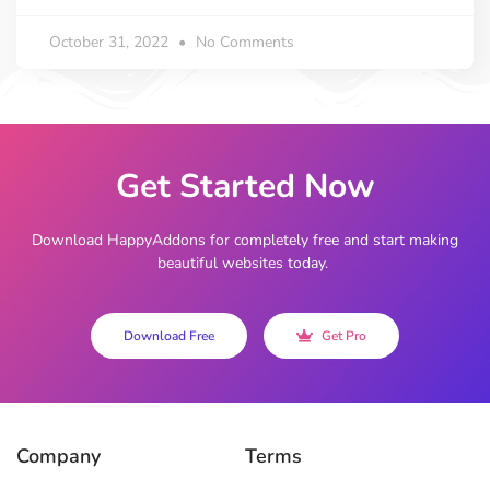
October 31, 2022
No Comments
Get Started Now
Download HappyAddons for completely free and start making
beautiful websites today.
Download Free
Get Pro
Company
Terms