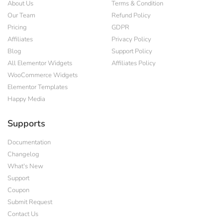
About Us
Terms & Condition
Our Team
Refund Policy
Pricing
GDPR
Affiliates
Privacy Policy
Blog
Support Policy
All Elementor Widgets
Affiliates Policy
WooCommerce Widgets
Elementor Templates
Happy Media
Supports
Documentation
Changelog
What's New
Support
Coupon
Submit Request
Contact Us