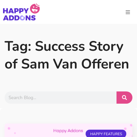
Tag: Success Story
of Sam Van Offeren
HAPPY FEATURES