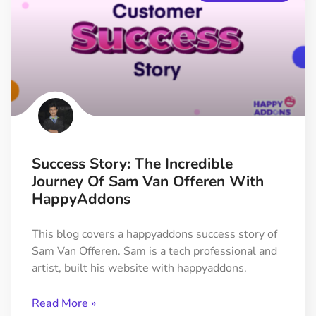
Success Story: The Incredible
Journey Of Sam Van Offeren With
HappyAddons
This blog covers a happyaddons success story of
Sam Van Offeren. Sam is a tech professional and
artist, built his website with happyaddons.
Read More »