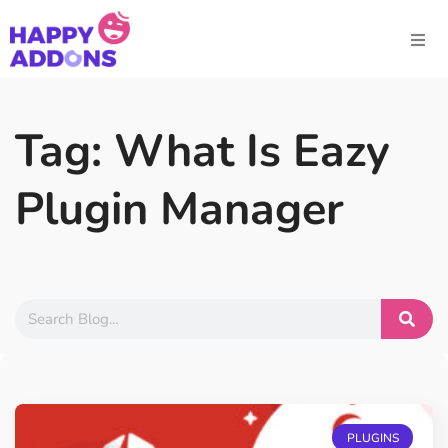
Tag: What Is Eazy
Plugin Manager
PLUGINS