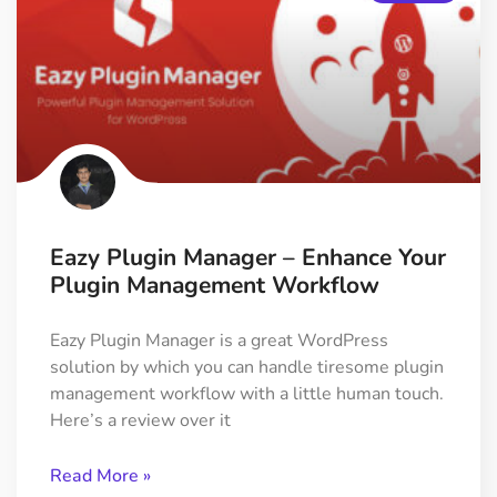
Eazy Plugin Manager – Enhance Your
Plugin Management Workflow
Eazy Plugin Manager is a great WordPress
solution by which you can handle tiresome plugin
management workflow with a little human touch.
Here’s a review over it
Read More »