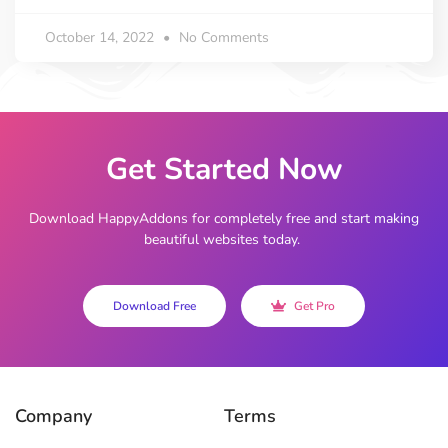
October 14, 2022
No Comments
Get Started Now
Download HappyAddons for completely free and start making
beautiful websites today.
Download Free
Get Pro
Company
Terms