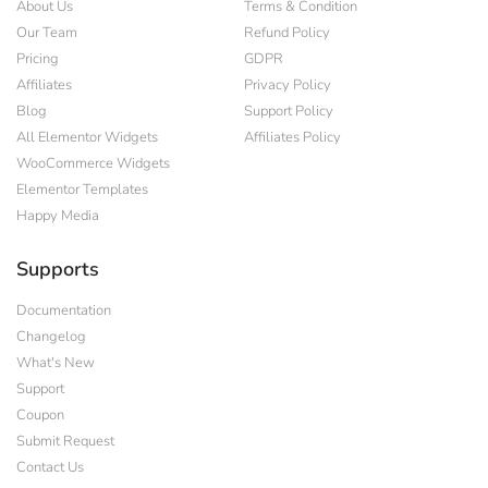
About Us
Terms & Condition
Our Team
Refund Policy
Pricing
GDPR
Affiliates
Privacy Policy
Blog
Support Policy
All Elementor Widgets
Affiliates Policy
WooCommerce Widgets
Elementor Templates
Happy Media
Supports
Documentation
Changelog
What's New
Support
Coupon
Submit Request
Contact Us