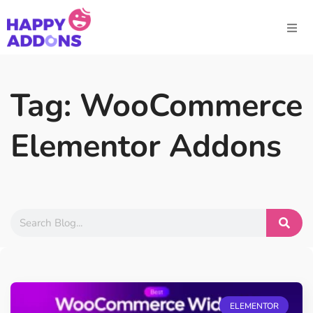
Tag: WooCommerce
Elementor Addons
ELEMENTOR