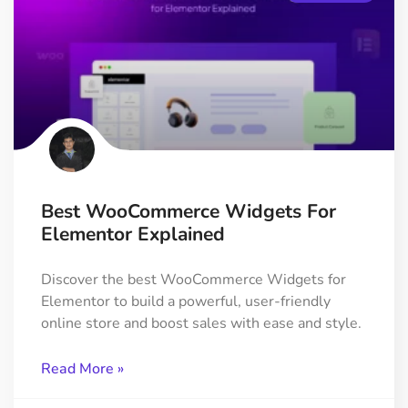
Best WooCommerce Widgets For
Elementor Explained
Discover the best WooCommerce Widgets for
Elementor to build a powerful, user-friendly
online store and boost sales with ease and style.
Read More »