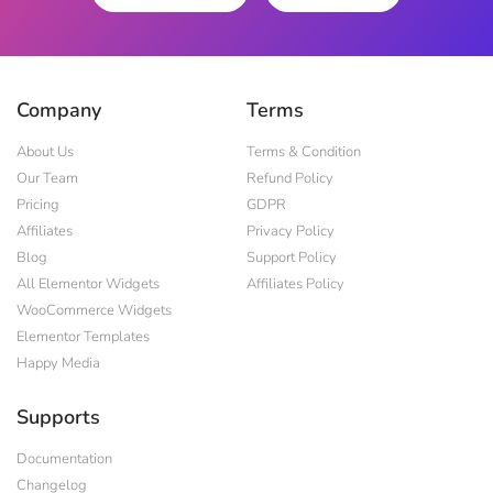
Company
Terms
About Us
Terms & Condition
Our Team
Refund Policy
Pricing
GDPR
Affiliates
Privacy Policy
Blog
Support Policy
All Elementor Widgets
Affiliates Policy
WooCommerce Widgets
Elementor Templates
Happy Media
Supports
Documentation
Changelog