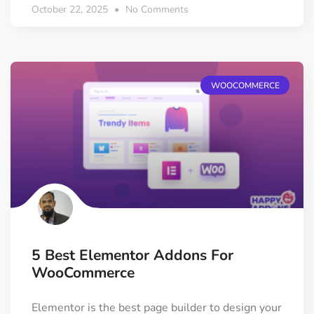
October 22, 2025
No Comments
WOOCOMMERCE
5 Best Elementor Addons For
WooCommerce
Elementor is the best page builder to design your