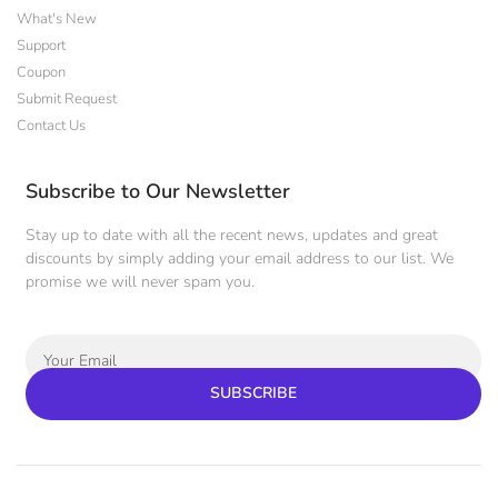
What's New
Support
Coupon
Submit Request
Contact Us
Subscribe to Our Newsletter
Stay up to date with all the recent news, updates and great
discounts by simply adding your email address to our list. We
promise we will never spam you.
SUBSCRIBE