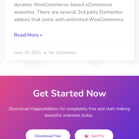
dynamic WooCommerce-based eCommerce
websites. There are several 3rd party Elementor
addons that come with unlimited WooCommerce
Read More »
June 16, 2021
No Comments
Get Started Now
Download HappyAddons for completely free and start making
beautiful websites today.
Download Free
Get Pro