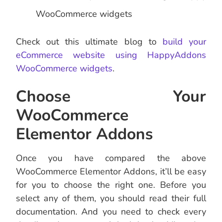
WooCommerce widgets
Check out this ultimate blog to
build your
eCommerce website using HappyAddons
WooCommerce widgets
.
Choose Your
WooCommerce
Elementor Addons
Once you have compared the above
WooCommerce Elementor Addons, it’ll be easy
for you to choose the right one. Before you
select any of them, you should read their full
documentation. And you need to check every