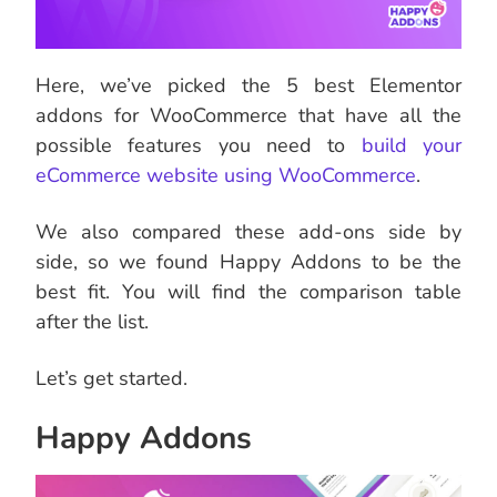
Here, we’ve picked the 5 best Elementor
addons for WooCommerce that have all the
possible features you need to
build your
eCommerce website using WooCommerce
.
We also compared these add-ons side by
side, so we found Happy Addons to be the
best fit. You will find the comparison table
after the list.
Let’s get started.
Happy Addons