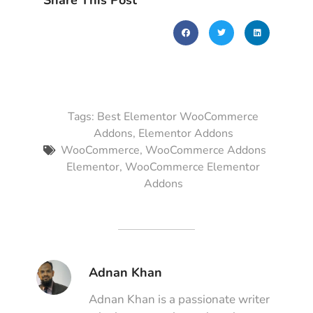
Share This Post
Tags:
Best Elementor WooCommerce
Addons
,
Elementor Addons
WooCommerce
,
WooCommerce Addons
Elementor
,
WooCommerce Elementor
Addons
Adnan Khan
Adnan Khan is a passionate writer