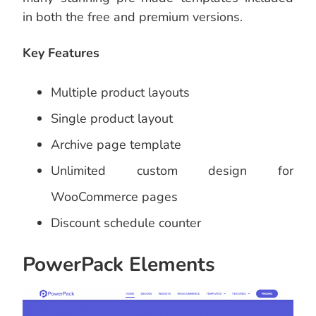
in both the free and premium versions.
Key Features
Multiple product layouts
Single product layout
Archive page template
Unlimited custom design for
WooCommerce pages
Discount schedule counter
PowerPack Elements