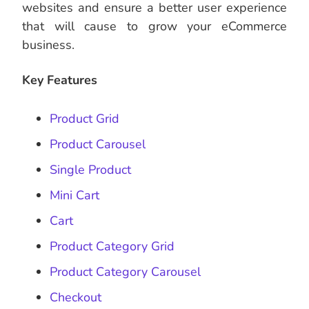
websites and ensure a better user experience
that will cause to grow your eCommerce
business.
Key Features
Product Grid
Product Carousel
Single Product
Mini Cart
Cart
Product Category Grid
Product Category Carousel
Checkout