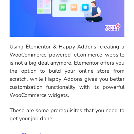
Using Elementor & Happy Addons, creating a
WooCommerce-powered eCommerce website
is not a big deal anymore. Elementor offers you
the option to build your online store from
scratch, while Happy Addons gives you better
customization functionality with its powerful
WooCommerce widgets.
These are some prerequisites that you need to
get your job done.