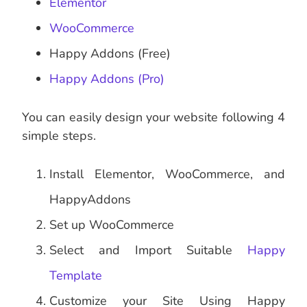
Elementor
WooCommerce
Happy Addons (Free)
Happy Addons (Pro)
You can easily design your website following 4
simple steps.
Install Elementor, WooCommerce, and
HappyAddons
Set up WooCommerce
Select and Import Suitable
Happy
Template
Customize your Site Using Happy