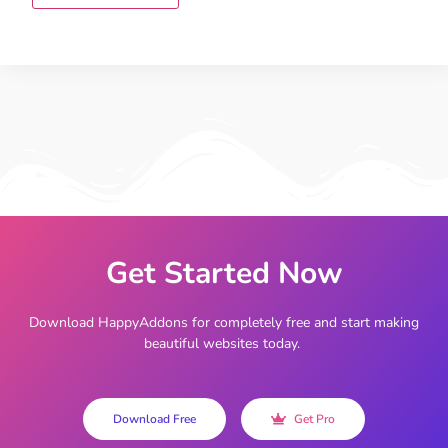
Get Started Now
Download HappyAddons for completely free and start making
beautiful websites today.
Download Free
Get Pro