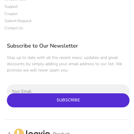
Support
Coupon
Submit Request
Contact Us
Subscribe to Our Newsletter
Stay up to date with all the recent news, updates and great
discounts by simply adding your email address to our list. We
promise we will never spam you.
SUBSCRIBE
A
Product