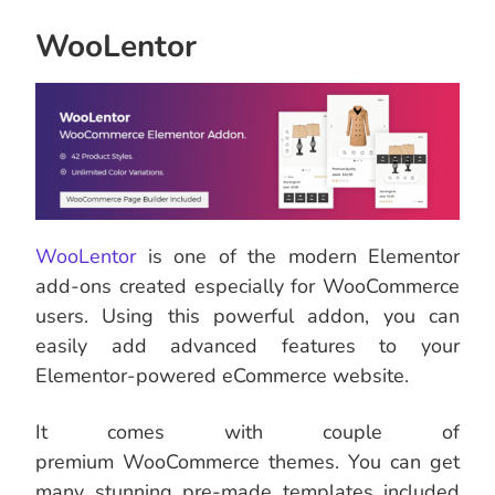
WooLentor
WooLentor
is one of the modern Elementor
add-ons created especially for WooCommerce
users. Using this powerful addon, you can
easily add advanced features to your
Elementor-powered eCommerce website.
It comes with couple of
premium WooCommerce themes. You can get
many stunning pre-made templates included