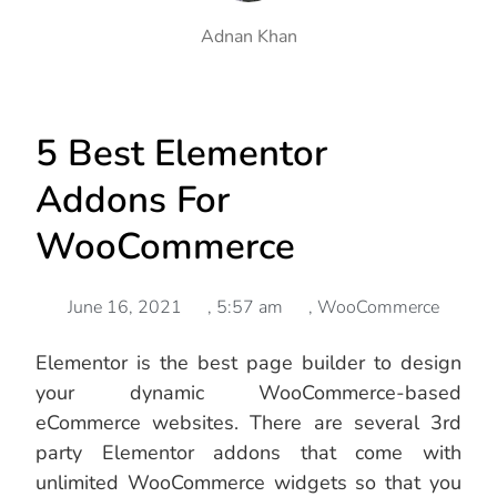
Adnan Khan
5 Best Elementor
Addons For
WooCommerce
June 16, 2021
,
5:57 am
,
WooCommerce
Elementor is the best page builder to design
your dynamic WooCommerce-based
eCommerce websites. There are several 3rd
party Elementor addons that come with
unlimited WooCommerce widgets so that you