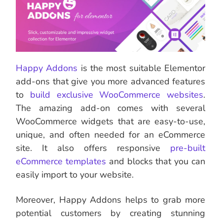
Happy Addons
is the most suitable Elementor
add-ons that give you more advanced features
to
build exclusive WooCommerce websites
.
The amazing add-on comes with several
WooCommerce widgets that are easy-to-use,
unique, and often needed for an eCommerce
site. It also offers responsive
pre-built
eCommerce templates
and blocks that you can
easily import to your website.
Moreover, Happy Addons helps to grab more
potential customers by creating stunning