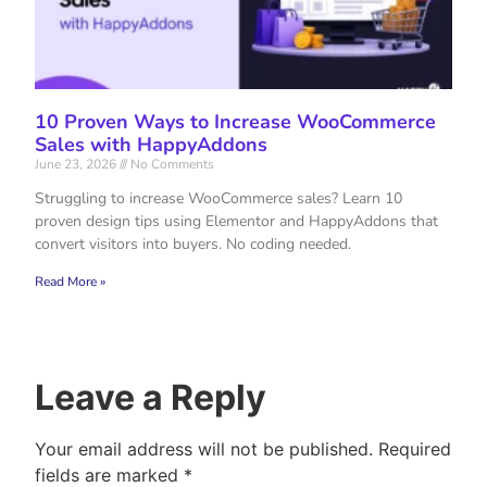
10 Proven Ways to Increase WooCommerce
Sales with HappyAddons
June 23, 2026
No Comments
Struggling to increase WooCommerce sales? Learn 10
proven design tips using Elementor and HappyAddons that
convert visitors into buyers. No coding needed.
Read More »
Leave a Reply
Your email address will not be published.
Required
fields are marked
*