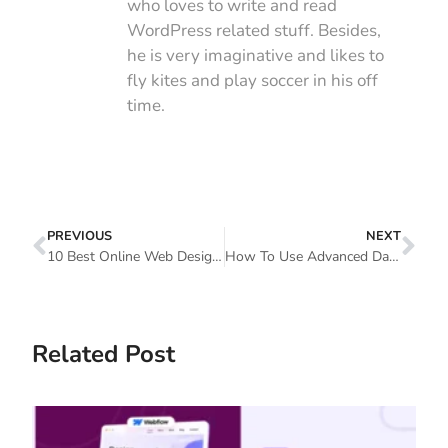
who loves to write and read
WordPress related stuff. Besides,
he is very imaginative and likes to
fly kites and play soccer in his off
time.
PREVIOUS
NEXT
10 Best Online Web Design Courses
How To Use Advanced Data Table Widget In Elementor Websites (5 Simple Steps)
Related Post