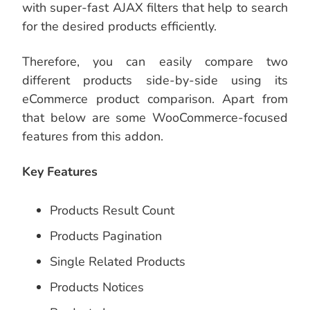
with super-fast AJAX filters that help to search
for the desired products efficiently.
Therefore, you can easily compare two
different products side-by-side using its
eCommerce product comparison. Apart from
that below are some WooCommerce-focused
features from this addon.
Key Features
Products Result Count
Products Pagination
Single Related Products
Products Notices