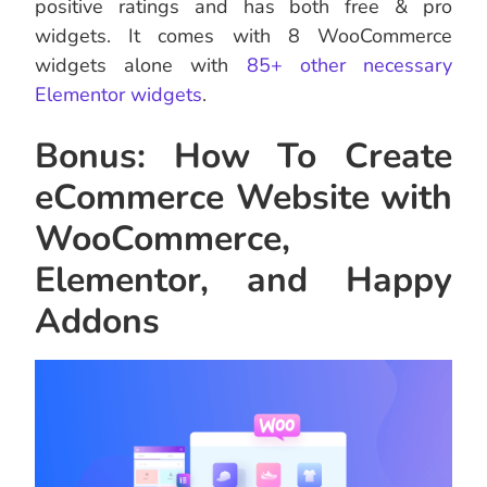
positive ratings and has both free & pro
widgets. It comes with 8 WooCommerce
widgets alone with
85+ other necessary
Elementor widgets
.
Bonus: How To Create
eCommerce Website with
WooCommerce,
Elementor, and Happy
Addons