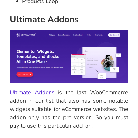
Products Loop
Ultimate Addons
Ultimate Addons
is the last WooCommerce
addon in our list that also has some notable
widgets suitable for eCommerce websites. The
addon only has the pro version. So you must
pay to use this particular add-on.