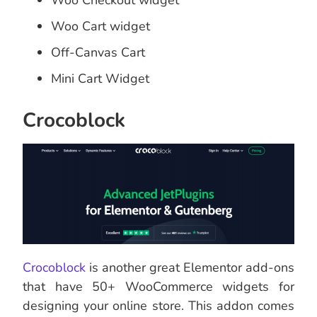
Woo Checkout widget
Woo Cart widget
Off-Canvas Cart
Mini Cart Widget
Crocoblock
Crocoblock
is another great Elementor add-ons
that have 50+ WooCommerce widgets for
designing your online store. This addon comes