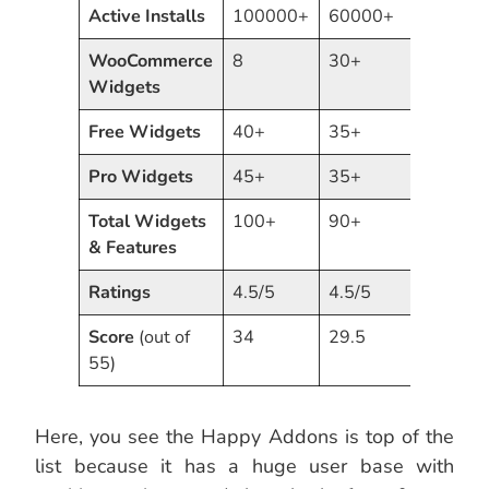
Active Installs
100000+
60000+
5000
WooCommerce
8
30+
12
Widgets
Free
Widgets
40+
35+
30+
Pro
Widgets
45+
35+
40+
Total
Widgets
100+
90+
75+
& Features
Ratings
4.5/5
4.5/5
5/5
Score
(out of
34
29.5
26.5
55)
Here, you see the Happy Addons is top of the
list because it has a huge user base with