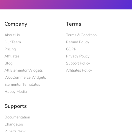
Company
Terms
About Us
Terms & Condition
Our Team
Refund Policy
Pricing
GDPR
Affiliates
Privacy Policy
Blog
Support Policy
All Elementor Widgets
Affiliates Policy
WooCommerce Widgets
Elementor Templates
Happy Media
Supports
Documentation
Changelog
What's New