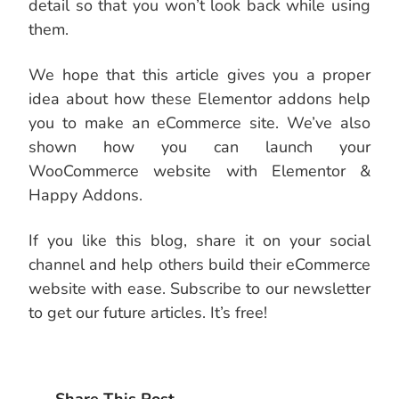
detail so that you won’t look back while using
them.
We hope that this article gives you a proper
idea about how these Elementor addons help
you to make an eCommerce site. We’ve also
shown how you can launch your
WooCommerce website with Elementor &
Happy Addons.
If you like this blog, share it on your social
channel and help others build their eCommerce
website with ease. Subscribe to our newsletter
to get our future articles. It’s free!