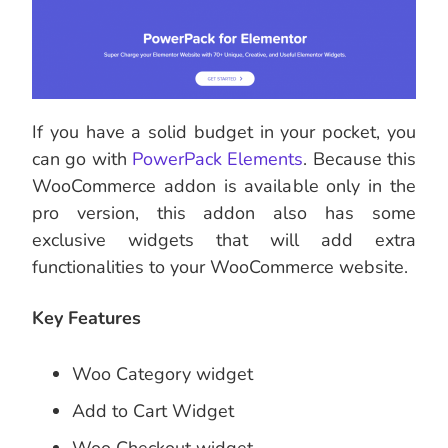
If you have a solid budget in your pocket, you
can go with
PowerPack Elements
. Because this
WooCommerce addon is available only in the
pro version, this addon also has some
exclusive widgets that will add extra
functionalities to your WooCommerce website.
Key Features
Woo Category widget
Add to Cart Widget