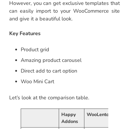
However, you can get exclusive templates that
can easily import to your WooCommerce site
and give it a beautiful look.
Key Features
Product grid
Amazing product carousel
Direct add to cart option
Woo Mini Cart
Let’s look at the comparison table.
Happy
WooLentor
Powe
Addons
Eleme