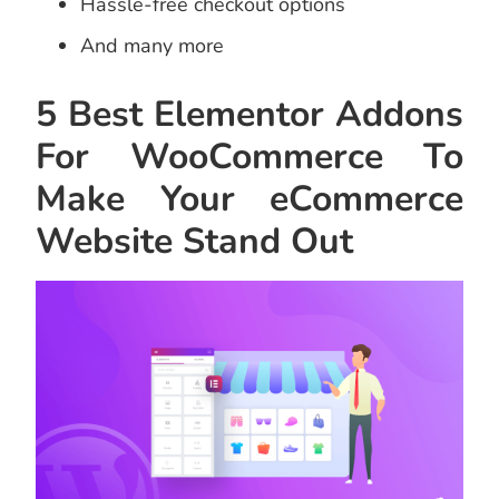
Hassle-free checkout options
And many more
5 Best Elementor Addons
For WooCommerce To
Make Your eCommerce
Website Stand Out