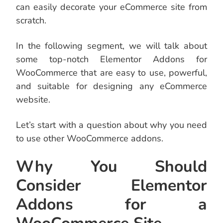
can easily decorate your eCommerce site from
scratch.
In the following segment, we will talk about
some top-notch Elementor Addons for
WooCommerce that are easy to use, powerful,
and suitable for designing any eCommerce
website.
Let’s start with a question about why you need
to use other WooCommerce addons.
Why You Should
Consider Elementor
Addons for a