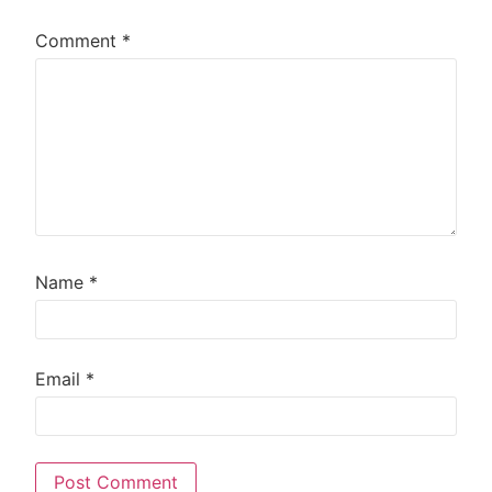
Comment
*
Name
*
Email
*