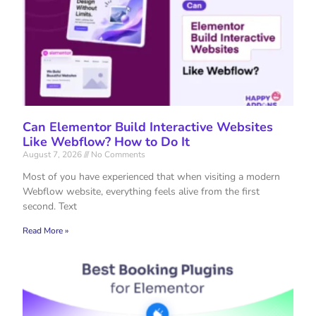
Can Elementor Build Interactive Websites
Like Webflow? How to Do It
August 7, 2026
No Comments
Most of you have experienced that when visiting a modern
Webflow website, everything feels alive from the first
second. Text
Read More »