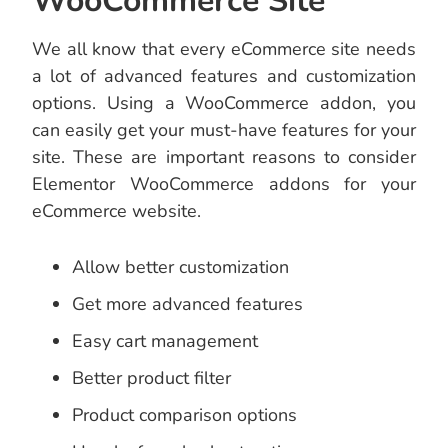
WooCommerce Site
We all know that every eCommerce site needs
a lot of advanced features and customization
options. Using a WooCommerce addon, you
can easily get your must-have features for your
site. These are important reasons to consider
Elementor WooCommerce addons for your
eCommerce website.
Allow better customization
Get more advanced features
Easy cart management
Better product filter
Product comparison options