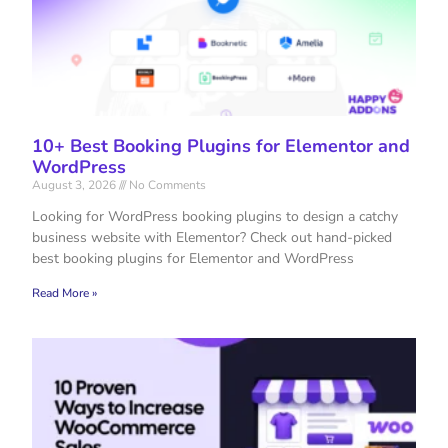
10+ Best Booking Plugins for Elementor and
WordPress
August 3, 2026
No Comments
Looking for WordPress booking plugins to design a catchy
business website with Elementor? Check out hand-picked
best booking plugins for Elementor and WordPress
Read More »