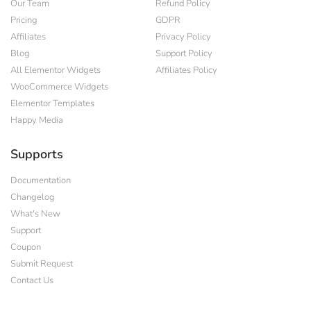
Our Team
Refund Policy
Pricing
GDPR
Affiliates
Privacy Policy
Blog
Support Policy
All Elementor Widgets
Affiliates Policy
WooCommerce Widgets
Elementor Templates
Happy Media
Supports
Documentation
Changelog
What's New
Support
Coupon
Submit Request
Contact Us