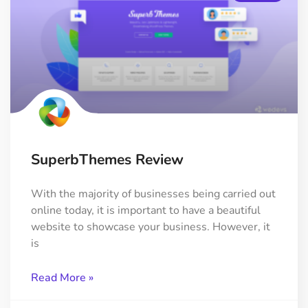
SuperbThemes Review
With the majority of businesses being carried out
online today, it is important to have a beautiful
website to showcase your business. However, it
is
Read More »