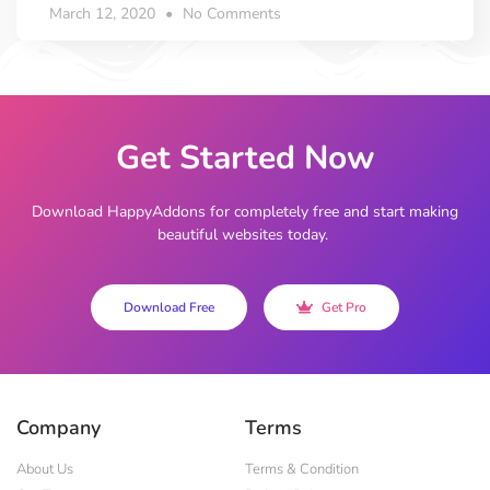
March 12, 2020
No Comments
Get Started Now
Download HappyAddons for completely free and start making
beautiful websites today.
Download Free
Get Pro
Company
Terms
About Us
Terms & Condition