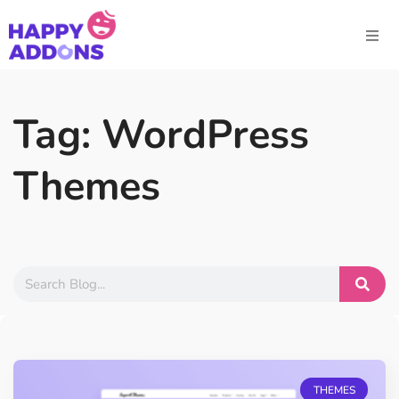
Tag: WordPress
Themes
THEMES