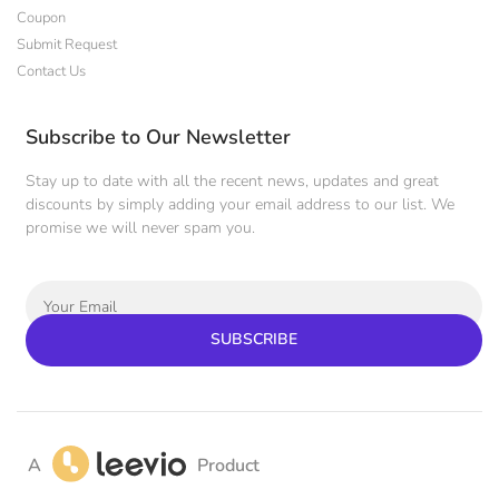
Coupon
Submit Request
Contact Us
Subscribe to Our Newsletter
Stay up to date with all the recent news, updates and great
discounts by simply adding your email address to our list. We
promise we will never spam you.
SUBSCRIBE
A
Product