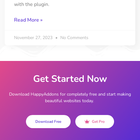
with the plugin.
Read More »
November 27, 2023
No Comments
Get Started Now
Download HappyAddons for completely free and start making
beautiful websites today.
Download Free
Get Pro