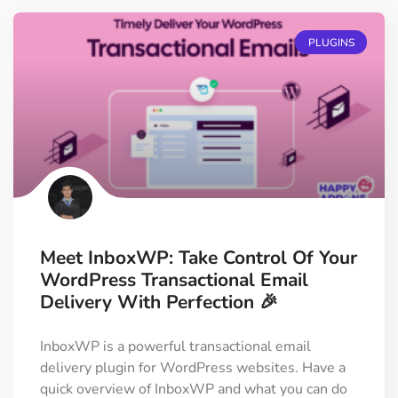
PLUGINS
Meet InboxWP: Take Control Of Your
WordPress Transactional Email
Delivery With Perfection 🎉
InboxWP is a powerful transactional email
delivery plugin for WordPress websites. Have a
quick overview of InboxWP and what you can do