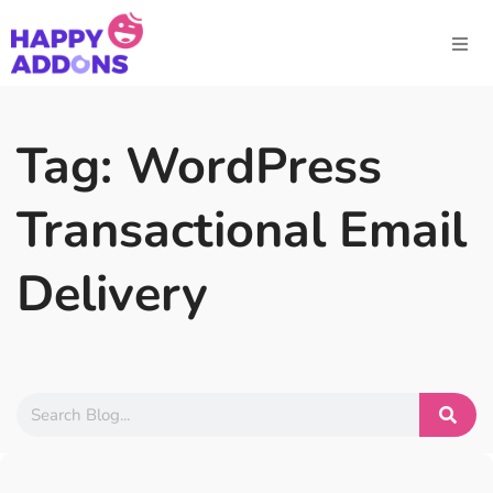
Tag: WordPress
Transactional Email
Delivery