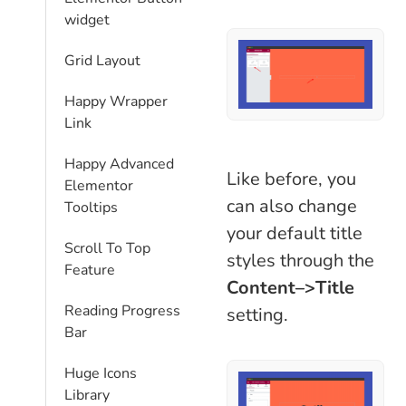
widget
Grid Layout
Happy Wrapper
Link
Happy Advanced
Like before, you
Elementor
can also change
Tooltips
your default title
Scroll To Top
styles through the
Feature
Content–>Title
Reading Progress
setting.
Bar
Huge Icons
Library