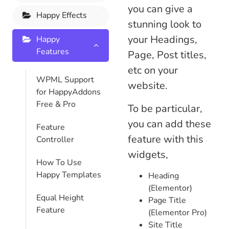
you can give a
Happy Effects
stunning look to
your Headings,
Happy
Features
Page, Post titles,
etc on your
WPML Support
website.
for HappyAddons
Free & Pro
To be particular,
you can add these
Feature
feature with this
Controller
widgets,
How To Use
Happy Templates
Heading
(Elementor)
Equal Height
Page Title
Feature
(Elementor Pro)
Site Title