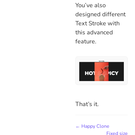
You’ve also
designed different
Text Stroke with
this advanced
feature.
That’s it.
← Happy Clone
Fixed size