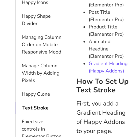
Happy Icons
(Elementor Pro)
Post Title
Happy Shape
(Elementor Pro)
Divider
Product Title
(Elementor Pro)
Managing Column
Animated
Order on Mobile
Headline
Responsive Mood
(Elementor Pro)
Gradient Heading
Manage Column
(Happy Addons)
Width by Adding
How To Set Up
Pixels
Text Stroke
Happy Clone
First, you add a
Text Stroke
Gradient Heading
of Happy Addons
Fixed size
controls in
to your page.
Elementor Button