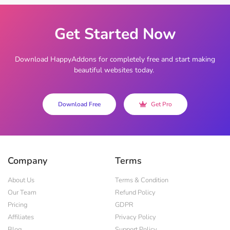
Get Started Now
Download HappyAddons for completely free and start making
beautiful websites today.
Download Free
Get Pro
Company
Terms
About Us
Terms & Condition
Our Team
Refund Policy
Pricing
GDPR
Affiliates
Privacy Policy
Blog
Support Policy