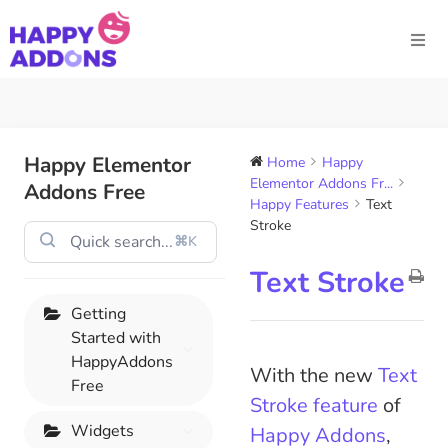
Happy Elementor
Home
Happy
Elementor Addons Fr...
Addons Free
Happy Features
Text
Stroke
⌘K
Text Stroke
Getting
Started with
HappyAddons
With the new
Text
Free
Stroke feature
of
Widgets
Happy Addons
,