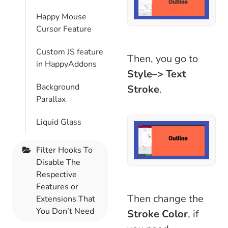
Happy Mouse
Cursor Feature
Custom JS feature
Then, you go to
in HappyAddons
Style–> Text
Background
Stroke
.
Parallax
Liquid Glass
Filter Hooks To
Disable The
Respective
Features or
Then change the
Extensions That
You Don’t Need
Stroke Color
, if