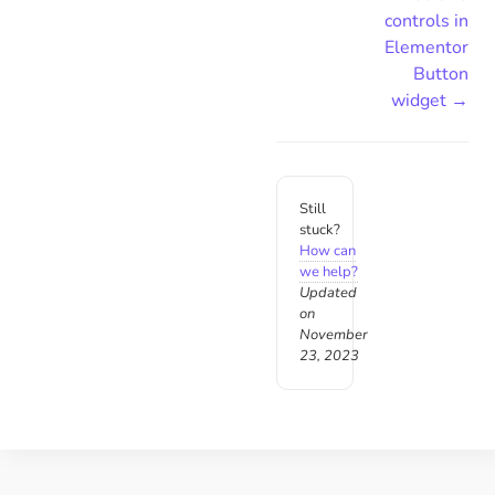
controls in
Elementor
Button
widget →
Still
stuck?
How can
we help?
Updated
on
November
23, 2023