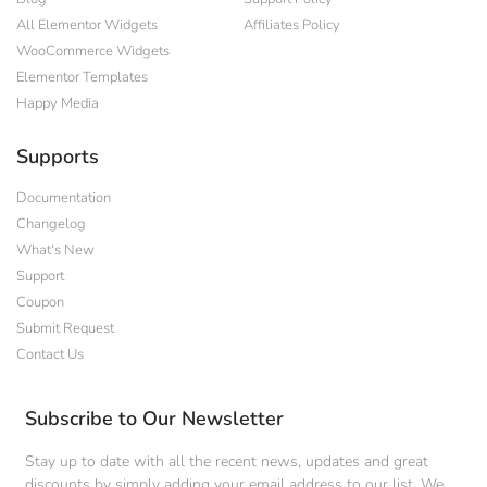
All Elementor Widgets
Affiliates Policy
WooCommerce Widgets
Elementor Templates
Happy Media
Supports
Documentation
Changelog
What's New
Support
Coupon
Submit Request
Contact Us
Subscribe to Our Newsletter
Stay up to date with all the recent news, updates and great
discounts by simply adding your email address to our list. We