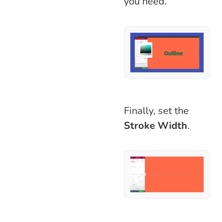
you need.
Finally, set the
Stroke Width
.