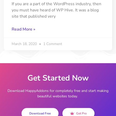
If you are a part of the WordPress industry, then
you must have heard of WP Hive. It was a blog
site that published very
Read More »
March 18, 2020
1 Comment
Get Started Now
Download HappyAddons for completely free and start making
beautiful websites today.
Download Free
Get Pro