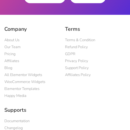
Company
Terms
About Us
Terms & Condition
Our Team
Refund Policy
Pricing
GDPR
Affiliates
Privacy Policy
Blog
Support Policy
All Elementor Widgets
Affiliates Policy
WooCommerce Widgets
Elementor Templates
Happy Media
Supports
Documentation
Changelog