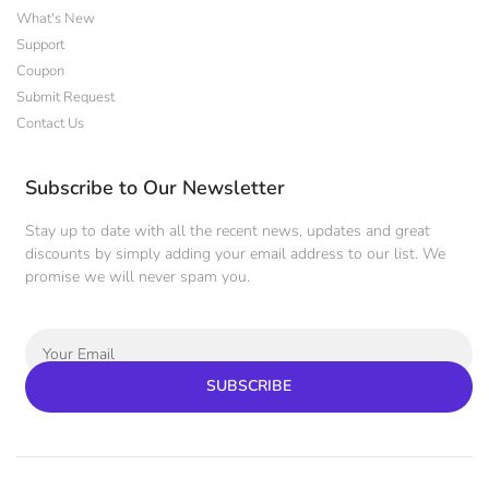
What's New
Support
Coupon
Submit Request
Contact Us
Subscribe to Our Newsletter
Stay up to date with all the recent news, updates and great
discounts by simply adding your email address to our list. We
promise we will never spam you.
SUBSCRIBE