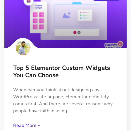
Top 5 Elementor Custom Widgets
You Can Choose
Whenever you think about designing any
WordPress site or page, Elementor definitely
comes first. And there are several reasons why
people have faith in using
Read More »