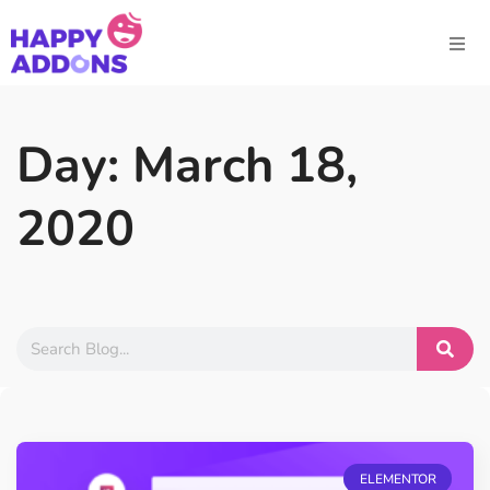
Day: March 18,
2020
ELEMENTOR