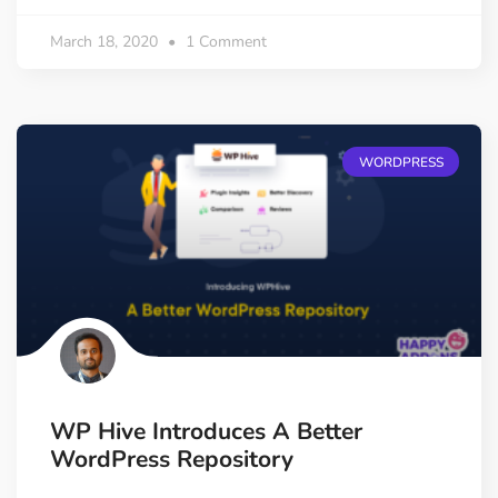
March 18, 2020
1 Comment
WORDPRESS
WP Hive Introduces A Better
WordPress Repository