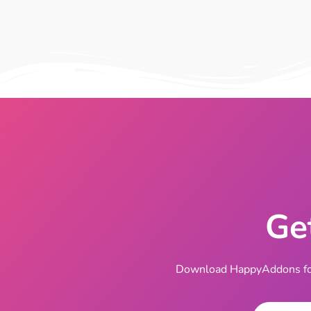
Ge
Download HappyAddons for 