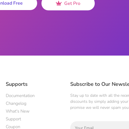
nload Free
Get Pro
Supports
Subscribe to Our Newsle
Documentation
Stay up to date with all the rec
discounts by simply adding your 
Changelog
promise we will never spam you
What's New
Support
Coupon