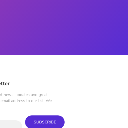
tter
ent news, updates and great
email address to our list. We
.
SUBSCRIBE