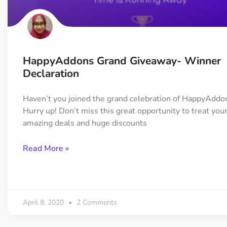
On Demand Asset
Equal Hei
Only load the CSS & JS of
Give every
widgets currently in use
equal heig
HappyAddons Grand Giveaway- Winner
Happy Line Icon
Particle E
Declaration
Choose from 500+
Create snaz
professional line icon
for your w
Haven’t you joined the grand celebration of HappyAddo
Hurry up! Don’t miss this great opportunity to treat you
amazing deals and huge discounts
Background Overlay
Scroll to 
Add background overlay to
Navigate to
Read More »
your widget
effortlessl
April 8, 2020
2 Comments