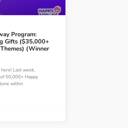
Image Masking
Transform your images into
unique custom shapes
way Program:
Grid Layout
ng Gifts ($35,000+
Make your design perfect
/Themes) (Winner
with happy grid layout
is here! Last week,
Custom Mouse Cursor
 of 50,000+ Happy
Add mouse cursor style to
tone within
make the site unique.