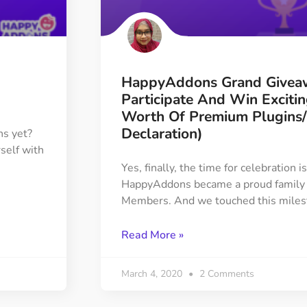
ght
Happy Shape Divider
 widgets of your
Exciting shape dividers that
ht
help your website shine
HappyAddons Grand Givea
ffect
Happy Clone
Participate And Win Exciti
zy particle effect
Clone any page or post from
Worth Of Premium Plugins
ebsite
admin panel using finder
Declaration)
ns yet?
rself with
Yes, finally, the time for celebration 
Top
Preset
HappyAddons became a proud family
 the top
To create a widget with a
Members. And we touched this miles
y
unique style in just minutes
Read More »
View More Features
March 4, 2020
2 Comments