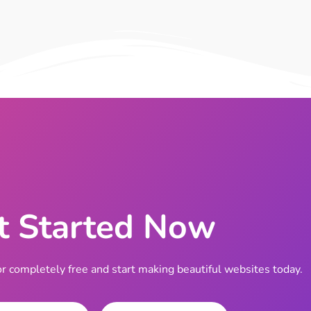
t Started Now
completely free and start making beautiful websites today.