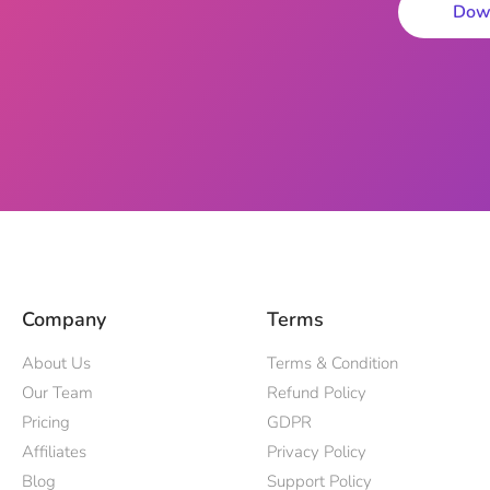
Dow
Company
Terms
About Us
Terms & Condition
Our Team
Refund Policy
Pricing
GDPR
Affiliates
Privacy Policy
Blog
Support Policy