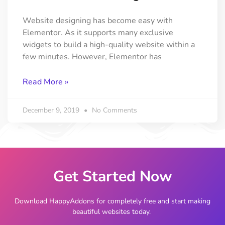
Website designing has become easy with
Elementor. As it supports many exclusive
widgets to build a high-quality website within a
few minutes. However, Elementor has
Read More »
December 9, 2019
No Comments
Get Started Now
Download HappyAddons for completely free and start making
beautiful websites today.