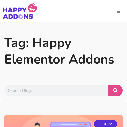
Tag: Happy
Elementor Addons
PLUGINS