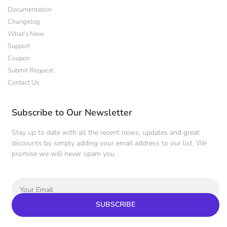
Documentation
Changelog
What's New
Support
Coupon
Submit Request
Contact Us
Subscribe to Our Newsletter
Stay up to date with all the recent news, updates and great
discounts by simply adding your email address to our list. We
promise we will never spam you.
SUBSCRIBE