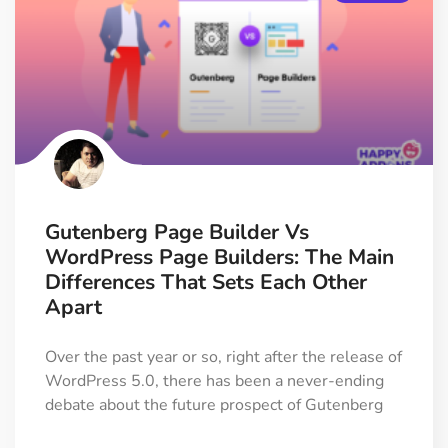
Gutenberg Page Builder Vs
WordPress Page Builders: The Main
Differences That Sets Each Other
Apart
Over the past year or so, right after the release of
WordPress 5.0, there has been a never-ending
debate about the future prospect of Gutenberg