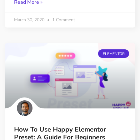
Read More »
March 30, 2020
1 Comment
ELEMENTOR
How To Use Happy Elementor
Preset: A Guide For Beginners