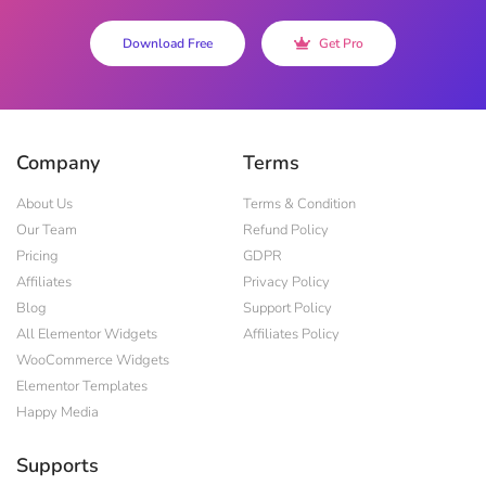
Download Free
Get Pro
Company
Terms
About Us
Terms & Condition
Our Team
Refund Policy
Pricing
GDPR
Affiliates
Privacy Policy
Blog
Support Policy
All Elementor Widgets
Affiliates Policy
WooCommerce Widgets
Elementor Templates
Happy Media
Supports