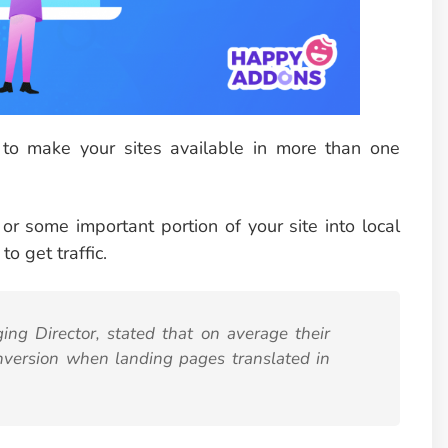
 to make your sites available in more than one
or some important portion of your site into local
o get traffic.
ng Director, stated that on average their
nversion when landing pages translated in