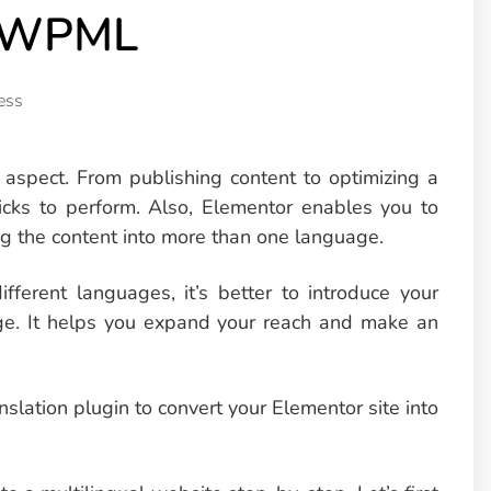
d WPML
ess
 aspect. From publishing content to optimizing a
clicks to perform. Also, Elementor enables you to
ng the content into more than one language.
ifferent languages, it’s better to introduce your
uage. It helps you expand your reach and make an
lation plugin to convert your Elementor site into