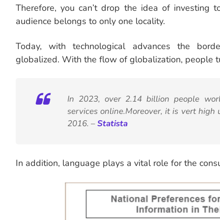
Therefore, you can’t drop the idea of investing t
audience belongs to only one locality.
Today, with technological advances the bord
globalized. With the flow of globalization, people t
In 2023, over 2.14 billion people w
services online.Moreover, it is vert high 
2016. –
Statista
In addition, language plays a vital role for the con