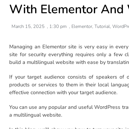
With Elementor An
March 15, 2025
,
1:30 pm
,
Elementor
,
Tutorial
,
WordPr
Managing an EIementor site is very easy in every
site for security everything requires only a few 
build a multilingual website with ease by translati
If your target audience consists of speakers of d
products or services to them in their local lang
effective connection with your target audience.
You can use any popular and useful WordPress trans
a multilingual website.