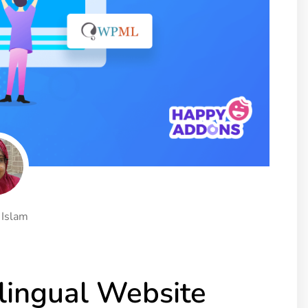
ght
Happy Shape Divider
 widgets of your
Exciting shape dividers that
ht
help your website shine
ffect
Happy Clone
zy particle effect
Clone any page or post from
ebsite
admin panel using finder
Top
Preset
 the top
To create a widget with a
y
unique style in just minutes
 Islam
View More Features
lingual Website