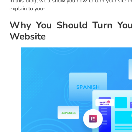
In this blog, we’ll show you how to turn your site in
explain to you-
Why You Should Turn Your
Website