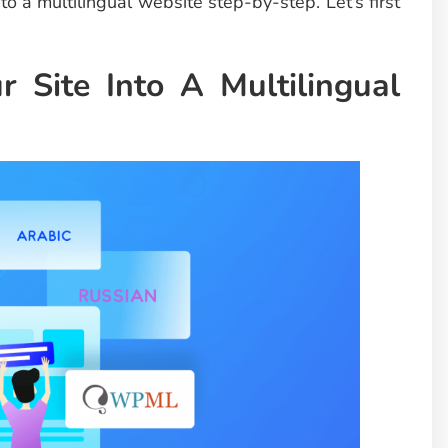
to a multilingual website step-by-step. Let’s first
 Site Into A Multilingual