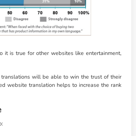
 it is true for other websites like entertainment,
ranslations will be able to win the trust of their
ed website translation helps to increase the rank
e
o: