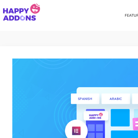
FEATU
Theme Builder
Cross Do
Creating a theme is now
Copy eleme
easier than ever
websites 
Custom Mouse Cursor
Happy Too
Beautiful Custom Cursor For
Add images
Your Beautiful Website
background
Floating Effect
CSS Tran
Create unique floating
Apply css t
animation for any widgets
translate, 