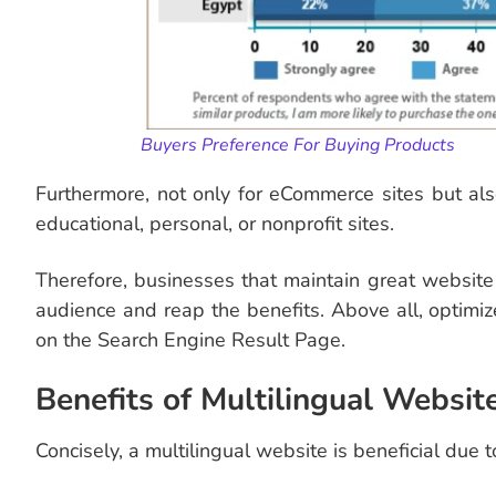
Buyers
Preference For Buying Products
Furthermore, not only for eCommerce sites but also
educational, personal, or nonprofit sites.
Therefore, businesses that maintain great website t
audience and reap the benefits. Above all, optimiz
on the Search Engine Result Page.
Benefits of Multilingual Websit
Concisely, a multilingual website is beneficial due t