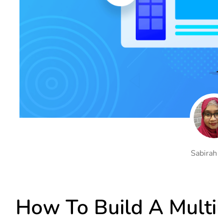
On Demand Asset
Equal Hei
Only load the CSS & JS of
Give every
widgets currently in use
equal heig
Happy Line Icon
Particle E
Choose from 500+
Create snaz
professional line icon
for your w
Background Overlay
Scroll to 
Add background overlay to
Navigate to
your widget
effortlessl
Sabirah
How To Build A Multi