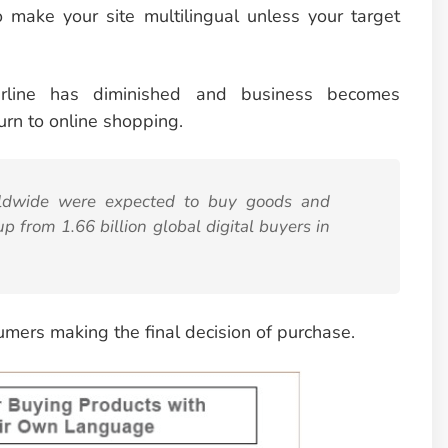
o make your site multilingual unless your target
erline has diminished and business becomes
urn to
online shopping.
orldwide were expected to buy goods and
up from 1.66 billion global digital buyers in
sumers making the final decision of purchase.