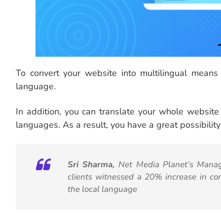
To convert your website into multilingual means
language.
In addition, you can translate your whole website 
languages. As a result, you have a great possibility t
Sri Sharma,
Net Media Planet’s Managi
clients witnessed a 20% increase in co
the local language