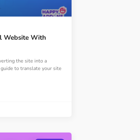
Image Masking
Transform your images into
unique custom shapes
al Website With
Grid Layout
Make your design perfect
with happy grid layout
erting the site into a
guide to translate your site
Custom Mouse Cursor
Add mouse cursor style to
make the site unique.