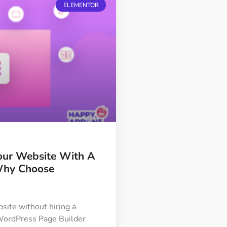
ELEMENTOR
our Website With A
Why Choose
site without hiring a
a WordPress Page Builder