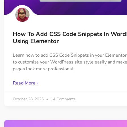
On Demand Asset
Equal Hei
Only load the CSS & JS of
Give every
widgets currently in use
equal heig
How To Add CSS Code Snippets In Word
Happy Line Icon
Particle E
Using Elementor
Choose from 500+
Create snaz
professional line icon
for your w
Learn how to add CSS Code Snippets in your Elementor
to customize your WordPress site style easily and make
pages look more professional.
Background Overlay
Scroll to 
Add background overlay to
Navigate to
Read More »
your widget
effortlessl
October 28, 2025
14 Comments