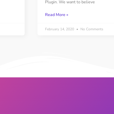
Plugin. We want to believe
Read More »
February 14, 2020
No Comments