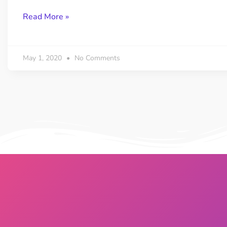
Read More »
May 1, 2020
No Comments