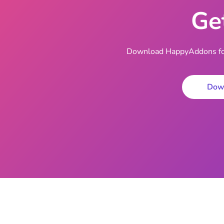
Ge
Download HappyAddons for 
Dow