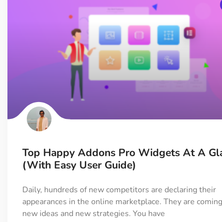
Top Happy Addons Pro Widgets At A Gl
(with Easy User Guide)
Daily, hundreds of new competitors are declaring their
appearances in the online marketplace. They are coming
new ideas and new strategies. You have