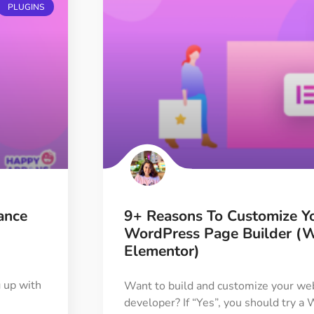
PLUGINS
ance
9+ Reasons To Customize Y
WordPress Page Builder (
Elementor)
 up with
Want to build and customize your web
developer? If “Yes”, you should try 