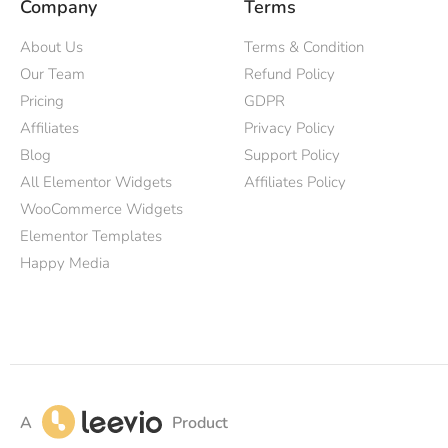
Company
Terms
About Us
Terms & Condition
Our Team
Refund Policy
Pricing
GDPR
Affiliates
Privacy Policy
Blog
Support Policy
All Elementor Widgets
Affiliates Policy
WooCommerce Widgets
Elementor Templates
Happy Media
A
Product