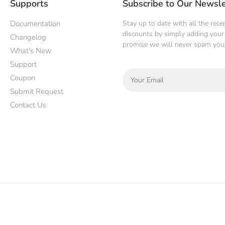
Supports
Subscribe to Our Newsle
Documentation
Stay up to date with all the rec
discounts by simply adding your 
Changelog
promise we will never spam you
What's New
Support
Coupon
Submit Request
Contact Us