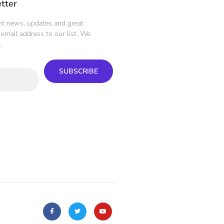
tter
ent news, updates and great
email address to our list. We
.
SUBSCRIBE