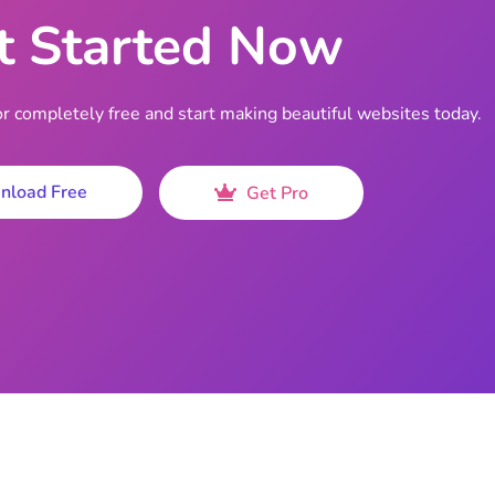
t Started Now
completely free and start making beautiful websites today.
nload Free
Get Pro