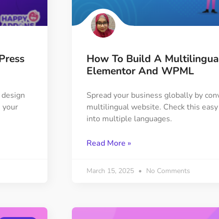
ght
Happy Shape Divider
 widgets of your
Exciting shape dividers that
ht
help your website shine
Press
How To Build A Multilingu
ffect
Happy Clone
Elementor And WPML
zy particle effect
Clone any page or post from
ebsite
admin panel using finder
 design
Spread your business globally by conv
 your
multilingual website. Check this easy 
into multiple languages.
Top
Preset
 the top
To create a widget with a
Read More »
y
unique style in just minutes
March 15, 2025
No Comments
View More Features