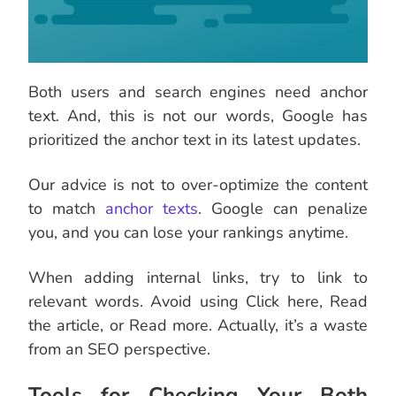
Both users and search engines need anchor
text. And, this is not our words, Google has
prioritized the anchor text in its latest updates.
Our advice is not to over-optimize the content
to match
anchor texts
. Google can penalize
you, and you can lose your rankings anytime.
When adding internal links, try to link to
relevant words. Avoid using Click here, Read
the article, or Read more. Actually, it’s a waste
from an SEO perspective.
Tools for Checking Your Both