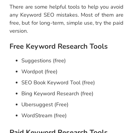
There are some helpful tools to help you avoid
any Keyword SEO mistakes. Most of them are
free, but for long-term, simple use, try the paid
version.
Free Keyword Research Tools
Suggestions (free)
Wordpot (free)
SEO Book Keyword Tool (free)
Bing Keyword Research (free)
Ubersuggest (Free)
WordStream (free)
Paid Keyword Research Tools