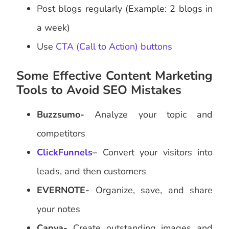
Post blogs regularly (Example: 2 blogs in
a week)
Use
CTA (Call to Action) buttons
Some Effective Content Marketing
Tools to Avoid SEO Mistakes
Buzzsumo-
Analyze your topic and
competitors
ClickFunnels
–
Convert your visitors into
leads, and then customers
EVERNOTE-
Organize, save, and share
your notes
Canva-
Create outstanding images and