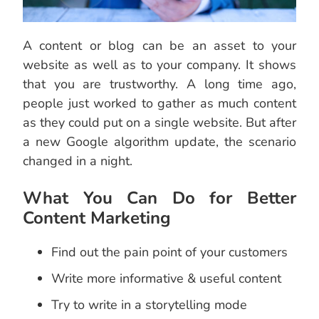
A content or blog can be an asset to your
website as well as to your company. It shows
that you are trustworthy. A long time ago,
people just worked to gather as much content
as they could put on a single website. But after
a new Google algorithm update, the scenario
changed in a night.
What You Can Do for Better
Content Marketing
Find out the pain point of your customers
Write more informative & useful content
Try to write in a storytelling mode