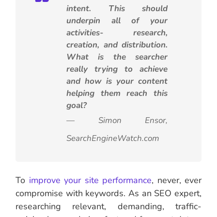
intent. This should
underpin all of your
activities- research,
creation, and distribution.
What is the searcher
really trying to achieve
and how is your content
helping them reach this
goal?
— Simon Ensor,
SearchEngineWatch.com
To
improve your site performance
, never, ever
compromise with keywords.
As an SEO expert,
researching relevant, demanding, traffic-