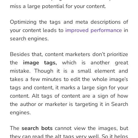
miss a large potential for your content.
Optimizing the tags and meta descriptions of
your content leads to
improved performance
in
search engines.
Besides that, content marketers don’t prioritize
the
image tags,
which is another great
mistake. Though it is a small element and
takes a few minutes to edit the whole image’s
tags and content, it marks a large sign for your
content. Alt tags of content are a sign of how
the author or marketer is targeting it in Search
engines
.
The
search bots
cannot view the images, but
they can read the alt tags very well.
So it helps