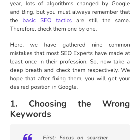
year, lots of algorithms changed by Google
and Bing, but you must always remember that
the
basic SEO tactics
are still the same.
Therefore, check them one by one.
Here, we have gathered nine common
mistakes that most SEO Experts have made at
least once in their profession. So, now take a
deep breath and check them respectively. We
hope that after fixing them, you will get your
desired position in Google.
1. Choosing the Wrong
Keywords
First: Focus on searcher