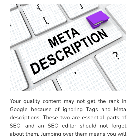
Your quality content may not get the rank in
Google because of ignoring Tags and Meta
descriptions. These two are essential parts of
SEO, and an SEO editor should not forget
about them. Jumping over them means you will