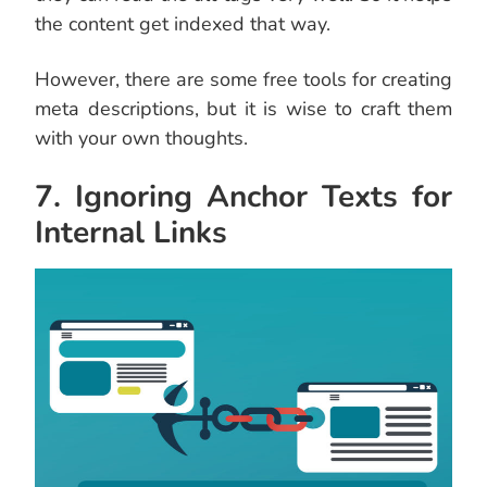
the content get indexed that way.
However, there are some free tools for creating
meta descriptions, but it is wise to craft them
with your own thoughts.
7. Ignoring Anchor Texts for
Internal Links