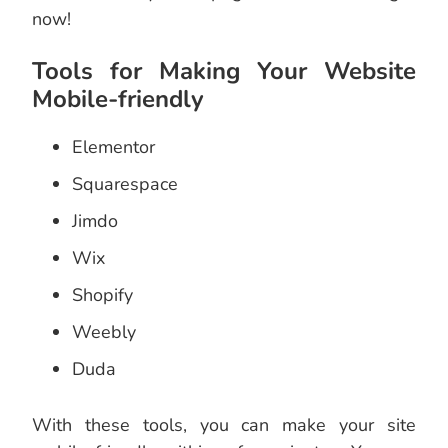
now!
Tools for Making Your Website
Mobile-friendly
Elementor
Squarespace
Jimdo
Wix
Shopify
Weebly
Duda
With these tools, you can make your site