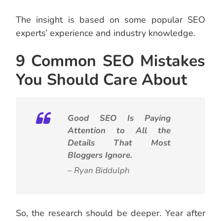
The insight is based on some popular SEO
experts’ experience and industry knowledge.
9 Common SEO Mistakes
You Should Care About
Good SEO Is Paying
Attention to All the
Details That Most
Bloggers Ignore.
– Ryan Biddulph
So, the research should be deeper.
Year after