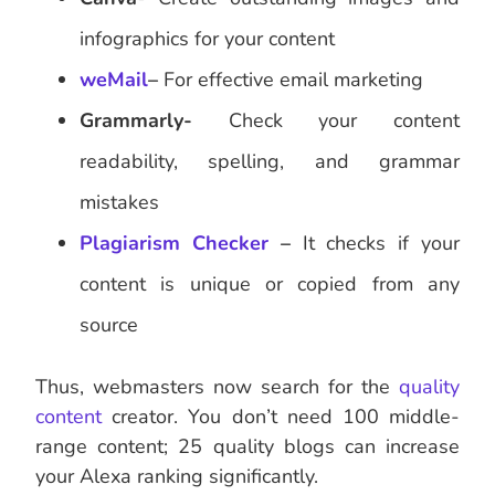
infographics for your content
weMail
–
For effective email marketing
Grammarly-
Check your content
readability, spelling, and grammar
mistakes
Plagiarism Checker
–
It checks if your
content is unique or copied from any
source
Thus, webmasters now search for the
quality
content
creator. You don’t need 100 middle-
range content; 25 quality blogs can increase
your Alexa ranking significantly.