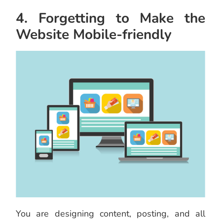
4. Forgetting to Make the
Website Mobile-friendly
You are designing content, posting, and all