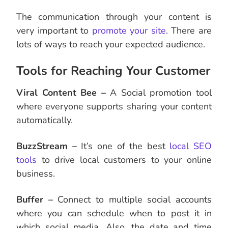
The communication through your content is
very important to
promote your site
. There are
lots of ways to reach your expected audience.
Tools for Reaching Your Customer
Viral Content Bee –
A Social promotion tool
where everyone supports sharing your content
automatically.
BuzzStream –
It’s one of the best
local SEO
tools
to drive local customers to your online
business.
Buffer –
Connect to multiple social accounts
where you can schedule when to post it in
which social media. Also, the date and time