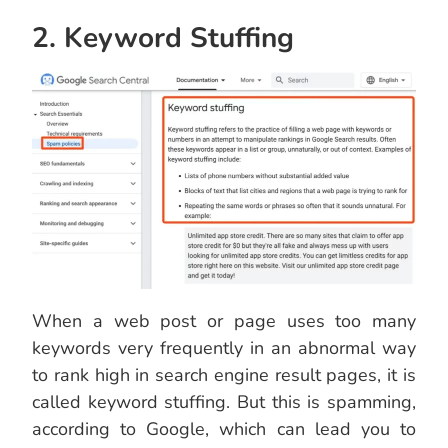
2. Keyword Stuffing
When a web post or page uses too many
keywords very frequently in an abnormal way
to rank high in search engine result pages, it is
called keyword stuffing. But this is spamming,
according to Google, which can lead you to