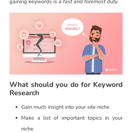
gaining keywords
is a fast and foremost duty.
What should you do for Keyword
Research
Gain much insight into your site niche
Make a list of important topics in your
niche