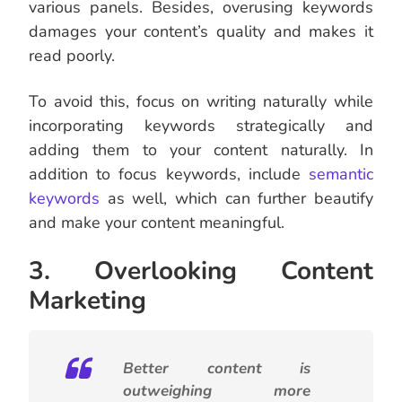
various panels. Besides, overusing keywords
damages your content’s quality and makes it
read poorly.
To avoid this, focus on writing naturally while
incorporating keywords strategically and
adding them to your content naturally.
In
addition to focus keywords, include
semantic
keywords
as well, which can further beautify
and make your content meaningful.
3. Overlooking Content
Marketing
Better content is
outweighing more