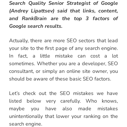
Search Quality Senior Strategist of Google
(Andrey Lipattsev) said that links, content,
and RankBrain are the top 3 factors of
Google search results.
Actually, there are more SEO sectors that lead
your site to the first page of any search engine.
In fact, a little mistake can cost a lot
sometimes. Whether you are a developer, SEO
consultant, or simply an online site owner, you
should be aware of these basic SEO factors.
Let’s check out the SEO mistakes we have
listed below very carefully. Who knows,
maybe you have also made mistakes
unintentionally that lower your ranking on the
search engine.