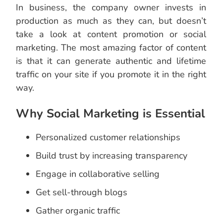
In business, the company owner invests in
production as much as they can, but doesn’t
take a look at content promotion or social
marketing. The most amazing factor of content
is that it can generate authentic and lifetime
traffic on your site if you promote it in the right
way.
Why Social Marketing is Essential
Personalized customer relationships
Build trust by increasing transparency
Engage in collaborative selling
Get sell-through blogs
Gather organic traffic