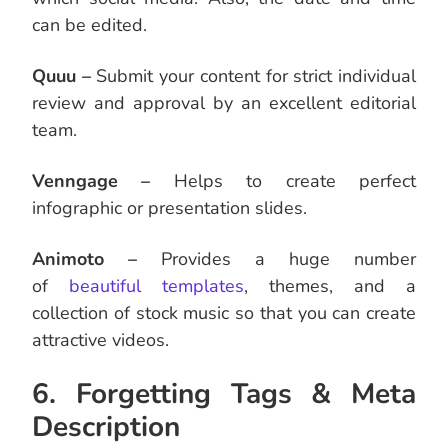
can be edited.
Quuu –
Submit your content for strict individual
review and approval by an excellent editorial
team.
Venngage –
Helps to create perfect
infographic or presentation slides.
Animoto –
Provides a huge number
of
beautiful templates
, themes, and a
collection of stock music so that you can create
attractive videos.
6. Forgetting Tags & Meta
Description