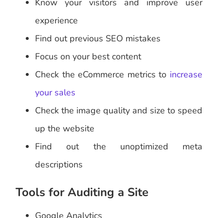
Know your visitors and improve user
experience
Find out previous SEO mistakes
Focus on your best content
Check the eCommerce metrics to
increase
your sales
Check the image quality and size to speed
up the website
Find out the unoptimized meta
descriptions
Tools for Auditing a Site
Google Analytics