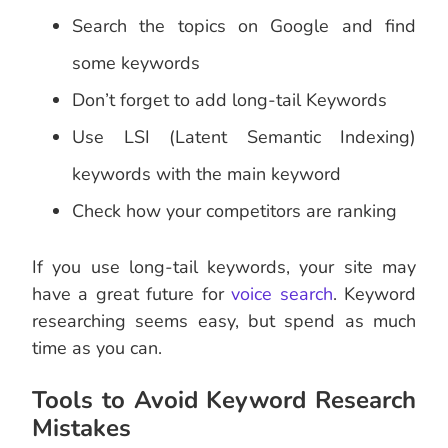
Search the topics on Google and find
some keywords
Don’t forget to add long-tail Keywords
Use LSI (Latent Semantic Indexing)
keywords with the main keyword
Check how your competitors are ranking
If you use long-tail keywords, your site may
have a great future for
voice search
. Keyword
researching seems easy, but spend as much
time as you can.
Tools to Avoid Keyword Research
Mistakes