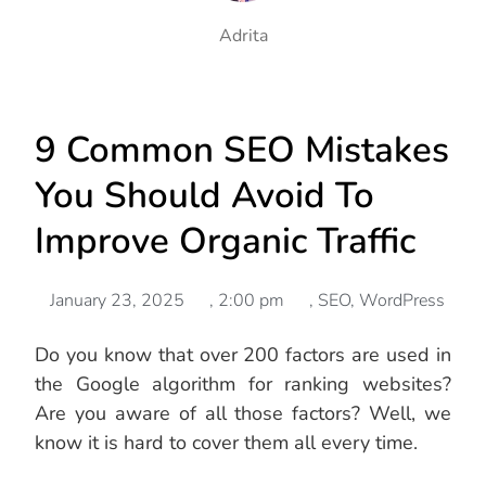
Adrita
9 Common SEO Mistakes
You Should Avoid To
Improve Organic Traffic
January 23, 2025
,
2:00 pm
,
SEO
,
WordPress
Do you know that over 200 factors are used in
the Google algorithm for ranking websites?
Are you aware of all those factors? Well, we
know it is hard to cover them all every time.