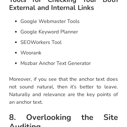
External and Internal Links
Google Webmaster Tools
Google Keyword Planner
SEOWorkers Tool
Woorank
Mozbar Anchor Text Generator
Moreover, if you see that the anchor text does
not sound natural, then it’s better to leave.
Naturally and relevance are the key points of
an anchor text.
8. Overlooking the Site
Auditing