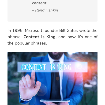
content.
– Rand Fishkin
In 1996, Microsoft founder Bill Gates wrote the
phrase,
Content is King,
and now it’s one of
the popular phrases.