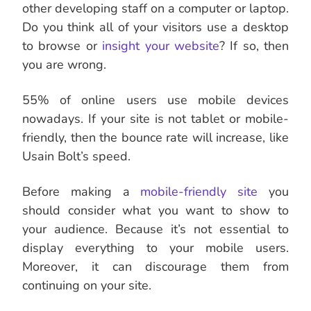
other developing staff on a computer or laptop.
Do you think all of your visitors use a desktop
to browse or
insight your website
? If so, then
you are wrong.
55% of online users use mobile devices
nowadays. If your site is not tablet or mobile-
friendly, then the bounce rate will increase, like
Usain Bolt’s speed.
Before making a
mobile-friendly site
you
should consider what you want to show to
your audience. Because it’s not essential to
display everything to your mobile users.
Moreover, it can discourage them from
continuing on your site.