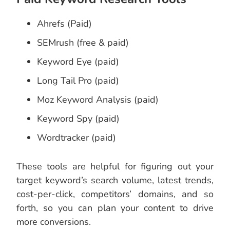
Ahrefs (Paid)
SEMrush (free & paid)
Keyword Eye (paid)
Long Tail Pro (paid)
Moz Keyword Analysis (paid)
Keyword Spy (paid)
Wordtracker (paid)
These tools are helpful for figuring out your
target keyword’s search volume, latest trends,
cost-per-click, competitors’ domains, and so
forth, so you can plan your content to drive
more conversions.