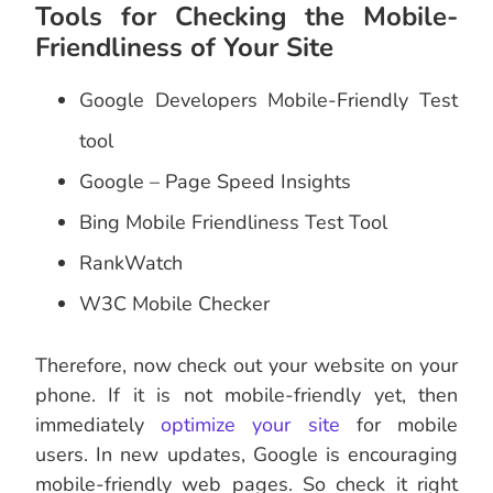
Tools for Checking the Mobile-
Friendliness of Your Site
Google Developers Mobile-Friendly Test
tool
Google – Page Speed Insights
Bing Mobile Friendliness Test Tool
RankWatch
W3C Mobile Checker
Therefore, now check out your website on your
phone. If it is not mobile-friendly yet, then
immediately
optimize your site
for mobile
users. In new updates, Google is encouraging
mobile-friendly web pages. So check it right