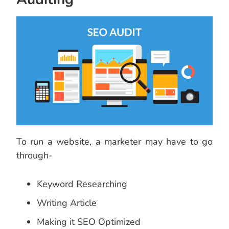
To run a website, a marketer may have to go
through-
Keyword Researching
Writing Article
Making it SEO Optimized