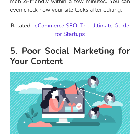
mobile-friendly within a few minutes. You can
even check how your site looks after editing.
Related-
eCommerce SEO: The Ultimate Guide
for Startups
5. Poor Social Marketing for
Your Content