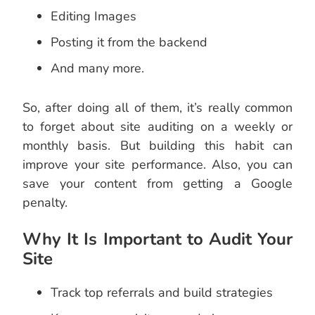
Editing Images
Posting it from the backend
And many more.
So, after doing all of them, it’s really common
to forget about site auditing on a weekly or
monthly basis. But building this habit can
improve your site performance. Also, you can
save your content from getting a Google
penalty.
Why It Is Important to Audit Your
Site
Track top referrals and build strategies