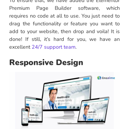
To ensure that, we have added the Elementor
Premium Page Builder software, which
requires no code at all to use. You just need to
drag the functionality or feature you want to
add to your website, then drop and voila! It is
done! If still, it’s hard for you, we have an
excellent
24/7 support team
.
Responsive Design