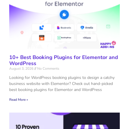
10+ Best Booking Plugins for Elementor and
WordPress
August 3, 2026
No Comments
Looking for WordPress booking plugins to design a catchy
business website with Elementor? Check out hand-picked
best booking plugins for Elementor and WordPress
Read More »