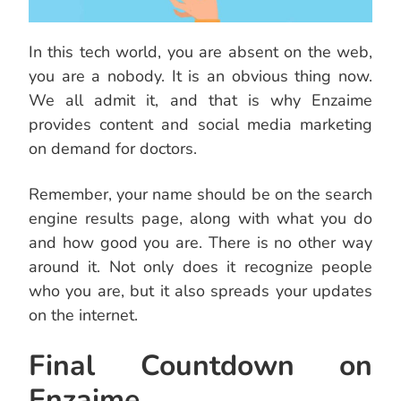
In this tech world, you are absent on the web,
you are a nobody. It is an obvious thing now.
We all admit it, and that is why Enzaime
provides content and social media marketing
on demand for doctors.
Remember, your name should be on the search
engine results page, along with what you do
and how good you are. There is no other way
around it. Not only does it recognize people
who you are, but it also spreads your updates
on the internet.
Final Countdown on
Enzaime