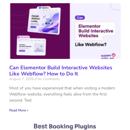
Can Elementor Build Interactive Websites
Like Webflow? How to Do It
August 7, 2026
No Comments
Most of you have experienced that when visiting a modern
Webflow website, everything feels alive from the first
second. Text
Read More »