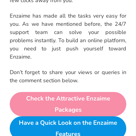
few clicks away from you.
Enzaime has made all the tasks very easy for
you. As we have mentioned before, the 24/7
support team can solve your possible
problems instantly. To build an online platform,
you need to just push yourself toward
Enzaime.
Don’t forget to share your views or queries in
the comment section below.
Check the Attractive Enzaime
Packages
Have a Quick Look on the Enzaime
Features