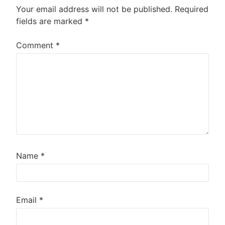
Your email address will not be published.
Required
fields are marked
*
Comment
*
Name
*
Email
*