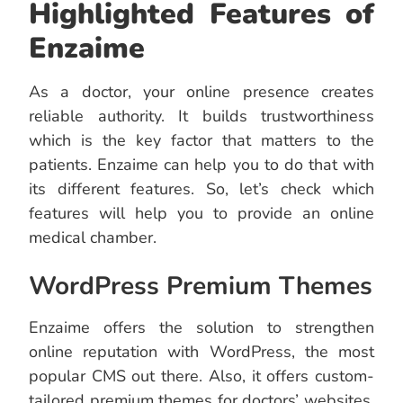
Highlighted Features of
Enzaime
As a doctor, your online presence creates
reliable authority. It builds trustworthiness
which is the key factor that matters to the
patients. Enzaime can help you to do that with
its different features. So, let’s check which
features will help you to provide an online
medical chamber.
WordPress Premium Themes
Enzaime offers the solution to strengthen
online reputation with WordPress, the most
popular CMS out there. Also, it offers custom-
tailored premium themes for doctors’ websites.