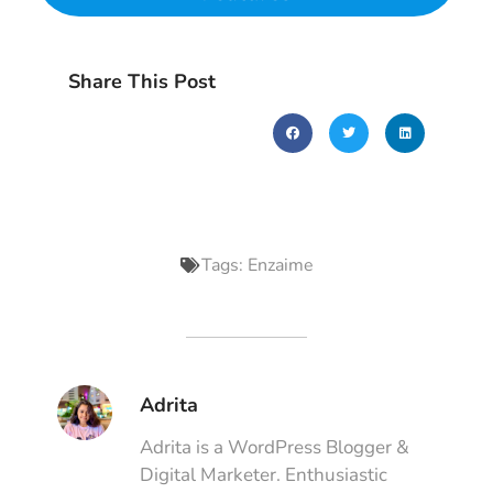
Share This Post
Tags:
Enzaime
Adrita
Adrita is a WordPress Blogger &
Digital Marketer. Enthusiastic