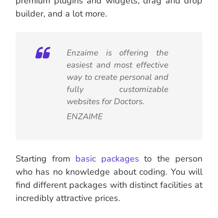
premium plugins and widgets, drag and drop
builder, and a lot more.
Enzaime is offering the
easiest and most effective
way to create personal and
fully customizable
websites for Doctors.
ENZAIME
Starting from
basic packages
to the person
who has no knowledge about coding. You will
find different packages with distinct facilities at
incredibly attractive prices.