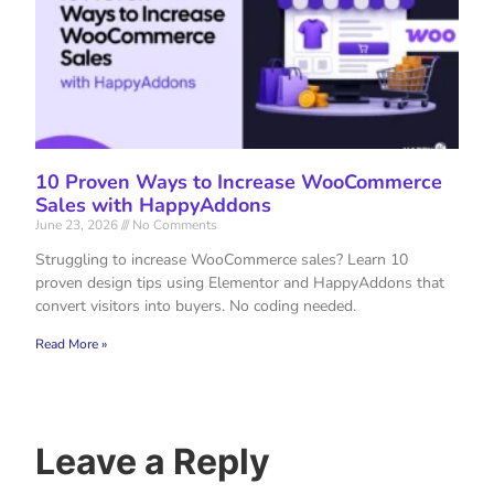
10 Proven Ways to Increase WooCommerce
Sales with HappyAddons
June 23, 2026
No Comments
Struggling to increase WooCommerce sales? Learn 10
proven design tips using Elementor and HappyAddons that
convert visitors into buyers. No coding needed.
Read More »
Leave a Reply