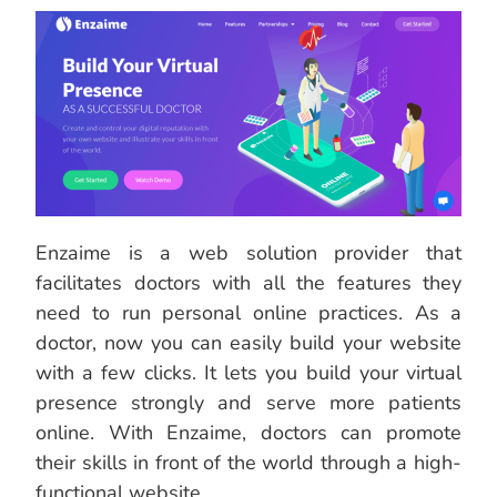
Enzaime is a web solution provider that
facilitates doctors with all the features they
need to run personal online practices. As a
doctor, now you can easily build your website
with a few clicks. It lets you build your virtual
presence strongly and serve more patients
online. With Enzaime, doctors can promote
their skills in front of the world through a high-
functional website.