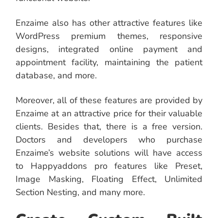
Enzaime also has other attractive features like
WordPress premium themes, responsive
designs, integrated online payment and
appointment facility, maintaining the patient
database, and more.
Moreover, all of these features are provided by
Enzaime at an attractive price for their valuable
clients. Besides that, there is a free version.
Doctors and developers who purchase
Enzaime’s website solutions will have access
to Happyaddons pro features like Preset,
Image Masking, Floating Effect, Unlimited
Section Nesting, and many more.