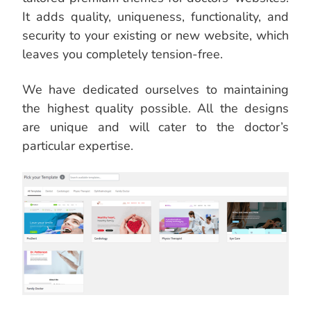
It adds quality, uniqueness, functionality, and
security to your existing or new website, which
leaves you completely tension-free.
We have dedicated ourselves to maintaining
the highest quality possible. All the designs
are unique and will cater to the doctor’s
particular expertise.