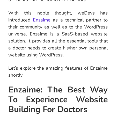
With this noble thought, weDevs has
introduced
Enzaime
as a technical partner to
their community as well as to the WordPress
universe. Enzaime is a SaaS-based website
solution. It provides all the essential tools that
a doctor needs to create his/her own personal
website using WordPress.
Let’s explore the amazing features of Enzaime
shortly:
Enzaime: The Best Way
To Experience Website
Building For Doctors