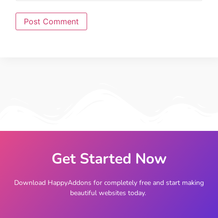
Get Started Now
Download HappyAddons for completely free and start making
beautiful websites today.