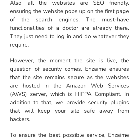
Also, all the websites are SEO friendly,
ensuring the website pops up on the first page
of the search engines. The must-have
functionalities of a doctor are already there.
They just need to log in and do whatever they
require.
However, the moment the site is live, the
question of security comes. Enzaime ensures
that the site remains secure as the websites
are hosted in the Amazon Web Services
(AWS) server, which is HIPPA Compliant. In
addition to that, we provide security plugins
that will keep your site safe away from
hackers.
To ensure the best possible service, Enzaime