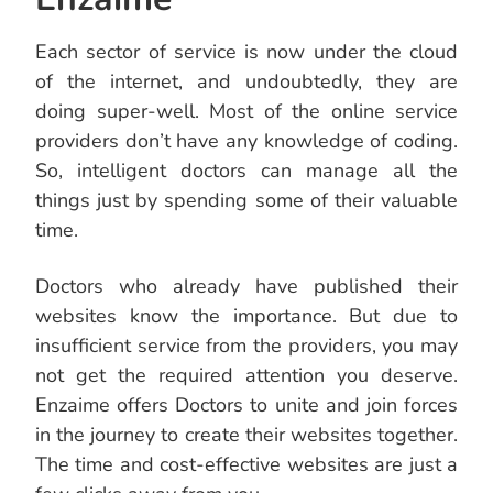
Each sector of service is now under the cloud
of the internet, and undoubtedly, they are
doing super-well. Most of the online service
providers don’t have any knowledge of coding.
So, intelligent doctors can manage all the
things just by spending some of their valuable
time.
Doctors who already have published their
websites know the importance. But due to
insufficient service from the providers, you may
not get the required attention you deserve.
Enzaime offers Doctors to unite and join forces
in the journey to create their websites together.
The time and cost-effective websites are just a