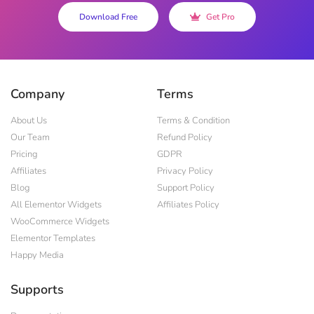
Download Free
Get Pro
Company
Terms
About Us
Terms & Condition
Our Team
Refund Policy
Pricing
GDPR
Affiliates
Privacy Policy
Blog
Support Policy
All Elementor Widgets
Affiliates Policy
WooCommerce Widgets
Elementor Templates
Happy Media
Supports