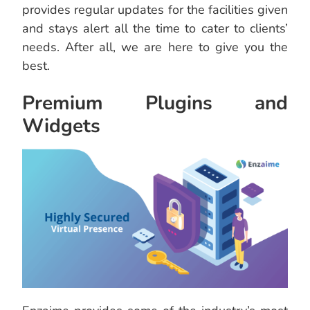
provides regular updates for the facilities given
and stays alert all the time to cater to clients’
needs. After all, we are here to give you the
best.
Premium Plugins and
Widgets