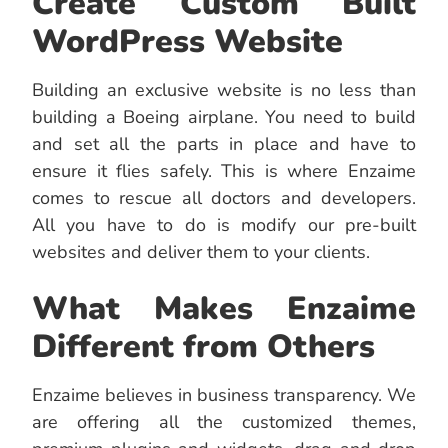
Create Custom Built
WordPress Website
Building an exclusive website is no less than
building a Boeing airplane. You need to build
and set all the parts in place and have to
ensure it flies safely. This is where Enzaime
comes to rescue all doctors and developers.
All you have to do is modify our pre-built
websites and deliver them to your clients.
What Makes Enzaime
Different from Others
Enzaime believes in business transparency. We
are offering all the customized themes,