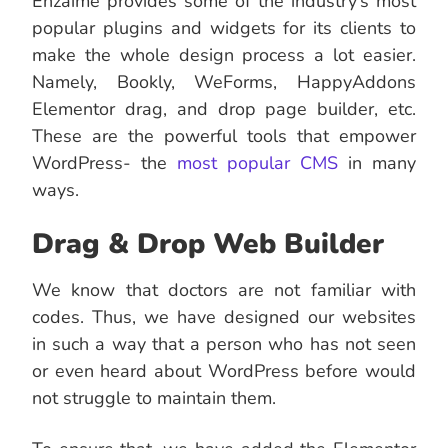
Enzaime provides some of the industry’s most
popular plugins and widgets for its clients to
make the whole design process a lot easier.
Namely, Bookly, WeForms, HappyAddons
Elementor drag, and drop page builder, etc.
These are the powerful tools that empower
WordPress- the
most popular CMS
in many
ways.
Drag & Drop Web Builder
We know that doctors are not familiar with
codes. Thus, we have designed our websites
in such a way that a person who has not seen
or even heard about WordPress before would
not struggle to maintain them.