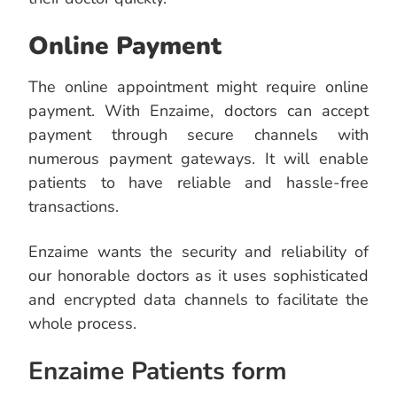
Online Payment
The online appointment might require online
payment. With Enzaime, doctors can accept
payment through secure channels with
numerous payment gateways. It will enable
patients to have reliable and hassle-free
transactions.
Enzaime wants the security and reliability of
our honorable doctors as it uses sophisticated
and encrypted data channels to facilitate the
whole process.
Enzaime Patients form