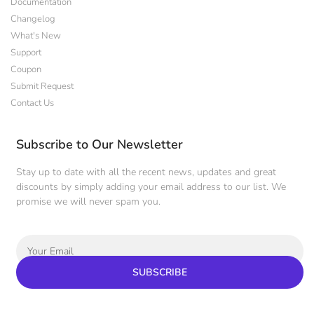
Documentation
Changelog
What's New
Support
Coupon
Submit Request
Contact Us
Subscribe to Our Newsletter
Stay up to date with all the recent news, updates and great
discounts by simply adding your email address to our list. We
promise we will never spam you.
SUBSCRIBE