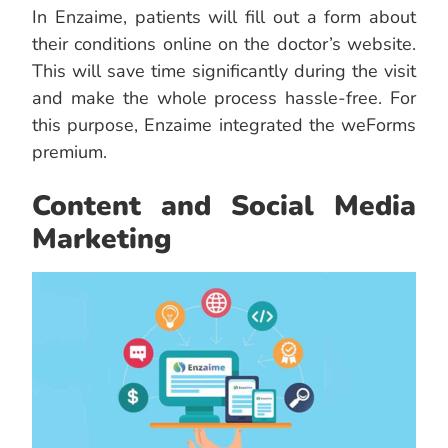
In Enzaime, patients will fill out a form about
their conditions online on the doctor’s website.
This will save time significantly during the visit
and make the whole process hassle-free. For
this purpose, Enzaime integrated the weForms
premium.
Content and Social Media
Marketing