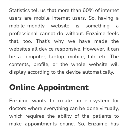
Statistics tell us that more than 60% of internet
users are mobile internet users. So, having a
mobile-friendly website is something a
professional cannot do without. Enzaime feels
that, too. That’s why we have made the
websites all device responsive. However, it can
be a computer, laptop, mobile, tab, etc. The
contents, profile, or the whole website will
display according to the device automatically.
Online Appointment
Enzaime wants to create an ecosystem for
doctors where everything can be done virtually,
which requires the ability of the patients to
make appointments online. So, Enzaime has