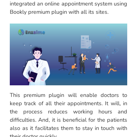
integrated an online appointment system using
Bookly premium plugin with all its sites.
This premium plugin will enable doctors to
keep track of all their appointments. It will, in
the process reduces working hours and
difficulties. And, it is beneficial for the patients
also as it facilitates them to stay in touch with
their doctor quickly.