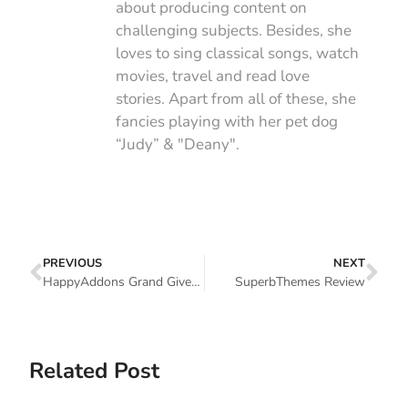
about producing content on
challenging subjects. Besides, she
loves to sing classical songs, watch
movies, travel and read love
stories. Apart from all of these, she
fancies playing with her pet dog
“Judy” & "Deany".
PREVIOUS
NEXT
HappyAddons Grand Giveaway Program: Participate And Win Exciting Gifts ($35,000+ Worth Of Premium Plugins/Themes) (Winner Declaration)
SuperbThemes Review
Related Post