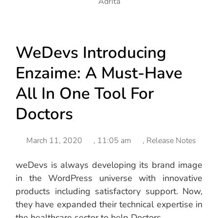
Adrita
WeDevs Introducing
Enzaime: A Must-Have
All In One Tool For
Doctors
March 11, 2020
,
11:05 am
,
Release Notes
weDevs is always developing its brand image
in the WordPress universe with innovative
products including satisfactory support. Now,
they have expanded their technical expertise in
the healthcare sector to help Doctors.