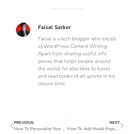
Faisal Sarker
Faisal is a tech blogger who excels
at WordPress Content Writing.
Apart from sharing useful info
pieces that helps people around
the world, he also likes to travel
and read books of all genres in his
leisure time.
PREVIOUS
NEXT
How To Personalize Your Form Design In Elementor Using Happy Form Widgets For FREE!
How To Add Modal Popup In Elementor