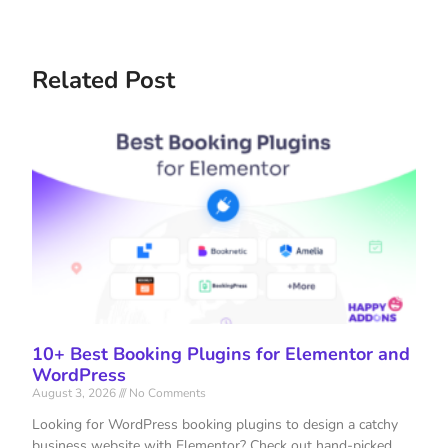
Related Post
10+ Best Booking Plugins for Elementor and
WordPress
August 3, 2026
No Comments
Looking for WordPress booking plugins to design a catchy
business website with Elementor? Check out hand-picked