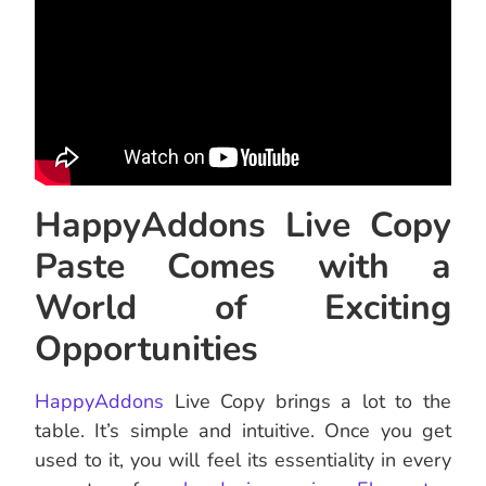
HappyAddons Live Copy
Paste Comes with a
World of Exciting
Opportunities
HappyAddons
Live Copy brings a lot to the
table. It’s simple and intuitive. Once you get
used to it, you will feel its essentiality in every