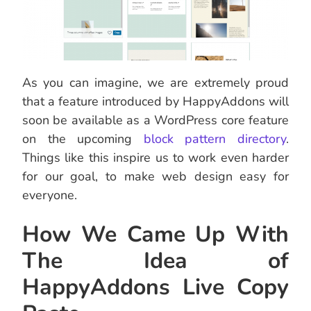
As you can imagine, we are extremely proud
that a feature introduced by HappyAddons will
soon be available as a WordPress core feature
on the upcoming
block pattern directory
.
Things like this inspire us to work even harder
for our goal, to make web design easy for
everyone.
How We Came Up With
The Idea of
HappyAddons Live Copy