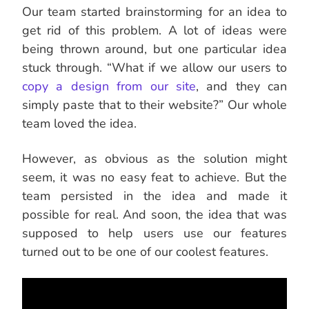
Our team started brainstorming for an idea to
get rid of this problem. A lot of ideas were
being thrown around, but one particular idea
stuck through. “What if we allow our users to
copy a design from our site
, and they can
simply paste that to their website?” Our whole
team loved the idea.
However, as obvious as the solution might
seem, it was no easy feat to achieve. But the
team persisted in the idea and made it
possible for real. And soon, the idea that was
supposed to help users use our features
turned out to be one of our coolest features.