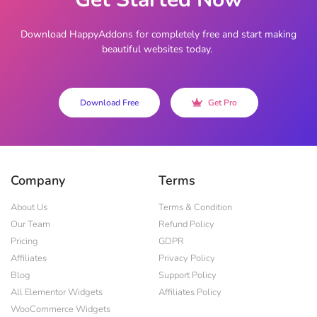
Download HappyAddons for completely free and start making
beautiful websites today.
Download Free
Get Pro
Company
Terms
About Us
Terms & Condition
Our Team
Refund Policy
Pricing
GDPR
Affiliates
Privacy Policy
Blog
Support Policy
All Elementor Widgets
Affiliates Policy
WooCommerce Widgets