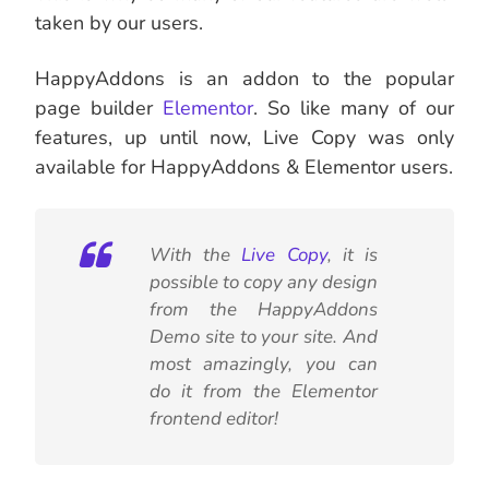
taken by our users.
HappyAddons is an addon to the popular
page builder
Elementor
. So like many of our
features, up until now, Live Copy was only
available for HappyAddons & Elementor users.
With the
Live Copy
, it is
possible to copy any design
from the HappyAddons
Demo site to your site. And
most amazingly, you can
do it from the Elementor
frontend editor!