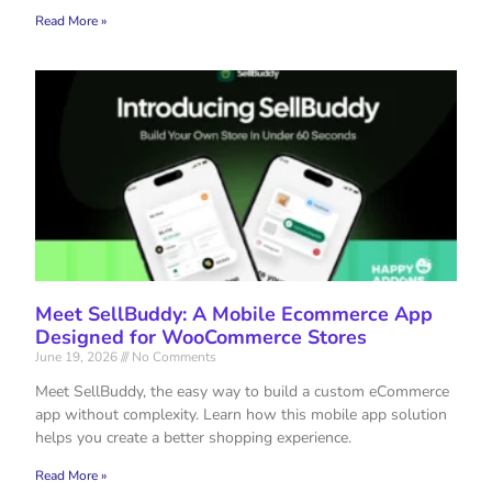
Read More »
Meet SellBuddy: A Mobile Ecommerce App
Designed for WooCommerce Stores
June 19, 2026
No Comments
Meet SellBuddy, the easy way to build a custom eCommerce
app without complexity. Learn how this mobile app solution
helps you create a better shopping experience.
Read More »