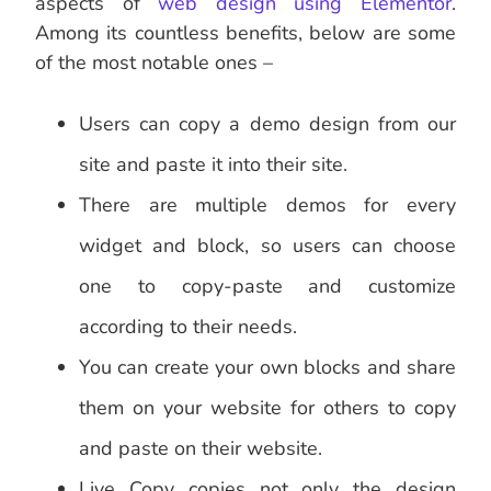
aspects of
web design using Elementor
.
Among its countless benefits, below are some
of the most notable ones –
Users can copy a demo design from our
site and paste it into their site.
There are multiple demos for every
widget and block, so users can choose
one to copy-paste and customize
according to their needs.
You can create your own blocks and share
them on your website for others to copy
and paste on their website.
Live Copy copies not only the design