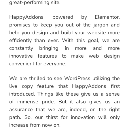
great-performing site.
HappyAddons, powered by Elementor,
promises to keep you out of the jargon and
help you design and build your website more
efficiently than ever. With this goal, we are
constantly bringing in more and more
innovative features to make web design
convenient for everyone.
We are thrilled to see WordPress utilizing the
live copy feature that HappyAddons first
introduced. Things like these give us a sense
of immense pride. But it also gives us an
assurance that we are, indeed, on the right
path. So, our thirst for innovation will only
increase from now on.