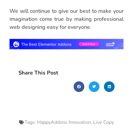
We will continue to give our best to make your
imagination come true by making professional
web designing easy for everyone.
Share This Post
Tags:
HappyAddons Innovation
,
Live Copy