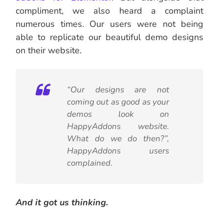
compliment, we also heard a complaint
numerous times. Our users were not being
able to replicate our beautiful demo designs
on their website.
“Our designs are not
coming out as good as your
demos look on
HappyAddons website.
What do we do then?”,
HappyAddons users
complained.
And it got us thinking.