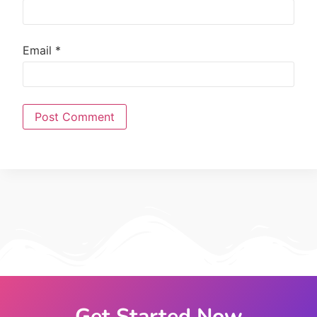
Email
*
Get Started Now