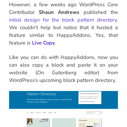
However, a few weeks ago WordPress Core
Contributor
Shaun Andrews
published the
initial design for the block pattern directory
.
We couldn’t help but notice that it hosted a
feature similar to HappyAddons. Yes, that
feature is
Live Copy
.
Like you can do with HappyAddons, now you
can also copy a block and paste it on your
website (On Gutenberg editor) from
WordPress’s upcoming block pattern directory.