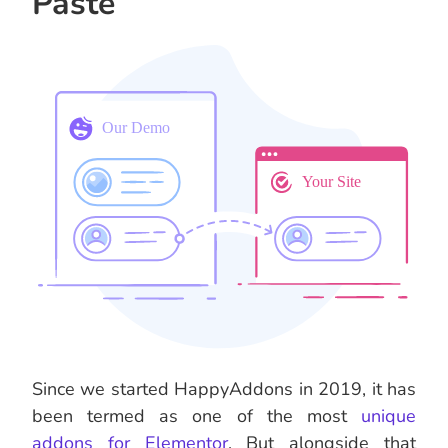
Paste
Since we started HappyAddons in 2019, it has
been termed as one of the most
unique
addons for Elementor
. But alongside that