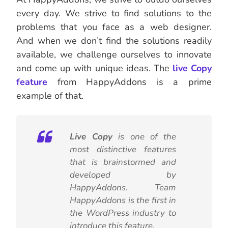
every day. We strive to find solutions to the
problems that you face as a web designer.
And when we don’t find the solutions readily
available, we challenge ourselves to innovate
and come up with unique ideas. The
live Copy
feature
from HappyAddons is a prime
example of that.
Live Copy
is one of the
most distinctive features
that is brainstormed and
developed by
HappyAddons. Team
HappyAddons is the first in
the WordPress industry to
introduce this feature.