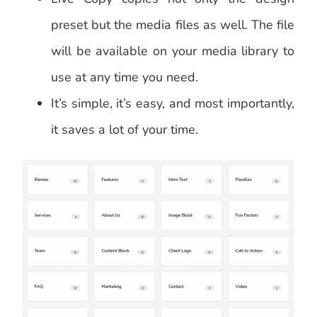
preset but the media files as well. The file
will be available on your media library to
use at any time you need.
It’s simple, it’s easy, and most importantly,
it saves a lot of your time.