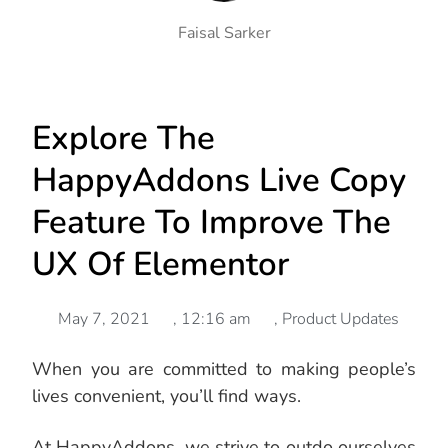
Faisal Sarker
Explore The
HappyAddons Live Copy
Feature To Improve The
UX Of Elementor
May 7, 2021
,
12:16 am
,
Product Updates
When you are committed to making people’s
lives convenient, you’ll find ways.
At HappyAddons, we strive to outdo ourselves