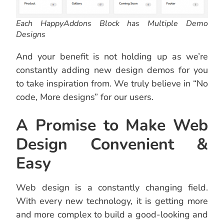
Each HappyAddons Block has Multiple Demo
Designs
And your benefit is not holding up as we’re
constantly adding new design demos for you
to take inspiration from. We truly believe in “No
code, More designs” for our users.
A Promise to Make Web
Design Convenient &
Easy
Web design is a constantly changing field.
With every new technology, it is getting more
and more complex to build a good-looking and