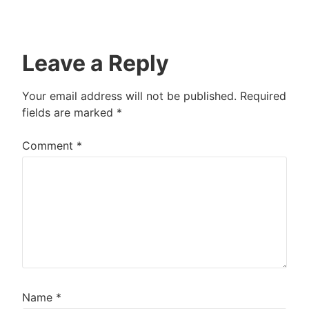
Leave a Reply
Your email address will not be published.
Required
fields are marked
*
Comment
*
Name
*