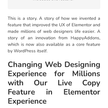
This is a story. A story of how we invented a
feature that improved the UX of Elementor and
made millions of web designers life easier. A
story of an innovation from HappyAddons,
which is now also available as a core feature
by WordPress itself.
Changing Web Designing
Experience for Millions
with Our Live Copy
Feature in Elementor
Experience