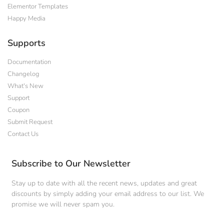
Elementor Templates
Happy Media
Supports
Documentation
Changelog
What's New
Support
Coupon
Submit Request
Contact Us
Subscribe to Our Newsletter
Stay up to date with all the recent news, updates and great
discounts by simply adding your email address to our list. We
promise we will never spam you.