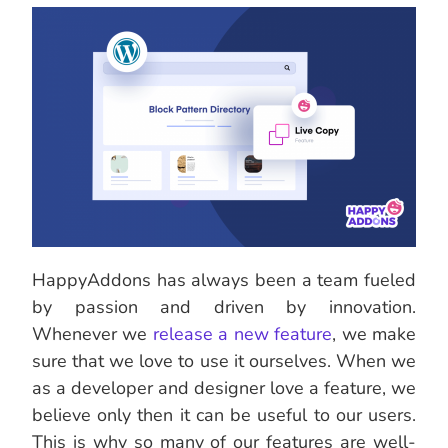
HappyAddons has always been a team fueled
by passion and driven by innovation.
Whenever we
release a new feature
, we make
sure that we love to use it ourselves. When we
as a developer and designer love a feature, we
believe only then it can be useful to our users.
This is why so many of our features are well-