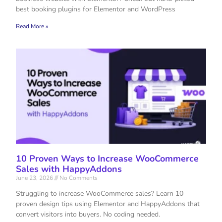
best booking plugins for Elementor and WordPress
Read More »
10 Proven Ways to Increase WooCommerce
Sales with HappyAddons
June 23, 2026
No Comments
Struggling to increase WooCommerce sales? Learn 10
proven design tips using Elementor and HappyAddons that
convert visitors into buyers. No coding needed.