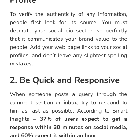
Profile
To verify the authenticity of any information,
people first look for its source. You must
decorate your social bio section so perfectly
that it communicates your brand value to the
people. Add your web page links to your social
profiles, and don’t leave any slightest spelling
mistakes.
2. Be Quick and Responsive
When someone posts a query through the
comment section or inbox, try to respond to
him as fast as possible. According to Smart
Insights –
37% of users expect to get a
response within 30 minutes on social media,
and 60% expect it within an hour
.