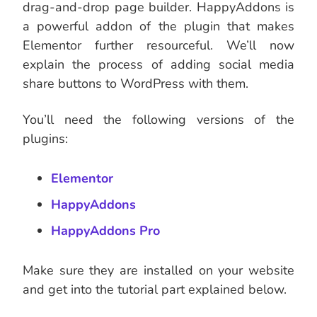
drag-and-drop page builder. HappyAddons is
a powerful addon of the plugin that makes
Elementor further resourceful. We’ll now
explain the process of adding social media
share buttons to WordPress with them.
You’ll need the following versions of the
plugins:
Elementor
HappyAddons
HappyAddons Pro
Make sure they are installed on your website
and get into the tutorial part explained below.