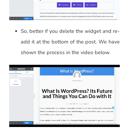
So, better if you delete the widget and re-
add it at the bottom of the post. We have
shown the process in the video below.