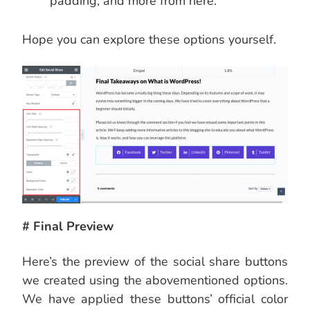
padding, and more from here.
Hope you can explore these options yourself.
# Final Preview
Here’s the preview of the social share buttons
we created using the abovementioned options.
We have applied these buttons’ official color