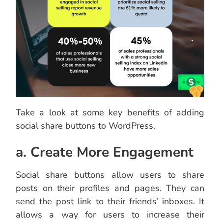
Take a look at some key benefits of adding
social share buttons to WordPress.
a. Create More Engagement
Social share buttons allow users to share
posts on their profiles and pages. They can
send the post link to their friends’ inboxes. It
allows a way for users to increase their