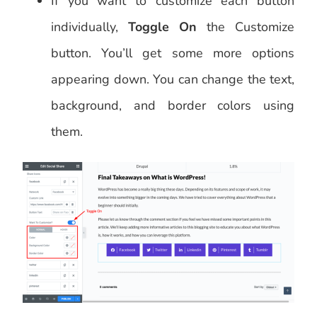
If you want to customize each button
individually,
Toggle On
the Customize
button. You’ll get some more options
appearing down. You can change the text,
background, and border colors using
them.