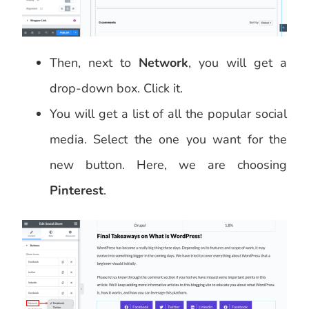
Then, next to
Network
, you will get a
drop-down box. Click it.
You will get a list of all the popular social
media. Select the one you want for the
new button. Here, we are choosing
Pinterest
.