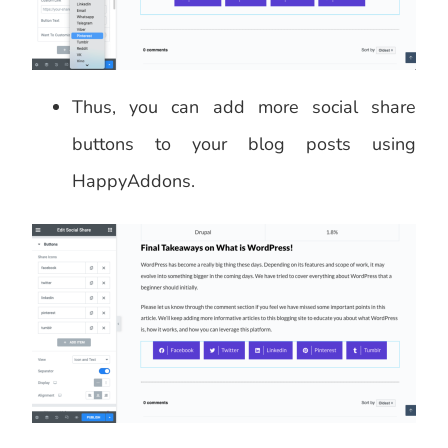
Thus, you can add more social share
buttons to your blog posts using
HappyAddons.