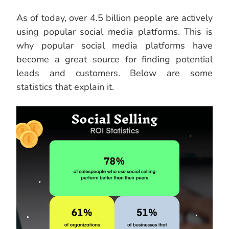
As of today, over 4.5 billion people are actively
using popular social media platforms. This is
why popular social media platforms have
become a great source for finding potential
leads and customers. Below are some
statistics that explain it.