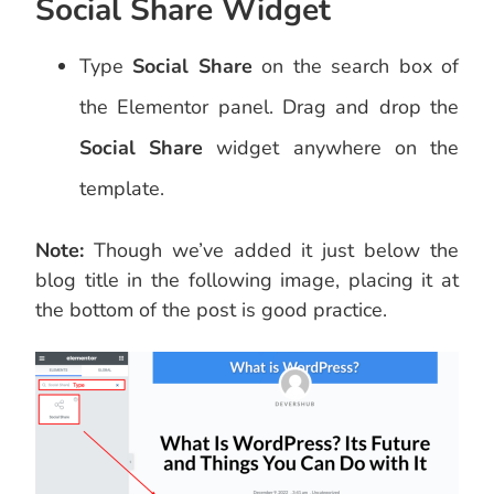
Social Share Widget
Type
Social Share
on the search box of
the Elementor panel. Drag and drop the
Social Share
widget anywhere on the
template.
Note:
Though we’ve added it just below the
blog title in the following image, placing it at
the bottom of the post is good practice.