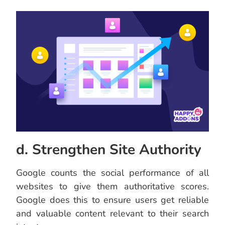
d. Strengthen Site Authority
Google counts the social performance of all
websites to give them authoritative scores.
Google does this to ensure users get reliable
and valuable content relevant to their search