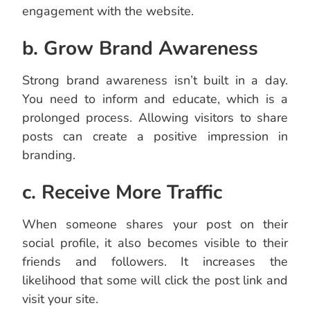
engagement with the website.
b. Grow Brand Awareness
Strong brand awareness isn’t built in a day.
You need to inform and educate, which is a
prolonged process. Allowing visitors to share
posts can create a positive impression in
branding.
c. Receive More Traffic
When someone shares your post on their
social profile, it also becomes visible to their
friends and followers. It increases the
likelihood that some will click the post link and
visit your site.