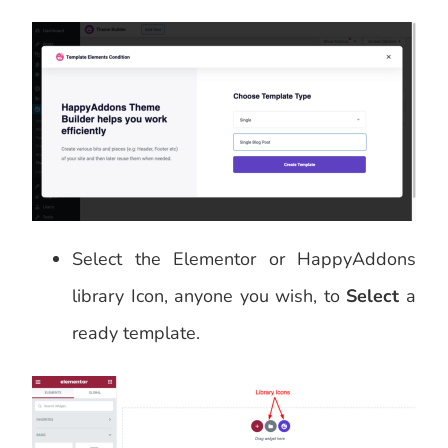
Select the Elementor or HappyAddons
library Icon, anyone you wish, to
Select
a
ready template.