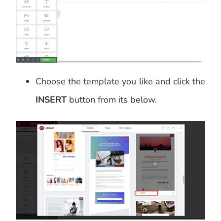
Choose the template you like and click the
INSERT
button from its below.