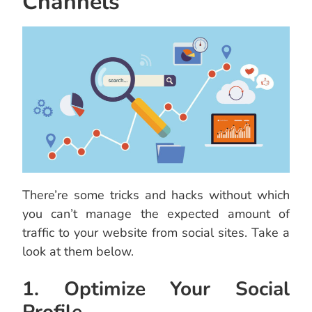
Channels
There’re some tricks and hacks without which
you can’t manage the expected amount of
traffic to your website from social sites. Take a
look at them below.
1. Optimize Your Social