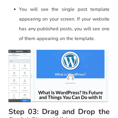
You will see the single post template
appearing on your screen. If your website
has any published posts, you will see one
of them appearing on the template.
Step 03: Drag and Drop the