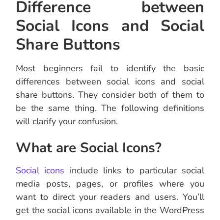
Difference between
Social Icons and Social
Share Buttons
Most beginners fail to identify the basic
differences between social icons and social
share buttons. They consider both of them to
be the same thing. The following definitions
will clarify your confusion.
What are Social Icons?
Social icons
include links to particular social
media posts, pages, or profiles where you
want to direct your readers and users. You’ll
get the social icons available in the WordPress