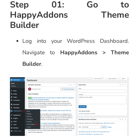
Step 01: Go to
HappyAddons Theme
Builder
Log into your WordPress Dashboard.
Navigate to
HappyAddons > Theme
Builder
.