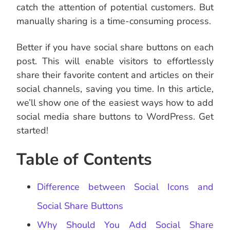
catch the attention of potential customers. But
manually sharing is a time-consuming process.
Better if you have social share buttons on each
post. This will enable visitors to effortlessly
share their favorite content and articles on their
social channels, saving you time. In this article,
we’ll show one of the easiest ways how to add
social media share buttons to WordPress. Get
started!
Table of Contents
Difference between Social Icons and
Social Share Buttons
Why Should You Add Social Share