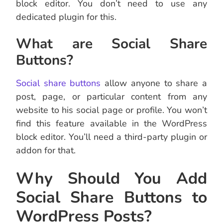
block editor. You don’t need to use any
dedicated plugin for this.
What are Social Share
Buttons?
Social share buttons
allow anyone to share a
post, page, or particular content from any
website to his social page or profile. You won’t
find this feature available in the WordPress
block editor. You’ll need a third-party plugin or
addon for that.
Why Should You Add
Social Share Buttons to
WordPress Posts?