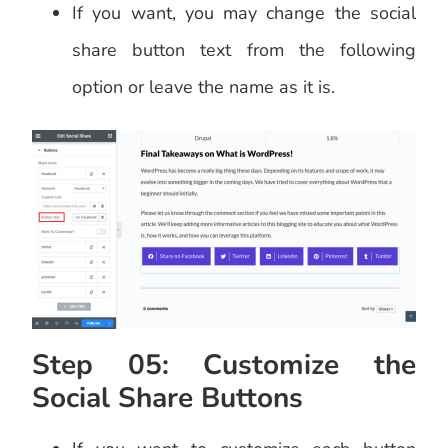
If you want, you may change the social
share button text from the following
option or leave the name as it is.
Step 05: Customize the
Social Share Buttons