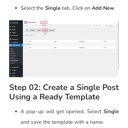
Select the
Single
tab. Click on
Add New
.
Step 02: Create a Single Post
Using a Ready Template
A pop-up will get opened. Select
Single
and save the template with a name.