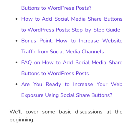
Buttons to WordPress Posts?
How to Add Social Media Share Buttons
to WordPress Posts: Step-by-Step Guide
Bonus Point: How to Increase Website
Traffic from Social Media Channels
FAQ on How to Add Social Media Share
Buttons to WordPress Posts
Are You Ready to Increase Your Web
Exposure Using Social Share Buttons?
We’ll cover some basic discussions at the
beginning.