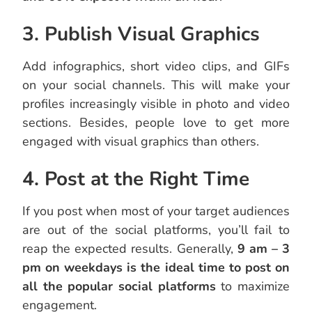
3. Publish Visual Graphics
Add infographics, short video clips, and GIFs
on your social channels. This will make your
profiles increasingly visible in photo and video
sections. Besides, people love to get more
engaged with visual graphics than others.
4. Post at the Right Time
If you post when most of your target audiences
are out of the social platforms, you’ll fail to
reap the expected results. Generally,
9 am – 3
pm on weekdays is the ideal time to post on
all the popular social platforms
to maximize
engagement.