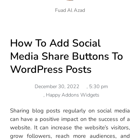
Fuad Al Azad
How To Add Social
Media Share Buttons To
WordPress Posts
December 30, 2022
,
5:30 pm
,
Happy Addons Widgets
Sharing blog posts regularly on social media
can have a positive impact on the success of a
website. It can increase the website’s visitors,
grow followers, reach more audiences, and