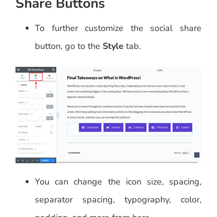
Share Buttons
To further customize the social share
button, go to the
Style
tab.
You can change the icon size, spacing,
separator spacing, typography, color,