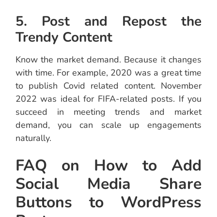
5. Post and Repost the
Trendy Content
Know the market demand. Because it changes
with time. For example, 2020 was a great time
to publish Covid related content. November
2022 was ideal for FIFA-related posts. If you
succeed in meeting trends and market
demand, you can scale up engagements
naturally.
FAQ on How to Add
Social Media Share
Buttons to WordPress