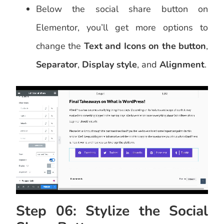
Below the social share button on
Elementor, you’ll get more options to
change the
Text and Icons on the button
,
Separator
,
Display style
, and
Alignment
.
Step 06: Stylize the Social