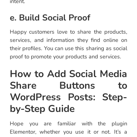
intent.
e. Build Social Proof
Happy customers love to share the products,
services, and information they find online on
their profiles. You can use this sharing as social
proof to promote your products and services.
How to Add Social Media
Share Buttons to
WordPress Posts: Step-
by-Step Guide
Hope you are familiar with the plugin
Elementor, whether you use it or not. It’s a