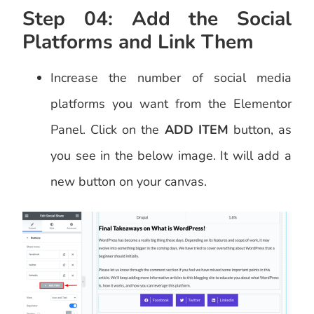
Step 04: Add the Social
Platforms and Link Them
Increase the number of social media
platforms you want from the Elementor
Panel. Click on the
ADD ITEM
button, as
you see in the below image. It will add a
new button on your canvas.