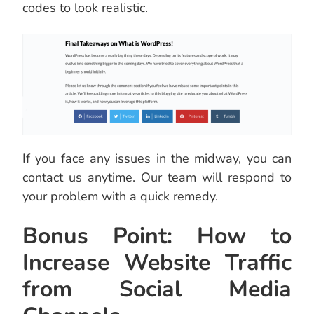
codes to look realistic.
If you face any issues in the midway, you can
contact us anytime. Our team will respond to
your problem with a quick remedy.
Bonus Point: How to
Increase Website Traffic
from Social Media