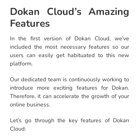
Dokan Cloud’s Amazing
Features
In the first version of Dokan Cloud, we’ve
included the most necessary features so our
users can easily get habituated to this new
platform.
Our dedicated team is continuously working to
introduce more exciting features for Dokan.
Therefore, it can accelerate the growth of your
online business.
Let’s go through the key features of Dokan
Cloud: