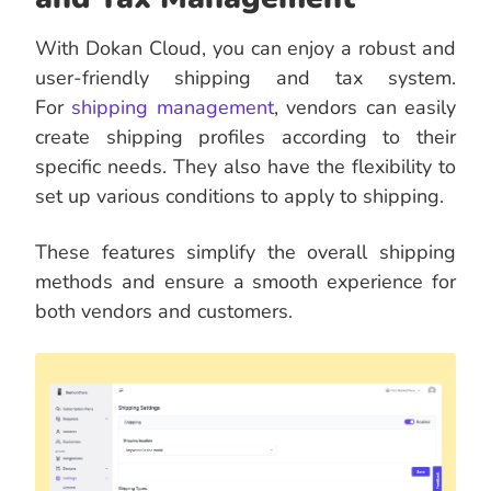
With Dokan Cloud, you can enjoy a robust and
user-friendly shipping and tax system.
For
shipping management
, vendors can easily
create shipping profiles according to their
specific needs. They also have the flexibility to
set up various conditions to apply to shipping.
These features simplify the overall shipping
methods and ensure a smooth experience for
both vendors and customers.