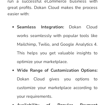
run a successful eCommerce business with
great profits. Dokan Cloud makes the process
easier with:
Seamless Integration:
Dokan Cloud
works seamlessly with popular tools like
Mailchimp, Twilio, and Google Analytics 4.
This helps you get valuable insights to
optimize your marketplace.
Wide Range of Customization Options:
Dokan Cloud gives you options to
customize your marketplace according to
your requirements.