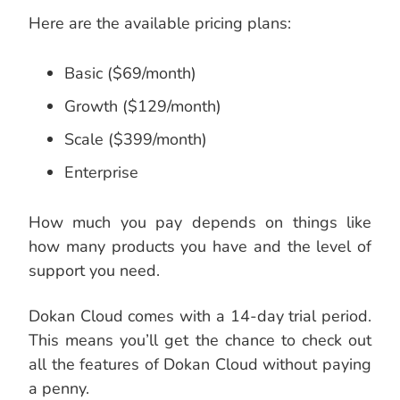
Here are the available pricing plans:
Basic ($69/month)
Growth ($129/month)
Scale ($399/month)
Enterprise
How much you pay depends on things like
how many products you have and the level of
support you need.
Dokan Cloud comes with a 14-day trial period.
This means you’ll get the chance to check out
all the features of Dokan Cloud without paying
a penny.