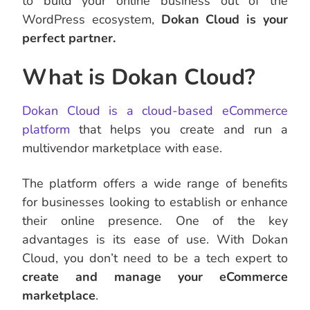
to build your online business out of the
WordPress ecosystem,
Dokan Cloud is your
perfect partner.
What is Dokan Cloud?
Dokan Cloud is a cloud-based eCommerce
platform
that helps you create and run a
multivendor marketplace with ease.
The platform offers a wide range of benefits
for businesses looking to establish or enhance
their online presence. One of the key
advantages is its ease of use. With Dokan
Cloud, you don’t need to be a tech expert to
create and manage your eCommerce
marketplace
.