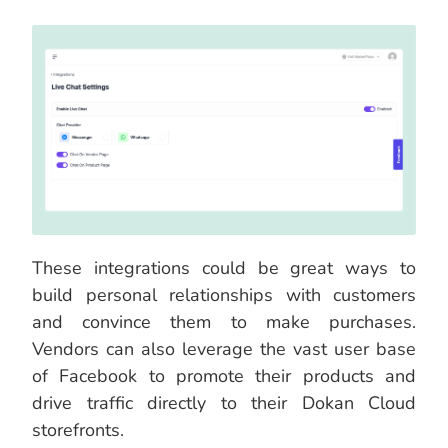
These integrations could be great ways to
build personal relationships with customers
and convince them to make purchases.
Vendors can also leverage the vast user base
of Facebook to promote their products and
drive traffic directly to their Dokan Cloud
storefronts.