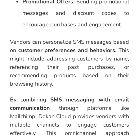
Promotional Offers:
Sending promotional
messages and discount codes to
encourage purchases and engagement.
Vendors can personalize SMS messages based
on
customer preferences and behaviors.
This
might include addressing customers by name,
referencing their past purchases, or
recommending products based on their
browsing history.
By combining
SMS messaging with email
communication
through platforms like
Mailchimp, Dokan Cloud provides vendors with
multiple channels to engage customers
effectively. This omnichannel approach