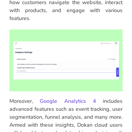
how customers navigate the website, interact
with products, and engage with various
features.
Moreover,
Google Analytics 4
includes
advanced features such as event tracking, user
segmentation, funnel analysis, and many more.
Armed with these insights, Dokan cloud users