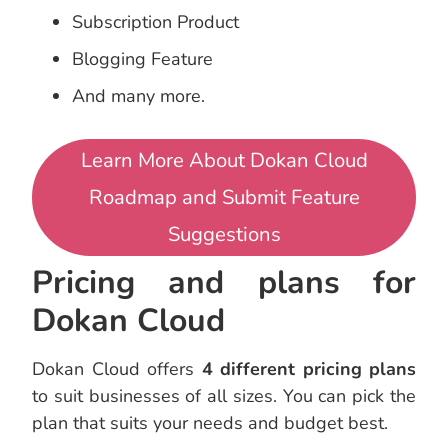
Subscription Product
Blogging Feature
And many more.
Learn More About Dokan Cloud
Roadmap and Submit Feature
Suggestions
Pricing and plans for
Dokan Cloud
Dokan Cloud offers
4 different pricing plans
to suit businesses of all sizes. You can pick the
plan that suits your needs and budget best.