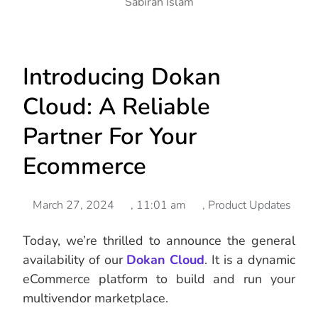
Sabirah Islam
Introducing Dokan
Cloud: A Reliable
Partner For Your
Ecommerce
March 27, 2024
,
11:01 am
,
Product Updates
Today, we’re thrilled to announce the general
availability of our
Dokan Cloud
. It is a dynamic
eCommerce platform to build and run your
multivendor marketplace.