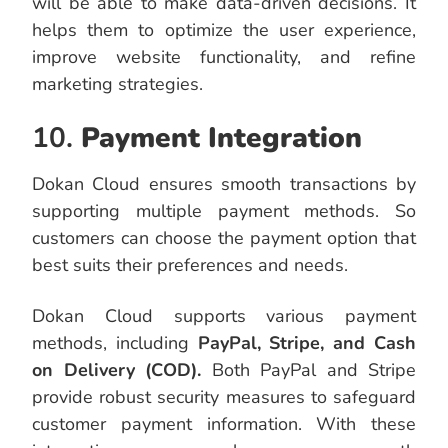
will be able to make data-driven decisions. It
helps them to optimize the user experience,
improve website functionality, and refine
marketing strategies.
10.
Payment Integration
Dokan Cloud ensures smooth transactions by
supporting multiple payment methods. So
customers can choose the payment option that
best suits their preferences and needs.
Dokan Cloud supports various payment
methods, including
PayPal, Stripe, and Cash
on Delivery (COD).
Both PayPal and Stripe
provide robust security measures to safeguard
customer payment information. With these