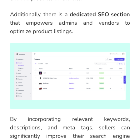
Additionally, there is a
dedicated SEO section
that empowers admins and vendors to
optimize product listings.
By incorporating relevant keywords,
descriptions, and meta tags, sellers can
significantly improve their search engine