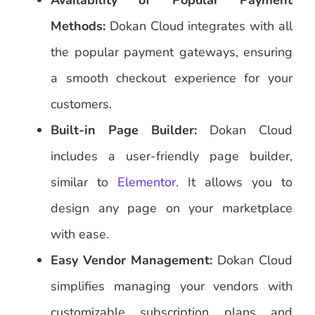
Availability of Popular Payment
Methods:
Dokan Cloud integrates with all
the popular payment gateways, ensuring
a smooth checkout experience for your
customers.
Built-in Page Builder:
Dokan Cloud
includes a user-friendly page builder,
similar to
Elementor
. It allows you to
design any page on your marketplace
with ease.
Easy Vendor Management:
Dokan Cloud
simplifies managing your vendors with
customizable subscription plans and