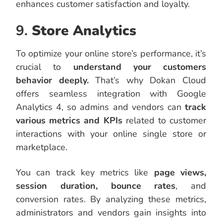
enhances customer satisfaction and loyalty.
9.
Store Analytics
To optimize your online store’s performance, it’s
crucial to
understand your customers
behavior deeply.
That’s why Dokan Cloud
offers seamless integration with Google
Analytics 4, so admins and vendors can
track
various metrics and KPIs
related to customer
interactions with your online single store or
marketplace.
You can track key metrics like
page views,
session duration, bounce rates
, and
conversion rates. By analyzing these metrics,
administrators and vendors gain insights into