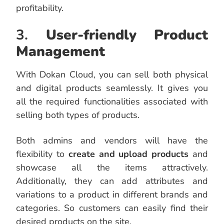
profitability.
3.
User-friendly Product
Management
With Dokan Cloud, you can sell both physical
and digital products seamlessly. It gives you
all the required functionalities associated with
selling both types of products.
Both admins and vendors will have the
flexibility to
create and upload products
and
showcase all the items attractively.
Additionally, they can add attributes and
variations to a product in different brands and
categories. So customers can easily find their
desired products on the site.