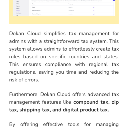
Dokan Cloud simplifies tax management for
admins with a straightforward tax system. This
system allows admins to effortlessly create tax
rules based on specific countries and states.
This ensures compliance with regional tax
regulations, saving you time and reducing the
risk of errors.
Furthermore, Dokan Cloud offers advanced tax
management features like
compound tax, zip
tax, shipping tax, and digital product tax.
By offering effective tools for managing