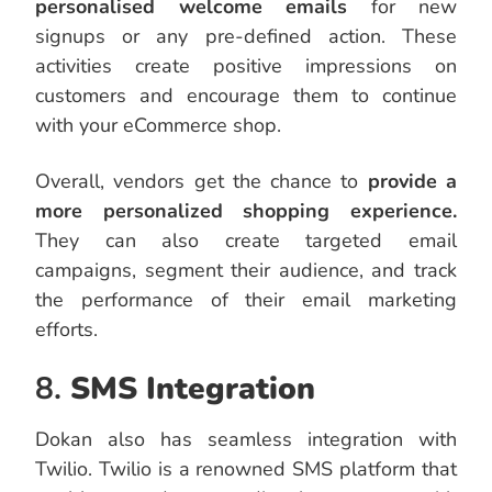
personalised welcome emails
for new
signups or any pre-defined action. These
activities create positive impressions on
customers and encourage them to continue
with your eCommerce shop.
Overall, vendors get the chance to
provide a
more personalized shopping experience.
They can also create targeted email
campaigns, segment their audience, and track
the performance of their email marketing
efforts.
8.
SMS Integration
Dokan also has seamless integration with
Twilio. Twilio is a renowned SMS platform that