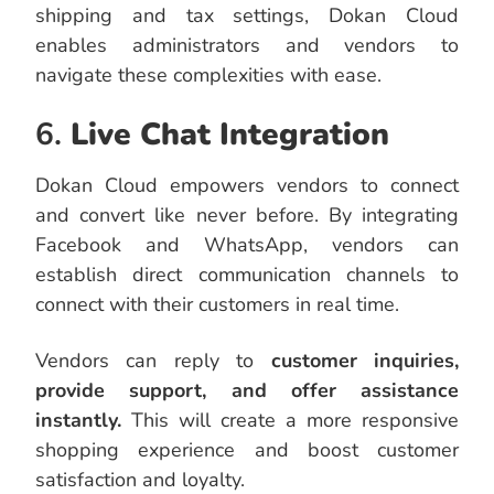
shipping and tax settings, Dokan Cloud
enables administrators and vendors to
navigate these complexities with ease.
6.
Live Chat Integration
Dokan Cloud empowers vendors to connect
and convert like never before. By integrating
Facebook and WhatsApp, vendors can
establish direct communication channels to
connect with their customers in real time.
Vendors can reply to
customer inquiries,
provide support, and offer assistance
instantly.
This will create a more responsive
shopping experience and boost customer
satisfaction and loyalty.