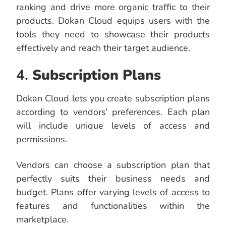
ranking and drive more organic traffic to their
products. Dokan Cloud equips users with the
tools they need to showcase their products
effectively and reach their target audience.
4.
Subscription
Plans
Dokan Cloud lets you create subscription plans
according to vendors’ preferences. Each plan
will include unique levels of access and
permissions.
Vendors can choose a subscription plan that
perfectly suits their business needs and
budget. Plans offer varying levels of access to
features and functionalities within the
marketplace.