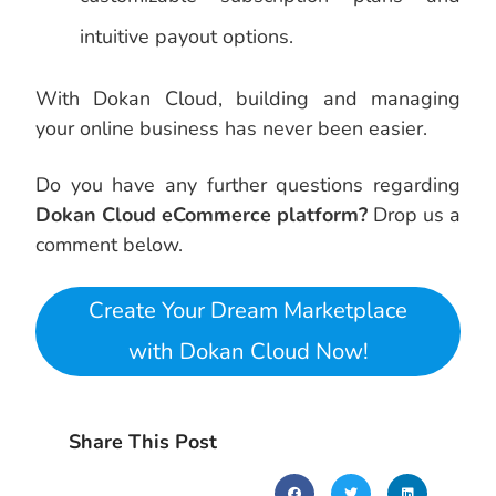
intuitive payout options.
With Dokan Cloud, building and managing
your online business has never been easier.
Do you have any further questions regarding
Dokan Cloud eCommerce platform?
Drop us a
comment below.
Create Your Dream Marketplace
with Dokan Cloud Now!
Share This Post