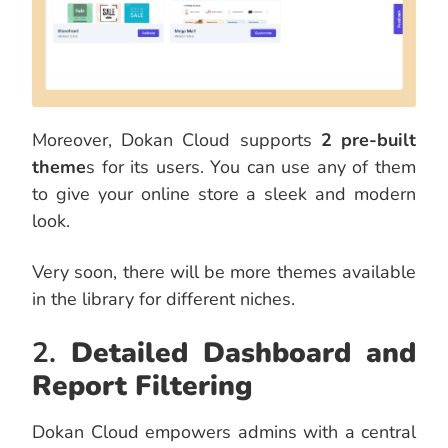
Moreover, Dokan Cloud supports
2 pre-built
theme
s for its users. You can use any of them
to give your online store a sleek and modern
look.
Very soon, there will be more themes available
in the library for different niches.
2.
Detailed Dashboard and
Report Filtering
Dokan Cloud empowers admins with a central