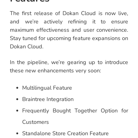
The first release of Dokan Cloud is now live,
and we’re actively refining it to ensure
maximum effectiveness and user convenience.
Stay tuned for upcoming feature expansions on
Dokan Cloud.
In the pipeline, we’re gearing up to introduce
these new enhancements very soon:
Multilingual Feature
Braintree Integration
Frequently Bought Together Option for
Customers
Standalone Store Creation Feature