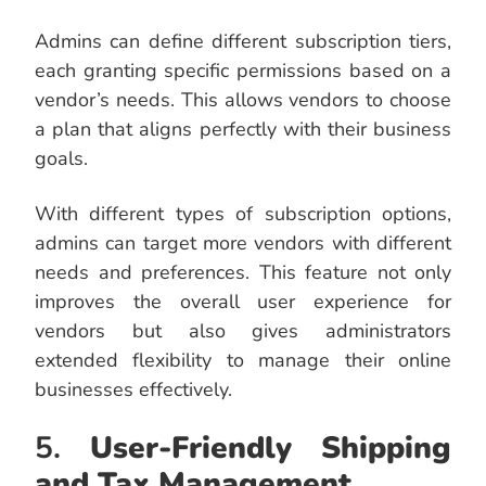
Admins can define different subscription tiers,
each granting specific permissions based on a
vendor’s needs. This allows vendors to choose
a plan that aligns perfectly with their business
goals.
With different types of subscription options,
admins can target more vendors with different
needs and preferences. This feature not only
improves the overall user experience for
vendors but also gives administrators
extended flexibility to manage their online
businesses effectively.
5.
User-Friendly Shipping
and Tax Management