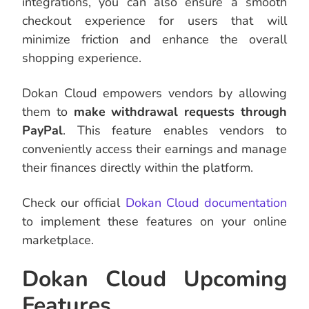
integrations, you can also ensure a smooth
checkout experience for users that will
minimize friction and enhance the overall
shopping experience.
Dokan Cloud empowers vendors by allowing
them to
make withdrawal requests through
PayPal
. This feature enables vendors to
conveniently access their earnings and manage
their finances directly within the platform.
Check our official
Dokan Cloud documentation
to implement these features on your online
marketplace.
Dokan Cloud Upcoming
Features