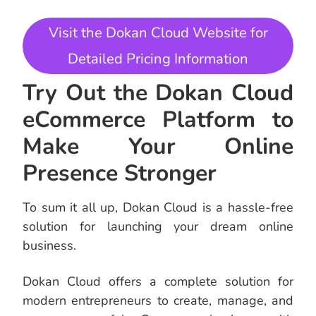
Visit the Dokan Cloud Website for
Detailed Pricing Information
Try Out the Dokan Cloud
eCommerce Platform to
Make Your Online
Presence Stronger
To sum it all up, Dokan Cloud is a hassle-free
solution for launching your dream online
business.
Dokan Cloud offers a complete solution for
modern entrepreneurs to create, manage, and