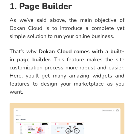
1.
Page Builder
As we’ve said above, the main objective of
Dokan Cloud is to introduce a complete yet
simple solution to run your online business.
That’s why
Dokan Cloud comes with a built-
in page builder.
This feature makes the site
customization process more robust and easier.
Here, you’ll get many amazing widgets and
features to design your marketplace as you
want.