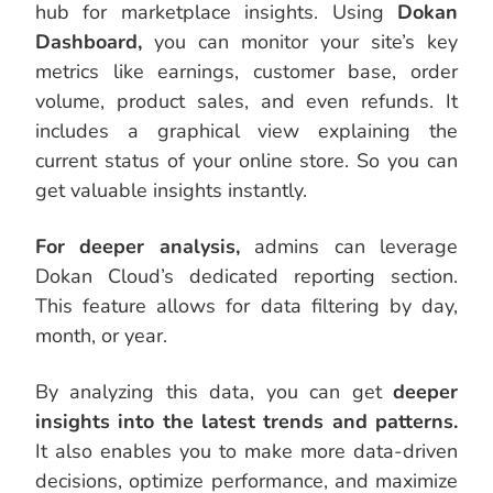
hub for marketplace insights. Using
Dokan
Dashboard,
you can monitor your site’s key
metrics like earnings, customer base, order
volume, product sales, and even refunds. It
includes a graphical view explaining the
current status of your online store. So you can
get valuable insights instantly.
For deeper analysis,
admins can leverage
Dokan Cloud’s dedicated reporting section.
This feature allows for data filtering by day,
month, or year.
By analyzing this data, you can get
deeper
insights into the latest trends and patterns.
It also enables you to make more data-driven
decisions, optimize performance, and maximize