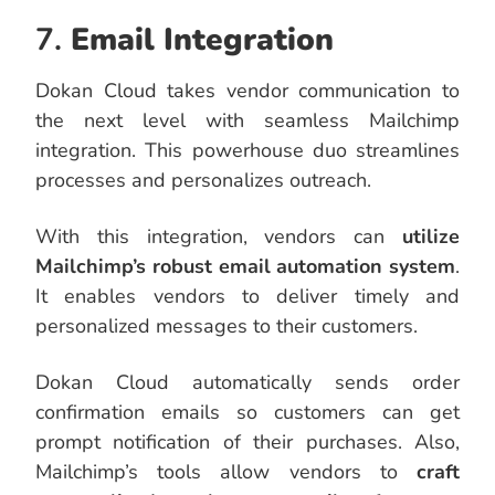
7.
Email Integration
Dokan Cloud takes vendor communication to
the next level with seamless Mailchimp
integration. This powerhouse duo streamlines
processes and personalizes outreach.
With this integration, vendors can
utilize
Mailchimp’s robust email automation system
.
It enables vendors to deliver timely and
personalized messages to their customers.
Dokan Cloud automatically sends order
confirmation emails so customers can get
prompt notification of their purchases. Also,
Mailchimp’s tools allow vendors to
craft