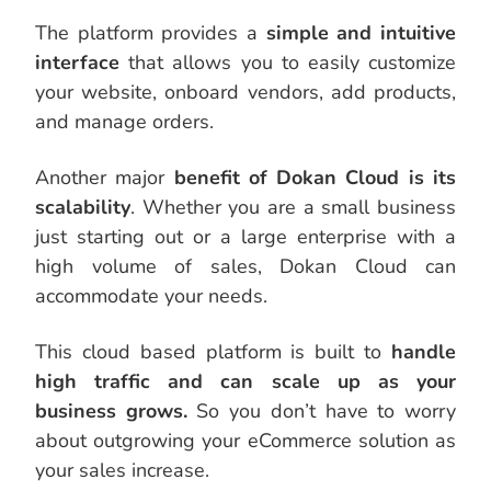
The platform provides a
simple and intuitive
interface
that allows you to easily customize
your website, onboard vendors, add products,
and manage orders.
Another major
benefit of Dokan Cloud is its
scalability
. Whether you are a small business
just starting out or a large enterprise with a
high volume of sales, Dokan Cloud can
accommodate your needs.
This cloud based platform is built to
handle
high traffic and can scale up as your
business grows.
So you don’t have to worry
about outgrowing your eCommerce solution as
your sales increase.