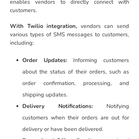
enables vendors to directly connect with
customers.
With Twilio integration,
vendors can send
various types of SMS messages to customers,
including:
Order Updates:
Informing customers
about the status of their orders, such as
order confirmation, processing, and
shipping updates.
Delivery Notifications:
Notifying
customers when their orders are out for
delivery or have been delivered.