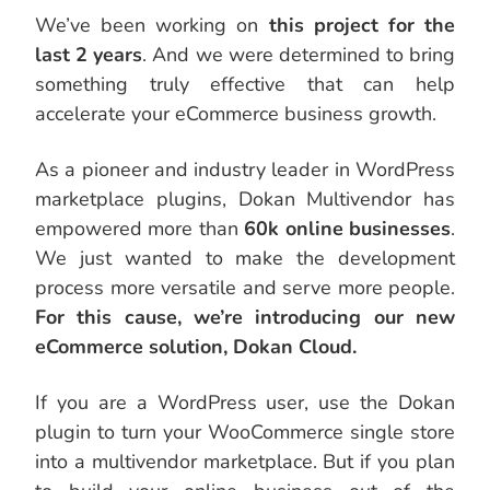
We’ve been working on
this project for the
last 2 years
. And we were determined to bring
something truly effective that can help
accelerate your eCommerce business growth.
As a pioneer and industry leader in WordPress
marketplace plugins, Dokan Multivendor has
empowered more than
60k online businesses
.
We just wanted to make the development
process more versatile and serve more people.
For this cause, we’re introducing our new
eCommerce solution, Dokan Cloud.
If you are a WordPress user, use the Dokan
plugin to turn your WooCommerce single store
into a multivendor marketplace. But if you plan