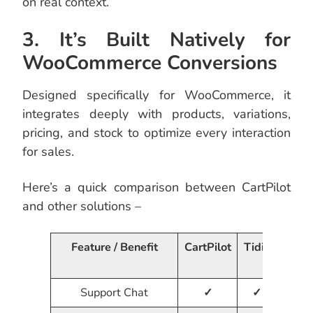
on real context.
3. It’s Built Natively for
WooCommerce Conversions
Designed specifically for WooCommerce, it
integrates deeply with products, variations,
pricing, and stock to optimize every interaction
for sales.
Here’s a quick comparison between CartPilot
and other solutions –
Feature / Benefit
CartPilot
Tidio
Tawk.
Support Chat
✓
✓
✓