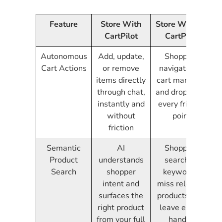
Feature
Store With
Store Without
CartPilot
CartPilot
Autonomous
Add, update,
Shoppers
Cart Actions
or remove
navigate the
items directly
cart manually
through chat,
and drop off at
instantly and
every friction
without
point
friction
Semantic
AI
Shoppers
Product
understands
search by
Search
shopper
keywords,
intent and
miss relevant
surfaces the
products, and
right product
leave empty
from your full
handed