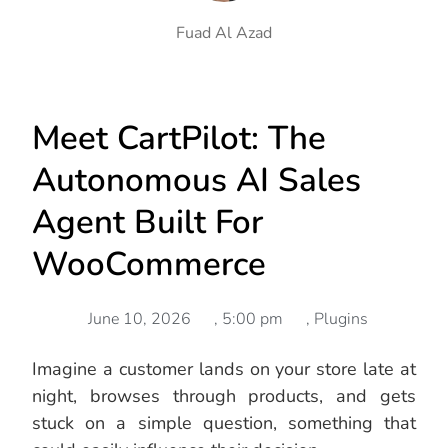
Fuad Al Azad
Meet CartPilot: The
Autonomous AI Sales
Agent Built For
WooCommerce
June 10, 2026
,
5:00 pm
,
Plugins
Imagine a customer lands on your store late at
night, browses through products, and gets
stuck on a simple question, something that