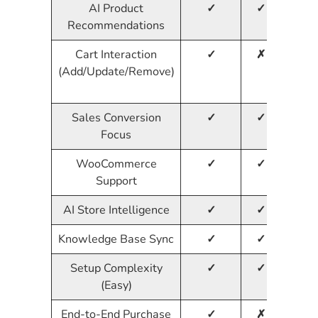
AI Product
✓
✓
✓
Recommendations
Cart Interaction
✓
✗
✗
(Add/Update/Remove)
Sales Conversion
✓
✓
✗
Focus
WooCommerce
✓
✓
✓
Support
AI Store Intelligence
✓
✓
✗
Knowledge Base Sync
✓
✓
✗
Setup Complexity
✓
✓
✓
(Easy)
End-to-End Purchase
✓
✗
✗