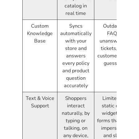
catalog in
real time
Custom
Syncs
Outdated
Knowledge
automatically
FAQs,
Base
with your
unanswered
store and
tickets, and
answers
customers left
every policy
guessing
and product
question
accurately
Text & Voice
Shoppers
Limited to
Support
interact
static chat
naturally, by
widgets or
typing or
forms that feel
talking, on
impersonal
any device,
and slow