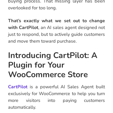
buying process. That missing layer has been
overlooked for too long.
That’s exactly what we set out to change
with CartPilot
, an AI sales agent designed not
just to respond, but to actively guide customers
and move them toward purchase.
Introducing CartPilot: A
Plugin for Your
WooCommerce Store
CartPilot
is a powerful AI Sales Agent built
exclusively for WooCommerce to help you turn
more visitors into paying customers
automatically.