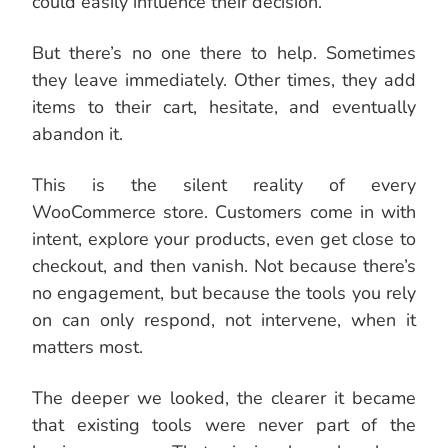
could easily influence their decision.
But there’s no one there to help. Sometimes
they leave immediately. Other times, they add
items to their cart, hesitate, and eventually
abandon it.
This is the silent reality of every
WooCommerce store. Customers come in with
intent, explore your products, even get close to
checkout, and then vanish. Not because there’s
no engagement, but because the tools you rely
on can only respond, not intervene, when it
matters most.
The deeper we looked, the clearer it became
that existing tools were never part of the