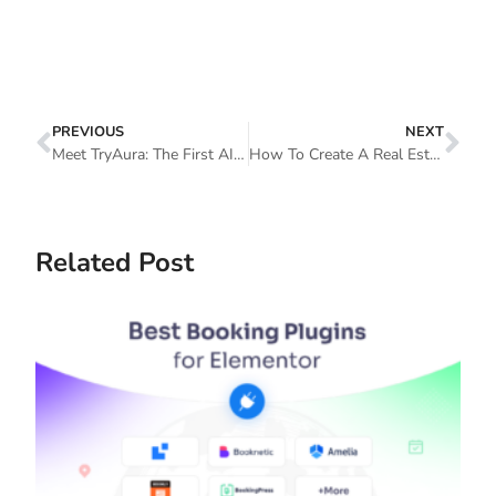
PREVIOUS
NEXT
Meet TryAura: The First AI-Powered Product Visuals And Virtual Try-On Plugin For WooCommerce
How To Create A Real Estate Website On WordPress With Elementor
Related Post