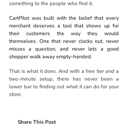
something to the people who find it.
CartPilot was built with the belief that every
merchant deserves a tool that shows up for
their customers the way they would
themselves. One that never clocks out, never
misses a question, and never lets a good
shopper walk away empty-handed.
That is what it does. And with a free tier and a
two-minute setup, there has never been a
lower bar to finding out what it can do for your
store.
Share This Post