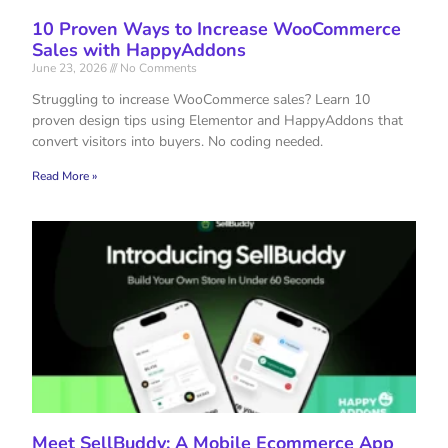
10 Proven Ways to Increase WooCommerce
Sales with HappyAddons
June 23, 2026
No Comments
Struggling to increase WooCommerce sales? Learn 10
proven design tips using Elementor and HappyAddons that
convert visitors into buyers. No coding needed.
Read More »
Meet SellBuddy: A Mobile Ecommerce App