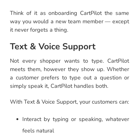
Think of it as onboarding CartPilot the same
way you would a new team member — except
it never forgets a thing.
Text & Voice Support
Not every shopper wants to type. CartPilot
meets them, however they show up. Whether
a customer prefers to type out a question or
simply speak it, CartPilot handles both.
With Text & Voice Support, your customers can:
Interact by typing or speaking, whatever
feels natural