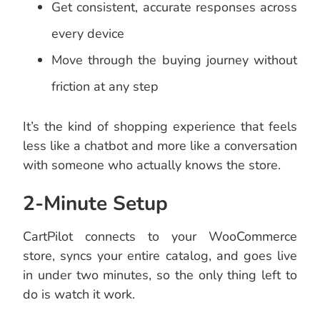
Get consistent, accurate responses across
every device
Move through the buying journey without
friction at any step
It’s the kind of shopping experience that feels
less like a chatbot and more like a conversation
with someone who actually knows the store.
2-Minute Setup
CartPilot connects to your WooCommerce
store, syncs your entire catalog, and goes live
in under two minutes, so the only thing left to
do is watch it work.