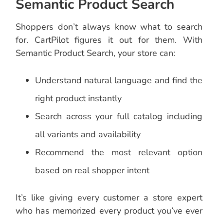
Semantic Product Search
Shoppers don’t always know what to search
for. CartPilot figures it out for them. With
Semantic Product Search, your store can:
Understand natural language and find the
right product instantly
Search across your full catalog including
all variants and availability
Recommend the most relevant option
based on real shopper intent
It’s like giving every customer a store expert
who has memorized every product you’ve ever