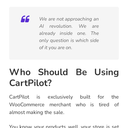
We are not approaching an
AI revolution. We are
already inside one. The
only question is which side
of it you are on.
Who Should Be Using
CartPilot?
CartPilot is exclusively built for the
WooCommerce merchant who is tired of
almost making the sale.
You know your products well, your store is set