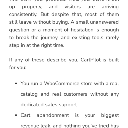
up properly, and visitors are arriving
consistently. But despite that, most of them
still leave without buying. A small unanswered
question or a moment of hesitation is enough
to break the journey, and existing tools rarely
step in at the right time.
If any of these describe you, CartPilot is built
for you:
You run a WooCommerce store with a real
catalog and real customers without any
dedicated sales support
Cart abandonment is your biggest
revenue leak, and nothing you’ve tried has