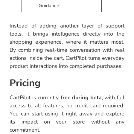
Guidance
Instead of adding another layer of support
tools, it brings intelligence directly into the
shopping experience, where it matters most.
By combining real-time conversation with real
actions inside the cart, CartPilot turns everyday
product interactions into completed purchases.
Pricing
CartPilot is currently
free during beta
, with full
access to all features, no credit card required.
You can start using it right away and explore
its impact on your store without any
commitment.