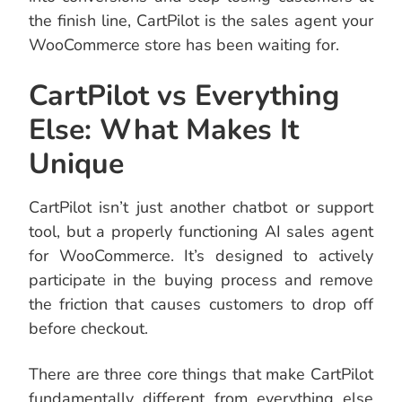
the finish line, CartPilot is the sales agent your
WooCommerce store has been waiting for.
CartPilot vs Everything
Else: What Makes It
Unique
CartPilot isn’t just another chatbot or support
tool, but a properly functioning AI sales agent
for WooCommerce. It’s designed to actively
participate in the buying process and remove
the friction that causes customers to drop off
before checkout.
There are three core things that make CartPilot
fundamentally different from everything else