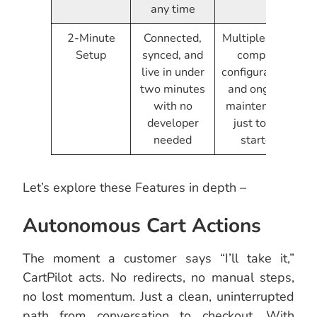
any time
2-Minute
Connected,
Multiple tools,
Setup
synced, and
complex
live in under
configurations,
two minutes
and ongoing
with no
maintenance
developer
just to get
needed
started
Let’s explore these Features in depth –
Autonomous Cart Actions
The moment a customer says “I’ll take it,”
CartPilot acts. No redirects, no manual steps,
no lost momentum. Just a clean, uninterrupted
path from conversation to checkout. With