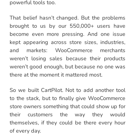
powerful tools too.
That belief hasn’t changed. But the problems
brought to us by our 550,000+ users have
become even more pressing. And one issue
kept appearing across store sizes, industries,
and markets: WooCommerce merchants
weren’t losing sales because their products
weren’t good enough, but because no one was
there at the moment it mattered most.
So we built CartPilot. Not to add another tool
to the stack, but to finally give WooCommerce
store owners something that could show up for
their customers the way they would
themselves, if they could be there every hour
of every day.