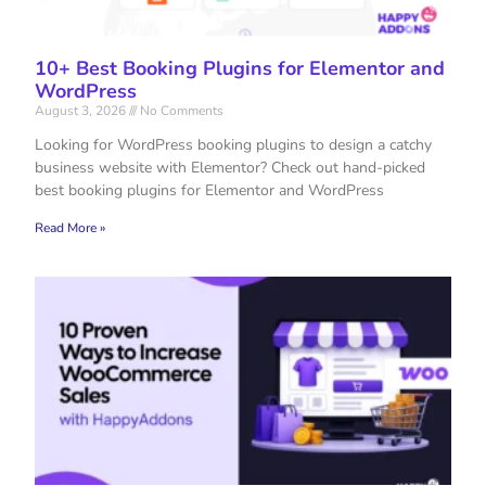
10+ Best Booking Plugins for Elementor and
WordPress
August 3, 2026
No Comments
Looking for WordPress booking plugins to design a catchy
business website with Elementor? Check out hand-picked
best booking plugins for Elementor and WordPress
Read More »