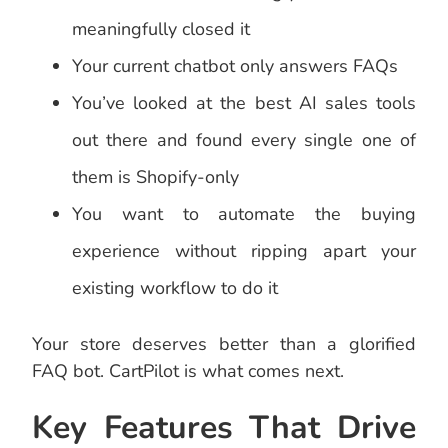
meaningfully closed it
Your current chatbot only answers FAQs
You’ve looked at the best AI sales tools
out there and found every single one of
them is Shopify-only
You want to automate the buying
experience without ripping apart your
existing workflow to do it
Your store deserves better than a glorified
FAQ bot. CartPilot is what comes next.
Key Features That Drive