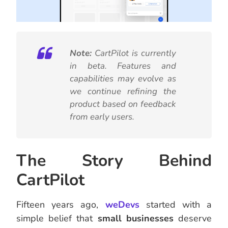
Note:
CartPilot is currently
in beta. Features and
capabilities may evolve as
we continue refining the
product based on feedback
from early users.
The Story Behind
CartPilot
Fifteen years ago,
weDevs
started with a
simple belief that
small businesses
deserve