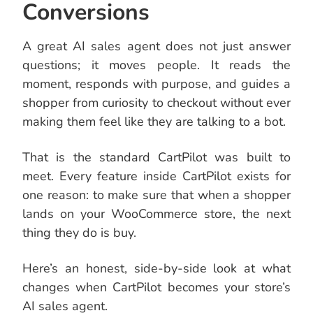
Conversions
A great AI sales agent does not just answer
questions; it moves people. It reads the
moment, responds with purpose, and guides a
shopper from curiosity to checkout without ever
making them feel like they are talking to a bot.
That is the standard CartPilot was built to
meet. Every feature inside CartPilot exists for
one reason: to make sure that when a shopper
lands on your WooCommerce store, the next
thing they do is buy.
Here’s an honest, side-by-side look at what
changes when CartPilot becomes your store’s
AI sales agent.