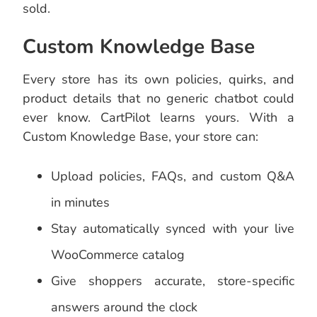
sold.
Custom Knowledge Base
Every store has its own policies, quirks, and
product details that no generic chatbot could
ever know. CartPilot learns yours. With a
Custom Knowledge Base, your store can:
Upload policies, FAQs, and custom Q&A
in minutes
Stay automatically synced with your live
WooCommerce catalog
Give shoppers accurate, store-specific
answers around the clock