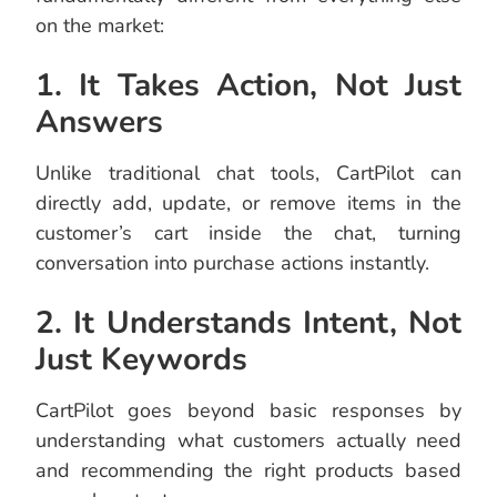
on the market:
1. It Takes Action, Not Just
Answers
Unlike traditional chat tools, CartPilot can
directly add, update, or remove items in the
customer’s cart inside the chat, turning
conversation into purchase actions instantly.
2. It Understands Intent, Not
Just Keywords
CartPilot goes beyond basic responses by
understanding what customers actually need
and recommending the right products based