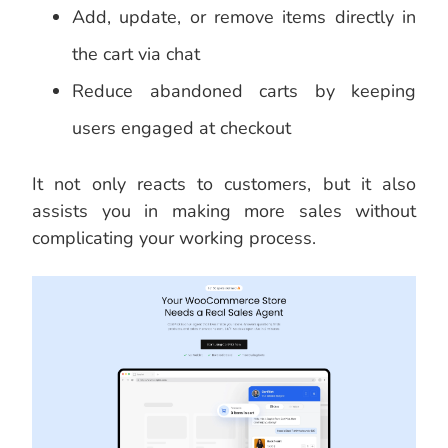
Add, update, or remove items directly in
the cart via chat
Reduce abandoned carts by keeping
users engaged at checkout
It not only reacts to customers, but it also
assists you in making more sales without
complicating your working process.