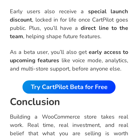
Early users also receive a
special launch
discount
, locked in for life once CartPilot goes
public. Plus, you’ll have a
direct line to the
team
, helping shape future features.
As a beta user, you’ll also get
early access to
upcoming features
like voice mode, analytics,
and multi-store support, before anyone else.
Try CartPilot Beta for Free
Conclusion
Building a WooCommerce store takes real
work. Real time, real investment, and real
belief that what you are selling is worth