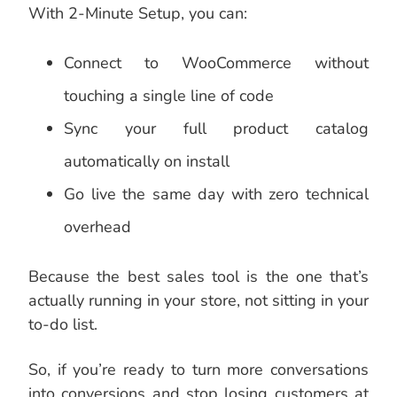
With 2-Minute Setup, you can:
Connect to WooCommerce without
touching a single line of code
Sync your full product catalog
automatically on install
Go live the same day with zero technical
overhead
Because the best sales tool is the one that’s
actually running in your store, not sitting in your
to-do list.
So, if you’re ready to turn more conversations
into conversions and stop losing customers at