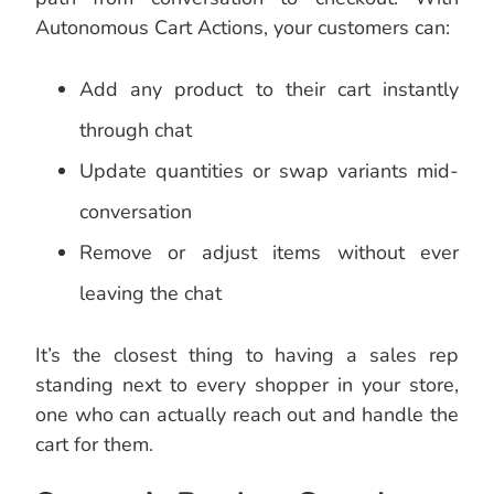
Autonomous Cart Actions, your customers can:
Add any product to their cart instantly
through chat
Update quantities or swap variants mid-
conversation
Remove or adjust items without ever
leaving the chat
It’s the closest thing to having a sales rep
standing next to every shopper in your store,
one who can actually reach out and handle the
cart for them.