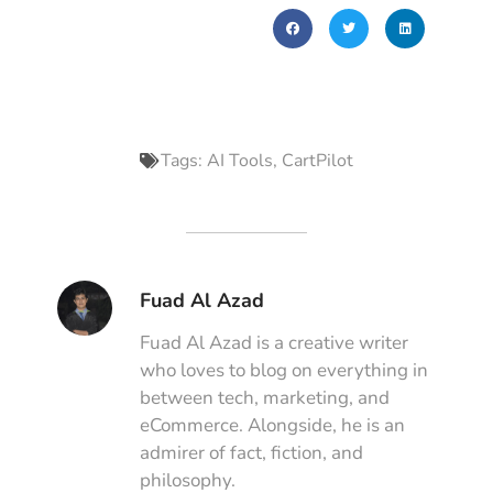
Tags:
AI Tools
,
CartPilot
Fuad Al Azad
Fuad Al Azad is a creative writer
who loves to blog on everything in
between tech, marketing, and
eCommerce. Alongside, he is an
admirer of fact, fiction, and
philosophy.