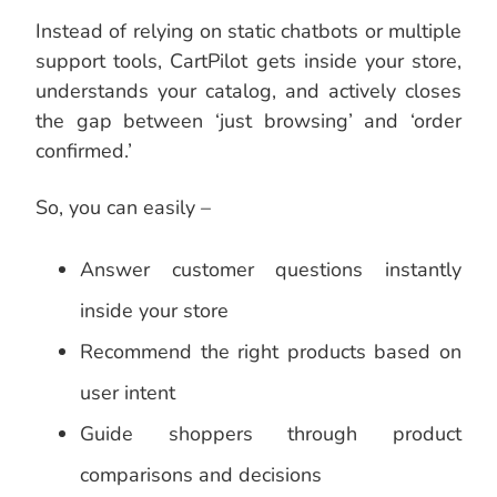
Instead of relying on static chatbots or multiple
support tools, CartPilot gets inside your store,
understands your catalog, and actively closes
the gap between ‘just browsing’ and ‘order
confirmed.’
So, you can easily –
Answer customer questions instantly
inside your store
Recommend the right products based on
user intent
Guide shoppers through product
comparisons and decisions