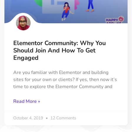
Elementor Community: Why You
Should Join And How To Get
Engaged
Are you familiar with Elementor and building
sites for your own or clients? If yes, then now it’s
time to explore the Elementor Community and
Read More »
October 4, 2019
12 Comments