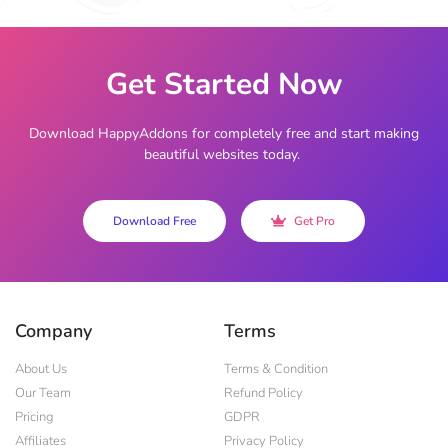
Get Started Now
Download HappyAddons for completely free and start making
beautiful websites today.
Download Free
Get Pro
Company
Terms
About Us
Terms & Condition
Our Team
Refund Policy
Pricing
GDPR
Affiliates
Privacy Policy