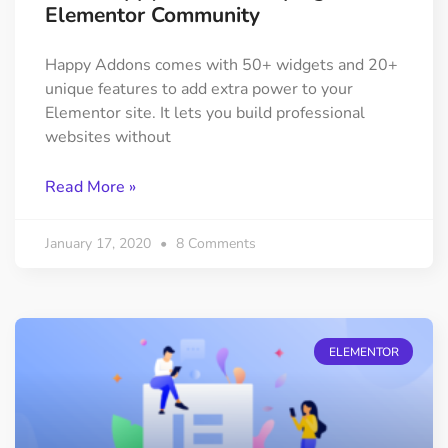
Elementor Community
Happy Addons comes with 50+ widgets and 20+
unique features to add extra power to your
Elementor site. It lets you build professional
websites without
Read More »
January 17, 2020
8 Comments
ELEMENTOR