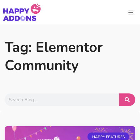
Tag: Elementor
Community
HAPPY FEATURES