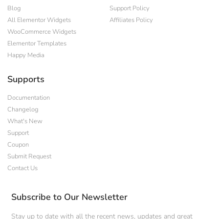
Blog
Support Policy
All Elementor Widgets
Affiliates Policy
WooCommerce Widgets
Elementor Templates
Happy Media
Supports
Documentation
Changelog
What's New
Support
Coupon
Submit Request
Contact Us
Subscribe to Our Newsletter
Stay up to date with all the recent news, updates and great