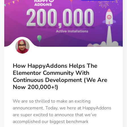
How HappyAddons Helps The
Elementor Community With
Continuous Development (We Are
Now 200,000+!)
We are so thrilled to make an exciting
announcement. Today, we here at HappyAddons
are super excited to announce that we’ve
accomplished our biggest benchmark