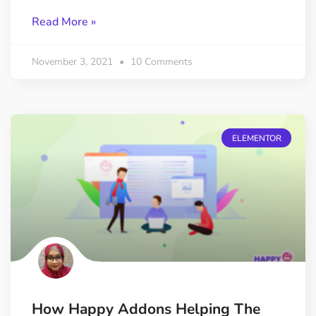
Read More »
November 3, 2021
10 Comments
ELEMENTOR
How Happy Addons Helping The