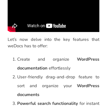
Let’s now delve into the key features that
weDocs has to offer:
Create and organize
WordPress
documentation
effortlessly
User-friendly drag-and-drop feature to
sort and organize your
WordPress
documents
Powerful search functionality
for instant