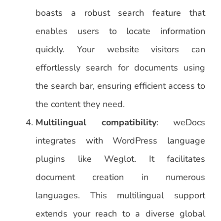
boasts a robust search feature that
enables users to locate information
quickly. Your website visitors can
effortlessly search for documents using
the search bar, ensuring efficient access to
the content they need.
Multilingual compatibility
: weDocs
integrates with WordPress language
plugins like Weglot. It facilitates
document creation in numerous
languages. This multilingual support
extends your reach to a diverse global