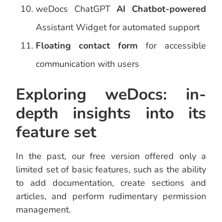
weDocs ChatGPT
AI Chatbot-powered
Assistant Widget for automated support
Floating contact form
for accessible
communication with users
Exploring weDocs: in-
depth insights into its
feature set
In the past, our free version offered only a
limited set of basic features, such as the ability
to add documentation, create sections and
articles, and perform rudimentary permission
management.