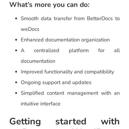
What’s more you can do:
Smooth data transfer from BetterDocs to
weDocs
Enhanced documentation organization
A centralized platform for all
documentation
Improved functionality and compatibility
Ongoing support and updates
Simplified content management with an
intuitive interface
Getting started with