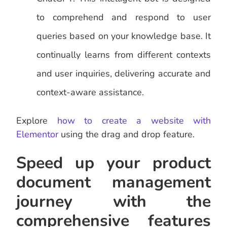
to comprehend and respond to user
queries based on your knowledge base. It
continually learns from different contexts
and user inquiries, delivering accurate and
context-aware assistance.
Explore
how to create a website with
Elementor
using the drag and drop feature.
Speed up your product
document management
journey with the
comprehensive features