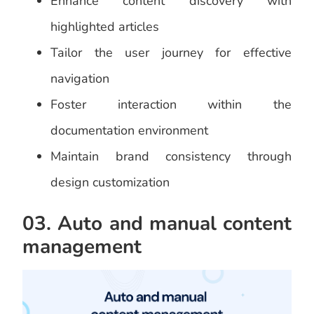
Enhance content discovery with
highlighted articles
Tailor the user journey for effective
navigation
Foster interaction within the
documentation environment
Maintain brand consistency through
design customization
03. Auto and manual content
management