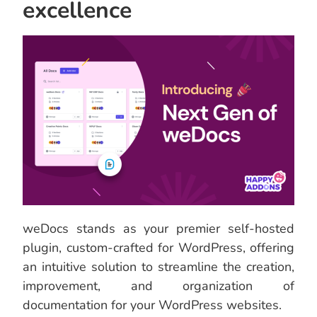
excellence
weDocs stands as your premier self-hosted
plugin, custom-crafted for WordPress, offering
an intuitive solution to streamline the creation,
improvement, and organization of
documentation for your WordPress websites.