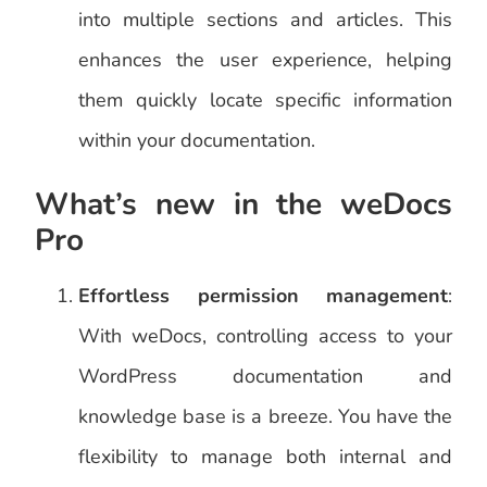
into multiple sections and articles. This
enhances the user experience, helping
them quickly locate specific information
within your documentation.
What’s new in the weDocs
Pro
Effortless permission management
:
With weDocs, controlling access to your
WordPress documentation and
knowledge base is a breeze. You have the
flexibility to manage both internal and