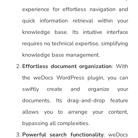
experience for effortless navigation and
quick information retrieval within your
knowledge base. Its intuitive interface
requires no technical expertise, simplifying
knowledge base management.
Effortless document organization
: With
the weDocs WordPress plugin, you can
swiftly create and organize your
documents. Its drag-and-drop feature
allows you to arrange your content,
bypassing all complexities.
Powerful search functionality
: weDocs