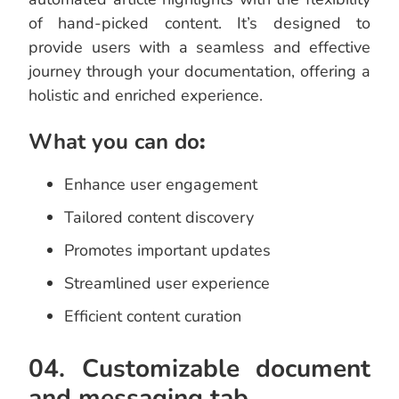
of hand-picked content. It’s designed to
provide users with a seamless and effective
journey through your documentation, offering a
holistic and enriched experience.
What you can do
:
Enhance user engagement
Tailored content discovery
Promotes important updates
Streamlined user experience
Efficient content curation
04. Customizable document
and messaging tab