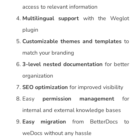
access to relevant information
Multilingual support
with the Weglot
plugin
Customizable themes and templates
to
match your branding
3-level nested documentation
for better
organization
SEO optimization
for improved visibility
Easy
permission management
for
internal and external knowledge bases
Easy migration
from BetterDocs to
weDocs without any hassle