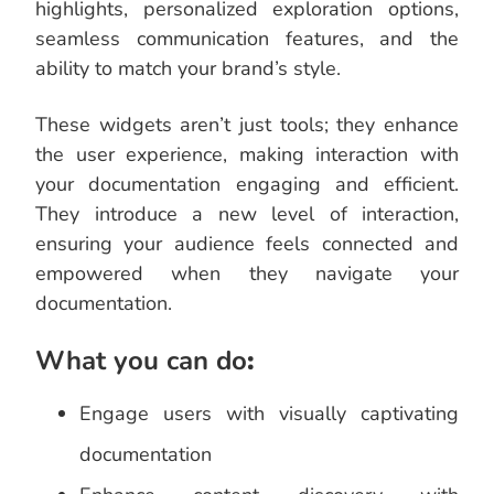
highlights, personalized exploration options,
seamless communication features, and the
ability to match your brand’s style.
These widgets aren’t just tools; they enhance
the user experience, making interaction with
your documentation engaging and efficient.
They introduce a new level of interaction,
ensuring your audience feels connected and
empowered when they navigate your
documentation.
What you can do
:
Engage users with visually captivating
documentation