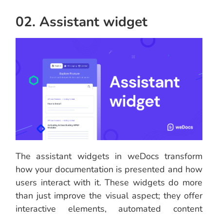
02. Assistant widget
The assistant widgets in weDocs transform
how your documentation is presented and how
users interact with it. These widgets do more
than just improve the visual aspect; they offer
interactive elements, automated content