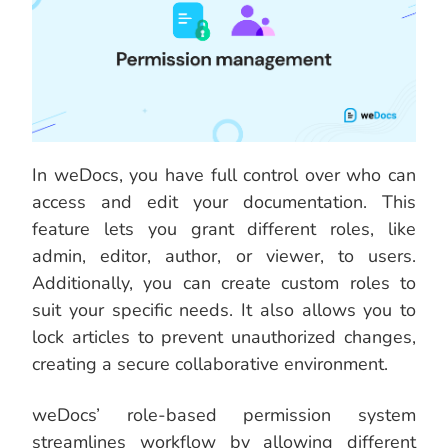
In weDocs, you have full control over who can
access and edit your documentation. This
feature lets you grant different roles, like
admin, editor, author, or viewer, to users.
Additionally, you can create custom roles to
suit your specific needs. It also allows you to
lock articles to prevent unauthorized changes,
creating a secure collaborative environment.
weDocs’ role-based permission system
streamlines workflow by allowing different