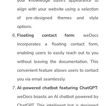
your knowledge base’s appearance to
align with your website using a selection
of pre-designed themes and style
options.
Floating contact form
: weDocs
incorporates a floating contact form,
enabling users to easily reach out to you
without leaving the documentation. This
convenient feature allows users to contact
you via email seamlessly.
AI-powered chatbot featuring ChatGPT
:
weDocs boasts an AI chatbot powered by
ChatGPT. This intelligent bot is designed