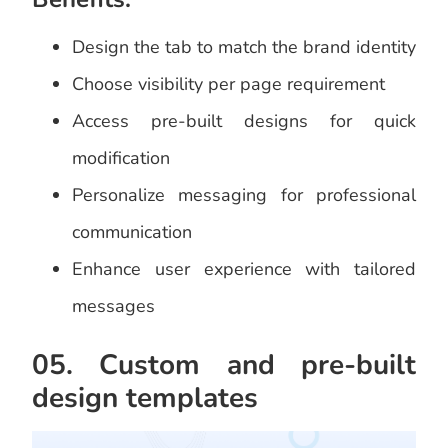
Design the tab to match the brand identity
Choose visibility per page requirement
Access pre-built designs for quick
modification
Personalize messaging for professional
communication
Enhance user experience with tailored
messages
05. Custom and pre-built
design templates