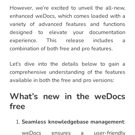
However, we’re excited to unveil the all-new,
enhanced weDocs, which comes loaded with a
variety of advanced features and functions
designed to elevate your documentation
experience. This release includes a
combination of both free and pro features.
Let’s dive into the details below to gain a
comprehensive understanding of the features
available in both the free and pro versions:
What’s new in the weDocs
free
Seamless knowledgebase management
:
weDocs ensures a user-friendly