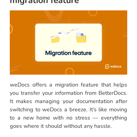
migration feature
weDocs offers a migration feature that helps
you transfer your information from BetterDocs.
It makes managing your documentation after
switching to weDocs a breeze. It’s like moving
to a new home with no stress — everything
goes where it should without any hassle.