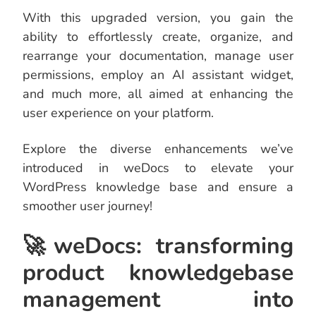
With this upgraded version, you gain the
ability to effortlessly create, organize, and
rearrange your documentation, manage user
permissions, employ an AI assistant widget,
and much more, all aimed at enhancing the
user experience on your platform.
Explore the diverse enhancements we’ve
introduced in weDocs to elevate your
WordPress knowledge base and ensure a
smoother user journey!
🚀weDocs: transforming
product knowledgebase
management into