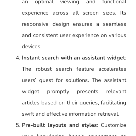
an optimal viewing and functional
experience across all screen sizes. Its
responsive design ensures a seamless
and consistent user experience on various
devices.
Instant search with an assistant widget
:
The robust search feature accelerates
users’ quest for solutions. The assistant
widget promptly presents relevant
articles based on their queries, facilitating
swift and effective information retrieval.
Pre-built layouts and styles
: Customize