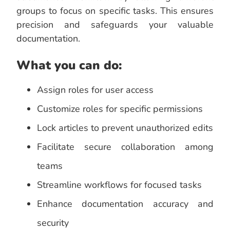
groups to focus on specific tasks. This ensures
precision and safeguards your valuable
documentation.
What you can do:
Assign roles for user access
Customize roles for specific permissions
Lock articles to prevent unauthorized edits
Facilitate secure collaboration among
teams
Streamline workflows for focused tasks
Enhance documentation accuracy and
security