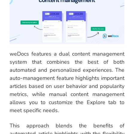
weDocs features a dual content management
system that combines the best of both
automated and personalized experiences. The
auto-management feature highlights important
articles based on user behavior and popularity
metrics, while manual content management
allows you to customize the Explore tab to
meet specific needs.
This approach blends the benefits of
automated article highlights with the flexibility