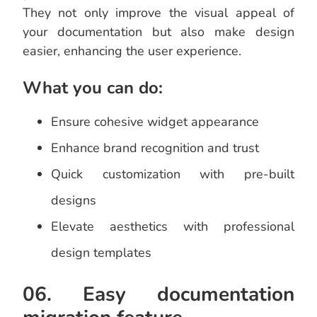
They not only improve the visual appeal of
your documentation but also make design
easier, enhancing the user experience.
What you can do:
Ensure cohesive widget appearance
Enhance brand recognition and trust
Quick customization with pre-built
designs
Elevate aesthetics with professional
design templates
06. Easy documentation