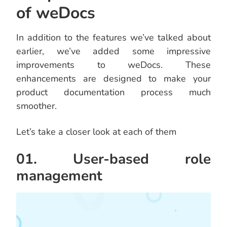
of weDocs
In addition to the features we’ve talked about
earlier, we’ve added some impressive
improvements to weDocs. These
enhancements are designed to make your
product documentation process much
smoother.
Let’s take a closer look at each of them
01. User-based role
management