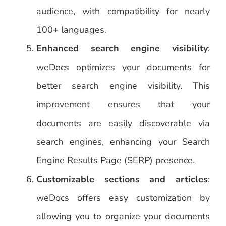
audience, with compatibility for nearly
100+ languages.
Enhanced search engine visibility
:
weDocs optimizes your documents for
better search engine visibility. This
improvement ensures that your
documents are easily discoverable via
search engines, enhancing your Search
Engine Results Page (SERP) presence.
Customizable sections and articles
:
weDocs offers easy customization by
allowing you to organize your documents