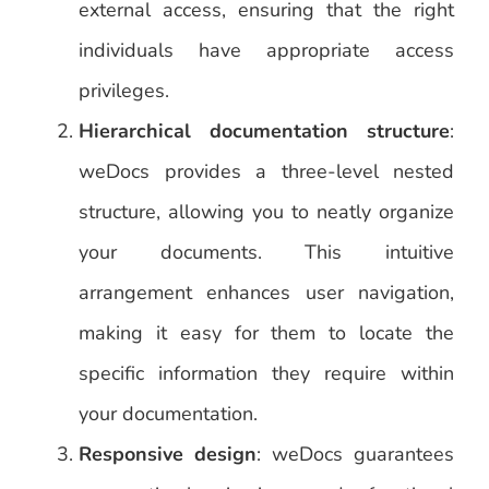
external access, ensuring that the right
individuals have appropriate access
privileges.
Hierarchical documentation structure
:
weDocs provides a three-level nested
structure, allowing you to neatly organize
your documents. This intuitive
arrangement enhances user navigation,
making it easy for them to locate the
specific information they require within
your documentation.
Responsive design
: weDocs guarantees