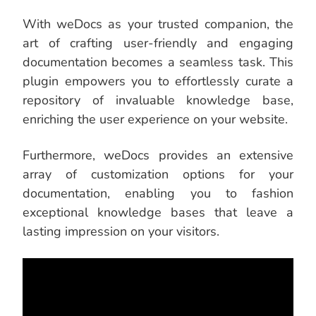
With weDocs as your trusted companion, the
art of crafting user-friendly and engaging
documentation becomes a seamless task. This
plugin empowers you to effortlessly curate a
repository of invaluable knowledge base,
enriching the user experience on your website.
Furthermore, weDocs provides an extensive
array of customization options for your
documentation, enabling you to fashion
exceptional knowledge bases that leave a
lasting impression on your visitors.