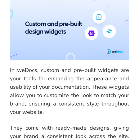
In weDocs, custom and pre-built widgets are
your tools for enhancing the appearance and
usability of your documentation. These widgets
allow you to customize the look to match your
brand, ensuring a consistent style throughout
your website.
They come with ready-made designs, giving
your brand a consistent look across the site.