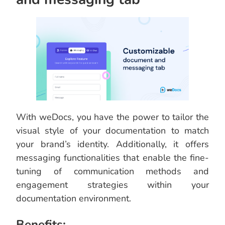
With weDocs, you have the power to tailor the
visual style of your documentation to match
your brand’s identity. Additionally, it offers
messaging functionalities that enable the fine-
tuning of communication methods and
engagement strategies within your
documentation environment.
Benefits: