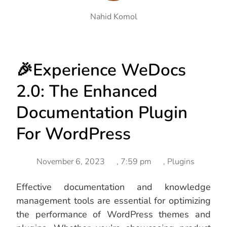
Nahid Komol
🎉Experience WeDocs
2.0: The Enhanced
Documentation Plugin
For WordPress
November 6, 2023
,
7:59 pm
,
Plugins
Effective documentation and knowledge
management tools are essential for optimizing
the performance of WordPress themes and