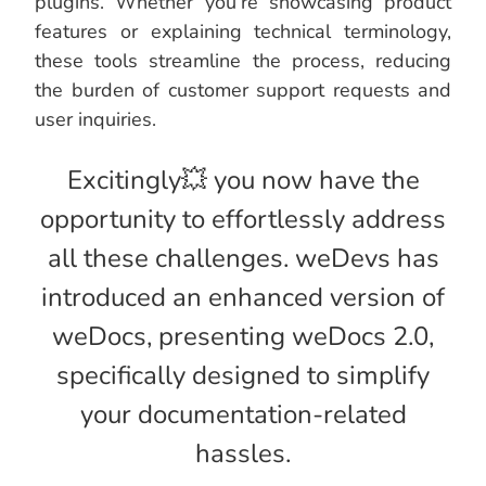
plugins. Whether you’re showcasing product
features or explaining technical terminology,
these tools streamline the process, reducing
the burden of customer support requests and
user inquiries.
Excitingly💥 you now have the
opportunity to effortlessly address
all these challenges. weDevs has
introduced an enhanced version of
weDocs, presenting weDocs 2.0,
specifically designed to simplify
your documentation-related
hassles.