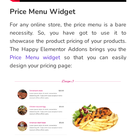
Price Menu Widget
For any online store, the price menu is a bare
necessity. So, you have got to use it to
showcase the product pricing of your products.
The Happy Elementor Addons brings you the
Price Menu widget
so that you can easily
design your pricing page: