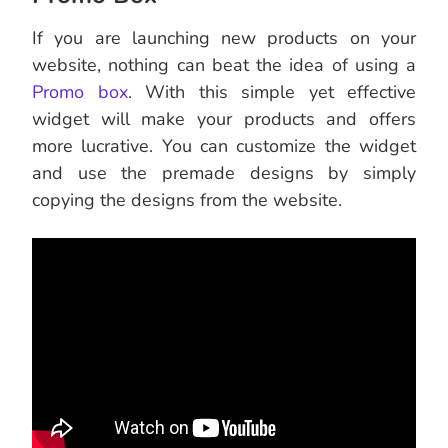
If you are launching new products on your
website, nothing can beat the idea of using a
Promo box
. With this simple yet effective
widget will make your products and offers
more lucrative. You can customize the widget
and use the premade designs by simply
copying the designs from the website.