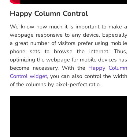
Happy Column Control
We know how much it is important to make a
webpage responsive to any device. Especially
a great number of visitors prefer using mobile
phone sets to browse the internet. Thus,
optimizing the webpage for mobile devices has
become necessary. With the
Happy Column
Control widget
, you can also control the width
of the columns by pixel-perfect ratio.