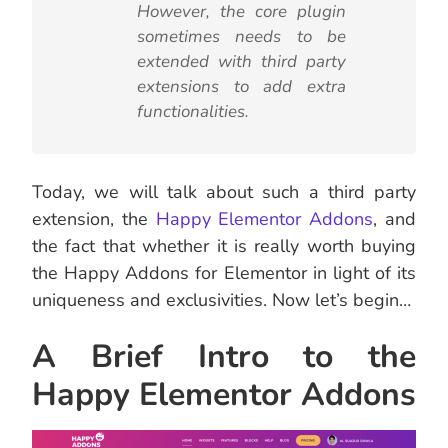
However, the core plugin
sometimes needs to be
extended with third party
extensions to add extra
functionalities.
Today, we will talk about such a third party
extension, the
Happy Elementor Addons
, and
the fact that whether it is really worth buying
the Happy Addons for Elementor in light of its
uniqueness and exclusivities. Now let’s begin…
A Brief Intro to the
Happy Elementor Addons