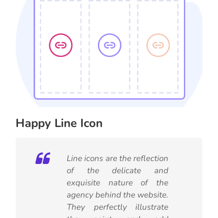
Happy Line Icon
Line icons are the reflection
of the delicate and
exquisite nature of the
agency behind the website.
They perfectly illustrate