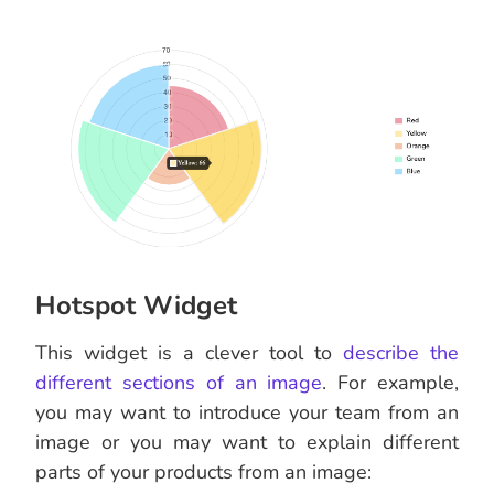
Hotspot Widget
This widget is a clever tool to
describe the
different sections of an image
. For example,
you may want to introduce your team from an
image or you may want to explain different
parts of your products from an image: