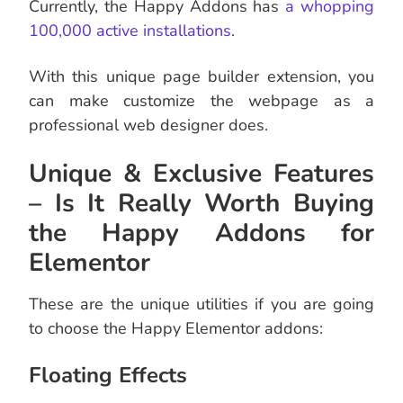
Currently, the Happy Addons has
a whopping
100,000 active installations
.
With this unique page builder extension, you
can make customize the webpage as a
professional web designer does.
Unique & Exclusive Features
– Is It Really Worth Buying
the Happy Addons for
Elementor
These are the unique utilities if you are going
to choose the Happy Elementor addons:
Floating Effects