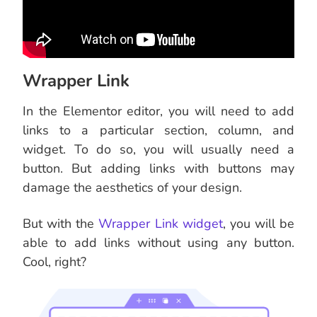
Wrapper Link
In the Elementor editor, you will need to add
links to a particular section, column, and
widget. To do so, you will usually need a
button. But adding links with buttons may
damage the aesthetics of your design.
But with the
Wrapper Link widget
, you will be
able to add links without using any button.
Cool, right?