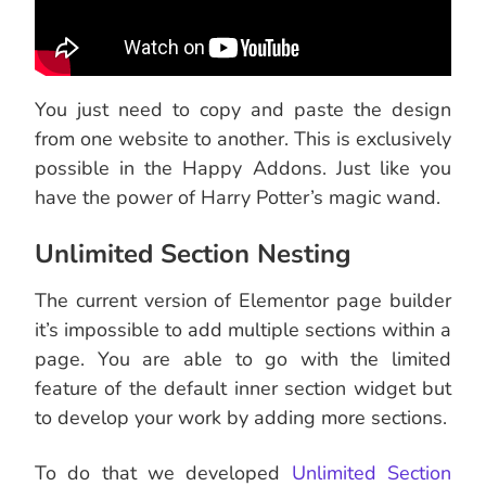
You just need to copy and paste the design
from one website to another. This is exclusively
possible in the Happy Addons. Just like you
have the power of Harry Potter’s magic wand.
Unlimited Section Nesting
The current version of Elementor page builder
it’s impossible to add multiple sections within a
page. You are able to go with the limited
feature of the default inner section widget but
to develop your work by adding more sections.
To do that we developed
Unlimited Section