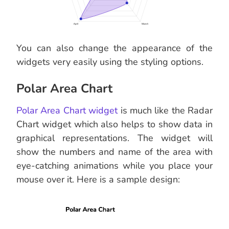
You can also change the appearance of the
widgets very easily using the styling options.
Polar Area Chart
Polar Area Chart widget
is much like the Radar
Chart widget which also helps to show data in
graphical representations. The widget will
show the numbers and name of the area with
eye-catching animations while you place your
mouse over it. Here is a sample design: