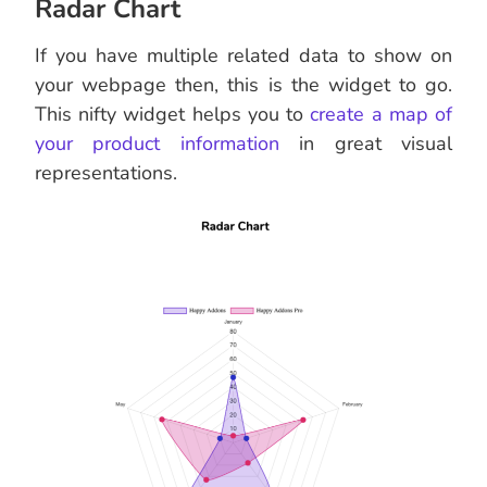
Radar Chart
If you have multiple related data to show on
your webpage then, this is the widget to go.
This nifty widget helps you to
create a map of
your product information
in great visual
representations.