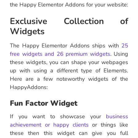
the Happy Elementor Addons for your website:
Exclusive Collection of
Widgets
The Happy Elementor Addons ships with
25
free widgets and 26 premium widgets
. Using
these widgets, you can shape your webpages
up with using a different type of Elements.
Here are a few noteworthy widgets of the
HappyAddons:
Fun Factor Widget
If you want to showcase your
business
achievement or happy clients
or things like
these then this widget can give you full