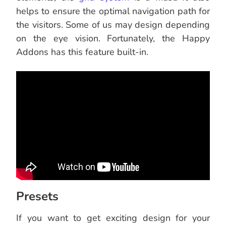
helps to ensure the optimal navigation path for
the visitors. Some of us may design depending
on the eye vision. Fortunately, the Happy
Addons has this feature built-in.
Presets
If you want to get exciting design for your