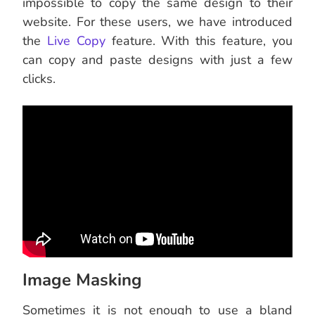
impossible to copy the same design to their
website. For these users, we have introduced
the
Live Copy
feature. With this feature, you
can copy and paste designs with just a few
clicks.
Image Masking
Sometimes it is not enough to use a bland