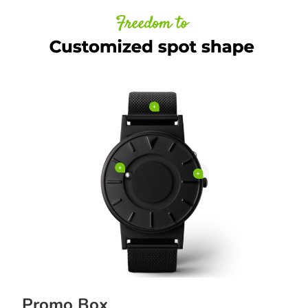
Promo Box