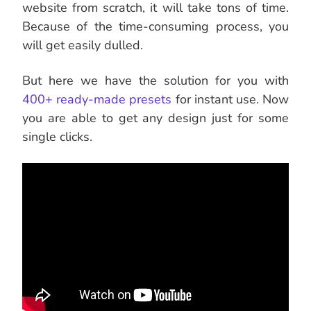
website from scratch, it will take tons of time.
Because of the time-consuming process, you
will get easily dulled.
But here we have the solution for you with
400+ ready-made presets
for instant use. Now
you are able to get any design just for some
single clicks.