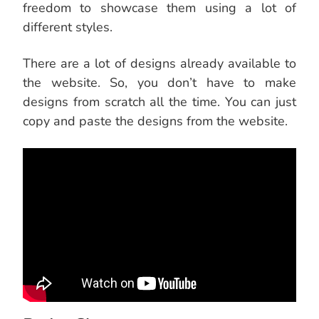
freedom to showcase them using a lot of
different styles.
There are a lot of designs already available to
the website. So, you don’t have to make
designs from scratch all the time. You can just
copy and paste the designs from the website.