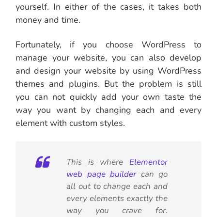
yourself. In either of the cases, it takes both
money and time.
Fortunately, if you choose WordPress to
manage your website, you can also develop
and design your website by using WordPress
themes and plugins. But the problem is still
you can not quickly add your own taste the
way you want by changing each and every
element with custom styles.
This is where
Elementor
web page builder
can go
all out to change each and
every elements exactly the
way you crave for.