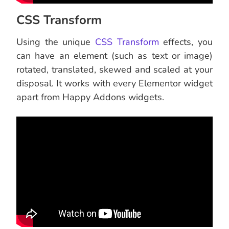
CSS Transform
Using the unique
CSS Transform
effects, you
can have an element (such as text or image)
rotated, translated, skewed and scaled at your
disposal. It works with every Elementor widget
apart from Happy Addons widgets.