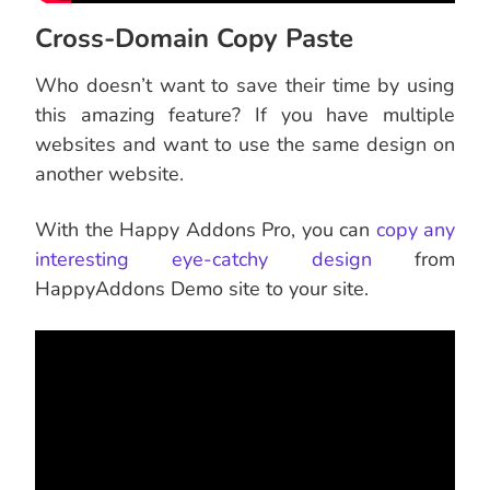
Cross-Domain Copy Paste
Who doesn’t want to save their time by using
this amazing feature? If you have multiple
websites and want to use the same design on
another website.
With the Happy Addons Pro, you can
copy any
interesting eye-catchy design
from
HappyAddons Demo site to your site.