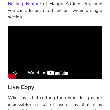
Nesting Feature
of Happy Addons Pro, now
you can add unlimited sections within a single
section.
Live Copy
Who says that crafting the demo designs are
impossible? A lot of users say that it is