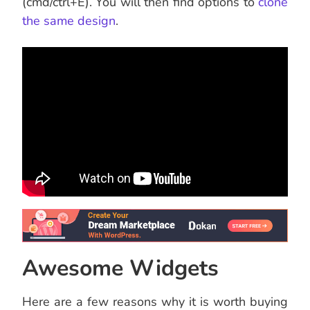
(cmd/ctrl+E). You will then find options to
clone
the same design
.
Awesome Widgets
Here are a few reasons why it is worth buying