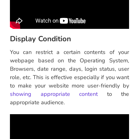
Display Condition
You can restrict a certain contents of your
webpage based on the Operating System,
Browsers, date range, days, login status, user
role, etc. This is effective especially if you want
to make your website more user-friendly by
showing appropriate content
to the
appropriate audience.