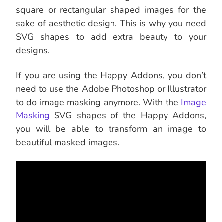
square or rectangular shaped images for the
sake of aesthetic design. This is why you need
SVG shapes to add extra beauty to your
designs.
If you are using the Happy Addons, you don’t
need to use the Adobe Photoshop or Illustrator
to do image masking anymore. With the
Image
Masking
SVG shapes of the Happy Addons,
you will be able to transform an image to
beautiful masked images.