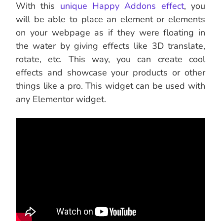
With this
unique Happy Addons effect
, you
will be able to place an element or elements
on your webpage as if they were floating in
the water by giving effects like 3D translate,
rotate, etc. This way, you can create cool
effects and showcase your products or other
things like a pro. This widget can be used with
any Elementor widget.