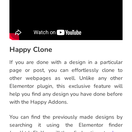
Happy Clone
If you are done with a design in a particular
page or post, you can effortlessly clone to
other webpages as well. Unlike any other
Elementor plugin, this exclusive feature will
help you find any design you have done before
with the Happy Addons.
You can find the previously made designs by
searching it using the Elementor finder