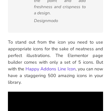
the point and add
freshness and crispness to
a design.
Designmodo
To stand out from the icon you need to use
appropriate icons for the sake of neatness and
perfect illustrations. The Elementor page
builder comes with only a set of 5 icons. But
with the
Happy Addons Line Icon
, you can now
have a staggering 500 amazing icons in your
library.