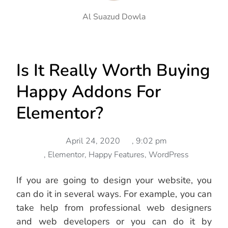
Al Suazud Dowla
Is It Really Worth Buying
Happy Addons For
Elementor?
April 24, 2020
,
9:02 pm
,
Elementor
,
Happy Features
,
WordPress
If you are going to design your website, you
can do it in several ways. For example, you can
take help from professional web designers
and web developers or you can do it by