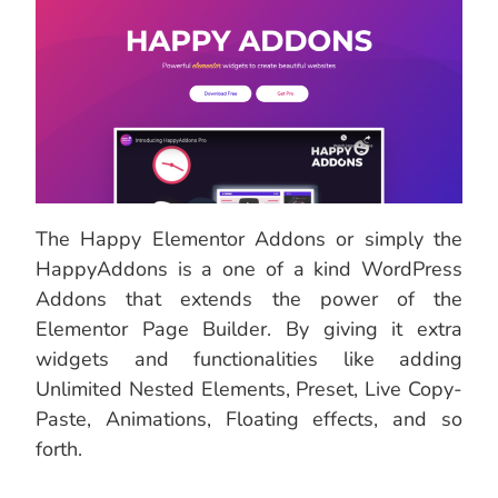
The Happy Elementor Addons or simply the
HappyAddons is a one of a kind WordPress
Addons that extends the power of the
Elementor Page Builder. By giving it extra
widgets and functionalities like adding
Unlimited Nested Elements, Preset, Live Copy-
Paste, Animations, Floating effects, and so
forth.