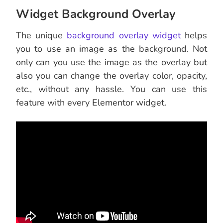
Widget Background Overlay
The unique
background overlay widget
helps
you to use an image as the background. Not
only can you use the image as the overlay but
also you can change the overlay color, opacity,
etc., without any hassle. You can use this
feature with every Elementor widget.