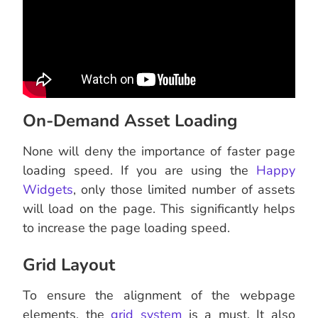
On-Demand Asset Loading
None will deny the importance of faster page
loading speed. If you are using the
Happy
Widgets
, only those limited number of assets
will load on the page. This significantly helps
to increase the page loading speed.
Grid Layout
To ensure the alignment of the webpage
elements, the
grid system
is a must. It also