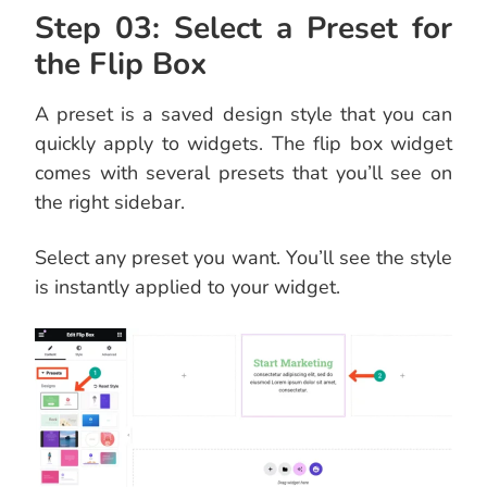
Step 03: Select a Preset for
the Flip Box
A preset is a saved design style that you can
quickly apply to widgets. The flip box widget
comes with several presets that you’ll see on
the right sidebar.
Select any preset you want. You’ll see the style
is instantly applied to your widget.