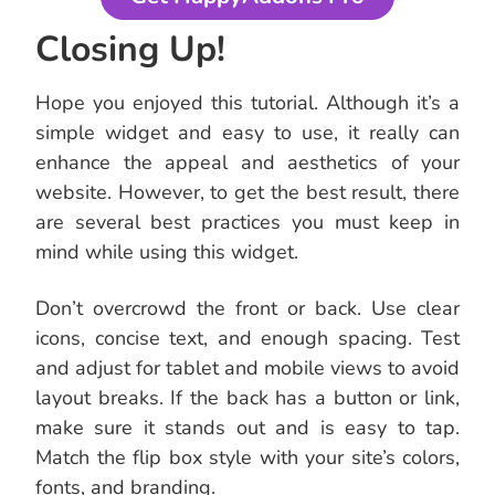
Closing Up!
Hope you enjoyed this tutorial. Although it’s a
simple widget and easy to use, it really can
enhance the appeal and aesthetics of your
website. However, to get the best result, there
are several best practices you must keep in
mind while using this widget.
Don’t overcrowd the front or back. Use clear
icons, concise text, and enough spacing. Test
and adjust for tablet and mobile views to avoid
layout breaks. If the back has a button or link,
make sure it stands out and is easy to tap.
Match the flip box style with your site’s colors,
fonts, and branding.