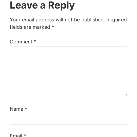
Leave a Reply
Your email address will not be published.
Required
fields are marked
*
Comment
*
Name
*
Email
*