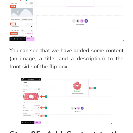
You can see that we have added some content
(an image, a title, and a description) to the
front side of the flip box.