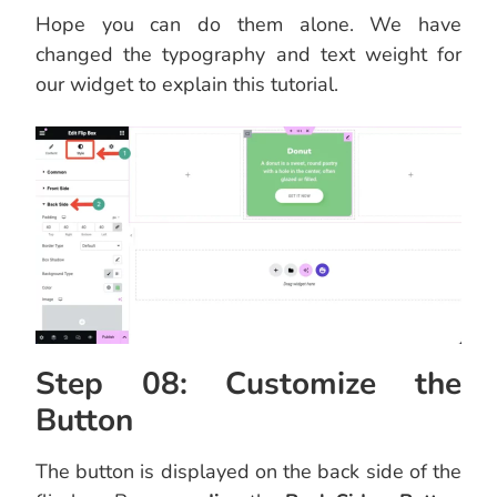
Hope you can do them alone. We have
changed the typography and text weight for
our widget to explain this tutorial.
Step 08: Customize the
Button
The button is displayed on the back side of the