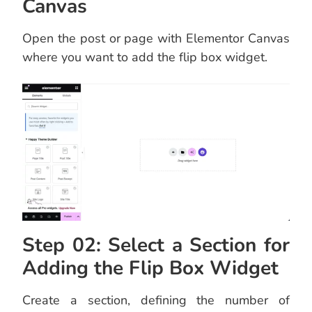
Canvas
Open the post or page with Elementor Canvas
where you want to add the flip box widget.
Step 02: Select a Section for
Adding the Flip Box Widget
Create a section, defining the number of