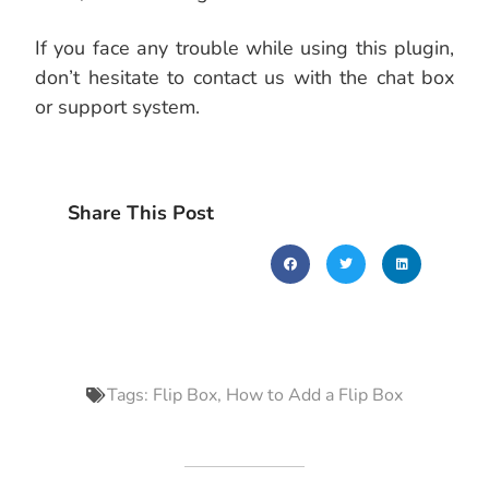
If you face any trouble while using this plugin,
don’t hesitate to contact us with the chat box
or support system.
Share This Post
Tags:
Flip Box
,
How to Add a Flip Box