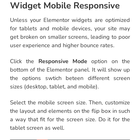
Widget Mobile Responsive
Unless your Elementor widgets are optimized
for tablets and mobile devices, your site may
get broken on smaller screens, leading to poor
user experience and higher bounce rates.
Click the
Responsive Mode
option on the
bottom of the Elementor panel. It will show up
the options swtich beteen different screen
sizes (desktop, tablet, and mobile).
Select the mobile screen size. Then, customize
the layout and elements on the flip box in such
a way that fit for the screen size. Do it for the
tablet screen as well.