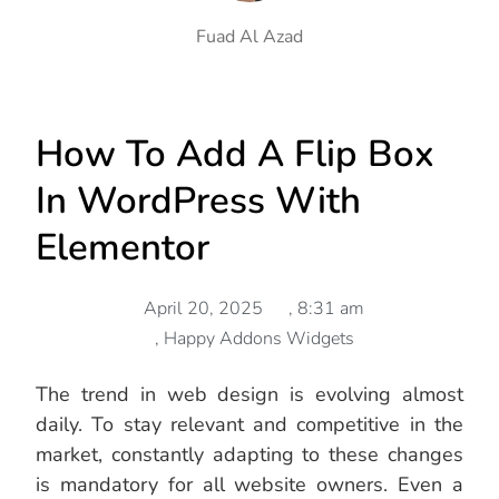
Fuad Al Azad
How To Add A Flip Box
In WordPress With
Elementor
April 20, 2025
,
8:31 am
,
Happy Addons Widgets
The trend in web design is evolving almost
daily. To stay relevant and competitive in the
market, constantly adapting to these changes
is mandatory for all website owners. Even a