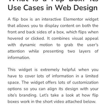
Use Cases in Web Design
A flip box is an interactive Elementor widget
that allows you to display content on both the
front and back sides of a box, which flips when
hovered or clicked. It combines visual appeal
with dynamic motion to grab the user’s
attention while presenting two layers of
information.
This widget is extremely helpful when you
have to cover lots of information in a limited
space. The widget offers lots of customization
options so you can align its design with your
site’s branding. Let’s take a look at how flip
boxes work in the short video attached below.