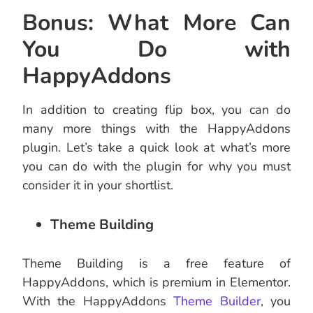
Bonus: What More Can
You Do with
HappyAddons
In addition to creating flip box, you can do
many more things with the HappyAddons
plugin. Let’s take a quick look at what’s more
you can do with the plugin for why you must
consider it in your shortlist.
Theme Building
Theme Building is a free feature of
HappyAddons, which is premium in Elementor.
With the HappyAddons
Theme Builder
, you