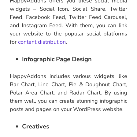
HappyAddons offers you these social media
widgets – Social Icon, Social Share, Twitter
Feed, Facebook Feed, Twitter Feed Carousel,
and Instagram Feed. With them, you can link
your website to the popular social platforms
for
content distribution
.
Infographic Page Design
HappyAddons includes various widgets, like
Bar Chart, Line Chart, Pie & Doughnut Chart,
Polar Area Chart, and Radar Chart. By using
them well, you can create stunning infographic
posts and pages on your WordPress website.
Creatives