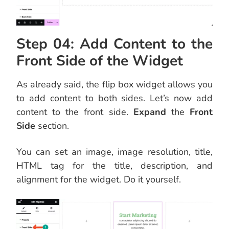
Step 04: Add Content to the
Front Side of the Widget
As already said, the flip box widget allows you
to add content to both sides. Let’s now add
content to the front side.
Expand
the
Front
Side
section.
You can set an image, image resolution, title,
HTML tag for the title, description, and
alignment for the widget. Do it yourself.