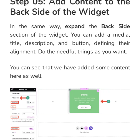
Step 05: Add Content to the
Back Side of the Widget
In the same way,
expand
the
Back Side
section of the widget. You can add a media,
title, description, and button, defining their
alignment. Do the needful things as you want.
You can see that we have added some content
here as well.