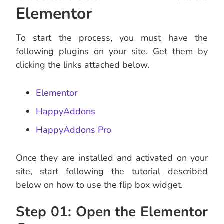
Elementor
To start the process, you must have the
following plugins on your site. Get them by
clicking the links attached below.
Elementor
HappyAddons
HappyAddons Pro
Once they are installed and activated on your
site, start following the tutorial described
below on how to use the flip box widget.
Step 01: Open the Elementor