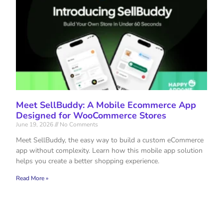
Meet SellBuddy: A Mobile Ecommerce App
Designed for WooCommerce Stores
June 19, 2026
No Comments
Meet SellBuddy, the easy way to build a custom eCommerce
app without complexity. Learn how this mobile app solution
helps you create a better shopping experience.
Read More »