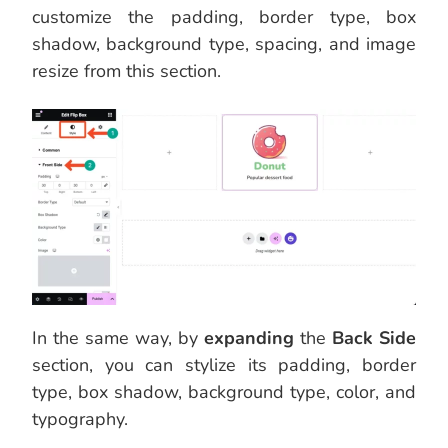
customize the padding, border type, box
shadow, background type, spacing, and image
resize from this section.
In the same way, by
expanding
the
Back Side
section, you can stylize its padding, border
type, box shadow, background type, color, and
typography.