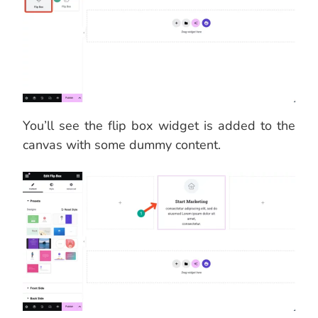
You’ll see the flip box widget is added to the
canvas with some dummy content.