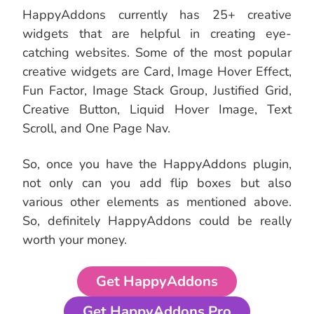
HappyAddons currently has 25+ creative
widgets that are helpful in creating eye-
catching websites. Some of the most popular
creative widgets are Card, Image Hover Effect,
Fun Factor, Image Stack Group, Justified Grid,
Creative Button, Liquid Hover Image, Text
Scroll, and One Page Nav.
So, once you have the HappyAddons plugin,
not only can you add flip boxes but also
various other elements as mentioned above.
So, definitely HappyAddons could be really
worth your money.
Get HappyAddons
Get HappyAddons Pro