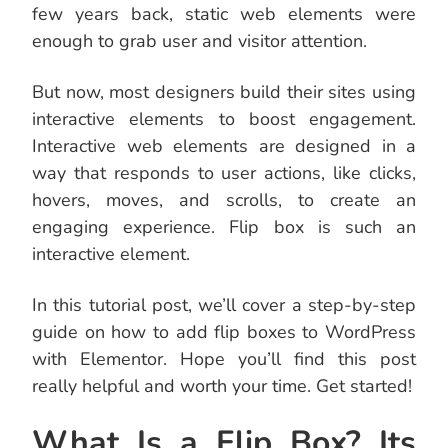
few years back, static web elements were
enough to grab user and visitor attention.
But now, most designers build their sites using
interactive elements to boost engagement.
Interactive web elements are designed in a
way that responds to user actions, like clicks,
hovers, moves, and scrolls, to create an
engaging experience. Flip box is such an
interactive element.
In this tutorial post, we’ll cover a step-by-step
guide on how to add flip boxes to WordPress
with Elementor. Hope you’ll find this post
really helpful and worth your time. Get started!
What Is a Flip Box? Its