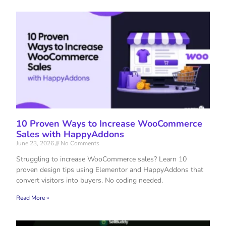
10 Proven Ways to Increase WooCommerce
Sales with HappyAddons
June 23, 2026
No Comments
Struggling to increase WooCommerce sales? Learn 10
proven design tips using Elementor and HappyAddons that
convert visitors into buyers. No coding needed.
Read More »