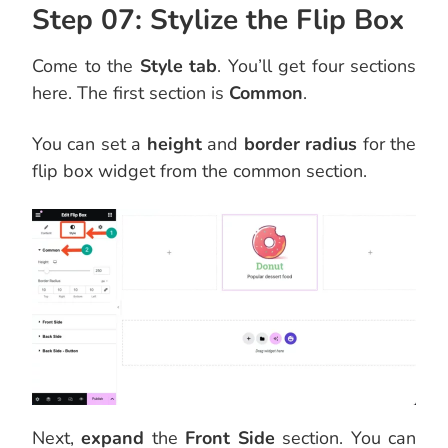
Step 07: Stylize the Flip Box
Come to the
Style tab
. You’ll get four sections
here. The first section is
Common
.
You can set a
height
and
border radius
for the
flip box widget from the common section.
Next,
expand
the
Front Side
section. You can