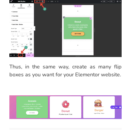
Thus, in the same way, create as many flip
boxes as you want for your Elementor website.