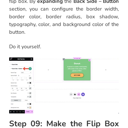
flip box. By
expanding
the
Back Side – Button
section, you can configure the border width,
border color, border radius, box shadow,
typography, color, and background color of the
button.
Do it yourself.
Step 09: Make the Flip Box