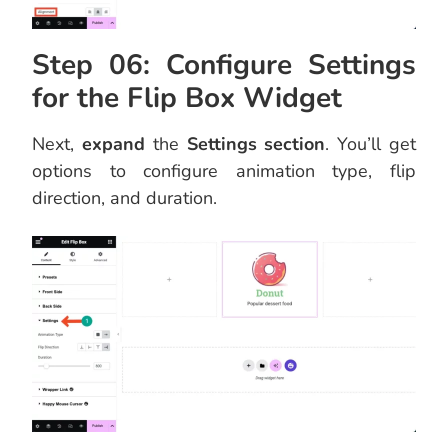
Step 06: Configure Settings
for the Flip Box Widget
Next,
expand
the
Settings section
. You’ll get
options to configure animation type, flip
direction, and duration.