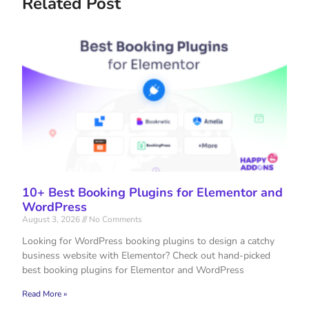
Related Post
10+ Best Booking Plugins for Elementor and
WordPress
August 3, 2026
No Comments
Looking for WordPress booking plugins to design a catchy
business website with Elementor? Check out hand-picked
best booking plugins for Elementor and WordPress
Read More »