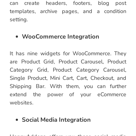
can create headers, footers, blog post
templates, archive pages, and a condition
setting.
WooCommerce Integration
It has nine widgets for WooCommerce. They
are Product Grid, Product Carousel, Product
Category Grid, Product Category Carousel,
Single Product, Mini Cart, Cart, Checkout, and
Shipping Bar. With them, you can further
extend the power of your eCommerce
websites.
Social Media Integration