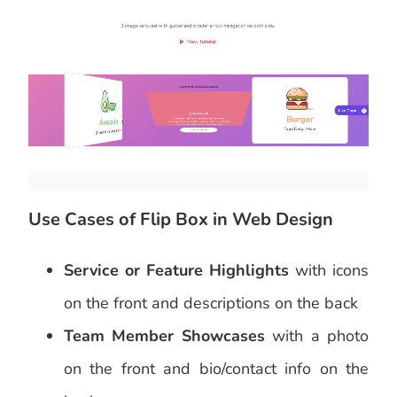
Use Cases of Flip Box in Web Design
Service or Feature Highlights
with icons
on the front and descriptions on the back
Team Member Showcases
with a photo
on the front and bio/contact info on the