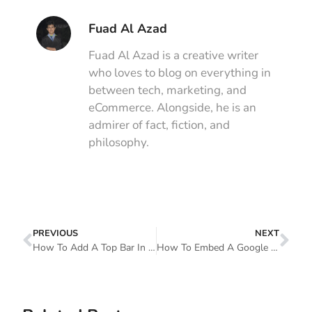
Fuad Al Azad
Fuad Al Azad is a creative writer
who loves to blog on everything in
between tech, marketing, and
eCommerce. Alongside, he is an
admirer of fact, fiction, and
philosophy.
PREVIOUS
NEXT
How To Add A Top Bar In WordPress With Elementor
How To Embed A Google Sheet In WordPress Table And Make It Sortable