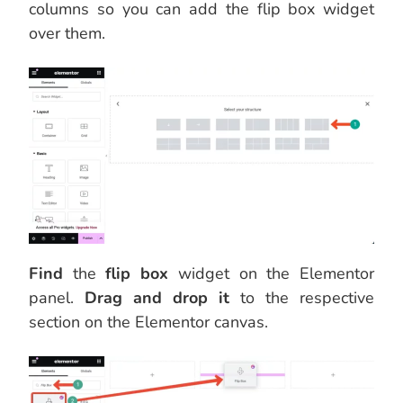
columns so you can add the flip box widget
over them.
Find
the
flip box
widget on the Elementor
panel.
Drag and drop it
to the respective
section on the Elementor canvas.