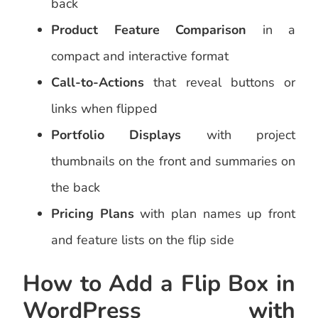
back
Product Feature Comparison
in a
compact and interactive format
Call-to-Actions
that reveal buttons or
links when flipped
Portfolio Displays
with project
thumbnails on the front and summaries on
the back
Pricing Plans
with plan names up front
and feature lists on the flip side
How to Add a Flip Box in
WordPress with