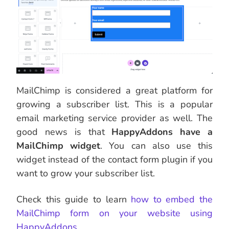
MailChimp is considered a great platform for
growing a subscriber list. This is a popular
email marketing service provider as well. The
good news is that
HappyAddons have a
MailChimp widget
. You can also use this
widget instead of the contact form plugin if you
want to grow your subscriber list.
Check this guide to learn
how to embed the
MailChimp form on your website using
HappyAddons
.