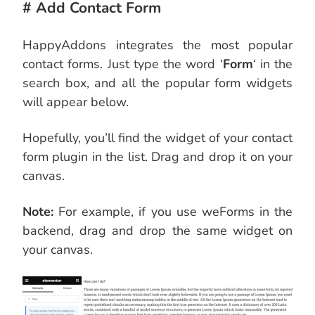
# Add Contact Form
HappyAddons integrates the most
popular
contact forms. Just type the word ‘
Form
‘ in the
search box, and all the popular form widgets
will appear
below.
Hopefully, you’ll find the widget of your contact
form plugin in the list. Drag and drop it on your
canvas.
Note:
For example, if you use weForms in the
backend, drag and drop the same widget on
your canvas.