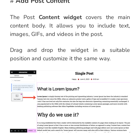
#
Add Post Content
The Post
Content widget
covers the main
content body. It allows you to include text,
images, GIFs, and videos in the post.
Drag and drop the widget in a suitable
position and customize it the same way.