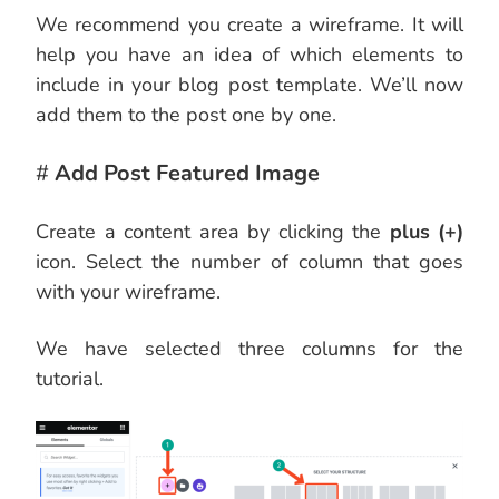
We recommend you create a wireframe. It will
help you have an idea of which elements to
include in your blog post template. We’ll now
add them to the post one by one.
#
Add Post Featured Image
Create a content area by clicking the
plus (+)
icon. Select the number of column that goes
with your wireframe.
We have selected three columns for the
tutorial.