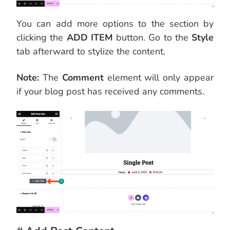
You can add more options to the section by
clicking the
ADD ITEM
button. Go to the
Style
tab afterward to stylize the content.
Note:
The
Comment
element will only appear
if your blog post has received any comments.