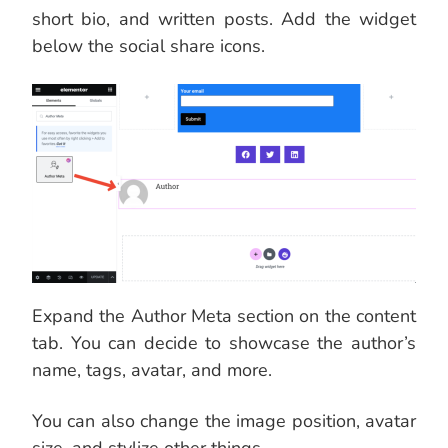
short bio, and written posts. Add the widget
below the social share icons.
Expand the Author Meta section on the content
tab. You can decide to showcase the author’s
name, tags, avatar, and more.
You can also change the image position, avatar