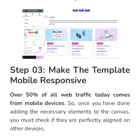
Step 03: Make The Template
Mobile Responsive
Over 50% of all web traffic today comes
from mobile devices
. So, once you have done
adding the necessary elements to the canvas,
you must check if they are perfectly aligned on
other devices.