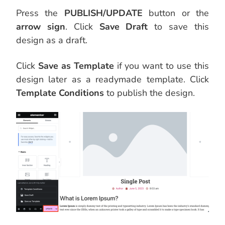
Press the
PUBLISH/UPDATE
button or the
arrow sign
. Click
Save Draft
to save this
design as a draft.
Click
Save as Template
if you want to use this
design later as a readymade template. Click
Template Conditions
to publish the design.