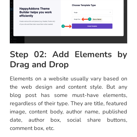
Step 02: Add Elements by
Drag and Drop
Elements on a website usually vary based on
the web design and content style. But any
blog post has some must-have elements,
regardless of their type. They are title, featured
image, content body, author name, published
date, author box, social share buttons,
comment box, etc.