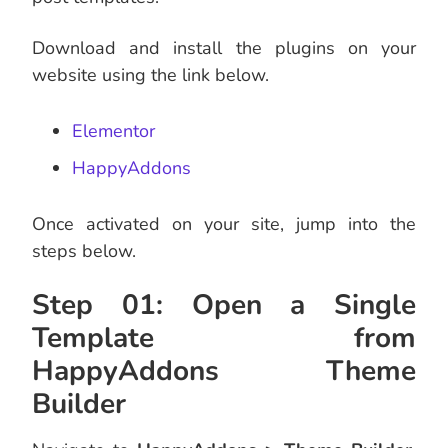
Download and install the plugins on your
website using the link below.
Elementor
HappyAddons
Once activated on your site, jump into the
steps below.
Step 01: Open a Single
Template from
HappyAddons Theme
Builder