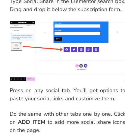
Type Social Share in the Elementor search box.
Drag and drop it below the subscription form.
Press on any social tab. You’ll get options to
paste your social links and customize them.
Do the same with other tabs one by one. Click
on
ADD ITEM
to add more social share icons
on the page.