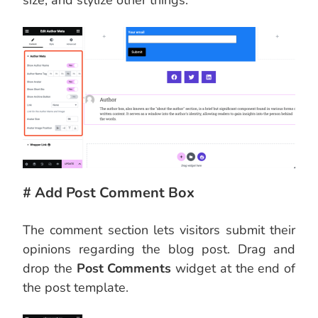
size, and stylize other things.
# Add Post Comment Box
The comment section lets visitors submit their
opinions regarding the blog post. Drag and
drop the
Post Comments
widget at the end of
the post template.