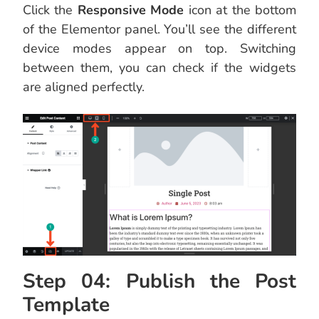
Click the
Responsive Mode
icon at the bottom
of the Elementor panel. You’ll see the different
device modes appear on top. Switching
between them, you can check if the widgets
are aligned perfectly.
Step 04: Publish the Post
Template