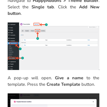
Navigate to
HappyAddons > Theme Builder
.
Select the
Single tab
. Click the
Add New
button
.
A pop-up will open.
Give a name
to the
template. Press the
Create Template
button.