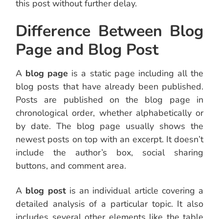
this post without further delay.
Difference Between Blog
Page and Blog Post
A
blog page
is a static page including all the
blog posts that have already been published.
Posts are published on the blog page in
chronological order, whether alphabetically or
by date. The blog page usually shows the
newest posts on top with an excerpt. It doesn’t
include the author’s box, social sharing
buttons, and comment area.
A
blog post
is an individual article covering a
detailed analysis of a particular topic. It also
includes several other elements like the table