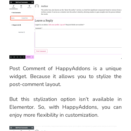
Post Comment of HappyAddons is a unique
widget. Because it allows you to stylize the
post-comment layout.
But this stylization option isn’t available in
Elementor. So, with HappyAddons, you can
enjoy more flexibility in customization.