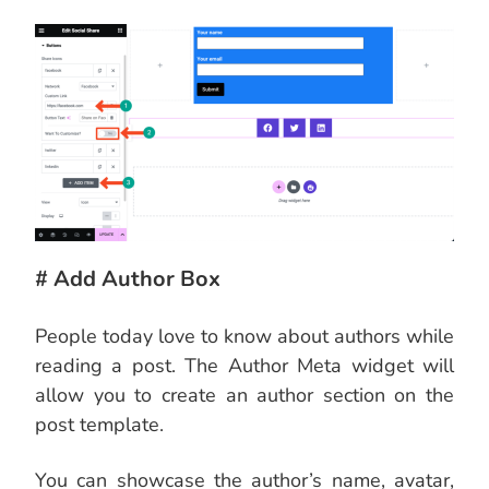
# Add Author Box
People today love to know about authors while
reading a post. The Author Meta widget will
allow you to create an author section on the
post template.
You can showcase the author’s name, avatar,