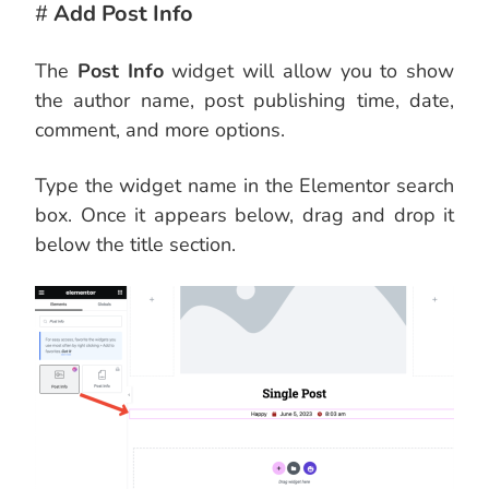
#
Add Post Info
The
Post Info
widget will allow you to show
the author name, post publishing time, date,
comment, and more options.
Type the widget name in the Elementor search
box. Once it appears below, drag and drop it
below the title section.