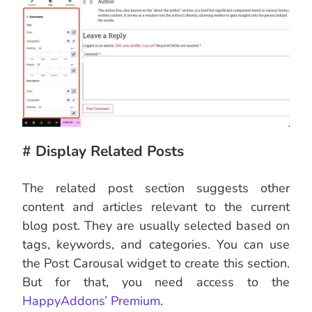
# Display Related Posts
The related post section suggests other
content and articles relevant to the current
blog post. They are usually selected based on
tags, keywords, and categories. You can use
the Post Carousal widget to create this section.
But for that, you need access to the
HappyAddons’ Premium
.