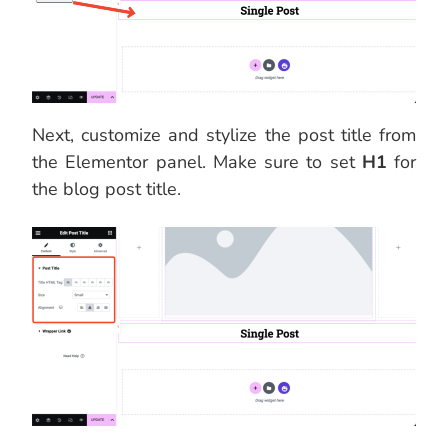
Next, customize and stylize the post title from
the Elementor panel. Make sure to set
H1
for
the blog post title.