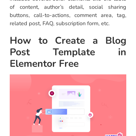
of content, author’s detail, social sharing
buttons, call-to-actions, comment area, tag,
related post, FAQ, subscription form, etc.
How to Create a Blog
Post Template in
Elementor Free