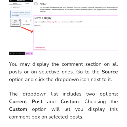
You may display the comment section on all
posts or on selective ones. Go to the
Source
option and click the dropdown icon next to it.
The dropdown list includes two options:
Current Post
and
Custom
. Choosing the
Custom
option will let you display this
comment box on selected posts.