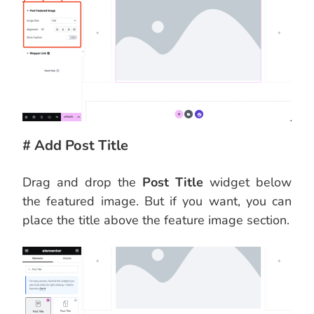
# Add Post Title
Drag and drop the
Post Title
widget below
the featured image. But if you want, you can
place the title above the feature image section.