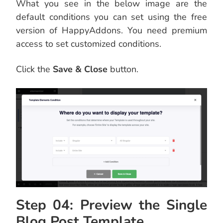
What you see in the below image are the
default conditions you can set using the free
version of HappyAddons. You need premium
access to set customized conditions.
Click the
Save & Close
button.
Step 04: Preview the Single
Blog Post Template