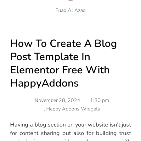
Fuad Al Azad
How To Create A Blog
Post Template In
Elementor Free With
HappyAddons
November 28, 2024
,
1:30 pm
,
Happy Addons Widgets
Having a blog section on your website isn’t just
for content sharing but also for building trust