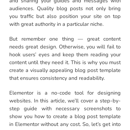
and sharing your guides and messages with
audiences. Quality blog posts not only bring
you traffic but also position your site on top
with great authority in a particular niche.
But remember one thing — great content
needs great design. Otherwise, you will fail to
hook users’ eyes and keep them reading your
content until they need it. This is why you must
create a visually appealing blog post template
that ensures consistency and readability.
Elementor is a no-code tool for designing
websites. In this article, we’ll cover a step-by-
step guide with necessary screenshots to
show you how to create a blog post template
in Elementor without any cost. So, let’s get into