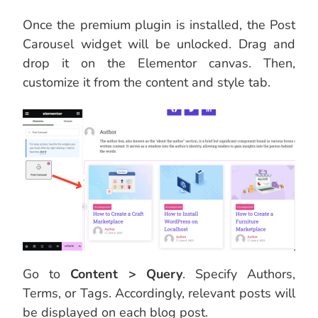
Once the premium plugin is installed, the Post
Carousel widget will be unlocked. Drag and
drop it on the Elementor canvas. Then,
customize it from the content and style tab.
Go to
Content > Query
. Specify Authors,
Terms, or Tags. Accordingly, relevant posts will
be displayed on each blog post.