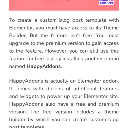
To create a custom blog post template with
Elementor, you must have access to its Theme
Builder. But the feature isn’t free. You must
upgrade to the premium version to gain access
to the feature. However, you can still use this
feature for free just by installing another plugin
named
HappyAddons
.
HappyAddons is actually an Elementor addon.
It comes with dozens of additional features
and widgets to power up your Elementor site.
HappyAddons also have a free and premium
version. The free version includes a theme
builder by which you can create custom blog
post templates.