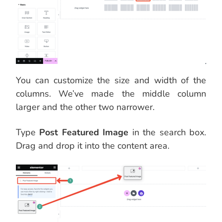
You can customize the size and width of the
columns. We’ve made the middle column
larger and the other two narrower.
Type
Post Featured Image
in the search box.
Drag and drop it into the content area.