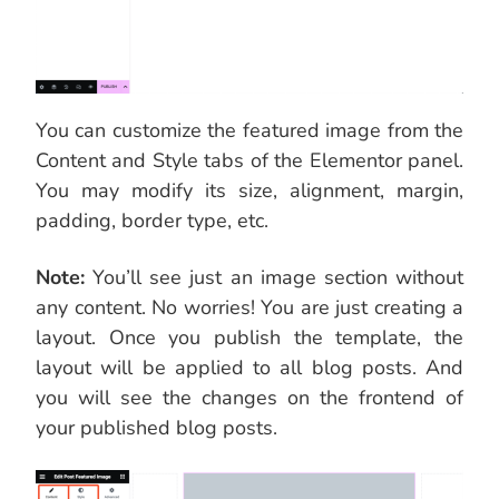
You can customize the featured image from the
Content and Style tabs of the Elementor panel.
You may modify its size, alignment, margin,
padding, border type, etc.
Note:
You’ll see just an image section without
any content. No worries! You are just creating a
layout. Once you publish the template, the
layout will be applied to all blog posts. And
you will see the changes on the frontend of
your published blog posts.