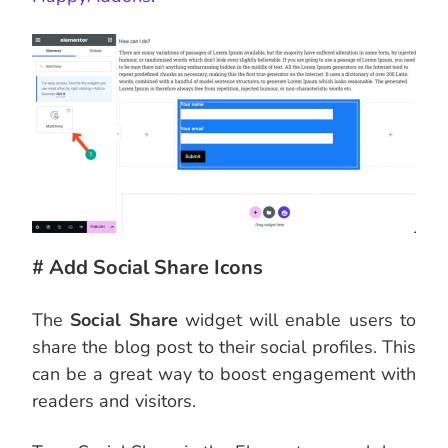
# Add Social Share Icons
The
Social Share
widget will enable users to
share the blog post to their social profiles. This
can be a great way to boost engagement with
readers and visitors.