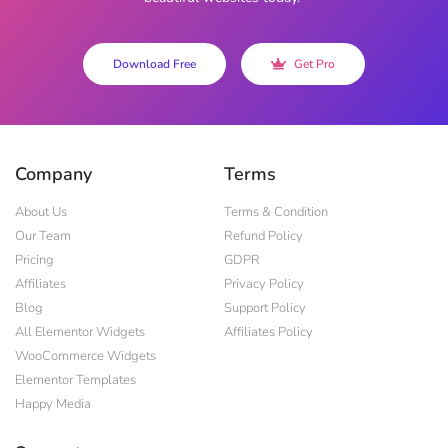
Download Free
Get Pro
Company
Terms
About Us
Terms & Condition
Our Team
Refund Policy
Pricing
GDPR
Affiliates
Privacy Policy
Blog
Support Policy
All Elementor Widgets
Affiliates Policy
WooCommerce Widgets
Elementor Templates
Happy Media