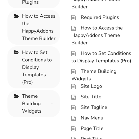
Plugins
Builder
How to Access
Required Plugins
the
How to Access the
HappyAddons
HappyAddons Theme
Theme Builder
Builder
How to Set
How to Set Conditions
Conditions to
to Display Templates (Pro)
Display
Theme Building
Templates
Widgets
(Pro)
Site Logo
Theme
Site Title
Building
Site Tagline
Widgets
Nav Menu
Page Title