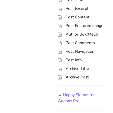
Post Title
Post Excerpt
Post Content
Post Featured Image
Author Box(Meta)
Post Comments
Post Navigation
Post Info
Archive Title
Archive Post
← Happy Elementor
Addons Pro