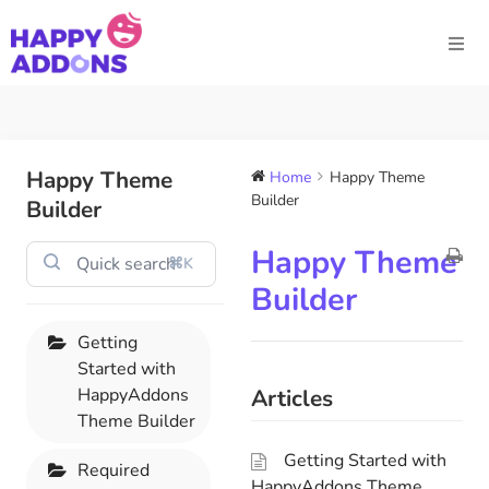
Happy Theme
Home
Happy Theme
Builder
Builder
Happy Theme
⌘K
Builder
Getting
Started with
HappyAddons
Articles
Theme Builder
Getting Started with
Required
HappyAddons Theme