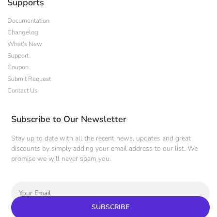
Supports
Documentation
Changelog
What's New
Support
Coupon
Submit Request
Contact Us
Subscribe to Our Newsletter
Stay up to date with all the recent news, updates and great
discounts by simply adding your email address to our list. We
promise we will never spam you.
SUBSCRIBE