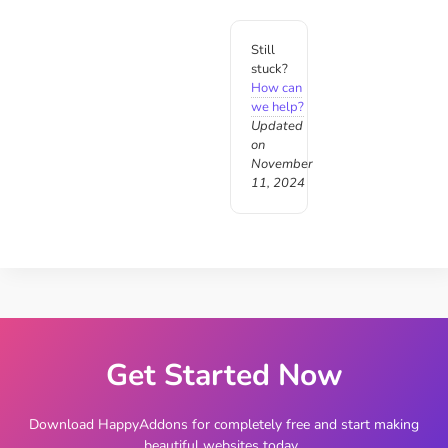
Still
stuck?
How can
we help?
Updated
on
November
11, 2024
Get Started Now
Download HappyAddons for completely free and start making
beautiful websites today.