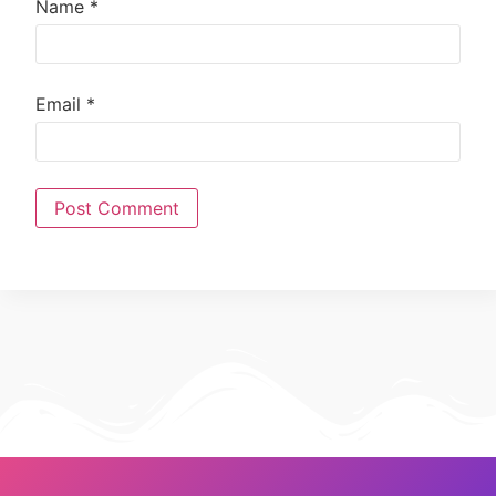
Name
*
Email
*