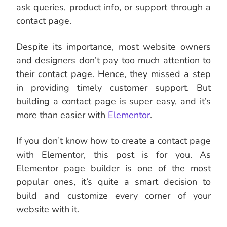
ask queries, product info, or support through a
contact page.
Despite its importance, most website owners
and designers don’t pay too much attention to
their contact page. Hence, they missed a step
in providing timely customer support. But
building a contact page is super easy, and it’s
more than easier with
Elementor
.
If you don’t know how to create a contact page
with Elementor, this post is for you. As
Elementor page builder is one of the most
popular ones, it’s quite a smart decision to
build and customize every corner of your
website with it.