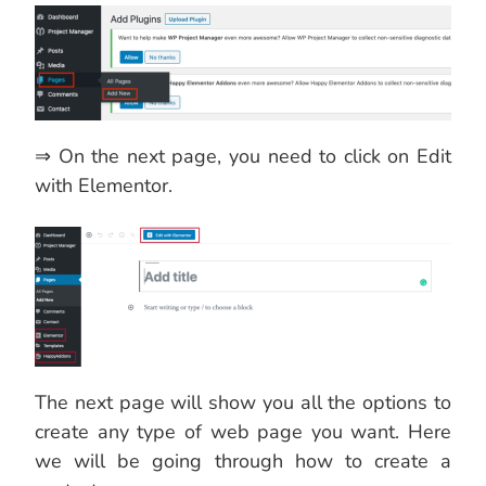
⇒ On the next page, you need to click on Edit
with Elementor.
The next page will show you all the options to
create any type of web page you want. Here
we will be going through how to create a