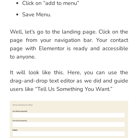
Click on “add to menu”
Save Menu.
Well, let’s go to the landing page. Click on the
page from your navigation bar. Your contact
page with Elementor is ready and accessible
to anyone.
It will look like this. Here, you can use the
drag-and-drop text editor as we did and guide
users like “Tell Us Something You Want.”