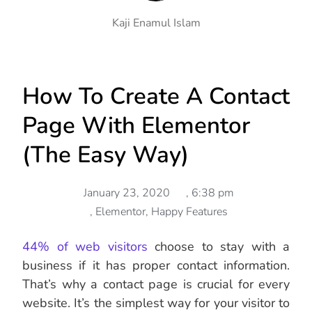
Kaji Enamul Islam
How To Create A Contact
Page With Elementor
(The Easy Way)
January 23, 2020
,
6:38 pm
,
Elementor
,
Happy Features
44% of web visitors
choose to stay with a
business if it has proper contact information.
That’s why a contact page is crucial for every
website. It’s the simplest way for your visitor to