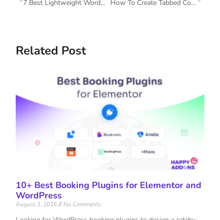
7 Best Lightweight WordPress Themes To Power Up Your Website
How To Create Tabbed Content In Elementor With Happy Addons
Related Post
10+ Best Booking Plugins for Elementor and
WordPress
August 3, 2026
No Comments
Looking for WordPress booking plugins to design a catchy