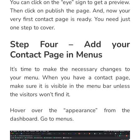
You can click on the “eye” sign to get a preview.
Then click on publish the page. And, now your
very first contact page is ready. You need just
one step to cover.
Step Four – Add your
Contact Page in Menus
It’s time to make the necessary changes to
your menu. When you have a contact page,
make sure it is visible in the menu bar unless
the visitors won’t find it.
Hover over the “appearance” from the
dashboard. Go to menus.