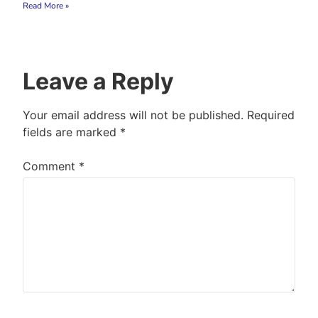
Read More »
Leave a Reply
Your email address will not be published.
Required
fields are marked
*
Comment
*