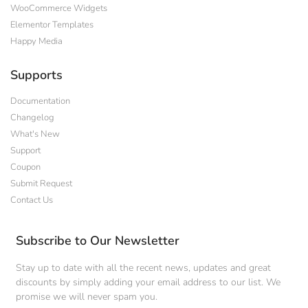
WooCommerce Widgets
Elementor Templates
Happy Media
Supports
Documentation
Changelog
What's New
Support
Coupon
Submit Request
Contact Us
Subscribe to Our Newsletter
Stay up to date with all the recent news, updates and great
discounts by simply adding your email address to our list. We
promise we will never spam you.