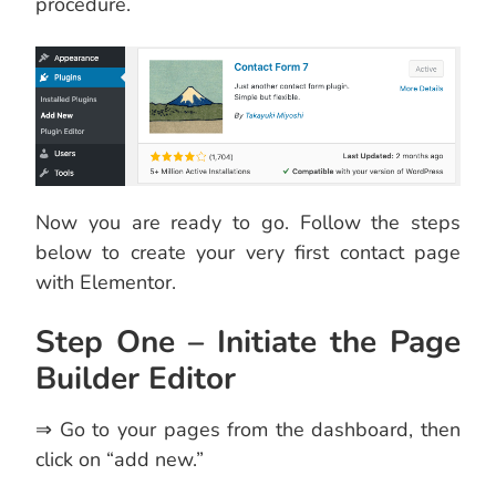
procedure.
Now you are ready to go. Follow the steps
below to create your very first contact page
with Elementor.
Step One – Initiate the Page
Builder Editor
⇒ Go to your pages from the dashboard, then
click on “add new.”