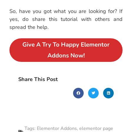
So, have you got what you are looking for? If
yes, do share this tutorial with others and
spread the help.
Give A Try To Happy Elementor
Addons Now!
Share This Post
Tags:
Elementor Addons
,
elementor page