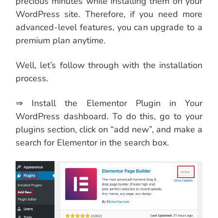
precious minutes while installing them on your
WordPress site. Therefore, if you need more
advanced-level features, you can upgrade to a
premium plan anytime.
Well, let’s follow through with the installation
process.
⇒ Install the Elementor Plugin in Your
WordPress dashboard. To do this, go to your
plugins section, click on “add new”, and make a
search for Elementor in the search box.