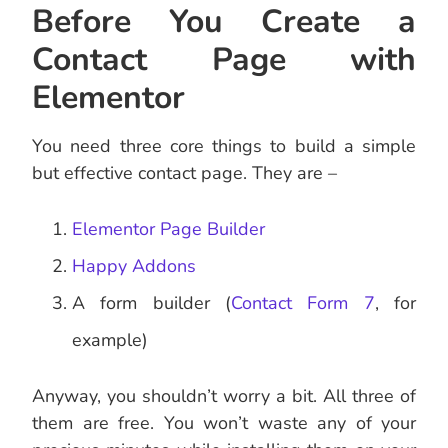
Before You Create a
Contact Page with
Elementor
You need three core things to build a simple
but effective contact page. They are –
Elementor Page Builder
Happy Addons
A form builder (
Contact Form 7
, for
example)
Anyway, you shouldn’t worry a bit. All three of
them are free. You won’t waste any of your