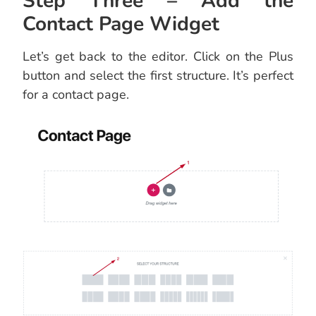
Step Three – Add the
Contact Page Widget
Let’s get back to the editor. Click on the Plus
button and select the first structure. It’s perfect
for a contact page.