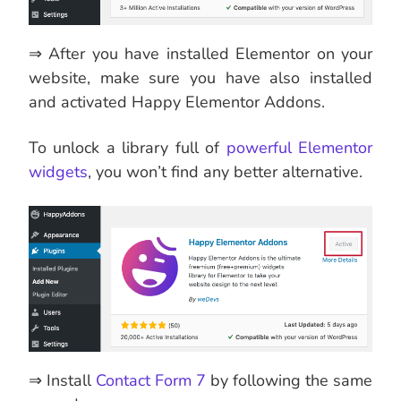
⇒ After you have installed Elementor on your
website, make sure you have also installed
and activated Happy Elementor Addons.
To unlock a library full of
powerful Elementor
widgets
, you won’t find any better alternative.
⇒ Install
Contact Form 7
by following the same