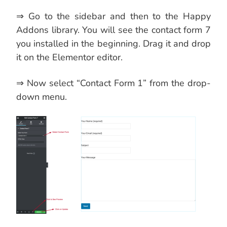
⇒ Go to the sidebar and then to the Happy
Addons library. You will see the contact form 7
you installed in the beginning. Drag it and drop
it on the Elementor editor.
⇒ Now select “Contact Form 1” from the drop-
down menu.