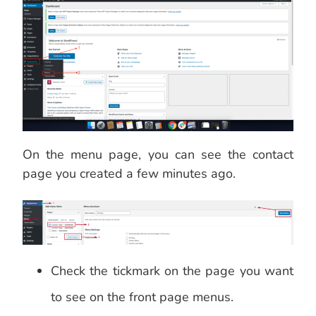
On the menu page, you can see the contact
page you created a few minutes ago.
Check the tickmark on the page you want
to see on the front page menus.