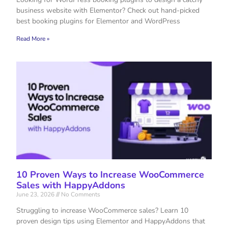
business website with Elementor? Check out hand-picked
best booking plugins for Elementor and WordPress
Read More »
10 Proven Ways to Increase WooCommerce
Sales with HappyAddons
June 23, 2026
No Comments
Struggling to increase WooCommerce sales? Learn 10
proven design tips using Elementor and HappyAddons that