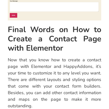
Final Words on How to
Create a Contact Page
with Elementor
Now that you know how to create a contact
page with Elementor and HappyAddons, it’s
your time to customize it to any level you want.
There are different layouts and styling options
that come with your contact form builders.
Besides, you can add other contact information
and maps on the page to make it more
outstanding.