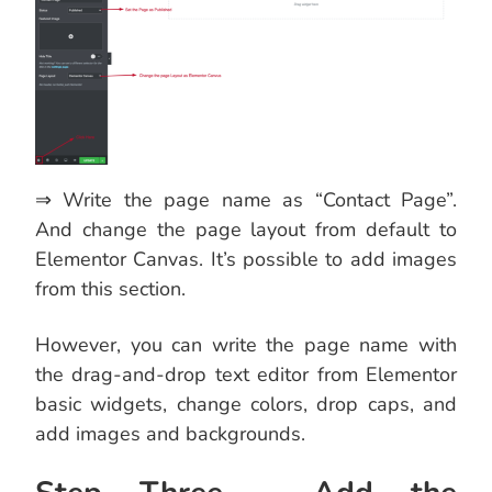
⇒ Write the page name as “Contact Page”.
And change the page layout from default to
Elementor Canvas. It’s possible to add images
from this section.
However, you can write the page name with
the drag-and-drop text editor from Elementor
basic widgets, change colors, drop caps, and
add images and backgrounds.