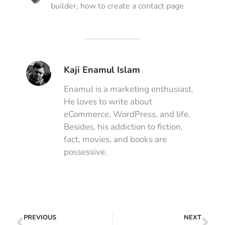
builder
,
how to create a contact page
Kaji Enamul Islam
Enamul is a marketing enthusiast.
He loves to write about
eCommerce, WordPress, and life.
Besides, his addiction to fiction,
fact, movies, and books are
possessive.
PREVIOUS
NEXT