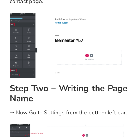
contact page.
Step Two – Writing the Page
Name
⇒ Now Go to Settings from the bottom left bar.