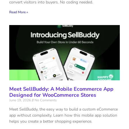
convert visitors into buyers. No coding needed.
Read More »
Meet SellBuddy: A Mobile Ecommerce App
Designed for WooCommerce Stores
June 19, 2026
No Comments
Meet SellBuddy, the easy way to build a custom eCommerce
app without complexity. Learn how this mobile app solution
helps you create a better shopping experience.