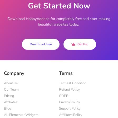
Get Started Now
Download HappyAddons for completely free and start making
beautiful websites today.
Download Free
Get Pro
Company
Terms
About Us
Terms & Condition
Our Team
Refund Policy
Pricing
GDPR
Affiliates
Privacy Policy
Blog
Support Policy
All Elementor Widgets
Affiliates Policy