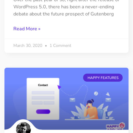
WordPress 5.0, there has been a never-ending
debate about the future prospect of Gutenberg
Read More »
March 30, 2020
1 Comment
HAPPY FEATURES