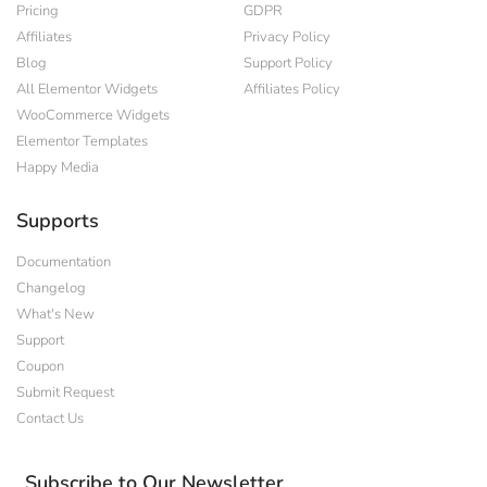
Pricing
GDPR
Affiliates
Privacy Policy
Blog
Support Policy
All Elementor Widgets
Affiliates Policy
WooCommerce Widgets
Elementor Templates
Happy Media
Supports
Documentation
Changelog
What's New
Support
Coupon
Submit Request
Contact Us
Subscribe to Our Newsletter