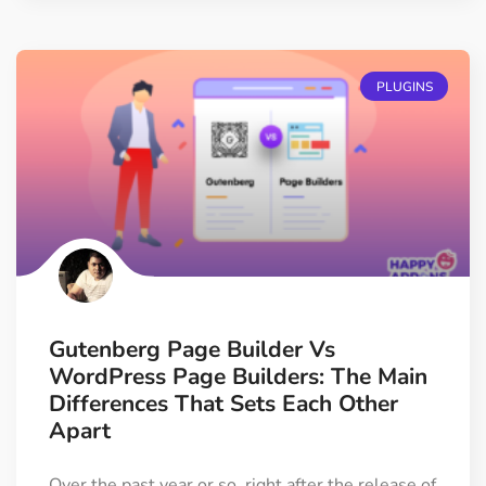
PLUGINS
Gutenberg Page Builder Vs
WordPress Page Builders: The Main
Differences That Sets Each Other
Apart
Over the past year or so, right after the release of