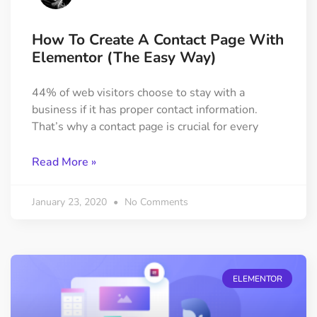
How To Create A Contact Page With
Elementor (The Easy Way)
44% of web visitors choose to stay with a
business if it has proper contact information.
That’s why a contact page is crucial for every
Read More »
January 23, 2020
No Comments
ELEMENTOR