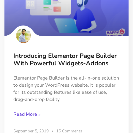
Introducing Elementor Page Builder
With Powerful Widgets-Addons
Elementor Page Builder is the all-in-one solution
to design your WordPress website. It is popular
for its outstanding features like ease of use,
drag-and-drop facility,
Read More »
September 5, 2019
15 Comments