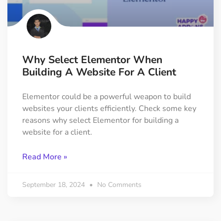
Why Select Elementor When
Building A Website For A Client
Elementor could be a powerful weapon to build
websites your clients efficiently. Check some key
reasons why select Elementor for building a
website for a client.
Read More »
September 18, 2024
No Comments