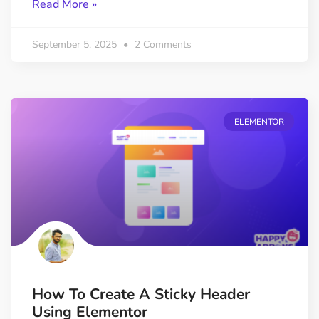
Read More »
September 5, 2025
2 Comments
ELEMENTOR
How To Create A Sticky Header
Using Elementor