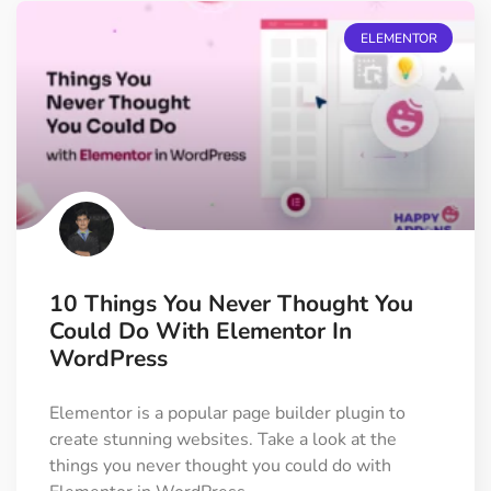
ELEMENTOR
10 Things You Never Thought You
Could Do With Elementor In
WordPress
Elementor is a popular page builder plugin to
create stunning websites. Take a look at the
things you never thought you could do with