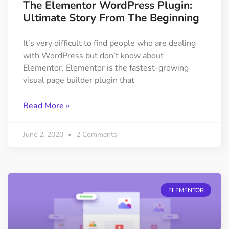
The Elementor WordPress Plugin:
Ultimate Story From The Beginning
It’s very difficult to find people who are dealing
with WordPress but don’t know about
Elementor. Elementor is the fastest-growing
visual page builder plugin that
Read More »
June 2, 2020
2 Comments
ELEMENTOR