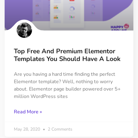
Top Free And Premium Elementor
Templates You Should Have A Look
Are you having a hard time finding the perfect
Elementor template? Well, nothing to worry
about. Elementor page builder powered over 5+
million WordPress sites
Read More »
May 28, 2020
2 Comments