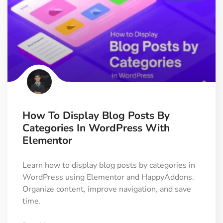
How To Display Blog Posts By
Categories In WordPress With
Elementor
Learn how to display blog posts by categories in
WordPress using Elementor and HappyAddons.
Organize content, improve navigation, and save
time.