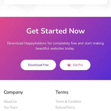
Get Started Now
Download HappyAddons for completely free and start making
beautiful websites today.
Download Free
Get Pro
Company
Terms
About Us
Terms & Condition
Our Team
Refund Policy