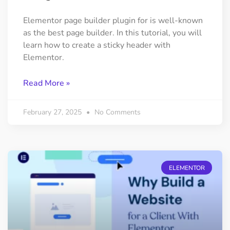
Elementor page builder plugin for is well-known
as the best page builder. In this tutorial, you will
learn how to create a sticky header with
Elementor.
Read More »
February 27, 2025
No Comments
ELEMENTOR