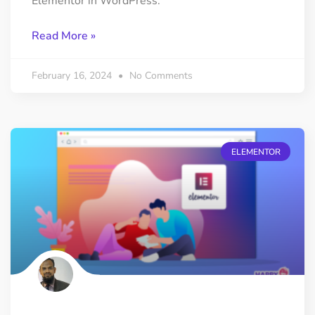
Elementor in WordPress.
Read More »
February 16, 2024
No Comments
ELEMENTOR