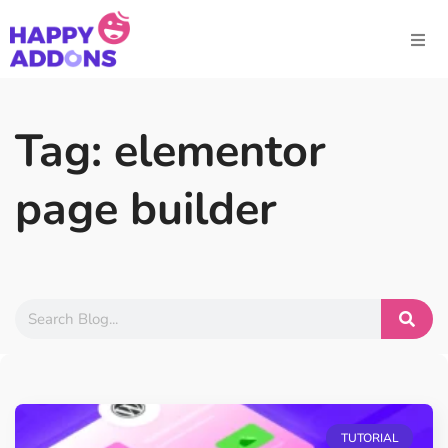
Tag: elementor
page builder
TUTORIAL