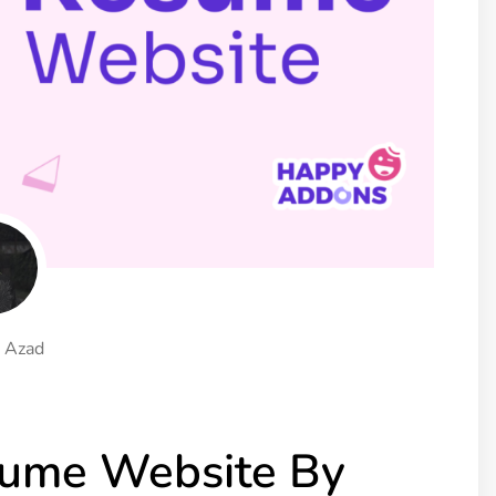
ght
Happy Shape Divider
 widgets of your
Exciting shape dividers that
ht
help your website shine
ffect
Happy Clone
zy particle effect
Clone any page or post from
ebsite
admin panel using finder
Top
Preset
 the top
To create a widget with a
y
unique style in just minutes
 Azad
View More Features
sume Website By