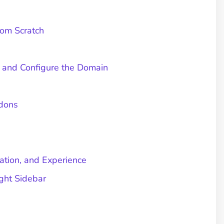
om Scratch
l and Configure the Domain
ddons
cation, and Experience
ght Sidebar