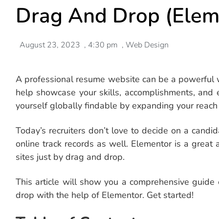
Drag And Drop (Elem
August 23, 2023
,
4:30 pm
,
Web Design
A professional resume website can be a powerful wa
help showcase your skills, accomplishments, and 
yourself globally findable by expanding your reach 
Today’s recruiters don’t love to decide on a candi
online track records as well. Elementor is a great
sites just by drag and drop.
This article will show you a comprehensive guid
drop with the help of Elementor. Get started!