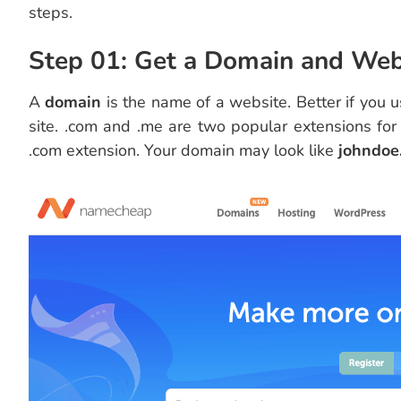
steps.
Step 01: Get a Domain and We
A
domain
is the name of a website. Better if you
site. .com and .me are two popular extensions for
.com extension. Your domain may look like
johndoe