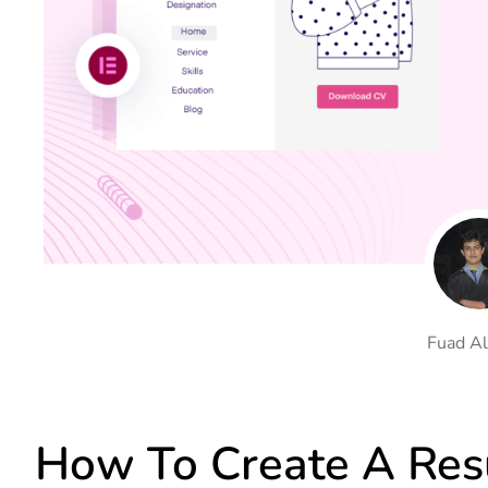
On Demand Asset
Equal Hei
Only load the CSS & JS of
Give every
widgets currently in use
equal heig
Happy Line Icon
Particle E
Choose from 500+
Create snaz
professional line icon
for your w
Background Overlay
Scroll to 
Add background overlay to
Navigate to
your widget
effortlessl
Fuad Al
How To Create A Re