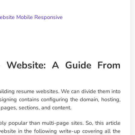
bsite Mobile Responsive
 Website: A Guide From
building resume websites. We can divide them into
igning contains configuring the domain, hosting,
pages, sections, and content.
 popular than multi-page sites. So, this article
bsite in the following write-up covering all the