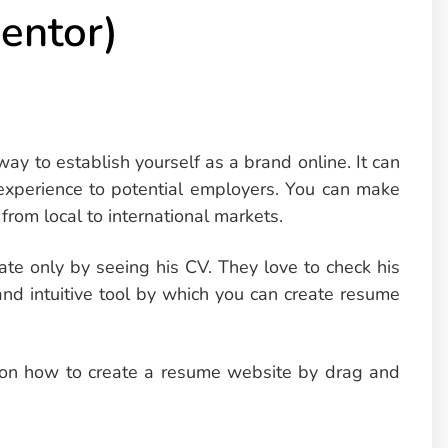
entor)
y to establish yourself as a brand online. It can
experience to potential employers. You can make
from local to international markets.
date only by seeing his CV. They love to check his
 and intuitive tool by which you can create resume
e on how to create a resume website by drag and