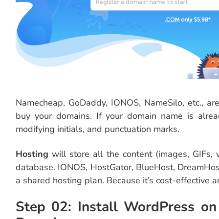
Namecheap, GoDaddy, IONOS, NameSilo, etc., are 
buy your domains. If your domain name is alrea
modifying initials, and punctuation marks.
Hosting
will store all the content (images, GIFs, 
database. IONOS, HostGator, BlueHost, DreamHost, 
a shared hosting plan. Because it’s cost-effective a
Step 02: Install WordPress on