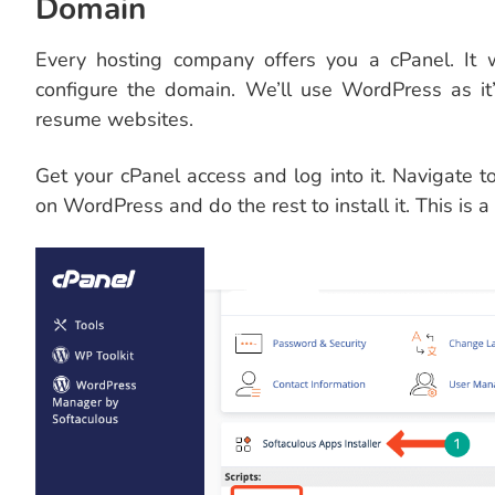
Domain
Every hosting company offers you a cPanel. It 
configure the domain. We’ll use WordPress as it
resume websites.
Get your cPanel access and log into it. Navigate 
on WordPress and do the rest to install it. This is a