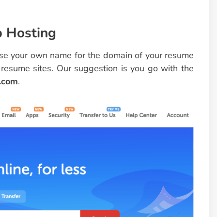
b Hosting
 use your own name for the domain of your resume
 resume sites. Our suggestion is you go with the
.com
.