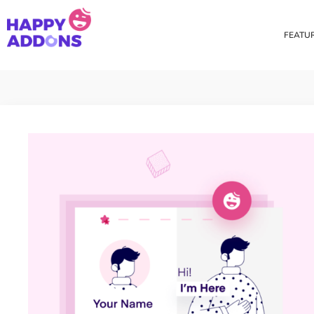
FEATU
Theme Builder
Cross Do
Creating a theme is now
Copy eleme
easier than ever
websites 
Custom Mouse Cursor
Happy Too
Beautiful Custom Cursor For
Add images
Your Beautiful Website
background
Floating Effect
CSS Tran
Create unique floating
Apply css t
animation for any widgets
translate, 