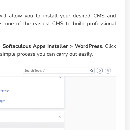
will allow you to install your desired CMS and
’s one of the easiest CMS to build professional
to
Softaculous Apps Installer > WordPress
. Click
 simple process you can carry out easily.