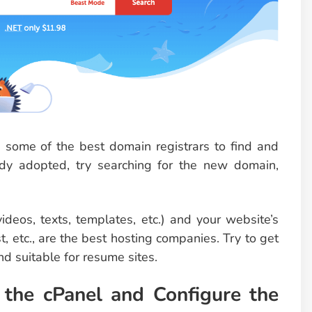
some of the best domain registrars to find and
dy adopted, try searching for the new domain,
videos, texts, templates, etc.) and your website’s
etc., are the best hosting companies. Try to get
nd suitable for resume sites.
 the cPanel and Configure the