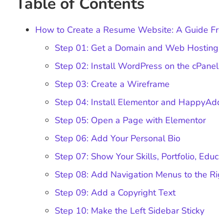
Table of Contents
How to Create a Resume Website: A Guide Fr
Step 01: Get a Domain and Web Hosting
Step 02: Install WordPress on the cPane
Step 03: Create a Wireframe
Step 04: Install Elementor and HappyA
Step 05: Open a Page with Elementor
Step 06: Add Your Personal Bio
Step 07: Show Your Skills, Portfolio, Edu
Step 08: Add Navigation Menus to the Ri
Step 09: Add a Copyright Text
Step 10: Make the Left Sidebar Sticky