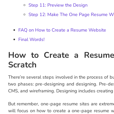
Step 11: Preview the Design
Step 12: Make The One Page Resume We
FAQ on How to Create a Resume Website
Final Words!
How to Create a Resume
Scratch
There’re several steps involved in the process of 
two phases: pre-designing and designing. Pre-des
CMS, and wireframing. Designing includes creating 
But remember, one-page resume sites are extremely
will focus on how to create a one-page resume we