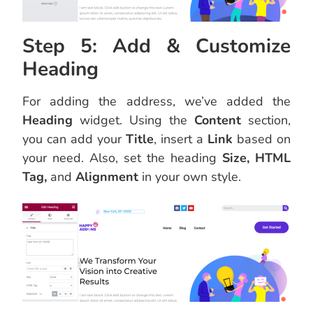
Step 5: Add & Customize
Heading
For adding the address, we’ve added the
Heading
widget. Using the
Content
section,
you can add your
Title
, insert a
Link
based on
your need. Also, set the heading
Size, HTML
Tag,
and
Alignment
in your own style.