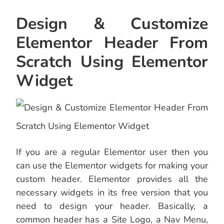
Design & Customize
Elementor Header From
Scratch Using Elementor
Widget
If you are a regular Elementor user then you
can use the Elementor widgets for making your
custom header. Elementor provides all the
necessary widgets in its free version that you
need to design your header. Basically, a
common header has a Site Logo, a Nav Menu,