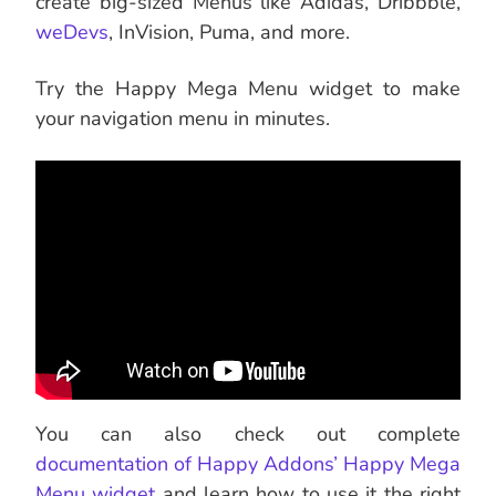
create big-sized Menus like Adidas, Dribbble,
weDevs
, InVision, Puma, and more.
Try the Happy Mega Menu widget to make
your navigation menu in minutes.
You can also check out complete
documentation of Happy Addons’ Happy Mega
Menu widget
and learn how to use it the right