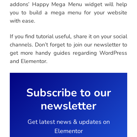
addons’ Happy Mega Menu widget will help
you to build a mega menu for your website
with ease.
If you find tutorial useful, share it on your social
channels. Don’t forget to join our newsletter to
get more handy guides regarding WordPress
and Elementor.
Subscribe to our
newsletter
Get latest news & updates on
Elementor