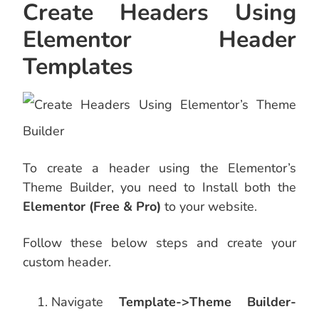
Create Headers Using
Elementor Header
Templates
To create a header using the Elementor’s
Theme Builder, you need to Install both the
Elementor (Free & Pro)
to your website.
Follow these below steps and create your
custom header.
Navigate
Template->Theme Builder-