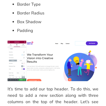
Border Type
Border Radius
Box Shadow
Padding
It’s time to add our top header. To do this, we
need to add a new section along with three
columns on the top of the header. Let’s see