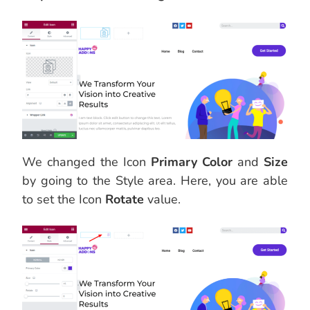
We changed the Icon
Primary Color
and
Size
by going to the Style area. Here, you are able
to set the Icon
Rotate
value.