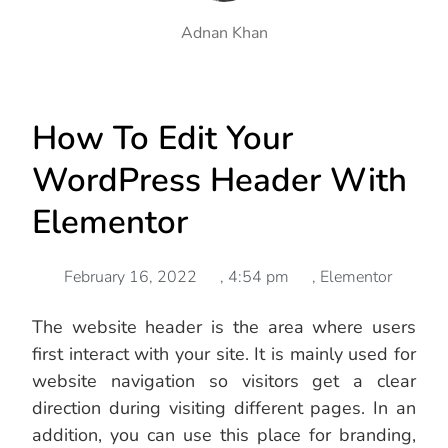
Adnan Khan
How To Edit Your
WordPress Header With
Elementor
February 16, 2022
,
4:54 pm
,
Elementor
The website header is the area where users
first interact with your site. It is mainly used for
website navigation so visitors get a clear
direction during visiting different pages. In an
addition, you can use this place for branding,