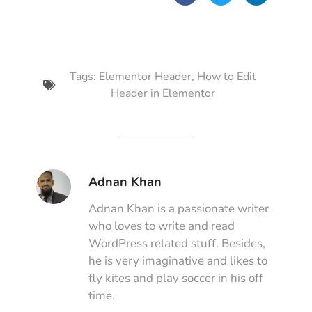
Tags:
Elementor Header
,
How to Edit
Header in Elementor
Adnan Khan
Adnan Khan is a passionate writer
who loves to write and read
WordPress related stuff. Besides,
he is very imaginative and likes to
fly kites and play soccer in his off
time.