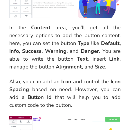
In the
Content
area, you’ll get all the
necessary options to add the button content.
here, you can set the button
Type
like
Default,
Info, Success, Warning,
and
Danger
. You are
able to write the button
Text
, insert
Link
,
manage the button
Alignment
, and
Size
.
Also, you can add an
Icon
and control the
Icon
Spacing
based on need. However, you can
add a
Button Id
that will help you to add
custom code to the button.