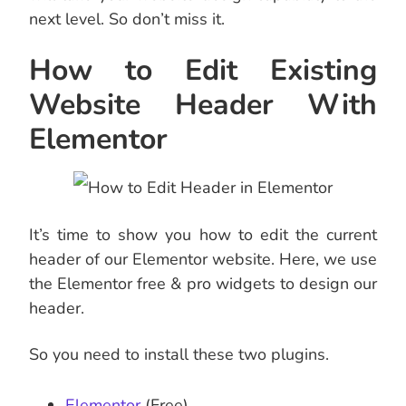
next level. So don’t miss it.
How to Edit Existing
Website Header With
Elementor
It’s time to show you how to edit the current
header of our Elementor website. Here, we use
the Elementor free & pro widgets to design our
header.
So you need to install these two plugins.
Elementor
(Free)