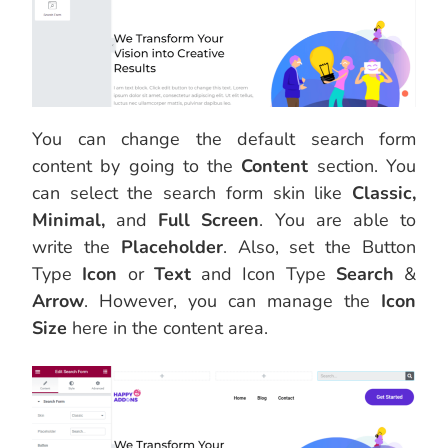
You can change the default search form
content by going to the
Content
section. You
can select the search form skin like
Classic,
Minimal,
and
Full Screen
. You are able to
write the
Placeholder
. Also, set the Button
Type
Icon
or
Text
and Icon Type
Search
&
Arrow
. However, you can manage the
Icon
Size
here in the content area.