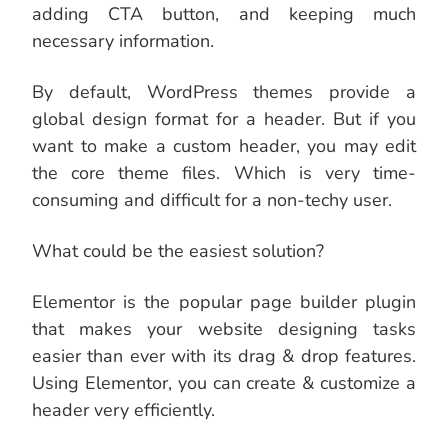
adding CTA button, and keeping much
necessary information.
By default, WordPress themes provide a
global design format for a header. But if you
want to make a custom header, you may edit
the core theme files. Which is very time-
consuming and difficult for a non-techy user.
What could be the easiest solution?
Elementor is the popular page builder plugin
that makes your website designing tasks
easier than ever with its drag & drop features.
Using Elementor, you can create & customize a
header very efficiently.