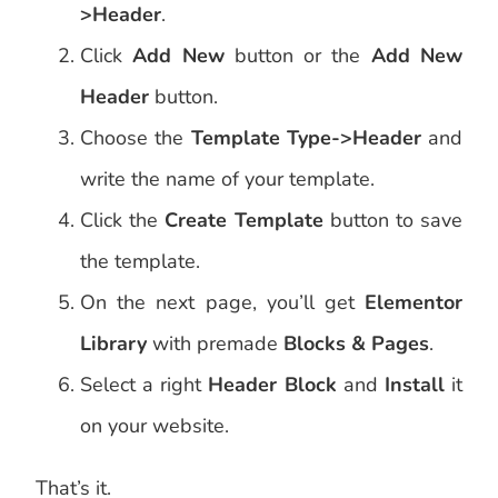
>Header
.
Click
Add New
button or the
Add New
Header
button.
Choose the
Template Type->Header
and
write the name of your template.
Click the
Create Template
button to save
the template.
On the next page, you’ll get
Elementor
Library
with premade
Blocks & Pages
.
Select a right
Header Block
and
Install
it
on your website.
That’s it.