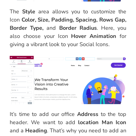
The
Style
area allows you to customize the
Icon
Color, Size, Padding, Spacing, Rows Gap,
Border Type,
and
Border Radius
. Here, you
also choose your Icon
Hover Animation
for
giving a vibrant look to your Social Icons.
It’s time to add our office
Address
to the top
header. We want to add
location Man Icon
and a
Heading
. That’s why you need to add an