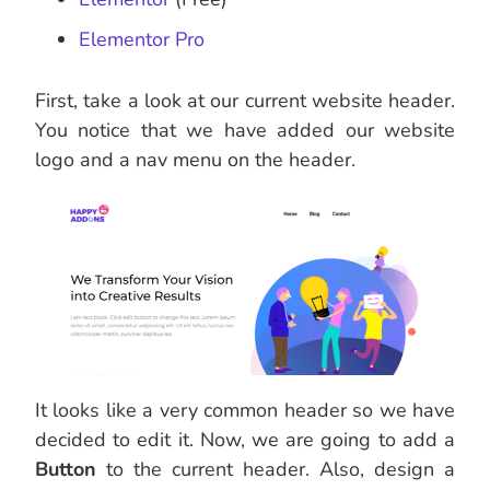
Elementor Pro
First, take a look at our current website header.
You notice that we have added our website
logo and a nav menu on the header.
It looks like a very common header so we have
decided to edit it. Now, we are going to add a
Button
to the current header. Also, design a