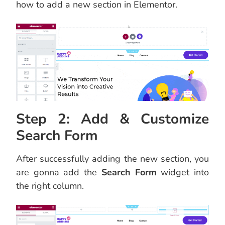
how to add a new section in Elementor.
Step 2: Add & Customize
Search Form
After successfully adding the new section, you
are gonna add the
Search Form
widget into
the right column.