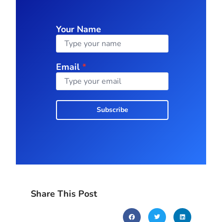
Your Name
Email
*
Subscribe
Share This Post