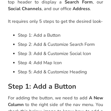
top header to display a
Search Form
, our
Social Channels
, and our office
Address
.
It requires only 5 steps to get the desired look-
Step 1: Add a Button
Step 2: Add & Customize Search Form
Step 3: Add & Customize Social Icon
Step 4: Add Map Icon
Step 5: Add & Customize Heading
Step 1: Add a Button
For adding the button, we need to add
A New
Column
to the right side of the nav menu. You