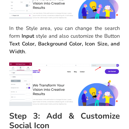
In the Style area, you can change the search
form
Input
style and also customize the Button
Text Color, Background Color, Icon Size, and
Width
.
Step 3: Add & Customize
Social Icon