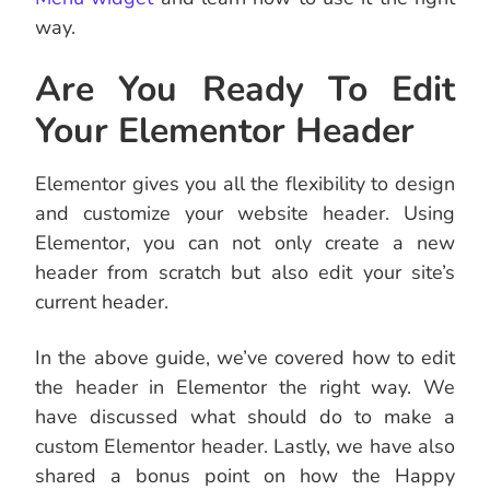
way.
Are You Ready To Edit
Your Elementor Header
Elementor gives you all the flexibility to design
and customize your website header. Using
Elementor, you can not only create a new
header from scratch but also edit your site’s
current header.
In the above guide, we’ve covered how to edit
the header in Elementor the right way. We
have discussed what should do to make a
custom Elementor header. Lastly, we have also
shared a bonus point on how the Happy