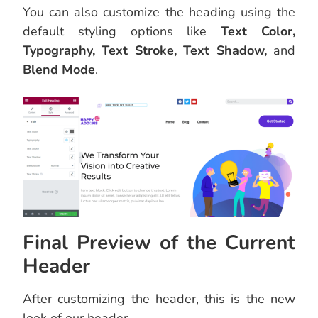
You can also customize the heading using the
default styling options like
Text Color,
Typography, Text Stroke, Text Shadow,
and
Blend Mode
.
Final Preview of the Current
Header
After customizing the header, this is the new