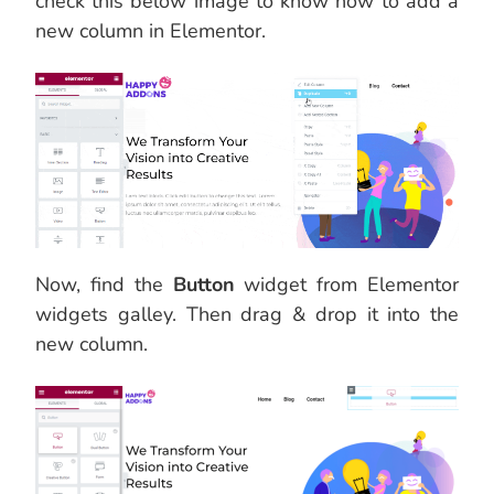
check this below image to know how to add a
new column in Elementor.
Now, find the
Button
widget from Elementor
widgets galley. Then drag & drop it into the
new column.