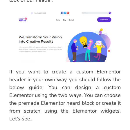
look of our header.
If you want to create a custom Elementor
header in your own way, you should follow the
below guide. You can design a custom
Elementor using the two ways. You can choose
the premade Elementor heard block or create it
from scratch using the Elementor widgets.
Let’s see.