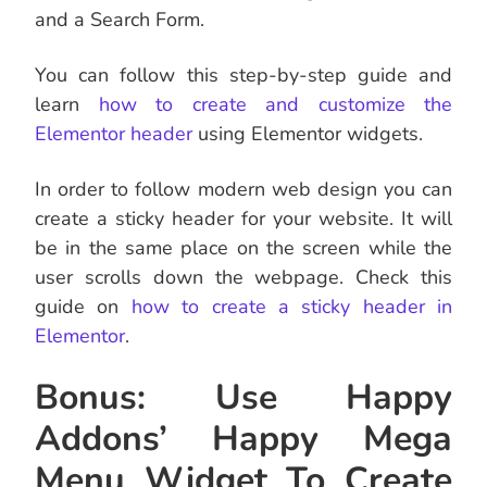
and a Search Form.
You can follow this step-by-step guide and
learn
how to create and customize the
Elementor header
using Elementor widgets.
In order to follow modern web design you can
create a sticky header for your website. It will
be in the same place on the screen while the
user scrolls down the webpage. Check this
guide on
how to create a sticky header in
Elementor
.
Bonus: Use Happy
Addons’ Happy Mega
Menu Widget To Create