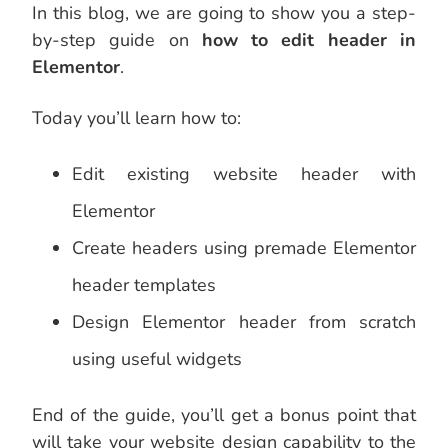
In this blog, we are going to show you a step-
by-step guide on
how to edit header in
Elementor
.
Today you’ll learn how to:
Edit existing website header with
Elementor
Create headers using premade Elementor
header templates
Design Elementor header from scratch
using useful widgets
End of the guide, you’ll get a bonus point that
will take your website design capability to the