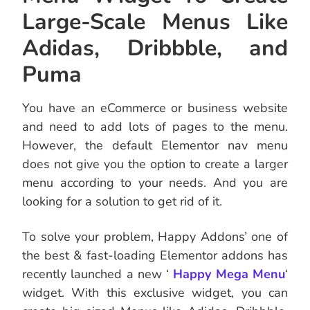
Large-Scale Menus Like
Adidas, Dribbble, and
Puma
You have an eCommerce or business website
and need to add lots of pages to the menu.
However, the default Elementor nav menu
does not give you the option to create a larger
menu according to your needs. And you are
looking for a solution to get rid of it.
To solve your problem, Happy Addons’ one of
the best & fast-loading Elementor addons has
recently launched a new ‘
Happy Mega Menu
‘
widget. With this exclusive widget, you can