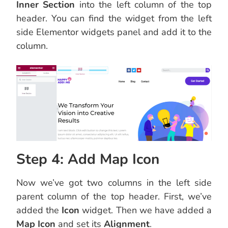
Inner Section
into the left column of the top
header. You can find the widget from the left
side Elementor widgets panel and add it to the
column.
Step 4: Add Map Icon
Now we’ve got two columns in the left side
parent column of the top header. First, we’ve
added the
Icon
widget. Then we have added a
Map Icon
and set its
Alignment
.