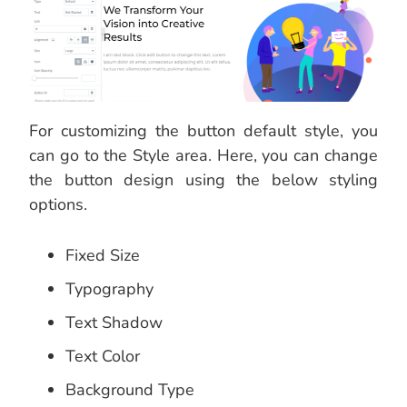
For customizing the button default style, you
can go to the Style area. Here, you can change
the button design using the below styling
options.
Fixed Size
Typography
Text Shadow
Text Color
Background Type