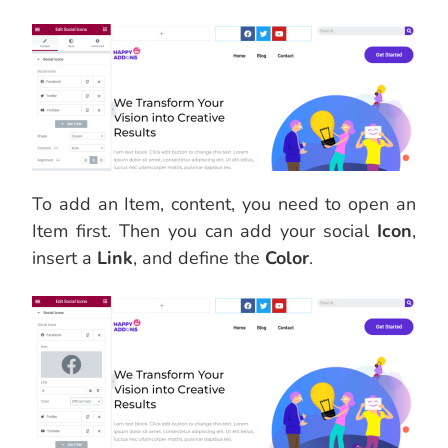
To add an Item, content, you need to open an
Item first. Then you can add your social
Icon
,
insert a
Link
, and define the
Color
.