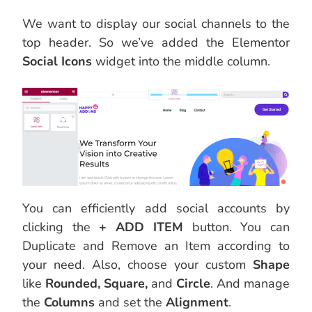
We want to display our social channels to the
top header. So we’ve added the Elementor
Social Icons
widget into the middle column.
You can efficiently add social accounts by
clicking the
+ ADD ITEM
button. You can
Duplicate and Remove an Item according to
your need. Also, choose your custom
Shape
like
Rounded, Square,
and
Circle
. And manage
the
Columns
and set the
Alignment
.