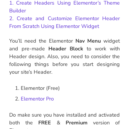
1. Create Headers Using Elementor’s Theme
Builder
2. Create and Customize Elementor Header
From Scratch Using Elementor Widget
You’ll need the Elementor
Nav Menu
widget
and pre-made
Header Block
to work with
Header design. Also, you need to consider the
following things before you start designing
your site’s Header.
Elementor (Free)
Elementor Pro
Do make sure you have installed and activated
both the
FREE
&
Premium
version of