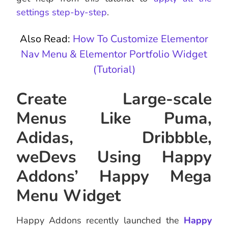
settings step-by-step
.
Also Read:
How To Customize Elementor
Nav Menu & Elementor Portfolio Widget
(Tutorial)
Create Large-scale
Menus Like Puma,
Adidas, Dribbble,
weDevs Using Happy
Addons’ Happy Mega
Menu Widget
Happy Addons recently launched the
Happy