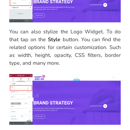
You can also stylize the Logo Widget. To do
that tap on the
Style
button. You can find the
related options for certain customization. Such
as width, height, opacity, CSS filters, border
type, and many more.