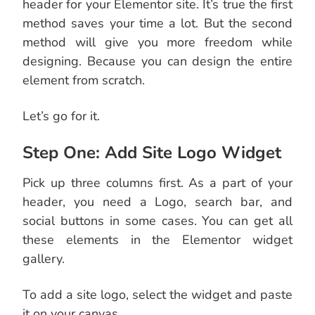
header for your Elementor site. It’s true the first
method saves your time a lot. But the second
method will give you more freedom while
designing. Because you can design the entire
element from scratch.
Let’s go for it.
Step One: Add Site Logo Widget
Pick up three columns first. As a part of your
header, you need a Logo, search bar, and
social buttons in some cases. You can get all
these elements in the Elementor widget
gallery.
To add a site logo, select the widget and paste
it on your canvas.