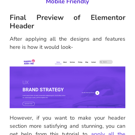
Mobile Friendly
Final Preview of Elementor
Header
After applying all the designs and features
here is how it would look-
However, if you want to make your header
section more satisfying and stunning, you can
get help from this tutorial to
apply all the