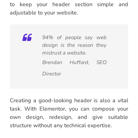
to keep your header section simple and
adjustable to your website.
94% of people say web
design is the reason they
mistrust a website.
Brendan Hufford,
SEO
Director
Creating a good-looking header is also a vital
task. With Elementor, you can compose your
own design, redesign, and give suitable
structure without any technical expertise.