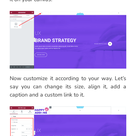
Now customize it according to your way. Let’s
say you can change its size, align it, add a
caption and a custom link to it.