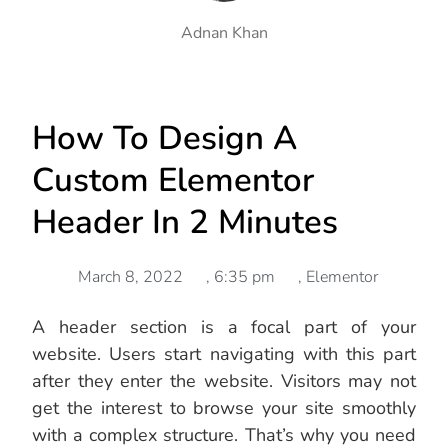
Adnan Khan
How To Design A
Custom Elementor
Header In 2 Minutes
March 8, 2022
,
6:35 pm
,
Elementor
A header section is a focal part of your
website. Users start navigating with this part
after they enter the website. Visitors may not
get the interest to browse your site smoothly
with a complex structure. That’s why you need