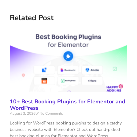
Related Post
10+ Best Booking Plugins for Elementor and
WordPress
August 3, 2026
No Comments
Looking for WordPress booking plugins to design a catchy
business website with Elementor? Check out hand-picked
best booking plugins for Elementor and WordPress