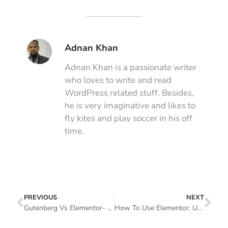
Adnan Khan
Adnan Khan is a passionate writer
who loves to write and read
WordPress related stuff. Besides,
he is very imaginative and likes to
fly kites and play soccer in his off
time.
PREVIOUS
NEXT
Gutenberg Vs Elementor- Which Page Builder Is Better To Use
How To Use Elementor: Ultimate Guide For Beginners