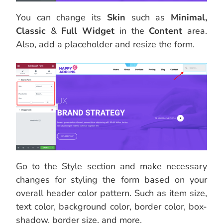
You can change its
Skin
such as
Minimal,
Classic
&
Full Widget
in the
Content
area.
Also, add a placeholder and resize the form.
Go to the Style section and make necessary
changes for styling the form based on your
overall header color pattern. Such as item size,
text color, background color, border color, box-
shadow, border size, and more.