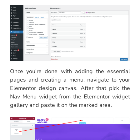
Once you’re done with adding the essential
pages and creating a menu, navigate to your
Elementor design canvas. After that pick the
Nav Menu widget from the Elementor widget
gallery and paste it on the marked area.