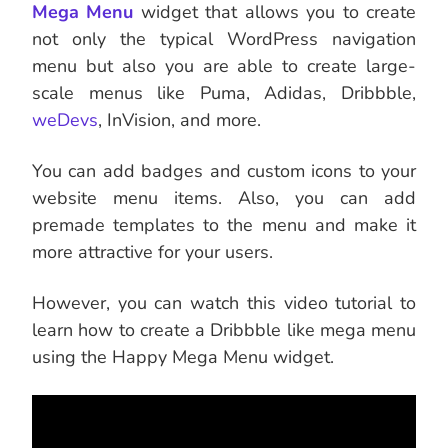
Mega Menu
widget that allows you to create
not only the typical WordPress navigation
menu but also you are able to create large-
scale menus like Puma, Adidas, Dribbble,
weDevs
, InVision, and more.
You can add badges and custom icons to your
website menu items. Also, you can add
premade templates to the menu and make it
more attractive for your users.
However, you can watch this video tutorial to
learn how to create a Dribbble like mega menu
using the Happy Mega Menu widget.