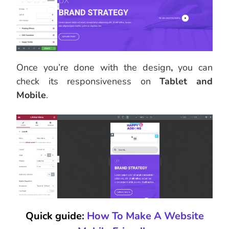
Once you’re done with the design
,
you can
check its responsiveness on
Tablet and
Mobile
.
Quick guide:
How To Make A Website