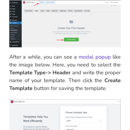
After a while, you can see a
modal popup
like
the image below. Here, you need to select the
Template Type-> Header
and write the proper
name of your template. Then click the
Create
Template
button for saving the template.