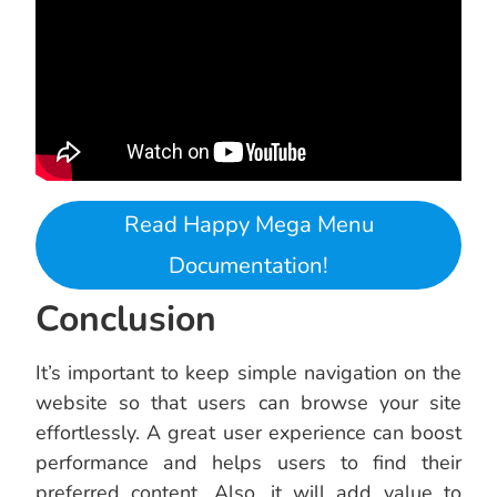
Read Happy Mega Menu
Documentation!
Conclusion
It’s important to keep simple navigation on the
website so that users can browse your site
effortlessly. A great user experience can boost
performance and helps users to find their
preferred content. Also, it will add value to