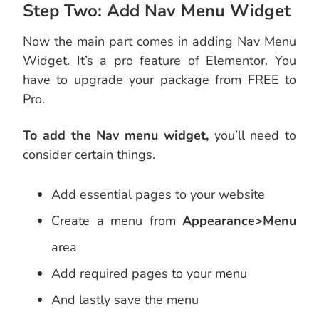
Step Two: Add Nav Menu Widget
Now the main part comes in adding Nav Menu
Widget. It’s a pro feature of Elementor. You
have to upgrade your package from FREE to
Pro.
To add the Nav menu widget,
you’ll need to
consider certain things.
Add essential pages to your website
Create a menu from
Appearance>Menu
area
Add required pages to your menu
And lastly save the menu