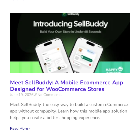
Meet SellBuddy: A Mobile Ecommerce App
Designed for WooCommerce Stores
June 19, 2026
No Comments
Meet SellBuddy, the easy way to build a custom eCommerce
app without complexity. Learn how this mobile app solution
helps you create a better shopping experience.
Read More »