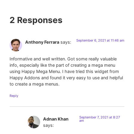
2 Responses
September 6, 2021 at 11:46 am
Anthony Ferrara
says:
Informative and well written. Got some really valuable
info, especially like the part of creating a mega menu
using Happy Mega Menu. I have tried this widget from
Happy Addons and found it very easy to use and helpful
to create a mega menus.
Reply
September 7, 2021 at 8:27
Adnan Khan
am
says: