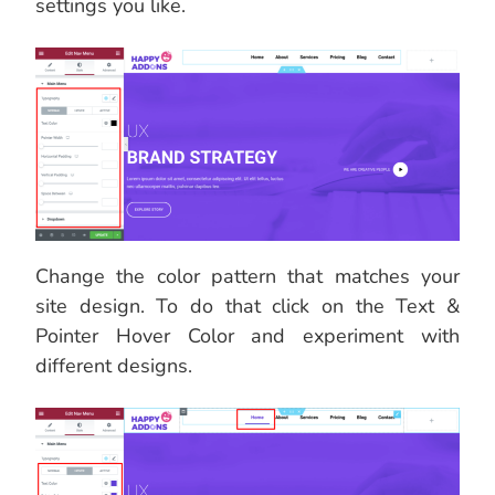
settings you like.
Change the color pattern that matches your
site design. To do that click on the Text &
Pointer Hover Color and experiment with
different designs.