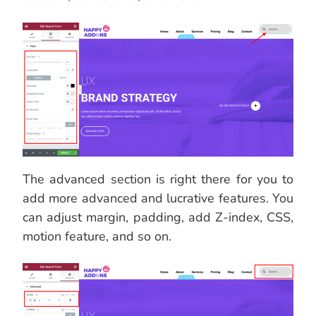
The advanced section is right there for you to
add more advanced and lucrative features. You
can adjust margin, padding, add Z-index, CSS,
motion feature, and so on.