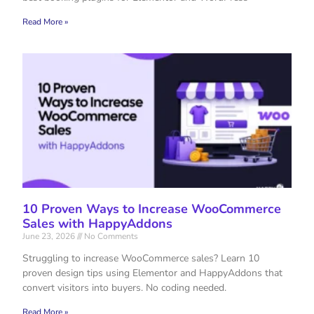
Read More »
10 Proven Ways to Increase WooCommerce
Sales with HappyAddons
June 23, 2026
No Comments
Struggling to increase WooCommerce sales? Learn 10
proven design tips using Elementor and HappyAddons that
convert visitors into buyers. No coding needed.
Read More »