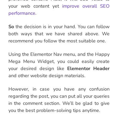
your web content yet
improve overall SEO
performance
.
So
the decision is in your hand. You can follow
both ways that we have shared above. We
recommend you follow the most suitable one.
Using the Elementor Nav menu, and the Happy
Mega Menu Widget, you could easily create
your desired design like
Elementor Header
and other website design materials.
However, in case you have any confusion
regarding the post,
you can put all your queries
in the comment section. We’ll be glad to give
you the best problem-solving tips anytime.