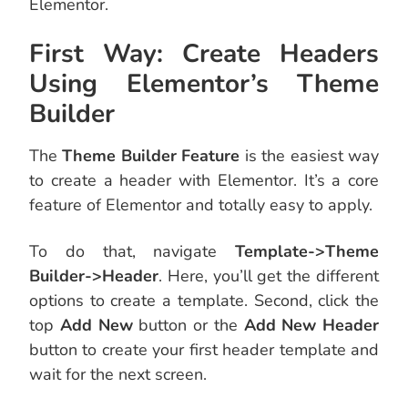
Elementor.
First Way: Create Headers
Using Elementor’s Theme
Builder
The
Theme Builder Feature
is the easiest way
to create a header with Elementor. It’s a core
feature of Elementor and totally easy to apply.
To do that, navigate
Template->Theme
Builder->Header
. Here, you’ll get the different
options to create a template. Second,
click the
top
Add New
button or the
Add New Header
button to create your first header template and
wait for the next screen.