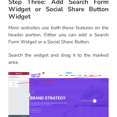
Step Three: Add Search Form
Widget or Social Share Button
Widget
Most websites use both these features on the
header portion. Either you can add a Search
Form Widget or a Social Share Button.
Search the widget and drag it to the marked
area.