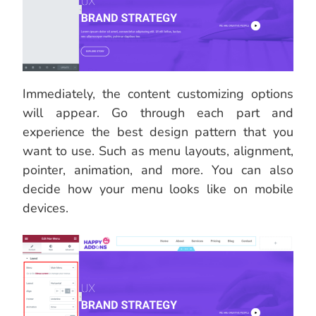
Immediately, the content customizing options
will appear. Go through each part and
experience the best design pattern that you
want to use. Such as menu layouts, alignment,
pointer, animation, and more. You can also
decide how your menu looks like on mobile
devices.