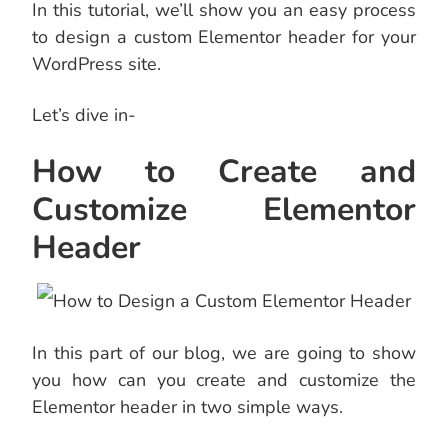
In this tutorial, we’ll show you an easy process
to design a custom Elementor header for your
WordPress site.
Let’s dive in-
How to Create and
Customize Elementor
Header
In this part of our blog, we are going to show
you how can you create and customize the
Elementor header in two simple ways.