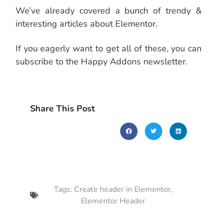
We’ve already covered a bunch of trendy &
interesting articles about Elementor.
If you eagerly want to get all of these, you can
subscribe to the Happy Addons newsletter.
Share This Post
Tags:
Create header in Elementor
,
Elementor Header