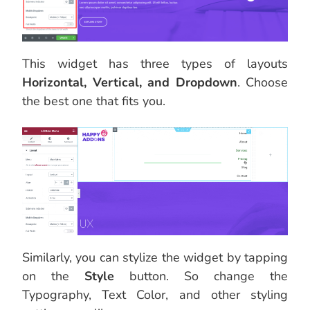
This widget has three types of layouts
Horizontal, Vertical, and Dropdown
. Choose
the best one that fits you.
Similarly, you can stylize the widget by tapping
on the
Style
button. So change the
Typography, Text Color, and other styling