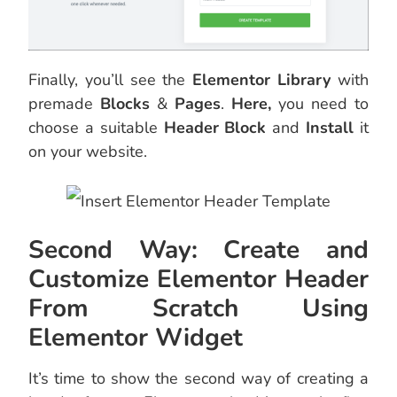
Finally, you’ll see the
Elementor Library
with
premade
Blocks
&
Pages
.
Here,
you need to
choose a suitable
Header Block
and
Install
it
on your website.
Second Way: Create and
Customize Elementor Header
From Scratch Using
Elementor Widget
It’s time to show the second way of creating a