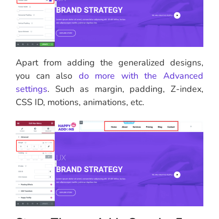
Apart from adding the generalized designs,
you can also
do more with the Advanced
settings
. Such as margin, padding, Z-index,
CSS ID, motions, animations, etc.